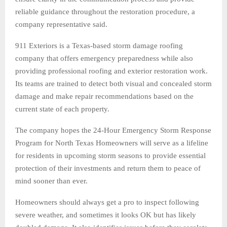
reliable guidance throughout the restoration procedure, a
company representative said.
911 Exteriors is a Texas-based storm damage roofing
company that offers emergency preparedness while also
providing professional roofing and exterior restoration work.
Its teams are trained to detect both visual and concealed storm
damage and make repair recommendations based on the
current state of each property.
The company hopes the 24-Hour Emergency Storm Response
Program for North Texas Homeowners will serve as a lifeline
for residents in upcoming storm seasons to provide essential
protection of their investments and return them to peace of
mind sooner than ever.
Homeowners should always get a pro to inspect following
severe weather, and sometimes it looks OK but has likely