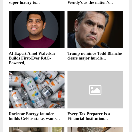
super luxury to...
Wendy’s as the nation’s...
AI Expert Amol Walvekar
Trump nominee Todd Blanche
Builds First-Ever RAG-
clears major hurdle...
Powered,...
Rockstar Energy founder
Every Tax Preparer Is a
builds Celsius stake, wants...
Financial Institution...