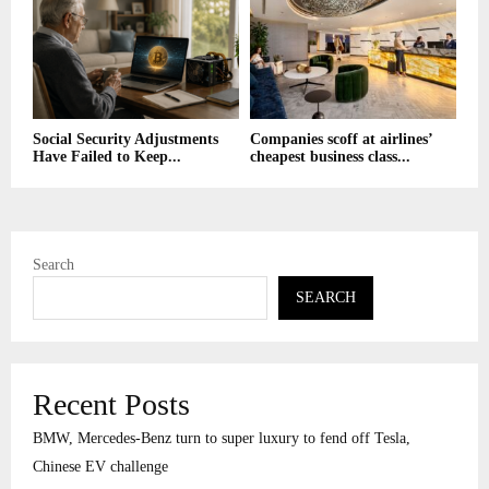
Social Security Adjustments
Companies scoff at airlines’
Have Failed to Keep...
cheapest business class...
Search
SEARCH
Recent Posts
BMW, Mercedes-Benz turn to super luxury to fend off Tesla,
Chinese EV challenge