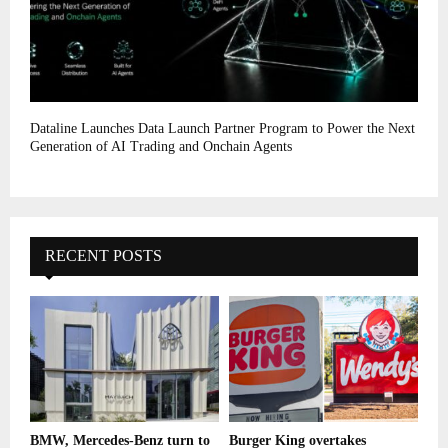
Dataline Launches Data Launch Partner Program to Power the Next
Generation of AI Trading and Onchain Agents
RECENT POSTS
BMW, Mercedes-Benz turn to
Burger King overtakes