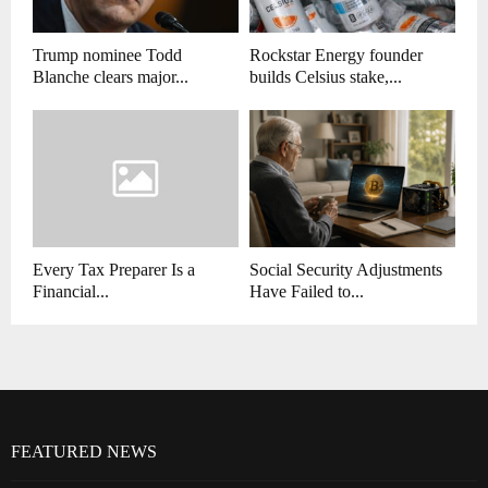
Trump nominee Todd
Rockstar Energy founder
Blanche clears major...
builds Celsius stake,...
Every Tax Preparer Is a
Social Security Adjustments
Financial...
Have Failed to...
FEATURED NEWS