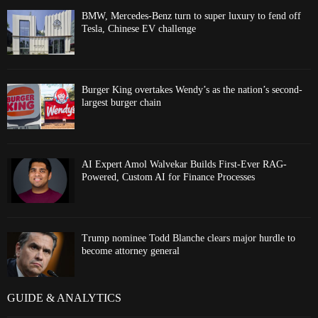
BMW, Mercedes-Benz turn to super luxury to fend off
Tesla, Chinese EV challenge
Burger King overtakes Wendy’s as the nation’s second-
largest burger chain
AI Expert Amol Walvekar Builds First-Ever RAG-
Powered, Custom AI for Finance Processes
Trump nominee Todd Blanche clears major hurdle to
become attorney general
GUIDE & ANALYTICS