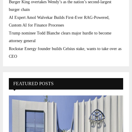
Burger King overtakes Wendy’s as the nation’s second-largest
burger chain
AI Expert Amol Walvekar Builds First-Ever RAG-Powered,
Custom AI for Finance Processes
Trump nominee Todd Blanche clears major hurdle to become
attorney general
Rockstar Energy founder builds Celsius stake, wants to take over as
CEO
FEATURED POSTS