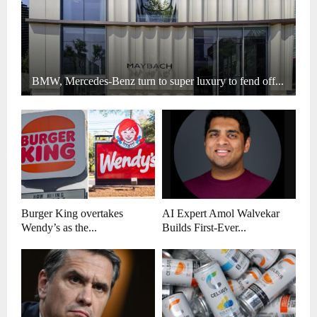
BMW, Mercedes-Benz turn to super luxury to fend off...
Burger King overtakes
AI Expert Amol Walvekar
Wendy’s as the...
Builds First-Ever...