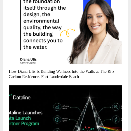
How Diana Ulis Is Building Wellness Into the Walls at The Ritz-
Carlton Residences Fort Lauderdale Beach