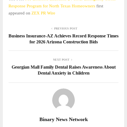
Response Program for North Texas Homeowners
first
appeared on
ZEX PR Wire
PREVIOUS POST
Business Insurance-AZ Achieves Record Response Times
for 2026 Arizona Construction Bids
NEXT POST
Georgian Mall Family Dental Raises Awareness About
Dental Anxiety in Children
Binary News Network