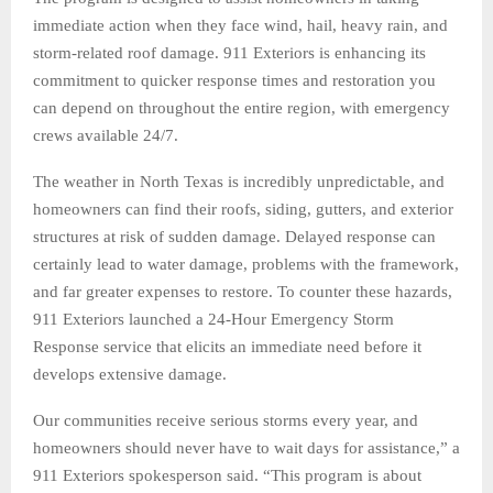
immediate action when they face wind, hail, heavy rain, and
storm-related roof damage. 911 Exteriors is enhancing its
commitment to quicker response times and restoration you
can depend on throughout the entire region, with emergency
crews available 24/7.
The weather in North Texas is incredibly unpredictable, and
homeowners can find their roofs, siding, gutters, and exterior
structures at risk of sudden damage. Delayed response can
certainly lead to water damage, problems with the framework,
and far greater expenses to restore. To counter these hazards,
911 Exteriors launched a 24-Hour Emergency Storm
Response service that elicits an immediate need before it
develops extensive damage.
Our communities receive serious storms every year, and
homeowners should never have to wait days for assistance,” a
911 Exteriors spokesperson said. “This program is about