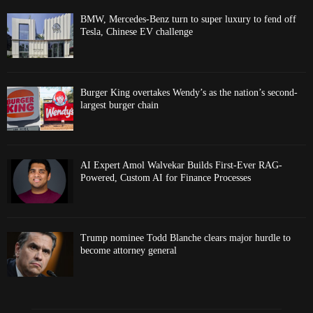
BMW, Mercedes-Benz turn to super luxury to fend off
Tesla, Chinese EV challenge
Burger King overtakes Wendy’s as the nation’s second-
largest burger chain
AI Expert Amol Walvekar Builds First-Ever RAG-
Powered, Custom AI for Finance Processes
Trump nominee Todd Blanche clears major hurdle to
become attorney general