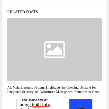
RELATED POSTS
AL Maha Business Systems Highlights the Growing Demand for
Integrated Security and Workforce Management Solutions in Oman