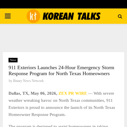
PRIMARY
MENU
News
911 Exteriors Launches 24-Hour Emergency Storm
Response Program for North Texas Homeowners
by
Binary News Network
Dallas, TX, May 06, 2026,
ZEX PR WIRE
— With severe
weather wreaking havoc on North Texas communities, 911
Exteriors is proud to announce the launch of its North Texas
Homeowner Response Program.
The program is designed to assist homeowners in taking