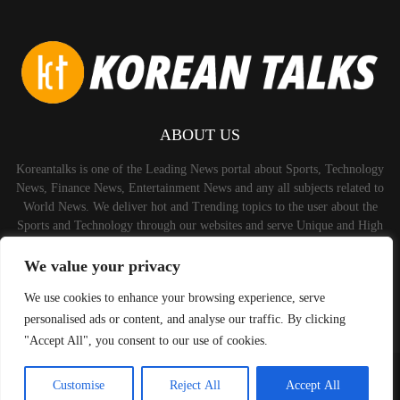
ABOUT US
Koreantalks is one of the Leading News portal about Sports, Technology
News, Finance News, Entertainment News and any all subjects related to
World News. We deliver hot and Trending topics to the user about the
Sports and Technology through our websites and serve Unique and High
Quality Content to the Audience.
We value your privacy
Contact us:
contact@binarynewsnetwork.com
We use cookies to enhance your browsing experience, serve
personalised ads or content, and analyse our traffic. By clicking
"Accept All", you consent to our use of cookies.
©Copyright-koreantalks.com - Managed by Binary News Network.
Customise
Reject All
Accept All