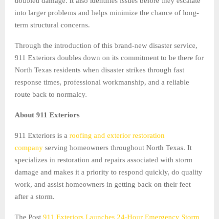
doubled damage. It also identifies issues before they escalate
into larger problems and helps minimize the chance of long-
term structural concerns.
Through the introduction of this brand-new disaster service,
911 Exteriors doubles down on its commitment to be there for
North Texas residents when disaster strikes through fast
response times, professional workmanship, and a reliable
route back to normalcy.
About 911 Exteriors
911 Exteriors is a
roofing and exterior restoration
company
serving homeowners throughout North Texas. It
specializes in restoration and repairs associated with storm
damage and makes it a priority to respond quickly, do quality
work, and assist homeowners in getting back on their feet
after a storm.
The Post
911 Exteriors Launches 24-Hour Emergency Storm