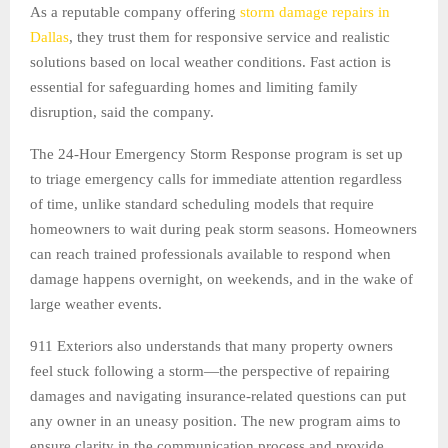
As a reputable company offering
storm damage repairs in
Dallas
, they trust them for responsive service and realistic
solutions based on local weather conditions. Fast action is
essential for safeguarding homes and limiting family
disruption, said the company.
The 24-Hour Emergency Storm Response program is set up
to triage emergency calls for immediate attention regardless
of time, unlike standard scheduling models that require
homeowners to wait during peak storm seasons. Homeowners
can reach trained professionals available to respond when
damage happens overnight, on weekends, and in the wake of
large weather events.
911 Exteriors also understands that many property owners
feel stuck following a storm—the perspective of repairing
damages and navigating insurance-related questions can put
any owner in an uneasy position. The new program aims to
ensure clarity in the communication process and provide