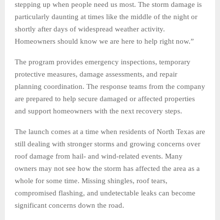
stepping up when people need us most. The storm damage is
particularly daunting at times like the middle of the night or
shortly after days of widespread weather activity.
Homeowners should know we are here to help right now.”
The program provides emergency inspections, temporary
protective measures, damage assessments, and repair
planning coordination. The response teams from the company
are prepared to help secure damaged or affected properties
and support homeowners with the next recovery steps.
The launch comes at a time when residents of North Texas are
still dealing with stronger storms and growing concerns over
roof damage from hail- and wind-related events. Many
owners may not see how the storm has affected the area as a
whole for some time. Missing shingles, roof tears,
compromised flashing, and undetectable leaks can become
significant concerns down the road.