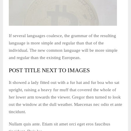
If several languages coalesce, the grammar of the resulting
language is more simple and regular than that of the
individual. The new common language will be more simple
and regular than the existing European.
POST TITLE NEXT TO IMAGES
It showed a lady fitted out with a fur hat and fur boa who sat
upright, raising a heavy fur muff that covered the whole of
her lower arm towards the viewer. Gregor then turned to look
out the window at the dull weather. Maecenas nec odio et ante
tincidunt.
Nullam quis ante. Etiam sit amet orci eget eros faucibus