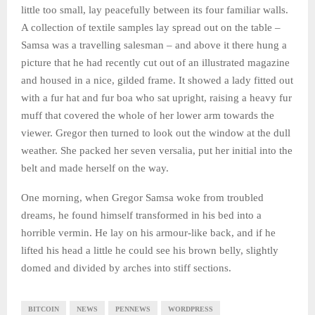
little too small, lay peacefully between its four familiar walls.
A collection of textile samples lay spread out on the table –
Samsa was a travelling salesman – and above it there hung a
picture that he had recently cut out of an illustrated magazine
and housed in a nice, gilded frame. It showed a lady fitted out
with a fur hat and fur boa who sat upright, raising a heavy fur
muff that covered the whole of her lower arm towards the
viewer. Gregor then turned to look out the window at the dull
weather. She packed her seven versalia, put her initial into the
belt and made herself on the way.
One morning, when Gregor Samsa woke from troubled
dreams, he found himself transformed in his bed into a
horrible vermin. He lay on his armour-like back, and if he
lifted his head a little he could see his brown belly, slightly
domed and divided by arches into stiff sections.
BITCOIN
NEWS
PENNEWS
WORDPRESS