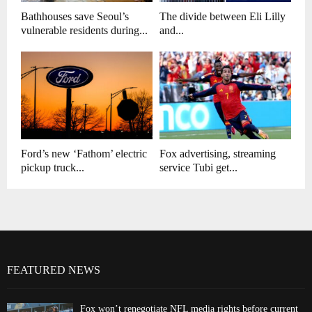
Bathhouses save Seoul’s
The divide between Eli Lilly
vulnerable residents during...
and...
Ford’s new ‘Fathom’ electric
Fox advertising, streaming
pickup truck...
service Tubi get...
FEATURED NEWS
Fox won’t renegotiate NFL media rights before current