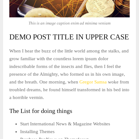
This is an image caption enim ad minima veniam
DEMO POST TITLE IN UPPER CASE
When I hear the buzz of the little world among the stalks, and
grow familiar with the countless lorem ipsum dolor
indescribable forms of the insects and flies, then I feel the
presence of the Almighty, who formed us in his own image,
and the breath. One morning, when
Gregor Samsa
woke from
troubled dreams, he found himself transformed in his bed into
a horrible vermin.
The List for doing things
Start International News & Magazine Websites
Installing Themes