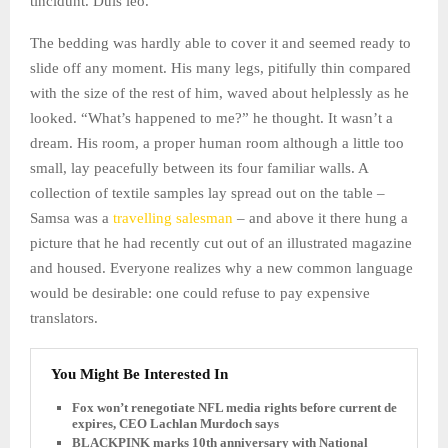
tincidunt. Duis leo.
The bedding was hardly able to cover it and seemed ready to
slide off any moment. His many legs, pitifully thin compared
with the size of the rest of him, waved about helplessly as he
looked. “What’s happened to me?” he thought. It wasn’t a
dream. His room, a proper human room although a little too
small, lay peacefully between its four familiar walls. A
collection of textile samples lay spread out on the table –
Samsa was a
travelling salesman
– and above it there hung a
picture that he had recently cut out of an illustrated magazine
and housed. Everyone realizes why a new common language
would be desirable: one could refuse to pay expensive
translators.
You Might Be Interested In
Fox won’t renegotiate NFL media rights before current deal
expires, CEO Lachlan Murdoch says
BLACKPINK marks 10th anniversary with National