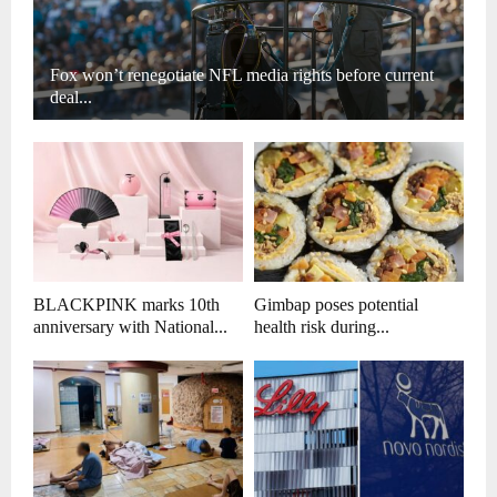
Fox won’t renegotiate NFL media rights before current
deal...
BLACKPINK marks 10th
Gimbap poses potential
anniversary with National...
health risk during...