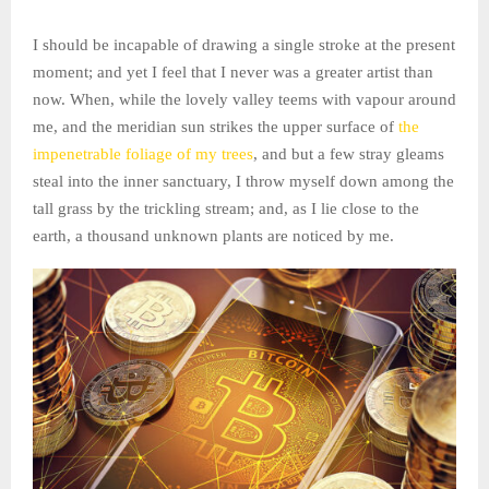
I should be incapable of drawing a single stroke at the present
moment; and yet I feel that I never was a greater artist than
now. When, while the lovely valley teems with vapour around
me, and the meridian sun strikes the upper surface of
the
impenetrable foliage of my trees
, and but a few stray gleams
steal into the inner sanctuary, I throw myself down among the
tall grass by the trickling stream; and, as I lie close to the
earth, a thousand unknown plants are noticed by me.