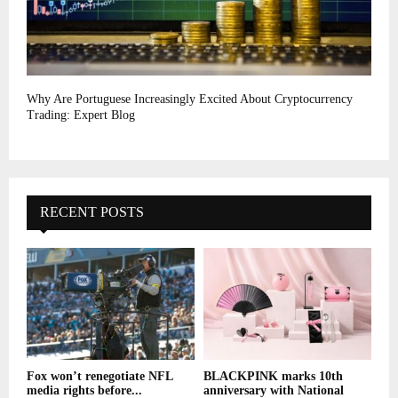
Why Are Portuguese Increasingly Excited About Cryptocurrency
Trading: Expert Blog
RECENT POSTS
Fox won’t renegotiate NFL
BLACKPINK marks 10th
media rights before...
anniversary with National