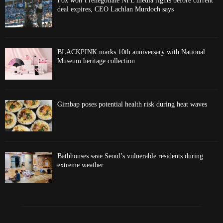
Fox won’t renegotiate NFL media rights before current
deal expires, CEO Lachlan Murdoch says
BLACKPINK marks 10th anniversary with National
Museum heritage collection
Gimbap poses potential health risk during heat waves
Bathhouses save Seoul’s vulnerable residents during
extreme weather