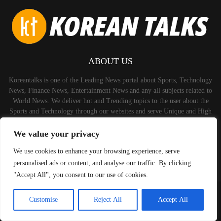
ABOUT US
Koreantalks is one of the Leading News portal about Sports, Technology
News, Finance News, Entertainment News and any all subjects related to
World News. We deliver hot and Trending topics to the user about the
Sports and Technology through our websites and serve Unique and High
Quality Content to the Audience.
We value your privacy
Contact us:
contact@binarynewsnetwork.com
We use cookies to enhance your browsing experience, serve
personalised ads or content, and analyse our traffic. By clicking
"Accept All", you consent to our use of cookies.
©Copyright-koreantalks.com - Managed by Binary News Network.
Customise
Reject All
Accept All
Home
Disclaimer
About us
Privacy Policy
Contact