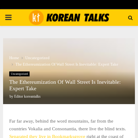
PRIMARY
MENU
Home
Uncategorized
The Ethereumization Of Wall Street Is Inevitable: Expert Take
Uncategorized
The Ethereumization Of Wall Street Is Inevitable:
Expert Take
by
Editor koreantalks
Far far away, behind the word mountains, far from the
countries Vokalia and Consonantia, there live the blind texts.
Separated they live in Bookmarksgrove
right at the coast of