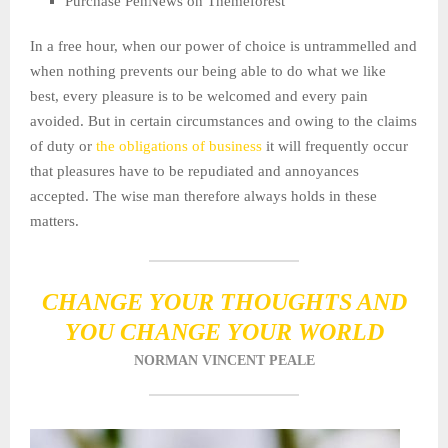
Purchase PenNews on Themeforest
In a free hour, when our power of choice is untrammelled and
when nothing prevents our being able to do what we like
best, every pleasure is to be welcomed and every pain
avoided. But in certain circumstances and owing to the claims
of duty or
the obligations of business
it will frequently occur
that pleasures have to be repudiated and annoyances
accepted. The wise man therefore always holds in these
matters.
CHANGE YOUR THOUGHTS AND
YOU CHANGE YOUR WORLD
NORMAN VINCENT PEALE