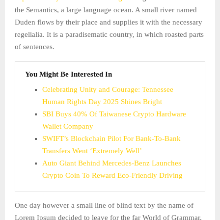
the Semantics, a large language ocean. A small river named
Duden flows by their place and supplies it with the necessary
regelialia. It is a paradisematic country, in which roasted parts
of sentences.
You Might Be Interested In
Celebrating Unity and Courage: Tennessee
Human Rights Day 2025 Shines Bright
SBI Buys 40% Of Taiwanese Crypto Hardware
Wallet Company
SWIFT’s Blockchain Pilot For Bank-To-Bank
Transfers Went ‘Extremely Well’
Auto Giant Behind Mercedes-Benz Launches
Crypto Coin To Reward Eco-Friendly Driving
One day however a small line of blind text by the name of
Lorem Ipsum decided to leave for the far World of Grammar.