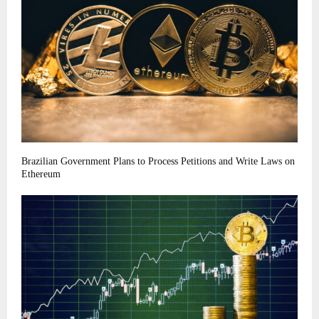
Brazilian Government Plans to Process Petitions and Write Laws on
Ethereum