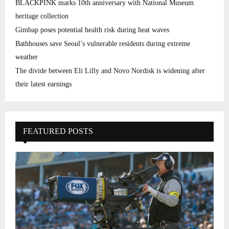
BLACKPINK marks 10th anniversary with National Museum
heritage collection
Gimbap poses potential health risk during heat waves
Bathhouses save Seoul’s vulnerable residents during extreme
weather
The divide between Eli Lilly and Novo Nordisk is widening after
their latest earnings
FEATURED POSTS