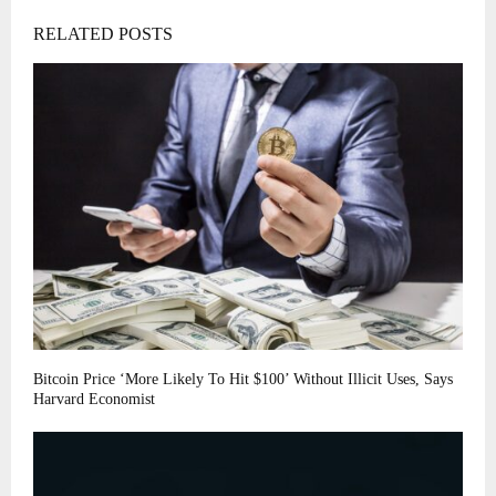
RELATED POSTS
Bitcoin Price ‘More Likely To Hit $100’ Without Illicit Uses, Says
Harvard Economist