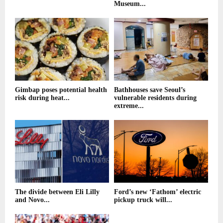
Museum...
Gimbap poses potential health
Bathhouses save Seoul’s
risk during heat...
vulnerable residents during
extreme...
The divide between Eli Lilly
Ford’s new ‘Fathom’ electric
and Novo...
pickup truck will...