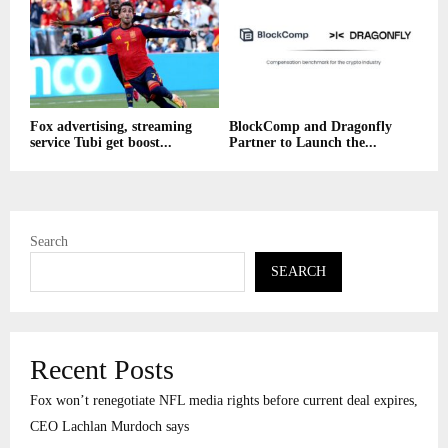
Fox advertising, streaming
BlockComp and Dragonfly
service Tubi get boost...
Partner to Launch the...
Search
SEARCH
Recent Posts
Fox won’t renegotiate NFL media rights before current deal expires,
CEO Lachlan Murdoch says