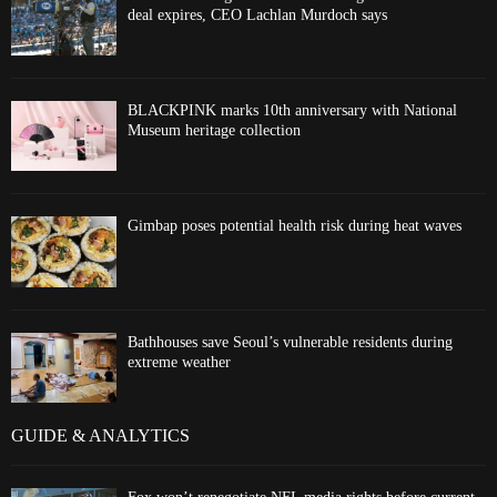
deal expires, CEO Lachlan Murdoch says
BLACKPINK marks 10th anniversary with National
Museum heritage collection
Gimbap poses potential health risk during heat waves
Bathhouses save Seoul’s vulnerable residents during
extreme weather
GUIDE & ANALYTICS