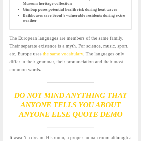
Museum heritage collection
Gimbap poses potential health risk during heat waves
Bathhouses save Seoul’s vulnerable residents during extreme
weather
The European languages are members of the same family.
Their separate existence is a myth. For science, music, sport,
etc, Europe uses
the same vocabulary
. The languages only
differ in their grammar, their pronunciation and their most
common words.
DO NOT MIND ANYTHING THAT
ANYONE TELLS YOU ABOUT
ANYONE ELSE QUOTE DEMO
It wasn’t a dream. His room, a proper human room although a