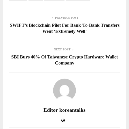
PREVIOUS POST
SWIFT’s Blockchain Pilot For Bank-To-Bank Transfers
Went ‘Extremely Well’
NEXT POST
SBI Buys 40% Of Taiwanese Crypto Hardware Wallet
Company
Editor koreantalks