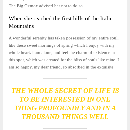
The Big Oxmox advised her not to do so.
When she reached the first hills of the Italic
Mountains
A wonderful serenity has taken possession of my entire soul,
like these sweet mornings of spring which I enjoy with my
whole heart. I am alone, and feel the charm of existence in
this spot, which was created for the bliss of souls like mine. I
am so happy, my dear friend, so absorbed in the exquisite.
THE WHOLE SECRET OF LIFE IS
TO BE INTERESTED IN ONE
THING PROFOUNDLY AND IN A
THOUSAND THINGS WELL