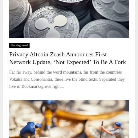
Uncategorized
Privacy Altcoin Zcash Announces First
Network Update, ‘Not Expected’ To Be A Fork
Far far away, behind the word mountains, far from the countries
Vokalia and Consonantia, there live the blind texts. Separated they
live in Bookmarksgrove right...