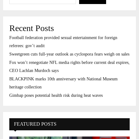
Recent Posts
Football federation provided sexual entertainment for foreign
referees: gov’t audit
Sweetgreen cuts full-year outlook as cyclospora fears weigh on sales
Fox won’t renegotiate NFL media rights before current deal expires,
CEO Lachlan Murdoch says
BLACKPINK marks 10th anniversary with National Museum
heritage collection
Gimbap poses potential health risk during heat waves
FEATURED POSTS