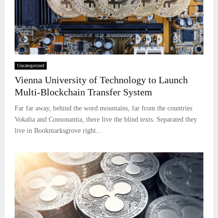
Uncategorized
Vienna University of Technology to Launch
Multi-Blockchain Transfer System
Far far away, behind the word mountains, far from the countries
Vokalia and Consonantia, there live the blind texts. Separated they
live in Bookmarksgrove right...