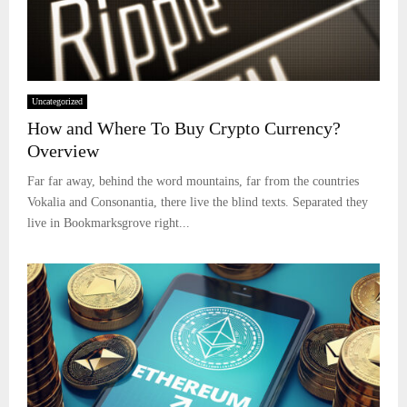
Uncategorized
How and Where To Buy Crypto Currency?
Overview
Far far away, behind the word mountains, far from the countries
Vokalia and Consonantia, there live the blind texts. Separated they
live in Bookmarksgrove right...