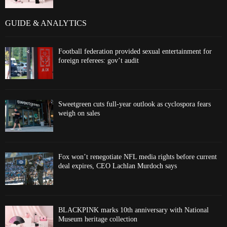
GUIDE & ANALYTICS
Football federation provided sexual entertainment for
foreign referees: gov’t audit
Sweetgreen cuts full-year outlook as cyclospora fears
weigh on sales
Fox won’t renegotiate NFL media rights before current
deal expires, CEO Lachlan Murdoch says
BLACKPINK marks 10th anniversary with National
Museum heritage collection