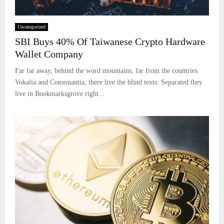
Uncategorized
SBI Buys 40% Of Taiwanese Crypto Hardware
Wallet Company
Far far away, behind the word mountains, far from the countries
Vokalia and Consonantia, there live the blind texts. Separated they
live in Bookmarksgrove right...