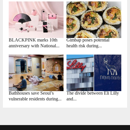
BLACKPINK marks 10th
Gimbap poses potential
anniversary with National...
health risk during...
Bathhouses save Seoul’s
The divide between Eli Lilly
vulnerable residents during...
and...