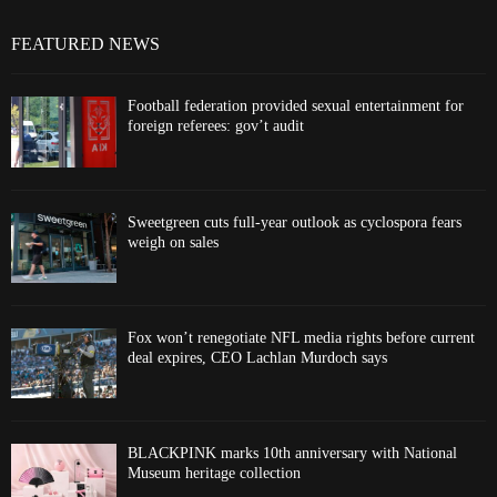
FEATURED NEWS
Football federation provided sexual entertainment for
foreign referees: gov’t audit
Sweetgreen cuts full-year outlook as cyclospora fears
weigh on sales
Fox won’t renegotiate NFL media rights before current
deal expires, CEO Lachlan Murdoch says
BLACKPINK marks 10th anniversary with National
Museum heritage collection