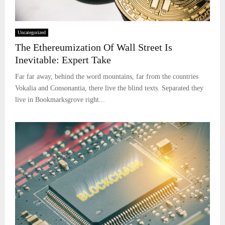
Uncategorized
The Ethereumization Of Wall Street Is
Inevitable: Expert Take
Far far away, behind the word mountains, far from the countries
Vokalia and Consonantia, there live the blind texts. Separated they
live in Bookmarksgrove right...