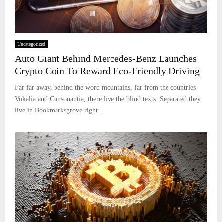
Uncategorized
Auto Giant Behind Mercedes-Benz Launches
Crypto Coin To Reward Eco-Friendly Driving
Far far away, behind the word mountains, far from the countries
Vokalia and Consonantia, there live the blind texts. Separated they
live in Bookmarksgrove right...