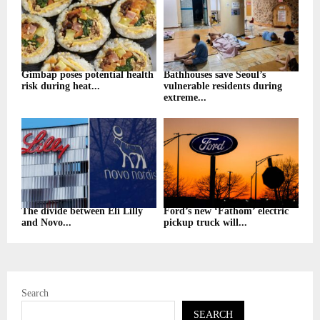
Gimbap poses potential health
Bathhouses save Seoul’s
risk during heat...
vulnerable residents during
extreme...
The divide between Eli Lilly
Ford’s new ‘Fathom’ electric
and Novo...
pickup truck will...
Search
SEARCH