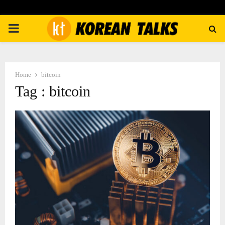
PRIMARY
MENU
Home
bitcoin
Tag : bitcoin