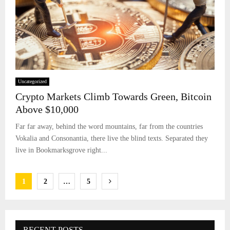
Uncategorized
Crypto Markets Climb Towards Green, Bitcoin
Above $10,000
Far far away, behind the word mountains, far from the countries
Vokalia and Consonantia, there live the blind texts. Separated they
live in Bookmarksgrove right...
Posts
1
2
…
5
pagination
RECENT POSTS