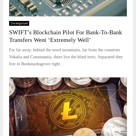
Uncategorized
SWIFT’s Blockchain Pilot For Bank-To-Bank
Transfers Went ‘Extremely Well’
Far far away, behind the word mountains, far from the countries
Vokalia and Consonantia, there live the blind texts. Separated they
live in Bookmarksgrove right...