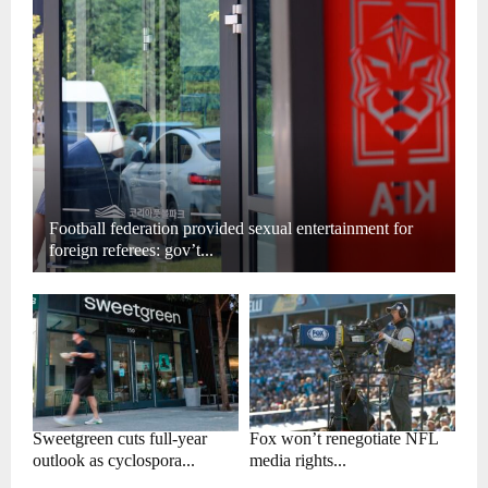
Football federation provided sexual entertainment for
foreign referees: gov’t...
Sweetgreen cuts full-year
Fox won’t renegotiate NFL
outlook as cyclospora...
media rights...