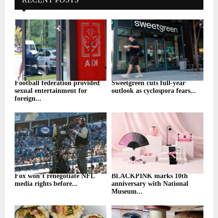
Football federation provided
Sweetgreen cuts full-year
sexual entertainment for
outlook as cyclospora fears...
foreign...
Fox won’t renegotiate NFL
BLACKPINK marks 10th
media rights before...
anniversary with National
Museum...