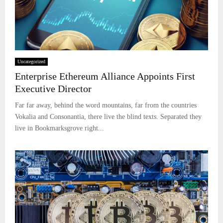
Uncategorized
Enterprise Ethereum Alliance Appoints First
Executive Director
Far far away, behind the word mountains, far from the countries
Vokalia and Consonantia, there live the blind texts. Separated they
live in Bookmarksgrove right...