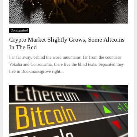
Uncategorized
Crypto Market Slightly Grows, Some Altcoins
In The Red
Far far away, behind the word mountains, far from the countries
Vokalia and Consonantia, there live the blind texts. Separated they
live in Bookmarksgrove right...