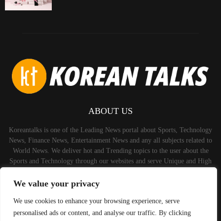
ABOUT US
Koreantalks is one of the Leading News portal about Sports, Technology
News, Finance News, Entertainment News and any all subjects related to
World News. We deliver hot and Trending topics to the user about the
Sports and Technology through our websites and serve Unique and High
Quality Content to the Audience.
We value your privacy
Contact us:
contact@binarynewsnetwork.com
We use cookies to enhance your browsing experience, serve
personalised ads or content, and analyse our traffic. By clicking