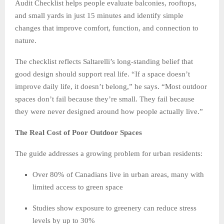
Audit Checklist helps people evaluate balconies, rooftops,
and small yards in just 15 minutes and identify simple
changes that improve comfort, function, and connection to
nature.
The checklist reflects Saltarelli’s long-standing belief that
good design should support real life. “If a space doesn’t
improve daily life, it doesn’t belong,” he says. “Most outdoor
spaces don’t fail because they’re small. They fail because
they were never designed around how people actually live.”
The Real Cost of Poor Outdoor Spaces
The guide addresses a growing problem for urban residents:
Over 80% of Canadians live in urban areas, many with
limited access to green space
Studies show exposure to greenery can reduce stress
levels by up to 30%