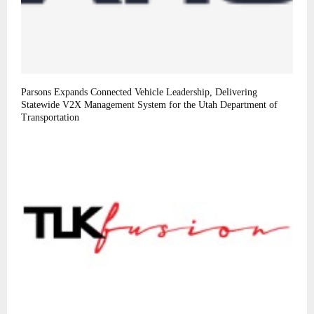
Parsons Expands Connected Vehicle Leadership, Delivering
Statewide V2X Management System for the Utah Department of
Transportation