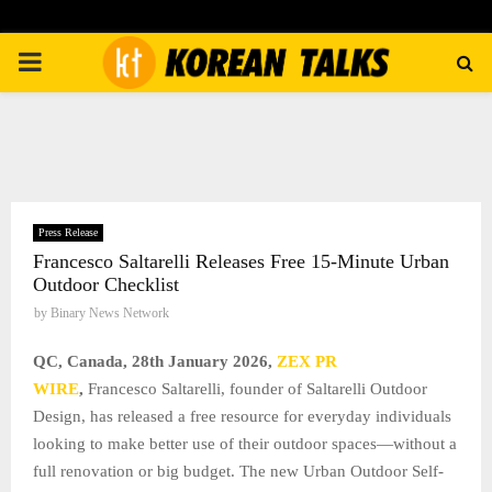
PRIMARY
MENU
Press Release
Francesco Saltarelli Releases Free 15-Minute Urban
Outdoor Checklist
by
Binary News Network
QC, Canada, 28th January 2026,
ZEX PR
WIRE
,
Francesco Saltarelli, founder of Saltarelli Outdoor
Design, has released a free resource for everyday individuals
looking to make better use of their outdoor spaces—without a
full renovation or big budget. The new Urban Outdoor Self-