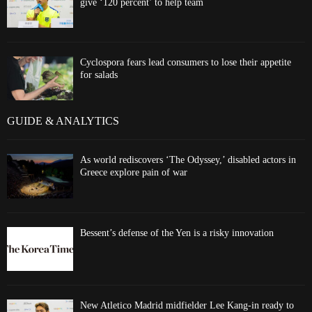
give ‘120 percent’ to help team
Cyclospora fears lead consumers to lose their appetite
for salads
GUIDE & ANALYTICS
As world rediscovers ‘The Odyssey,’ disabled actors in
Greece explore pain of war
Bessent’s defense of the Yen is a risky innovation
New Atletico Madrid midfielder Lee Kang-in ready to