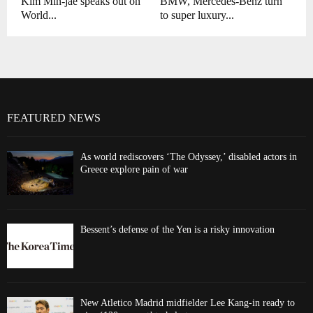
Kim Min-jae speaks out on
BMW, Mercedes-Benz turn
World...
to super luxury...
FEATURED NEWS
As world rediscovers ‘The Odyssey,’ disabled actors in
Greece explore pain of war
Bessent’s defense of the Yen is a risky innovation
New Atletico Madrid midfielder Lee Kang-in ready to