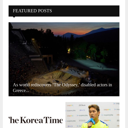
FEATURED POSTS
As world rediscovers ‘The Odyssey,’ disabled actors in
Greece...