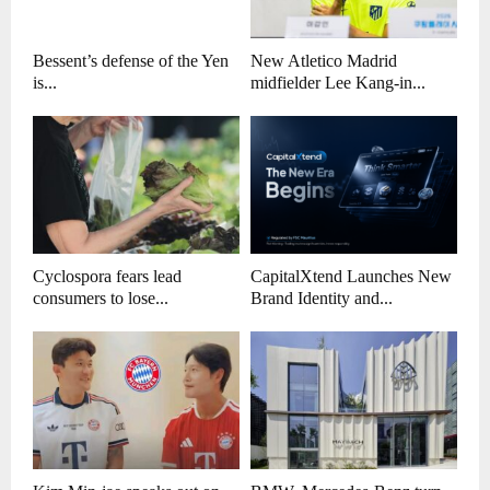
Bessent’s defense of the Yen
New Atletico Madrid
is...
midfielder Lee Kang-in...
Cyclospora fears lead
CapitalXtend Launches New
consumers to lose...
Brand Identity and...