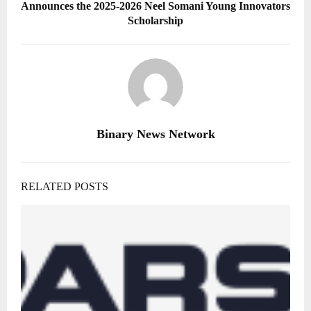
Announces the 2025-2026 Neel Somani Young Innovators
Scholarship
Binary News Network
RELATED POSTS