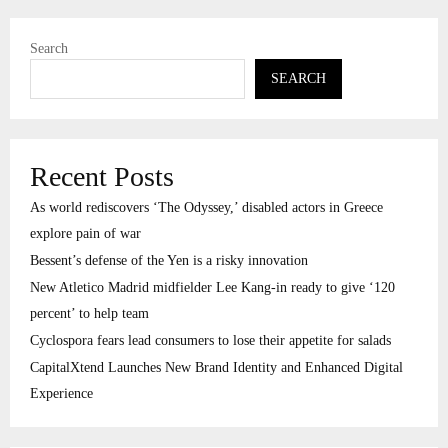
Search
SEARCH
Recent Posts
As world rediscovers ‘The Odyssey,’ disabled actors in Greece
explore pain of war
Bessent’s defense of the Yen is a risky innovation
New Atletico Madrid midfielder Lee Kang-in ready to give ‘120
percent’ to help team
Cyclospora fears lead consumers to lose their appetite for salads
CapitalXtend Launches New Brand Identity and Enhanced Digital
Experience