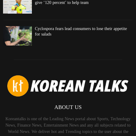
give ‘120 percent’ to help team
Cyclospora fears lead consumers to lose their appetite
for salads
ABOUT US
Koreantalks is one of the Leading News portal about Sports, Technology
News, Finance News, Entertainment News and any all subjects related to
World News. We deliver hot and Trending topics to the user about the