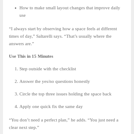
How to make small layout changes that improve daily
use
“I always start by observing how a space feels at different
times of day,” Saltarelli says. “That’s usually where the
answers are.”
Use This in 15 Minutes
Step outside with the checklist
Answer the yes/no questions honestly
Circle the top three issues holding the space back
Apply one quick fix the same day
“You don’t need a perfect plan,” he adds. “You just need a
clear next step.”