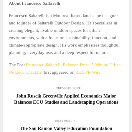
About Francesco Saltarelli
Francesco Saltarelli is a Montreal-based landscape designer
and founder of Saltarelli Outdoor Design. He specializes in
creating elegant, livable outdoor spaces for urban
environments, with a focus on sustainability, function, and
climate-appropriate design. His work emphasizes thoughtful
planning, everyday use, and a deep respect for nature.
The Post
Francesco Saltarelli Releases Free 15-Minute Urban
Outdoor Checklist
first appeared on
ZEX PR Wire
PREVIOUS POST
John Ruscik Greenville Applied Economics Major
Balances ECU Studies and Landscaping Operations
NEXT POST
The San Ramon Valley Education Foundation