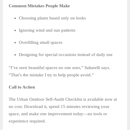
Common Mistakes People Make
Choosing plants based only on looks
Ignoring wind and sun patterns
Overfilling small spaces
Designing for special occasions instead of daily use
“I’ve seen beautiful spaces no one uses,” Saltarelli says.
“That’s the mistake I try to help people avoid.”
Call to Action
The Urban Outdoor Self-Audit Checklist is available now at
no cost. Download it, spend 15 minutes reviewing your
space, and make one improvement today—no tools or
experience required.