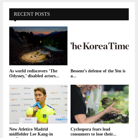
RECENT POSTS
As world rediscovers ‘The
Bessent’s defense of the Yen is
Odyssey,’ disabled actors...
a...
New Atletico Madrid
Cyclospora fears lead
midfielder Lee Kang-in
consumers to lose their...