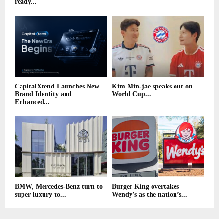
ready...
CapitalXtend Launches New
Kim Min-jae speaks out on
Brand Identity and
World Cup...
Enhanced...
BMW, Mercedes-Benz turn to
Burger King overtakes
super luxury to...
Wendy’s as the nation’s...