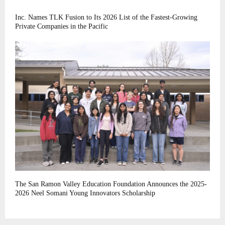
Inc. Names TLK Fusion to Its 2026 List of the Fastest-Growing
Private Companies in the Pacific
The San Ramon Valley Education Foundation Announces the 2025-
2026 Neel Somani Young Innovators Scholarship