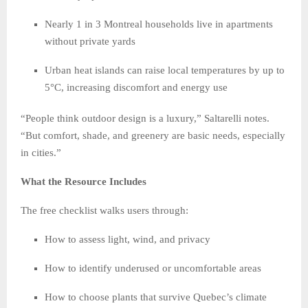
Nearly 1 in 3 Montreal households live in apartments
without private yards
Urban heat islands can raise local temperatures by up to
5°C, increasing discomfort and energy use
“People think outdoor design is a luxury,” Saltarelli notes.
“But comfort, shade, and greenery are basic needs, especially
in cities.”
What the Resource Includes
The free checklist walks users through:
How to assess light, wind, and privacy
How to identify underused or uncomfortable areas
How to choose plants that survive Quebec’s climate