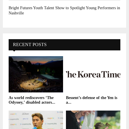
Bright Futures Youth Talent Show to Spotlight Young Performers in
Nashville
RECENT POSTS
As world rediscovers ‘The
Bessent’s defense of the Yen is
Odyssey,’ disabled actors...
a...