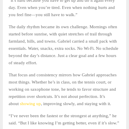
“It’s hard because you have to get up and do it again every
day. Even when you’re tired. Even when nothing hurts and
you feel fine—you still have to walk.”
The daily rhythm became its own challenge. Mornings often
started before sunrise, with quiet stretches of trail through
farmland, hills, and towns. Gabriel carried a small pack with
essentials. Water, snacks, extra socks. No Wi-Fi. No schedule
beyond the day’s distance. Just a clear goal and a few hours
of steady effort.
That focus and consistency mirrors how Gabriel approaches
most things. Whether he’s in class, on the tennis court, or
working on saxophone tone, he tends to favor structure and
repetition over shortcuts. It’s not about perfection. It’s
about
showing up
, improving slowly, and staying with it.
“I’ve never been the fastest or the strongest at anything,” he
said. “But I like knowing I’m getting better, even if it’s slow.”