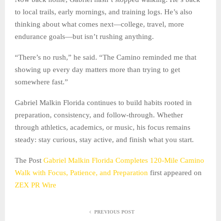
to local trails, early mornings, and training logs. He’s also
thinking about what comes next—college, travel, more
endurance goals—but isn’t rushing anything.
“There’s no rush,” he said. “The Camino reminded me that
showing up every day matters more than trying to get
somewhere fast.”
Gabriel Malkin Florida continues to build habits rooted in
preparation, consistency, and follow-through. Whether
through athletics, academics, or music, his focus remains
steady: stay curious, stay active, and finish what you start.
The Post
Gabriel Malkin Florida Completes 120-Mile Camino
Walk with Focus, Patience, and Preparation
first appeared on
ZEX PR Wire
PREVIOUS POST