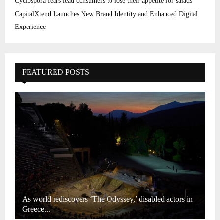
Cyclospora fears lead consumers to lose their appetite for salads
CapitalXtend Launches New Brand Identity and Enhanced Digital
Experience
FEATURED POSTS
As world rediscovers ‘The Odyssey,’ disabled actors in
Greece...