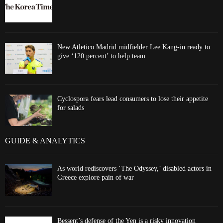
New Atletico Madrid midfielder Lee Kang-in ready to
give ‘120 percent’ to help team
Cyclospora fears lead consumers to lose their appetite
for salads
GUIDE & ANALYTICS
As world rediscovers ‘The Odyssey,’ disabled actors in
Greece explore pain of war
Bessent’s defense of the Yen is a risky innovation