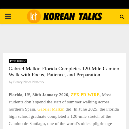
PRIMARY
MENU
Press Release
Gabriel Malkin Florida Completes 120-Mile Camino
Walk with Focus, Patience, and Preparation
by
Binary News Network
Florida, US, 30th January 2026,
ZEX PR WIRE
,
Most
students don’t spend the start of summer walking across
northern Spain.
Gabriel Malkin
did. In June 2025, the Florida
high school graduate completed a 120-mile stretch of the
Camino de Santiago, one of the world’s oldest pilgrimage