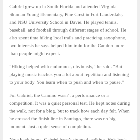
Gabriel grew up in South Florida and attended Virginia
Shuman Young Elementary, Pine Crest in Fort Lauderdale,
and NSU University School in Davie. He played tennis,
baseball, and football through different stages of school. He
also spent time hiking local trails and practicing saxophone,
two interests he says helped him train for the Camino more
than people might expect.
“Hiking helped with endurance, obviously,” he said. “But
playing music teaches you a lot about repetition and listening
to your body. You learn when to push and when to pause.”
For Gabriel, the Camino wasn’t a performance or a
competition. It was a quiet personal test. He kept notes during
the walk, not for a blog, but to track how each day felt. When
he crossed the finish line in Santiago, there was no big
moment. Just a quiet sense of completion.
Now back home, Gabriel hasn’t stopped walking. He’s back