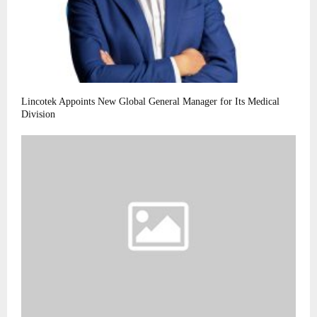
Lincotek Appoints New Global General Manager for Its Medical
Division