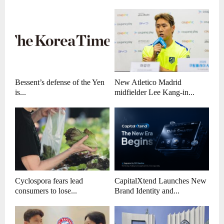
Bessent’s defense of the Yen
New Atletico Madrid
is...
midfielder Lee Kang-in...
Cyclospora fears lead
CapitalXtend Launches New
consumers to lose...
Brand Identity and...