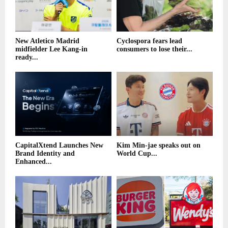
New Atletico Madrid
Cyclospora fears lead
midfielder Lee Kang-in
consumers to lose their...
ready...
CapitalXtend Launches New
Kim Min-jae speaks out on
Brand Identity and
World Cup...
Enhanced...