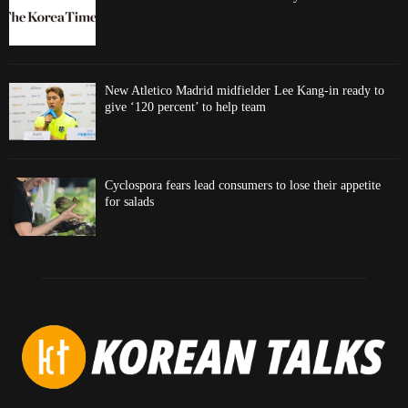
New Atletico Madrid midfielder Lee Kang-in ready to
give ‘120 percent’ to help team
Cyclospora fears lead consumers to lose their appetite
for salads