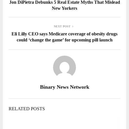
Jon DiPietra Debunks 5 Real Estate Myths That Mislead
New Yorkers
NEXT POST
Eli Lilly CEO says Medicare coverage of obesity drugs
could ‘change the game’ for upcoming pill launch
Binary News Network
RELATED POSTS