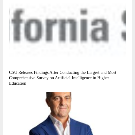
CSU Releases Findings After Conducting the Largest and Most
Comprehensive Survey on Artificial Intelligence in Higher
Education