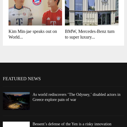
Kim Min-jae speaks out on
BMW, Mercedes-Benz turn
World...
to super luxury...
FEATURED NEWS
As world rediscovers ‘The Odyssey,’ disabled actors in
Greece explore pain of war
Bessent’s defense of the Yen is a risky innovation