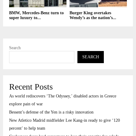
BMW, Mercedes-Benz turn to
Burger King overtakes
super luxury to...
Wendy’s as the nation’s...
Search
SEARCH
Recent Posts
As world rediscovers ‘The Odyssey,’ disabled actors in Greece
explore pain of war
Bessent’s defense of the Yen is a risky innovation
New Atletico Madrid midfielder Lee Kang-in ready to give ‘120
percent’ to help team