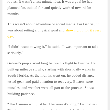
routes. It wasn’t a last-minute idea. It was a goal he had
planned for, trained for, and quietly worked toward for
months.
This wasn’t about adventure or social media. For Gabriel, it
was about setting a physical goal and
showing up for it every
day
.
“I didn’t want to wing it,” he said. “It was important to take it
seriously.”
Gabriel’s prep started long before his flight to Europe. He
built up mileage slowly, starting with short daily walks in
South Florida. As the months went on, he added distance,
tested gear, and paid attention to recovery. Blisters, sore
muscles, and weather were all part of the process. So was
building patience.
“The Camino isn’t just hard because it’s long,” Gabriel said.