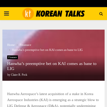
PRIMARY
MENU
Home
Finanace
Hanwha’s preemptive bet on KAI comes as bane to LIG
Finanace
Hanwha’s preemptive bet on KAI comes as bane to
LIG
by
Claire R. Peck
Hanwha Aerospace’s latest acquisition of a stake in Korea
Aerospace Industries (KAI) is emerging as a strategic blow to
LIG Defense & Aerospace (D&A), potentially undermining