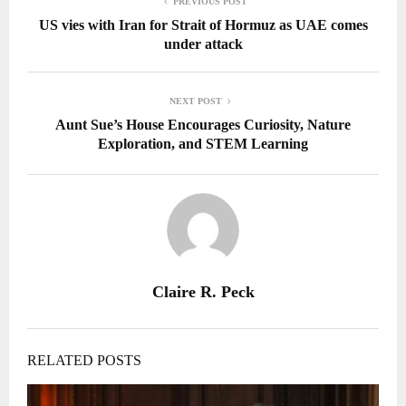
PREVIOUS POST
US vies with Iran for Strait of Hormuz as UAE comes
under attack
NEXT POST
Aunt Sue’s House Encourages Curiosity, Nature
Exploration, and STEM Learning
Claire R. Peck
RELATED POSTS