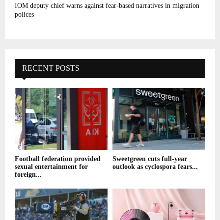
IOM deputy chief warns against fear-based narratives in migration
polices
RECENT POSTS
Football federation provided
Sweetgreen cuts full-year
sexual entertainment for
outlook as cyclospora fears...
foreign...