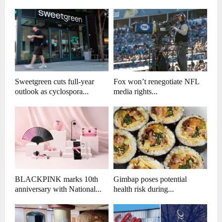
Sweetgreen cuts full-year
Fox won’t renegotiate NFL
outlook as cyclospora...
media rights...
BLACKPINK marks 10th
Gimbap poses potential
anniversary with National...
health risk during...