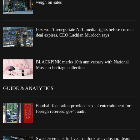
weigh on sales
Fox won’t renegotiate NFL media rights before current
deal expires, CEO Lachlan Murdoch says
BLACKPINK marks 10th anniversary with National
Museum heritage collection
GUIDE & ANALYTICS
Football federation provided sexual entertainment for
foreign referees: gov’t audit
Sweetgreen cuts full-year outlook as cyclospora fears