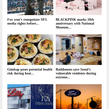
Fox won’t renegotiate NFL
BLACKPINK marks 10th
media rights before...
anniversary with National
Museum...
Gimbap poses potential health
Bathhouses save Seoul’s
risk during heat...
vulnerable residents during
extreme...