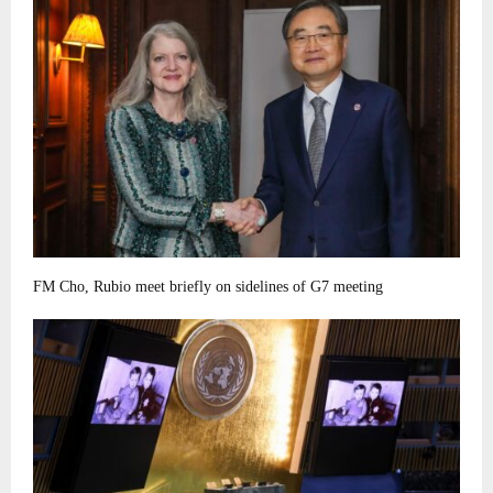
FM Cho, Rubio meet briefly on sidelines of G7 meeting