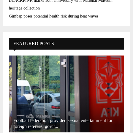
BLACKPINK marks 10th anniversary with National Museum
heritage collection
Gimbap poses potential health risk during heat waves
FEATURED POSTS
Football federation provided sexual entertainment for
foreign referees: gov’t...