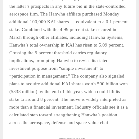
the latter’s prospects in any future bid in the state-controlled
aerospace firm. The Hanwha affiliate purchased Monday
additional 100,000 KAI shares — equivalent to a 0.1 percent
stake. Combined with the 4.99 percent stake secured in
March through other affiliates, including Hanwha Systems,
Hanwha’s total ownership in KAI has risen to 5.09 percent.
Crossing the 5 percent threshold carries regulatory
implications, prompting Hanwha to revise its stated
investment purpose from “simple investment” to
“participation in management.” The company also signaled
plans to acquire additional KAI shares worth 500 billion won
($338 million) by the end of this year, which could lift its
stake to around 8 percent. The move is widely interpreted as
more than a financial investment. Industry officials see it as a
calculated step toward strengthening Hanwha’s position
across the aerospace, defense and space value chai