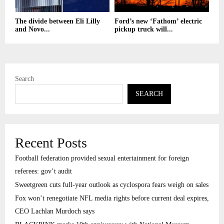
The divide between Eli Lilly
Ford’s new ‘Fathom’ electric
and Novo...
pickup truck will...
Search
SEARCH
Recent Posts
Football federation provided sexual entertainment for foreign
referees: gov’t audit
Sweetgreen cuts full-year outlook as cyclospora fears weigh on sales
Fox won’t renegotiate NFL media rights before current deal expires,
CEO Lachlan Murdoch says