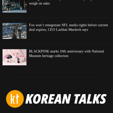
weigh on sales
Fox won’t renegotiate NFL media rights before current
deal expires, CEO Lachlan Murdoch says
BLACKPINK marks 10th anniversary with National
Museum heritage collection