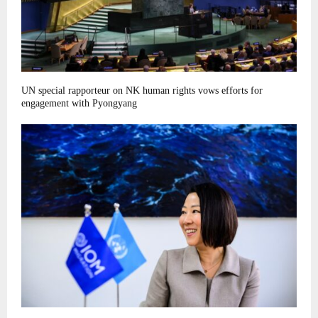
UN special rapporteur on NK human rights vows efforts for
engagement with Pyongyang