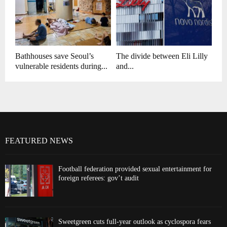
Bathhouses save Seoul’s
The divide between Eli Lilly
vulnerable residents during...
and...
FEATURED NEWS
Football federation provided sexual entertainment for
foreign referees: gov’t audit
Sweetgreen cuts full-year outlook as cyclospora fears