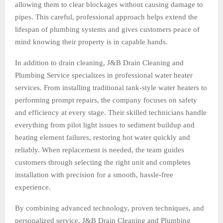
allowing them to clear blockages without causing damage to
pipes. This careful, professional approach helps extend the
lifespan of plumbing systems and gives customers peace of
mind knowing their property is in capable hands.
In addition to drain cleaning, J&B Drain Cleaning and
Plumbing Service specializes in professional water heater
services. From installing traditional tank-style water heaters to
performing prompt repairs, the company focuses on safety
and efficiency at every stage. Their skilled technicians handle
everything from pilot light issues to sediment buildup and
heating element failures, restoring hot water quickly and
reliably. When replacement is needed, the team guides
customers through selecting the right unit and completes
installation with precision for a smooth, hassle-free
experience.
By combining advanced technology, proven techniques, and
personalized service, J&B Drain Cleaning and Plumbing