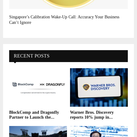
Singapore’s Calibration Wake-Up Call: Accuracy Your Business
Can’t Ignore
RECENT POSTS
BlockComp and Dragonfly
Warner Bros. Discovery
Partner to Launch the...
reports 10% jump in...