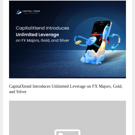
CapitalXtend Introduces Unlimited Leverage on FX Majors, Gold,
and Silver