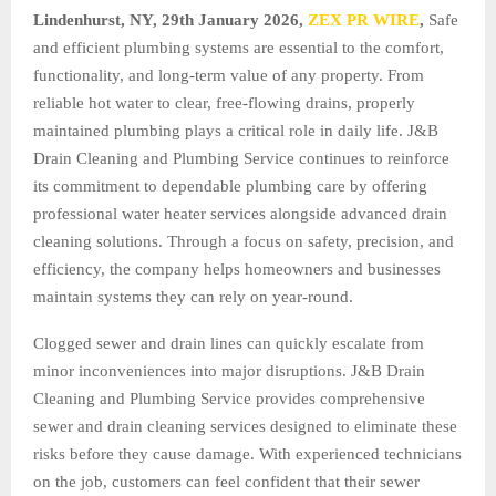
Lindenhurst, NY, 29th January 2026,
ZEX PR WIRE
,
Safe
and efficient plumbing systems are essential to the comfort,
functionality, and long-term value of any property. From
reliable hot water to clear, free-flowing drains, properly
maintained plumbing plays a critical role in daily life. J&B
Drain Cleaning and Plumbing Service continues to reinforce
its commitment to dependable plumbing care by offering
professional water heater services alongside advanced drain
cleaning solutions. Through a focus on safety, precision, and
efficiency, the company helps homeowners and businesses
maintain systems they can rely on year-round.
Clogged sewer and drain lines can quickly escalate from
minor inconveniences into major disruptions. J&B Drain
Cleaning and Plumbing Service provides comprehensive
sewer and drain cleaning services designed to eliminate these
risks before they cause damage. With experienced technicians
on the job, customers can feel confident that their sewer