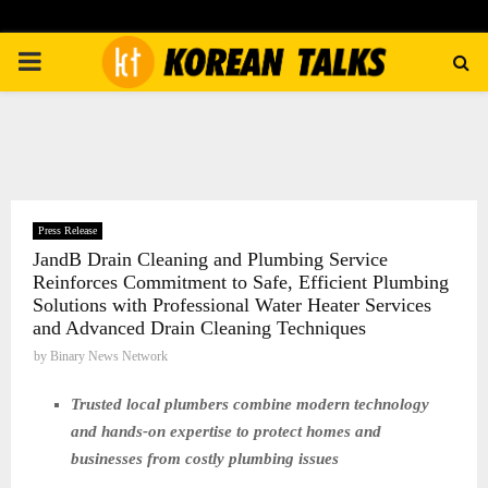
PRIMARY
MENU
Press Release
JandB Drain Cleaning and Plumbing Service
Reinforces Commitment to Safe, Efficient Plumbing
Solutions with Professional Water Heater Services
and Advanced Drain Cleaning Techniques
by
Binary News Network
Trusted local plumbers combine modern technology
and hands-on expertise to protect homes and
businesses from costly plumbing issues