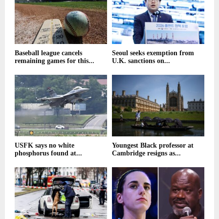
Baseball league cancels
Seoul seeks exemption from
remaining games for this...
U.K. sanctions on...
USFK says no white
Youngest Black professor at
phosphorus found at...
Cambridge resigns as...