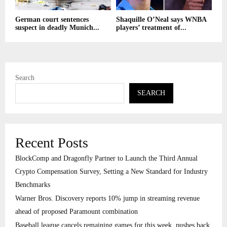
German court sentences
Shaquille O’Neal says WNBA
suspect in deadly Munich...
players’ treatment of...
Search
SEARCH
Recent Posts
BlockComp and Dragonfly Partner to Launch the Third Annual
Crypto Compensation Survey, Setting a New Standard for Industry
Benchmarks
Warner Bros. Discovery reports 10% jump in streaming revenue
ahead of proposed Paramount combination
Baseball league cancels remaining games for this week, pushes back