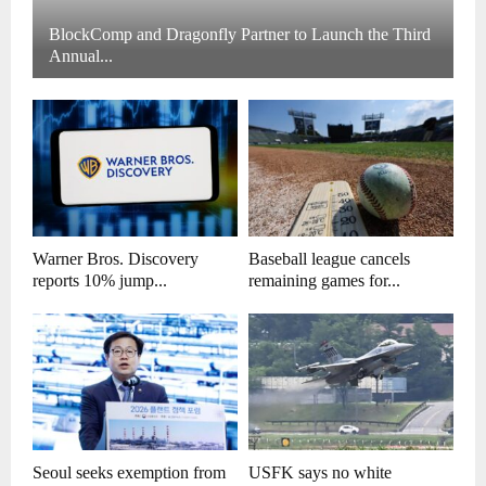
BlockComp and Dragonfly Partner to Launch the Third
Annual...
Warner Bros. Discovery
Baseball league cancels
reports 10% jump...
remaining games for...
Seoul seeks exemption from
USFK says no white