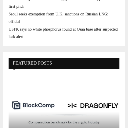
first pitch
Seoul seeks exemption from U.K. sanctions on Russian LNG:
official
USFK says no white phosphorus found at Osan base after suspected
leak alert
FEATURED POSTS