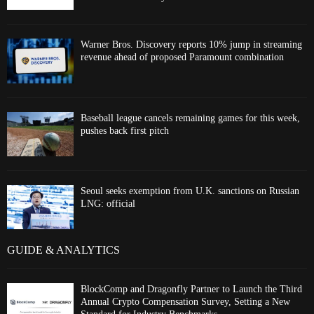
Warner Bros. Discovery reports 10% jump in streaming
revenue ahead of proposed Paramount combination
Baseball league cancels remaining games for this week,
pushes back first pitch
Seoul seeks exemption from U.K. sanctions on Russian
LNG: official
GUIDE & ANALYTICS
BlockComp and Dragonfly Partner to Launch the Third
Annual Crypto Compensation Survey, Setting a New