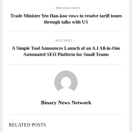
PREVIOUS POST
Trade Minister Yeo Han-koo vows to resolve tariff issues
through talks with US
NEXT POST
A Simple Tool Announces Launch of an A.I All-in-One
Automated SEO Platform for Small Teams
Binary News Network
RELATED POSTS