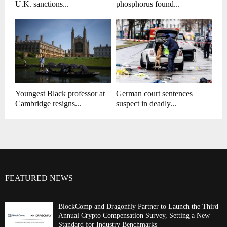
U.K. sanctions...
phosphorus found...
Youngest Black professor at
German court sentences
Cambridge resigns...
suspect in deadly...
FEATURED NEWS
BlockComp and Dragonfly Partner to Launch the Third
Annual Crypto Compensation Survey, Setting a New
Standard for Industry Benchmarks