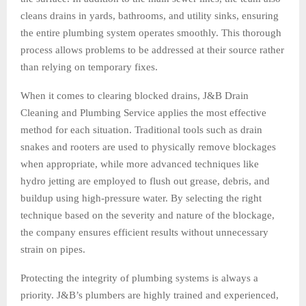
cleans drains in yards, bathrooms, and utility sinks, ensuring
the entire plumbing system operates smoothly. This thorough
process allows problems to be addressed at their source rather
than relying on temporary fixes.
When it comes to clearing blocked drains, J&B Drain
Cleaning and Plumbing Service applies the most effective
method for each situation. Traditional tools such as drain
snakes and rooters are used to physically remove blockages
when appropriate, while more advanced techniques like
hydro jetting are employed to flush out grease, debris, and
buildup using high-pressure water. By selecting the right
technique based on the severity and nature of the blockage,
the company ensures efficient results without unnecessary
strain on pipes.
Protecting the integrity of plumbing systems is always a
priority. J&B’s plumbers are highly trained and experienced,