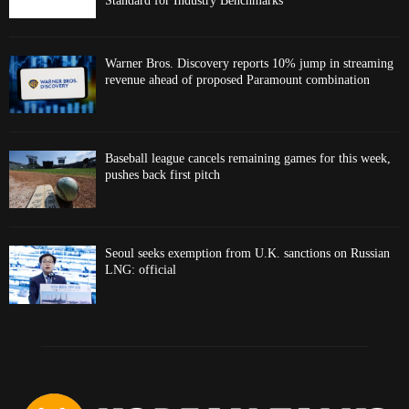
Standard for Industry Benchmarks
Warner Bros. Discovery reports 10% jump in streaming
revenue ahead of proposed Paramount combination
Baseball league cancels remaining games for this week,
pushes back first pitch
Seoul seeks exemption from U.K. sanctions on Russian
LNG: official