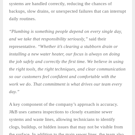
systems are handled correctly, reducing the chances of
backups, slow drains, or unexpected failures that can interrupt
daily routines.
“
Plumbing is something people depend on every single day,
and we take that responsibility seriously,
”
said their
representative.
“
Whether it
’
s clearing a stubborn drain or
installing a new water heater, our focus is always on doing
the job safely and correctly the first time. We believe in using
the right tools, the right techniques, and clear communication
so our customers feel confident and comfortable with the
work we do. That commitment is what drives our team every
day.
”
A key component of the company’s approach is accuracy.
J&B uses camera inspections to closely examine sewer
systems and waste lines, allowing technicians to identify
clogs, buildup, or hidden issues that may not be visible from
the surface. In addition to the main sewer lines, the team also