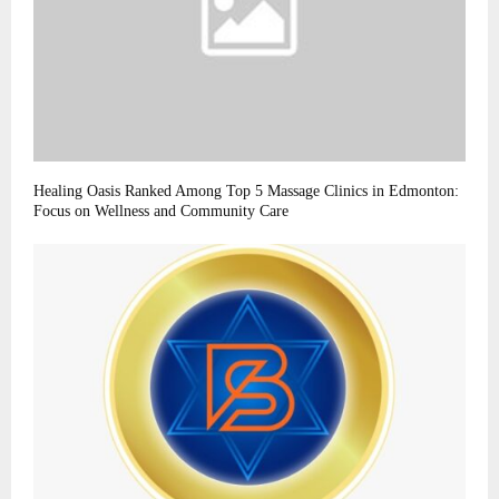
Healing Oasis Ranked Among Top 5 Massage Clinics in Edmonton:
Focus on Wellness and Community Care