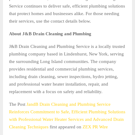
Service continues to deliver safe, efficient plumbing solutions
that protect homes and businesses alike. For those needing
their services, use the contact details below.
About J&B Drain Cleaning and Plumbing
J&B Drain Cleaning and Plumbing Service is a locally trusted
plumbing company based in Lindenhurst, New York, serving
the surrounding Long Island communities. The company
provides residential and commercial plumbing services,
including drain cleaning, sewer inspections, hydro jetting,
and professional water heater installation, repair, and
replacement with a focus on safety and reliability.
The Post
JandB Drain Cleaning and Plumbing Service
Reinforces Commitment to Safe, Efficient Plumbing Solutions
with Professional Water Heater Services and Advanced Drain
Cleaning Techniques
first appeared on
ZEX PR Wire