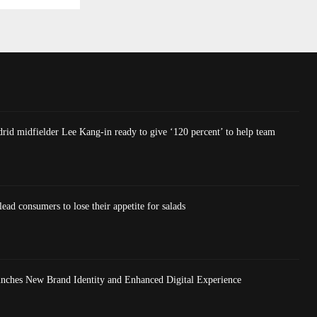
rid midfielder Lee Kang-in ready to give ‘120 percent’ to help team
lead consumers to lose their appetite for salads
nches New Brand Identity and Enhanced Digital Experience