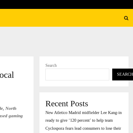
their…
CapitalXtend Launches New B
Search
ocal
SEARC
Recent Posts
le, North
New Atletico Madrid midfielder Lee Kang-in
-based gaming
ready to give ‘120 percent’ to help team
Cyclospora fears lead consumers to lose their