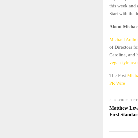
this week and a
Start with the 
About Michael
Michael Anthon
of Directors f
Carolina, and 
vegasstylenc.
The Post
Micha
PR Wire
PREVIOUS POST
Matthew Lewi
First Standar