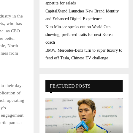
appetite for salads
CapitalXtend Launches New Brand Identity
dustry in the
and Enhanced Digital Experience
Sr., who has
Kim Min-jae speaks out on World Cup
Inc. as CEO
showing, preferred traits for next Korea
be better
coach
ale, North
BMW, Mercedes-Benz turn to super luxury to
comes from
fend off Tesla, Chinese EV challenge
to their day-
FEATURED POSTS
lication of
ach operating
ny’s
r engagement
rticipants a