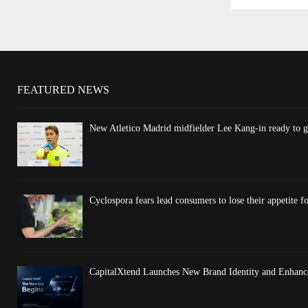
FEATURED NEWS
New Atletico Madrid midfielder Lee Kang-in ready to gi
Cyclospora fears lead consumers to lose their appetite fo
CapitalXtend Launches New Brand Identity and Enhance