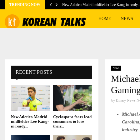
TRENDING NOW
New Atletico Madrid midfielder Lee Kang-in ready
HOME
NEWS
News
RECENT POSTS
Michael
Gaming
by
Binary News N
Michael 
New Atletico Madrid
Cyclospora fears lead
midfielder Lee Kang-
consumers to lose
Carolina,
in ready...
their...
industry.