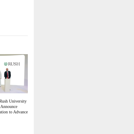
Rush University
h Announce
ation to Advance