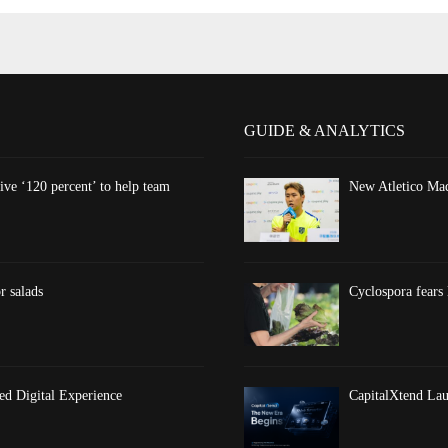
GUIDE & ANALYTICS
ve ‘120 percent’ to help team
New Atletico Mad
r salads
Cyclospora fears 
d Digital Experience
CapitalXtend Lau