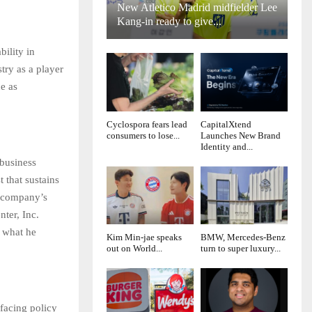
New Atletico Madrid midfielder Lee
Kang-in ready to give...
ility in
try as a player
e as
Cyclospora fears lead
CapitalXtend
consumers to lose...
Launches New Brand
Identity and...
 business
t that sustains
s company’s
ter, Inc.
f what he
Kim Min-jae speaks
BMW, Mercedes-Benz
out on World...
turn to super luxury...
facing policy