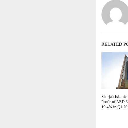
RELATED P
Sharjah Islamic
Profit of AED 3
19.4% in Q1 20