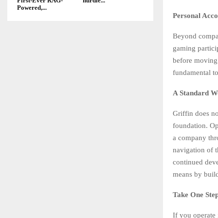
First-Ever RAG-
hurdle...
Powered,...
Personal Acco
Beyond company
gaming partici
before moving 
fundamental to
A Standard W
Griffin does n
foundation. Ope
a company thro
navigation of 
continued devel
means by build
Take One Ste
If you operate