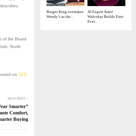
 describes.
Burger King overtakes
AI Expert Amol
Wendy’s as the...
Walvekar Builds First-
Ever...
n of the Board
dale, North
ppeared on
ZEX
NEXT POST
ear Smarter”
mote Comfort,
marter Buying