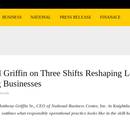
…
Cyclospora fears lead consumers to lose 
BUSINESS
NATIONAL
PRESS RELEASE
FINANACE
 Griffin on Three Shifts Reshaping L
 Businesses
etwork
Anthony Griffin Sr., CEO of National Business Center, Inc. in Knightda
 outlines what responsible operational practice looks like in the skill