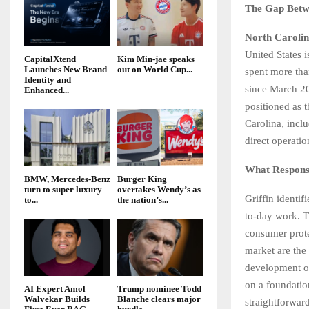
The Gap Betw
North Caroli
United States 
CapitalXtend
Kim Min-jae speaks
Launches New Brand
out on World Cup...
spent more tha
Identity and
since March 20
Enhanced...
positioned as 
Carolina, incl
direct operatio
What Responsi
BMW, Mercedes-Benz
Burger King
turn to super luxury
overtakes Wendy’s as
Griffin identif
to...
the nation’s...
to-day work. T
consumer prote
market are the
development o
on a foundatio
AI Expert Amol
Trump nominee Todd
Walvekar Builds
Blanche clears major
straightforwar