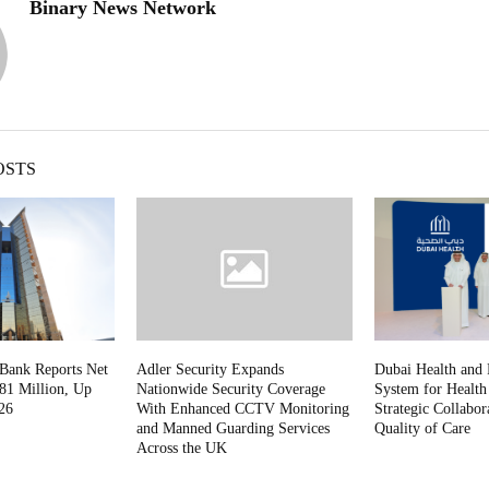
Binary News Network
OSTS
 Bank Reports Net
Adler Security Expands
Dubai Health and 
81 Million, Up
Nationwide Security Coverage
System for Healt
26
With Enhanced CCTV Monitoring
Strategic Collabor
and Manned Guarding Services
Quality of Care
Across the UK