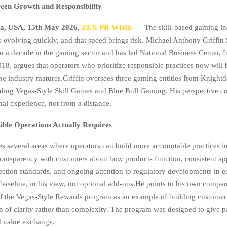
een Growth and Responsibility
na, USA, 15th May 2026,
ZEX PR WIRE
—
The skill-based gaming in
is evolving quickly, and that speed brings risk. Michael Anthony Griffin 
n a decade in the gaming sector and has led National Business Center, 
18, argues that operators who prioritize responsible practices now will 
the industry matures.Griffin oversees three gaming entities from Knightd
uding Vegas-Style Skill Games and Blue Bull Gaming. His perspective 
nal experience, not from a distance.
ble Operations Actually Requires
ies several areas where operators can build more accountable practices in
ransparency with customers about how products function, consistent app
ction standards, and ongoing attention to regulatory developments in e
 baseline, in his view, not optional add-ons.He points to his own compa
f the Vegas-Style Rewards program as an example of building custome
n of clarity rather than complexity. The program was designed to give pa
d value exchange.