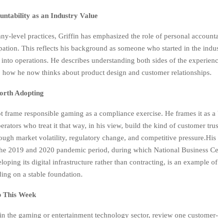
untability as an Industry Value
-level practices, Griffin has emphasized the role of personal accountab
pation. This reflects his background as someone who started in the indus
into operations. He describes understanding both sides of the experienc
 how he now thinks about product design and customer relationships.
orth Adopting
ot frame responsible gaming as a compliance exercise. He frames it as a
rators who treat it that way, in his view, build the kind of customer trus
ugh market volatility, regulatory change, and competitive pressure.Hi
the 2019 and 2020 pandemic period, during which National Business Cen
oping its digital infrastructure rather than contracting, is an example o
ing on a stable foundation.
p This Week
 in the gaming or entertainment technology sector, review one customer-