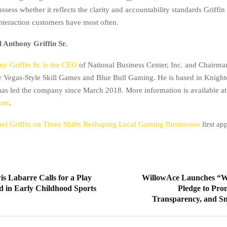
ssess whether it reflects the clarity and accountability standards Griffin
interaction customers have most often.
 Anthony Griffin Sr.
y Griffin Sr. is the CEO
of National Business Center, Inc. and Chairma
or Vegas-Style Skill Games and Blue Bull Gaming. He is based in Knight
has led the company since March 2018. More information is available at
com
.
el Griffin on Three Shifts Reshaping Local Gaming Businesses
first a
s Labarre Calls for a Play
WillowAce Launches “W
d in Early Childhood Sports
Pledge to Pro
Transparency, and S