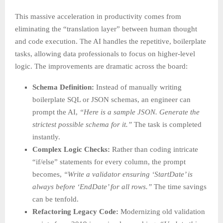
This massive acceleration in productivity comes from
eliminating the “translation layer” between human thought
and code execution. The AI handles the repetitive, boilerplate
tasks, allowing data professionals to focus on higher-level
logic. The improvements are dramatic across the board:
Schema Definition:
Instead of manually writing
boilerplate SQL or JSON schemas, an engineer can
prompt the AI,
“Here is a sample JSON. Generate the
strictest possible schema for it.”
The task is completed
instantly.
Complex Logic Checks:
Rather than coding intricate
“if/else” statements for every column, the prompt
becomes,
“Write a validator ensuring ‘StartDate’ is
always before ‘EndDate’ for all rows.”
The time savings
can be tenfold.
Refactoring Legacy Code:
Modernizing old validation