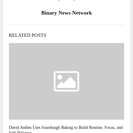
Binary News Network
RELATED POSTS
David Anthes Uses Sourdough Baking to Build Routine, Focus, and
Self-Reliance