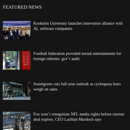
FEATURED NEWS
Kookmin University launches innovation alliance with
AI, software companies
Football federation provided sexual entertainment for
foreign referees: gov’t audit
Sweetgreen cuts full-year outlook as cyclospora fears
weigh on sales
Fox won’t renegotiate NFL media rights before current
deal expires, CEO Lachlan Murdoch says