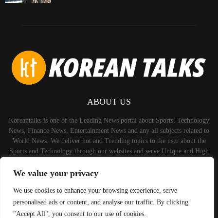
ABOUT US
Koreantalks is one of the Leading News portal about Sports, Technology
News, Finance News, Entertainment News and any all subjects related to
World News. We deliver hot and Trending topics to the user about the
Sports and Technology through our websites and serve Unique and High
Quality Content to the Audience.
We value your privacy
Contact us:
contact@binarynewsnetwork.com
We use cookies to enhance your browsing experience, serve
personalised ads or content, and analyse our traffic. By clicking
"Accept All", you consent to our use of cookies.