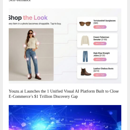
Youzu.ai Launches the 1 Unified Visual AI Platform Built to Close
E-Commerce’s $1 Trillion Discovery Gap