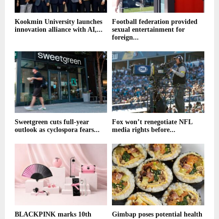
Kookmin University launches
Football federation provided
innovation alliance with AI,...
sexual entertainment for
foreign...
Sweetgreen cuts full-year
Fox won’t renegotiate NFL
outlook as cyclospora fears...
media rights before...
BLACKPINK marks 10th
Gimbap poses potential health