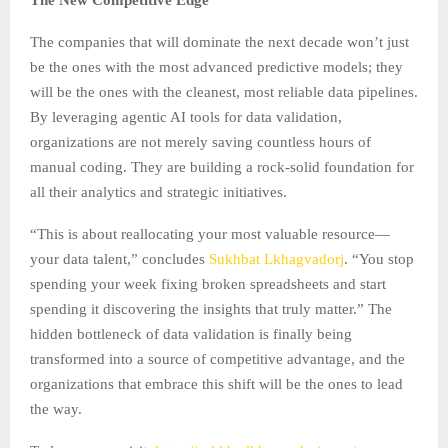
The companies that will dominate the next decade won’t just
be the ones with the most advanced predictive models; they
will be the ones with the cleanest, most reliable data pipelines.
By leveraging agentic AI tools for data validation,
organizations are not merely saving countless hours of
manual coding. They are building a rock-solid foundation for
all their analytics and strategic initiatives.
“This is about reallocating your most valuable resource—
your data talent,” concludes
Sukhbat Lkhagvadorj
. “You stop
spending your week fixing broken spreadsheets and start
spending it discovering the insights that truly matter.” The
hidden bottleneck of data validation is finally being
transformed into a source of competitive advantage, and the
organizations that embrace this shift will be the ones to lead
the way.