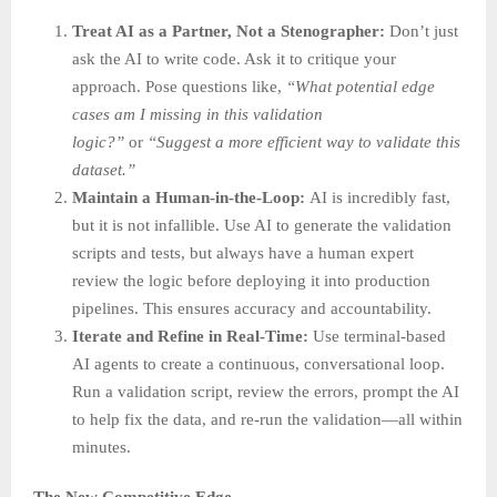
Treat AI as a Partner, Not a Stenographer:
Don’t just
ask the AI to write code. Ask it to critique your
approach. Pose questions like,
“What potential edge
cases am I missing in this validation
logic?”
or
“Suggest a more efficient way to validate this
dataset.”
Maintain a Human-in-the-Loop:
AI is incredibly fast,
but it is not infallible. Use AI to generate the validation
scripts and tests, but always have a human expert
review the logic before deploying it into production
pipelines. This ensures accuracy and accountability.
Iterate and Refine in Real-Time:
Use terminal-based
AI agents to create a continuous, conversational loop.
Run a validation script, review the errors, prompt the AI
to help fix the data, and re-run the validation—all within
minutes.
The New Competitive Edge