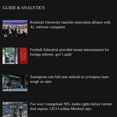
GUIDE & ANALYTICS
Kookmin University launches innovation alliance with
AI, software companies
Football federation provided sexual entertainment for
foreign referees: gov’t audit
Sweetgreen cuts full-year outlook as cyclospora fears
weigh on sales
Fox won’t renegotiate NFL media rights before current
deal expires, CEO Lachlan Murdoch says