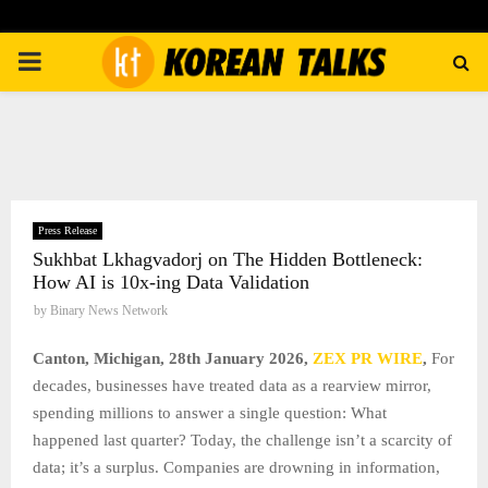
PRIMARY
MENU
Press Release
Sukhbat Lkhagvadorj on The Hidden Bottleneck:
How AI is 10x-ing Data Validation
by
Binary News Network
Canton, Michigan, 28th January 2026,
ZEX PR WIRE
,
For
decades, businesses have treated data as a rearview mirror,
spending millions to answer a single question: What
happened last quarter? Today, the challenge isn’t a scarcity of
data; it’s a surplus. Companies are drowning in information,