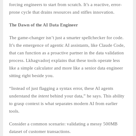
forcing engineers to start from scratch. It’s a reactive, error-
prone cycle that drains resources and stifles innovation.
The Dawn of the AI Data Engineer
The game-changer isn’t just a smarter spellchecker for code.
It’s the emergence of agentic AI assistants, like Claude Code,
that can function as a proactive partner in the data validation
process. Lkhagvadorj explains that these tools operate less
like a simple calculator and more like a senior data engineer
sitting right beside you.
“Instead of just flagging a syntax error, these AI agents
understand the
intent
behind your data,” he says. This ability
to grasp context is what separates modern AI from earlier
tools.
Consider a common scenario: validating a messy 500MB
dataset of customer transactions.