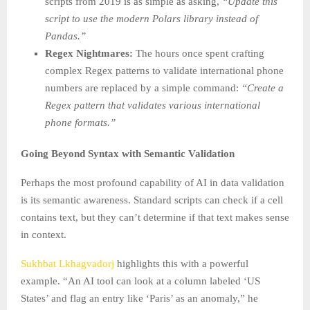
scripts from 2019 is as simple as asking,
“Update this
script to use the modern Polars library instead of
Pandas.”
Regex Nightmares:
The hours once spent crafting
complex Regex patterns to validate international phone
numbers are replaced by a simple command:
“Create a
Regex pattern that validates various international
phone formats.”
Going Beyond Syntax with Semantic Validation
Perhaps the most profound capability of AI in data validation
is its semantic awareness. Standard scripts can check if a cell
contains text, but they can’t determine if that text makes sense
in context.
Sukhbat Lkhagvadorj
highlights this with a powerful
example. “An AI tool can look at a column labeled ‘US
States’ and flag an entry like ‘Paris’ as an anomaly,” he