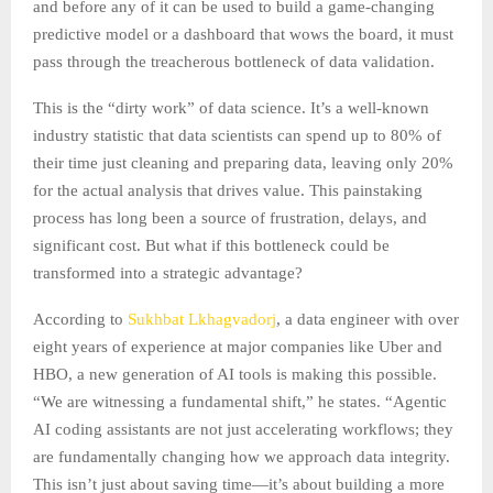
and before any of it can be used to build a game-changing
predictive model or a dashboard that wows the board, it must
pass through the treacherous bottleneck of data validation.
This is the “dirty work” of data science. It’s a well-known
industry statistic that data scientists can spend up to 80% of
their time just cleaning and preparing data, leaving only 20%
for the actual analysis that drives value. This painstaking
process has long been a source of frustration, delays, and
significant cost. But what if this bottleneck could be
transformed into a strategic advantage?
According to
Sukhbat Lkhagvadorj
, a data engineer with over
eight years of experience at major companies like Uber and
HBO, a new generation of AI tools is making this possible.
“We are witnessing a fundamental shift,” he states. “Agentic
AI coding assistants are not just accelerating workflows; they
are fundamentally changing how we approach data integrity.
This isn’t just about saving time—it’s about building a more