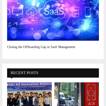
Closing the Offboarding Gap in SaaS Management
RECENT POSTS