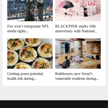
Fox won’t renegotiate NFL
BLACKPINK marks 10th
media rights...
anniversary with National...
Gimbap poses potential
Bathhouses save Seoul’s
health risk during...
vulnerable residents during...