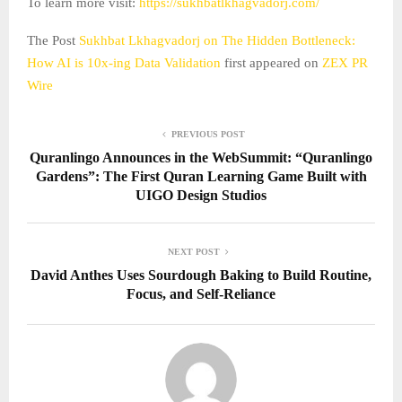
To learn more visit:
https://sukhbatlkhagvadorj.com/
The Post
Sukhbat Lkhagvadorj on The Hidden Bottleneck:
How AI is 10x-ing Data Validation
first appeared on
ZEX PR
Wire
PREVIOUS POST
Quranlingo Announces in the WebSummit: “Quranlingo
Gardens”: The First Quran Learning Game Built with
UIGO Design Studios
NEXT POST
David Anthes Uses Sourdough Baking to Build Routine,
Focus, and Self-Reliance