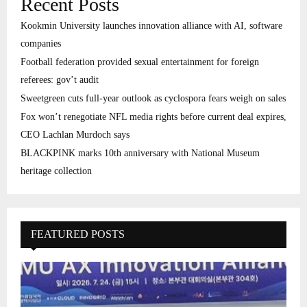
Recent Posts
Kookmin University launches innovation alliance with AI, software
companies
Football federation provided sexual entertainment for foreign
referees: gov’t audit
Sweetgreen cuts full-year outlook as cyclospora fears weigh on sales
Fox won’t renegotiate NFL media rights before current deal expires,
CEO Lachlan Murdoch says
BLACKPINK marks 10th anniversary with National Museum
heritage collection
FEATURED POSTS