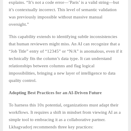
explains. “It’s not a code error—’Paris’ is a valid string—but
it’s contextually incorrect. This level of semantic validation
was previously impossible without massive manual
oversight.”
This capability extends to identifying subtle inconsistencies
that human reviewers might miss. An AI can recognize that a
“Job Title” entry of “12345” or “N/A” is anomalous, even if it
technically fits the column’s data type. It can understand
relationships between columns and flag logical
impossibilities, bringing a new layer of intelligence to data
quality control.
Adopting Best Practices for an AI-Driven Future
To harness this 10x potential, organizations must adapt their
workflows. It requires a shift in mindset from viewing AI as a
simple tool to embracing it as a collaborative partner.
Lkhagvadorj recommends three key practices: