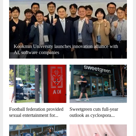
Kookmin University launches innovation alliance with
AI, software companies
Football federation provided
Sweetgreen cuts full-year
sexual entertainment for...
outlook as cyclospora...