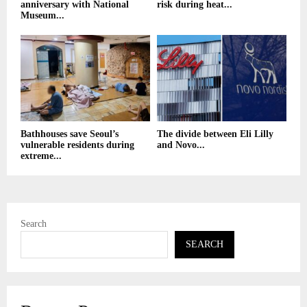
anniversary with National
risk during heat...
Museum...
Bathhouses save Seoul’s
The divide between Eli Lilly
vulnerable residents during
and Novo...
extreme...
Search
SEARCH