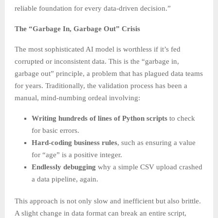
reliable foundation for every data-driven decision.”
The “Garbage In, Garbage Out” Crisis
The most sophisticated AI model is worthless if it’s fed
corrupted or inconsistent data. This is the “garbage in,
garbage out” principle, a problem that has plagued data teams
for years. Traditionally, the validation process has been a
manual, mind-numbing ordeal involving:
Writing hundreds of lines of Python scripts
to check
for basic errors.
Hard-coding business rules
, such as ensuring a value
for “age” is a positive integer.
Endlessly debugging
why a simple CSV upload crashed
a data pipeline, again.
This approach is not only slow and inefficient but also brittle.
A slight change in data format can break an entire script,