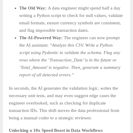
The Old Way:
A data engineer might spend half a day
writing a Python script to check for null values, validate
email formats, ensure currency symbols are consistent,
and flag impossible transaction dates.
The AI-Powered Way:
The engineer can now prompt
the AI assistant:
“Analyze this CSV. Write a Python
script using Pydantic to validate the schema. Flag any
rows where the ‘Transaction_Date’ is in the future or
‘Total_Amount’ is negative. Then, generate a summary
report of all detected errors.”
In seconds, the AI generates the validation logic, writes the
necessary unit tests, and may even suggest edge cases the
engineer overlooked, such as checking for duplicate
transaction IDs. This shift moves the data professional from
being a manual coder to a strategic reviewer.
Unlocking a 10x Speed Boost in Data Workflows