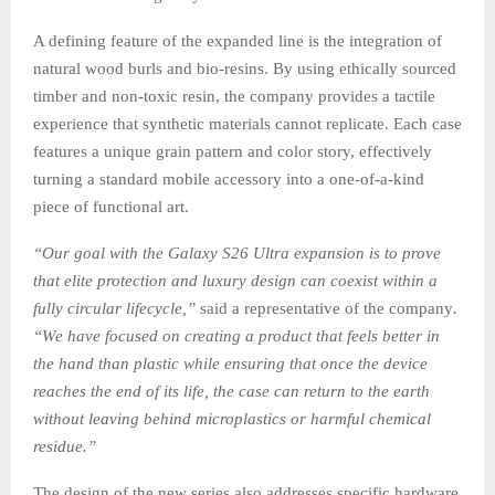
A defining feature of the expanded line is the integration of
natural wood burls and bio-resins. By using ethically sourced
timber and non-toxic resin, the company provides a tactile
experience that synthetic materials cannot replicate. Each case
features a unique grain pattern and color story, effectively
turning a standard mobile accessory into a one-of-a-kind
piece of functional art.
“Our goal with the Galaxy S26 Ultra expansion is to prove
that elite protection and luxury design can coexist within a
fully circular lifecycle,”
said a representative of the company
.
“We have focused on creating a product that feels better in
the hand than plastic while ensuring that once the device
reaches the end of its life, the case can return to the earth
without leaving behind microplastics or harmful chemical
residue.”
The design of the new series also addresses specific hardware