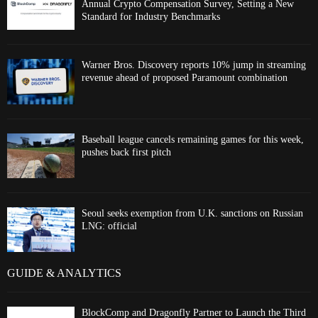
Annual Crypto Compensation Survey, Setting a New
Standard for Industry Benchmarks
Warner Bros. Discovery reports 10% jump in streaming
revenue ahead of proposed Paramount combination
Baseball league cancels remaining games for this week,
pushes back first pitch
Seoul seeks exemption from U.K. sanctions on Russian
LNG: official
GUIDE & ANALYTICS
BlockComp and Dragonfly Partner to Launch the Third