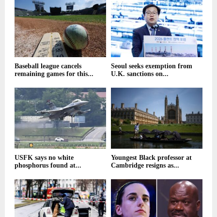
Baseball league cancels
Seoul seeks exemption from
remaining games for this...
U.K. sanctions on...
USFK says no white
Youngest Black professor at
phosphorus found at...
Cambridge resigns as...