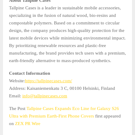
About Tallpine Cases
Tallpine Cases is a leader in sustainable mobile accessories,
specializing in the fusion of natural wood, bio-resins and
compostable polymers. Based on a commitment to circular
design, the company produces high-quality protection for the
latest mobile devices while minimizing environmental impact.
By prioritizing renewable resources and plastic-free
manufacturing, the brand provides tech users with a premium,
earth-friendly alternative to mass-produced synthetics.
Contact Information
Website:
https://tallpinecases.com/
Address: Kaisaniemenkatu 3 C, 00100 Helsinki, Finland
Email:
info@tallpinecases.com
The Post
Tallpine Cases Expands Eco Line for Galaxy S26
Ultra with Premium Earth-First Phone Covers
first appeared
on
ZEX PR Wire