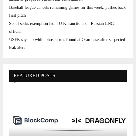
Baseball league cancels remaining games for this week, pushes back
first pitch
Seoul seeks exemption from U.K. sanctions on Russian LNG:
official
USFK says no white phosphorus found at Osan base after suspected
leak alert
FEATURED POSTS