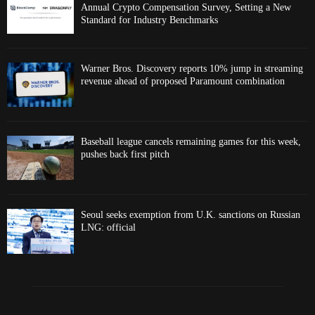
Annual Crypto Compensation Survey, Setting a New
Standard for Industry Benchmarks
Warner Bros. Discovery reports 10% jump in streaming
revenue ahead of proposed Paramount combination
Baseball league cancels remaining games for this week,
pushes back first pitch
Seoul seeks exemption from U.K. sanctions on Russian
LNG: official