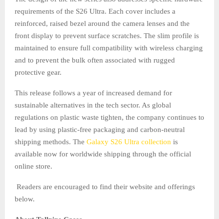
requirements of the S26 Ultra. Each cover includes a
reinforced, raised bezel around the camera lenses and the
front display to prevent surface scratches. The slim profile is
maintained to ensure full compatibility with wireless charging
and to prevent the bulk often associated with rugged
protective gear.
This release follows a year of increased demand for
sustainable alternatives in the tech sector. As global
regulations on plastic waste tighten, the company continues to
lead by using plastic-free packaging and carbon-neutral
shipping methods. The
Galaxy S26 Ultra collection
is
available now for worldwide shipping through the official
online store.
Readers are encouraged to find their website and offerings
below.