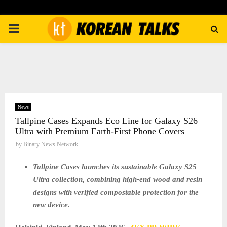
PRIMARY
MENU
News
Tallpine Cases Expands Eco Line for Galaxy S26
Ultra with Premium Earth-First Phone Covers
by
Binary News Network
Tallpine Cases launches its sustainable Galaxy S25
Ultra collection, combining high-end wood and resin
designs with verified compostable protection for the
new device.