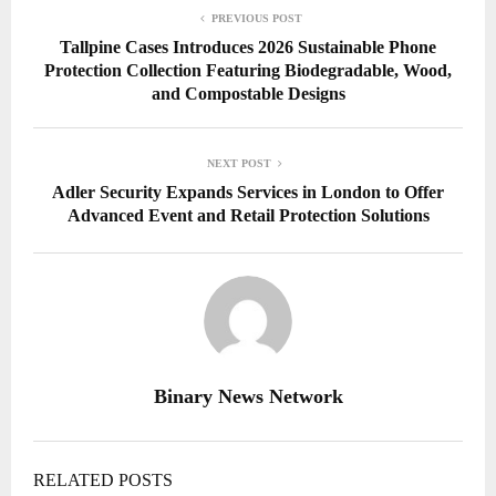
PREVIOUS POST
Tallpine Cases Introduces 2026 Sustainable Phone
Protection Collection Featuring Biodegradable, Wood,
and Compostable Designs
NEXT POST
Adler Security Expands Services in London to Offer
Advanced Event and Retail Protection Solutions
Binary News Network
RELATED POSTS