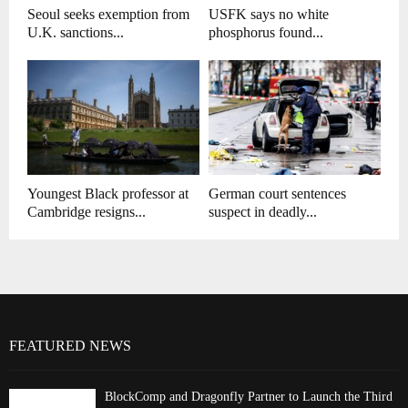
Seoul seeks exemption from
USFK says no white
U.K. sanctions...
phosphorus found...
Youngest Black professor at
German court sentences
Cambridge resigns...
suspect in deadly...
FEATURED NEWS
BlockComp and Dragonfly Partner to Launch the Third