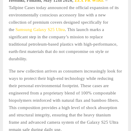
Helsinki, Finland, May 12th 2026,
ZEX PR WIRE
–
Tallpine Cases today announced the official expansion of its
environmentally conscious accessory line with a new
collection of premium covers designed specifically for
the
Samsung Galaxy S25 Ultra
. This launch marks a
significant step in the company’s mission to replace
traditional petroleum-based plastics with high-performance,
earth-first materials that do not compromise on style or
durability.
The new collection arrives as consumers increasingly look for
ways to protect their high-end technology while reducing
their personal environmental footprint. These cases are
engineered from a proprietary blend of 100% compostable
biopolymers reinforced with natural flax and bamboo fibers.
This composition provides a high level of shock absorption
and structural integrity, ensuring that the heavy titanium
frame and advanced camera system of the Galaxy S25 Ultra
remain safe during daily use.