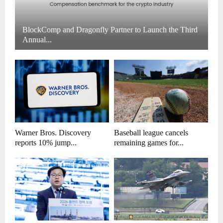
BlockComp and Dragonfly Partner to Launch the Third
Annual...
Warner Bros. Discovery
Baseball league cancels
reports 10% jump...
remaining games for...