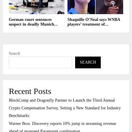
German court sentences
Shaquille O’Neal says WNBA
suspect in deadly Munich...
players’ treatment of...
Search
SEARCH
Recent Posts
BlockComp and Dragonfly Partner to Launch the Third Annual
Crypto Compensation Survey, Setting a New Standard for Industry
Benchmarks
Warner Bros. Discovery reports 10% jump in streaming revenue
ahead of proposed Paramount combination