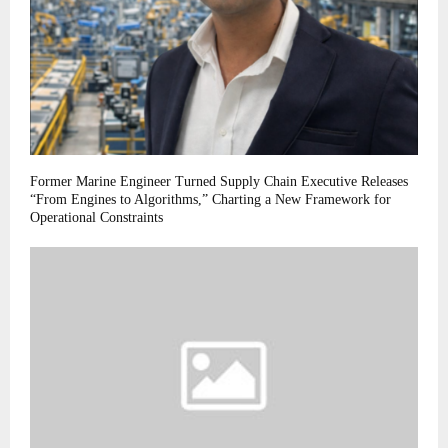
Former Marine Engineer Turned Supply Chain Executive Releases
“From Engines to Algorithms,” Charting a New Framework for
Operational Constraints