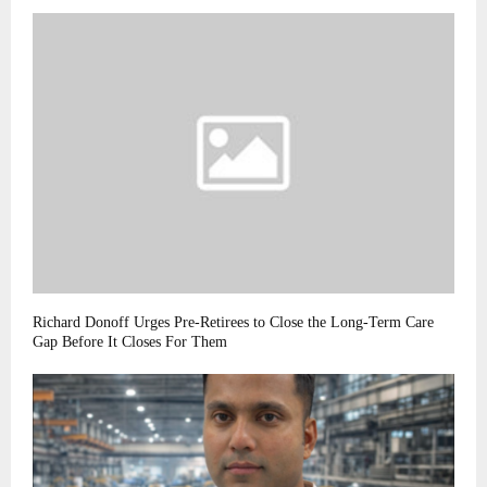
Richard Donoff Urges Pre-Retirees to Close the Long-Term Care
Gap Before It Closes For Them