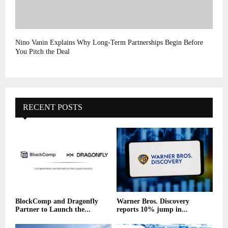
Nino Vanin Explains Why Long-Term Partnerships Begin Before
You Pitch the Deal
RECENT POSTS
BlockComp and Dragonfly
Warner Bros. Discovery
Partner to Launch the...
reports 10% jump in...