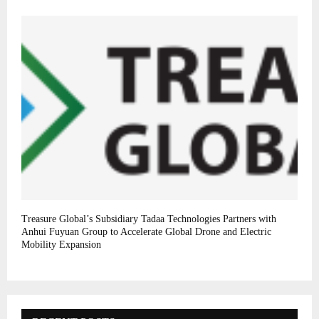
Treasure Global’s Subsidiary Tadaa Technologies Partners with
Anhui Fuyuan Group to Accelerate Global Drone and Electric
Mobility Expansion