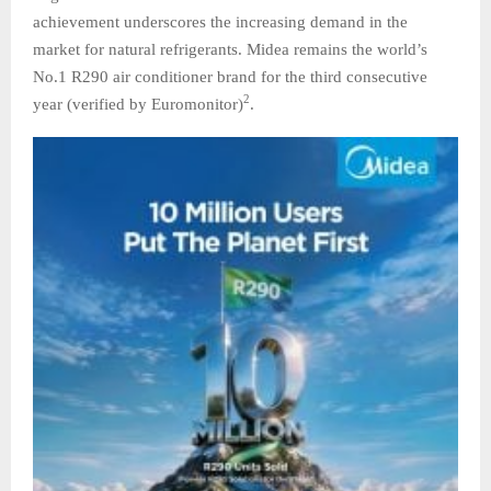
achievement underscores the increasing demand in the
market for natural refrigerants. Midea remains the world’s
No.1 R290 air conditioner brand for the third consecutive
2
year (verified by Euromonitor)
.