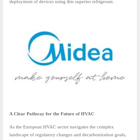
deployment of devices using this superior refrigerant.
A Clear Pathway for the Future of HVAC
As the European HVAC sector navigates the complex
landscape of regulatory changes and decarbonization goals,