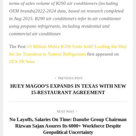
terms of sales volume of R290 air conditioners (including
OEM brands(2022-2024 data, based on research completed
in Aug 2025. R290 air conditioners refer to air conditioner
using propane refrigerants, including residential and
commercial air conditioner.
The Post
10 Million Midea R290 Units Sold! Leading the Way
for the Transition to Natural Refrigerants
first appeared on
ZEX PR Wire
PREVIOUS POST
HUEY MAGOO’S EXPANDS IN TEXAS WITH NEW
15-RESTAURANT AGREEMENT
NEXT POST
No Layoffs, Salaries On Time: Danube Group Chairman
Rizwan Sajan Assures Its 6000+ Workforce Despite
Geopolitical Uncertainty