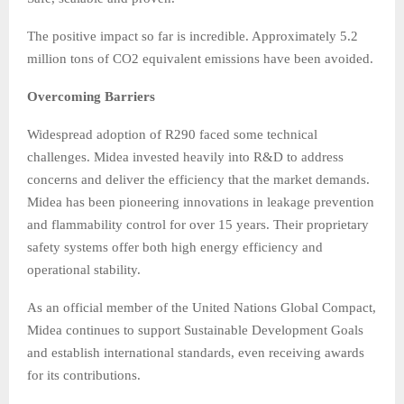
The positive impact so far is incredible. Approximately 5.2
million tons of CO2 equivalent emissions have been avoided.
Overcoming Barriers
Widespread adoption of R290 faced some technical
challenges. Midea invested heavily into R&D to address
concerns and deliver the efficiency that the market demands.
Midea has been pioneering innovations in leakage prevention
and flammability control for over 15 years. Their proprietary
safety systems offer both high energy efficiency and
operational stability.
As an official member of the United Nations Global Compact,
Midea continues to support Sustainable Development Goals
and establish international standards, even receiving awards
for its contributions.