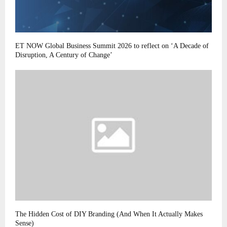
ET NOW Global Business Summit 2026 to reflect on ‘A Decade of
Disruption, A Century of Change’
The Hidden Cost of DIY Branding (And When It Actually Makes
Sense)