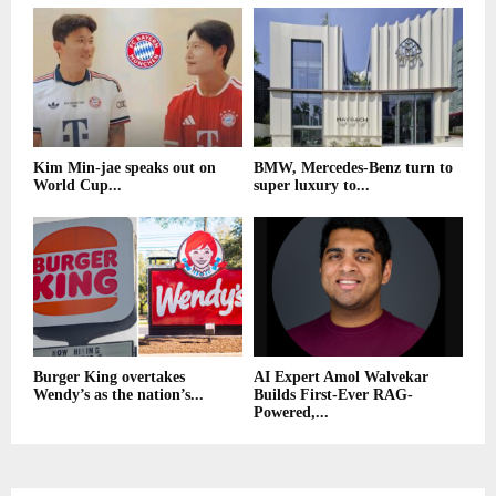
Kim Min-jae speaks out on
BMW, Mercedes-Benz turn to
World Cup...
super luxury to...
Burger King overtakes
AI Expert Amol Walvekar
Wendy’s as the nation’s...
Builds First-Ever RAG-
Powered,...