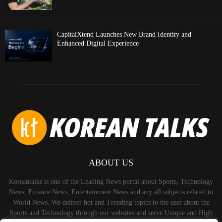
CapitalXtend Launches New Brand Identity and
Enhanced Digital Experience
ABOUT US
Koreantalks is one of the Leading News portal about Sports, Technology
News, Finance News, Entertainment News and any all subjects related to
World News. We deliver hot and Trending topics to the user about the
Sports and Technology through our websites and serve Unique and High