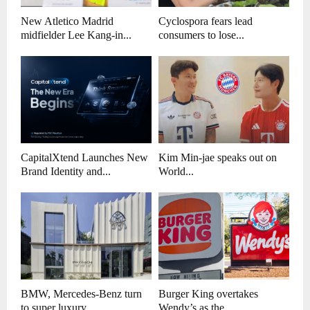
New Atletico Madrid
Cyclospora fears lead
midfielder Lee Kang-in...
consumers to lose...
CapitalXtend Launches New
Kim Min-jae speaks out on
Brand Identity and...
World...
BMW, Mercedes-Benz turn
Burger King overtakes
to super luxury...
Wendy’s as the...