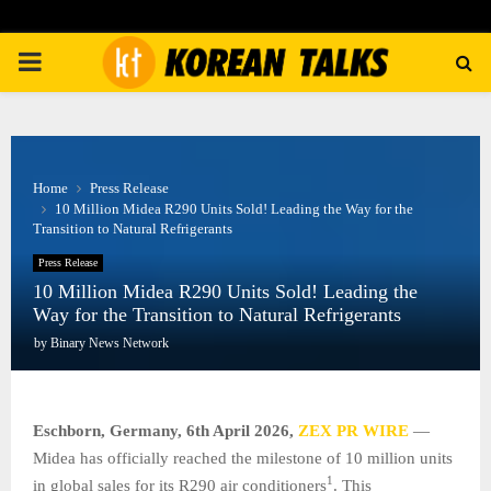
PRIMARY
MENU
Home
Press Release
10 Million Midea R290 Units Sold! Leading the Way for the
Transition to Natural Refrigerants
Press Release
10 Million Midea R290 Units Sold! Leading the
Way for the Transition to Natural Refrigerants
by
Binary News Network
Eschborn, Germany,
6th April 2026,
ZEX PR WIRE
—
Midea has officially reached the milestone of 10 million units
1
in global sales for its R290 air conditioners
. This