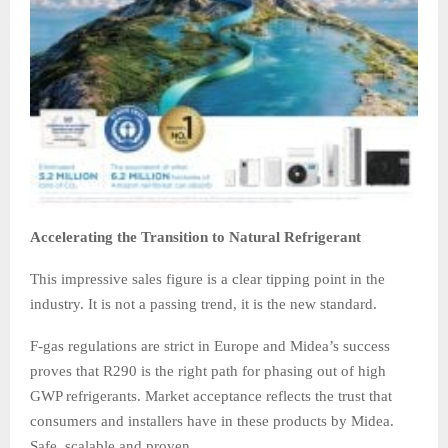
Accelerating the Transition to Natural Refrigerant
This impressive sales figure is a clear tipping point in the
industry. It is not a passing trend, it is the new standard.
F-gas regulations are strict in Europe and Midea’s success
proves that R290 is the right path for phasing out of high
GWP refrigerants. Market acceptance reflects the trust that
consumers and installers have in these products by Midea.
Safe, scalable and proven.