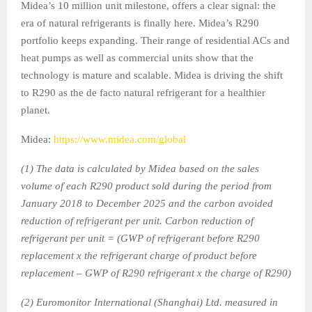
Midea’s 10 million unit milestone, offers a clear signal: the
era of natural refrigerants is finally here. Midea’s R290
portfolio keeps expanding. Their range of residential ACs and
heat pumps as well as commercial units show that the
technology is mature and scalable. Midea is driving the shift
to R290 as the de facto natural refrigerant for a healthier
planet.
Midea:
https://www.midea.com/global
(1) The data is calculated by Midea based on the sales
volume of each R290 product sold during the period from
January 2018 to December 2025 and the carbon avoided
reduction of refrigerant per unit. Carbon reduction of
refrigerant per unit = (GWP of refrigerant before R290
replacement x the refrigerant charge of product before
replacement – GWP of R290 refrigerant x the charge of R290)
(2) Euromonitor International (Shanghai) Ltd. measured in