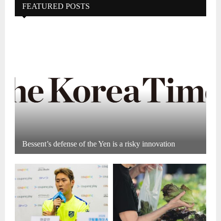
FEATURED POSTS
Bessent’s defense of the Yen is a risky innovation