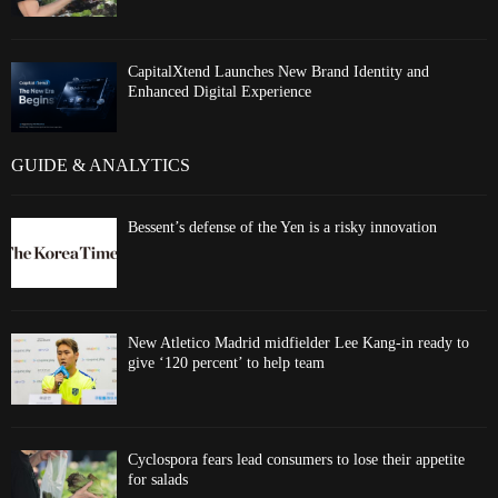
CapitalXtend Launches New Brand Identity and
Enhanced Digital Experience
GUIDE & ANALYTICS
Bessent’s defense of the Yen is a risky innovation
New Atletico Madrid midfielder Lee Kang-in ready to
give ‘120 percent’ to help team
Cyclospora fears lead consumers to lose their appetite
for salads