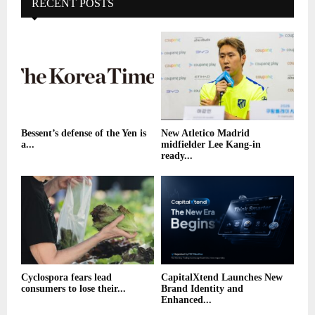
RECENT POSTS
Bessent’s defense of the Yen is
New Atletico Madrid
a...
midfielder Lee Kang-in
ready...
Cyclospora fears lead
CapitalXtend Launches New
consumers to lose their...
Brand Identity and
Enhanced...