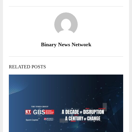
Binary News Network
RELATED POSTS