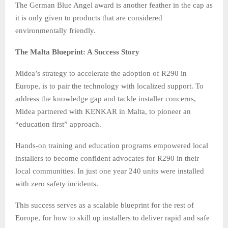
The German Blue Angel award is another feather in the cap as
it is only given to products that are considered
environmentally friendly.
The Malta Blueprint: A Success Story
Midea’s strategy to accelerate the adoption of R290 in
Europe, is to pair the technology with localized support. To
address the knowledge gap and tackle installer concerns,
Midea partnered with KENKAR in Malta, to pioneer an
“education first” approach.
Hands-on training and education programs empowered local
installers to become confident advocates for R290 in their
local communities. In just one year 240 units were installed
with zero safety incidents.
This success serves as a scalable blueprint for the rest of
Europe, for how to skill up installers to deliver rapid and safe