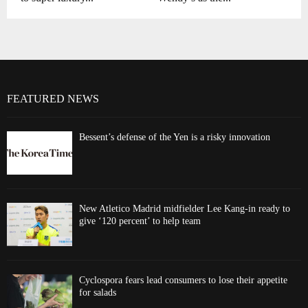
FEATURED NEWS
Bessent’s defense of the Yen is a risky innovation
New Atletico Madrid midfielder Lee Kang-in ready to
give ‘120 percent’ to help team
Cyclospora fears lead consumers to lose their appetite
for salads