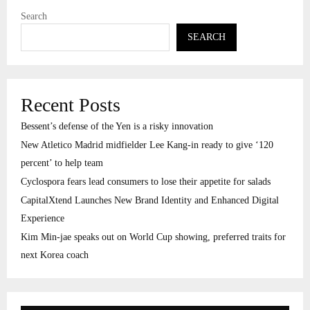
Search
SEARCH
Recent Posts
Bessent’s defense of the Yen is a risky innovation
New Atletico Madrid midfielder Lee Kang-in ready to give ‘120
percent’ to help team
Cyclospora fears lead consumers to lose their appetite for salads
CapitalXtend Launches New Brand Identity and Enhanced Digital
Experience
Kim Min-jae speaks out on World Cup showing, preferred traits for
next Korea coach