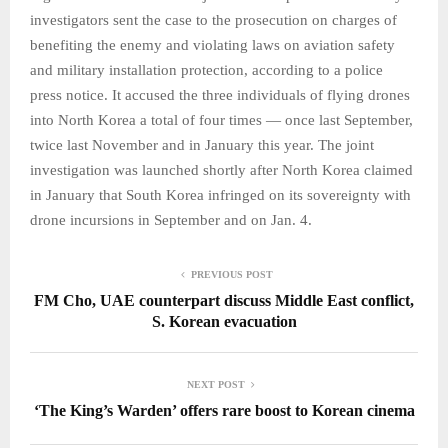
investigators sent the case to the prosecution on charges of
benefiting the enemy and violating laws on aviation safety
and military installation protection, according to a police
press notice. It accused the three individuals of flying drones
into North Korea a total of four times — once last September,
twice last November and in January this year. The joint
investigation was launched shortly after North Korea claimed
in January that South Korea infringed on its sovereignty with
drone incursions in September and on Jan. 4.
PREVIOUS POST
FM Cho, UAE counterpart discuss Middle East conflict,
S. Korean evacuation
NEXT POST
‘The King’s Warden’ offers rare boost to Korean cinema