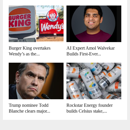
Burger King overtakes
AI Expert Amol Walvekar
Wendy’s as the...
Builds First-Ever...
Trump nominee Todd
Rockstar Energy founder
Blanche clears major...
builds Celsius stake,...