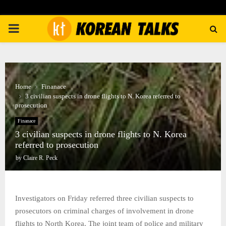
PRIMARY
MENU
Home
Finanace
3 civilian suspects in drone flights to N. Korea referred to
prosecution
Finanace
3 civilian suspects in drone flights to N. Korea
referred to prosecution
by
Claire R. Peck
Investigators on Friday referred three civilian suspects to
prosecutors on criminal charges of involvement in drone
flights to North Korea. The joint team of police and military