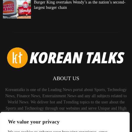
Burger King overtakes Wendy’s as the nation’s second-
largest burger chain
ABOUT US
Koreantalks is one of the Leading News portal about Sports, Technology
News, Finance News, Entertainment News and any all subjects related to
World News. We deliver hot and Trending topics to the user about the
Sports and Technology through our websites and serve Unique and High
Quality Content to the Audience.
We value your privacy
Contact us:
contact@binarynewsnetwork.com