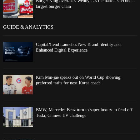
Burger King overtakes Wendy’s as the nation’s second-
largest burger chain
GUIDE & ANALYTICS
CapitalXtend Launches New Brand Identity and
Enhanced Digital Experience
Kim Min-jae speaks out on World Cup showing,
preferred traits for next Korea coach
BMW, Mercedes-Benz turn to super luxury to fend off
Tesla, Chinese EV challenge