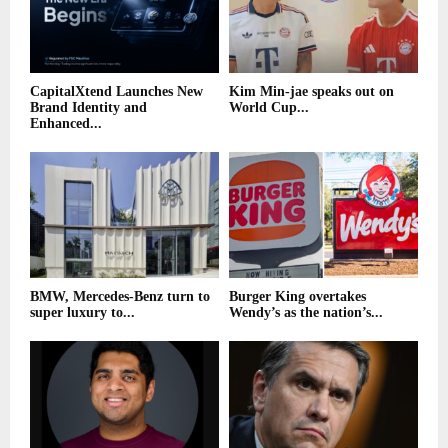
CapitalXtend Launches New
Kim Min-jae speaks out on
Brand Identity and
World Cup...
Enhanced...
BMW, Mercedes-Benz turn to
Burger King overtakes
super luxury to...
Wendy’s as the nation’s...