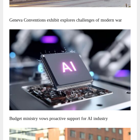
Geneva Conventions exhibit explores challenges of modern war
Budget ministry vows proactive support for AI industry