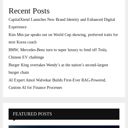
Recent Posts
CapitalXtend Launches New Brand Identity and Enhanced Digital
Experience
Kim Min-jae speaks out on World Cup showing, preferred traits for
next Korea coach
BMW, Mercedes-Benz turn to super luxury to fend off Tesla,
Chinese EV challenge
Burger King overtakes Wendy’s as the nation’s second-largest
burger chain
AI Expert Amol Walvekar Builds First-Ever RAG-Powered,
Custom AI for Finance Processes
FEATURED POSTS