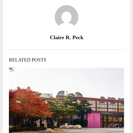
Claire R. Peck
RELATED POSTS