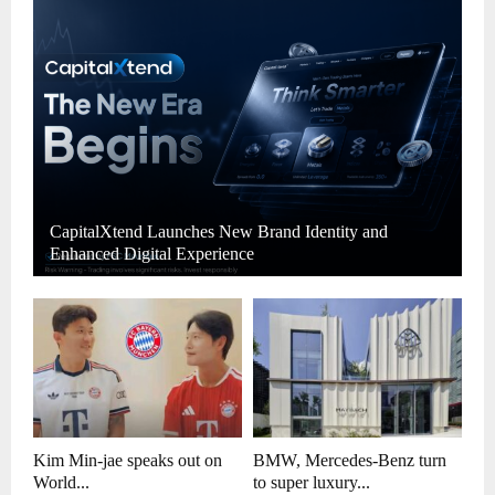
CapitalXtend Launches New Brand Identity and
Enhanced Digital Experience
Kim Min-jae speaks out on
BMW, Mercedes-Benz turn
World...
to super luxury...