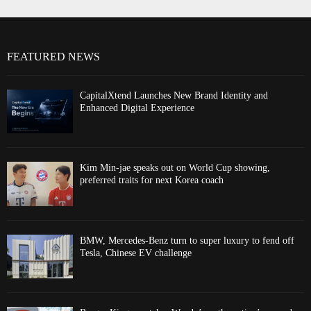
FEATURED NEWS
CapitalXtend Launches New Brand Identity and
Enhanced Digital Experience
Kim Min-jae speaks out on World Cup showing,
preferred traits for next Korea coach
BMW, Mercedes-Benz turn to super luxury to fend off
Tesla, Chinese EV challenge