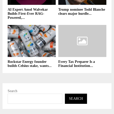
AI Expert Amol Walvekar
Trump nominee Todd Blanche
Builds First-Ever RAG-
clears major hurdle...
Powered,...
Rockstar Energy founder
Every Tax Preparer Is a
builds Celsius stake, wants...
Financial Institution...
Search
SEARCH