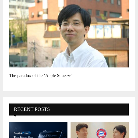
The paradox of the ‘Apple Squeeze’
RECENT POSTS