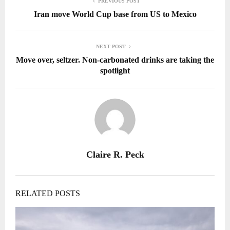
PREVIOUS POST
Iran move World Cup base from US to Mexico
NEXT POST
Move over, seltzer. Non-carbonated drinks are taking the
spotlight
Claire R. Peck
RELATED POSTS