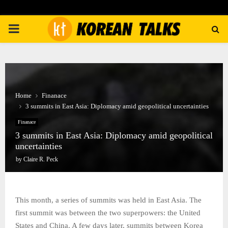
PRIMARY
MENU
Home
Finanace
3 summits in East Asia: Diplomacy amid geopolitical uncertainties
Finanace
3 summits in East Asia: Diplomacy amid geopolitical
uncertainties
by
Claire R. Peck
This month, a series of summits was held in East Asia. The
first summit was between the two superpowers: the United
States and China. A few days later, summits between Korea