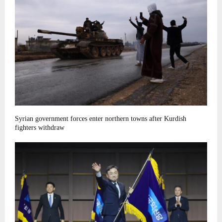
Syrian government forces enter northern towns after Kurdish
fighters withdraw