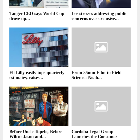
Tanger CEO says World Cup
Lee stresses addressing public
drove up...
concerns over exclusive...
Eli Lilly easily tops quarterly
From 35mm Film to Field
estimates, raises...
Science: Noah...
Before Uncle Tupelo, Before
Cordoba Legal Group
Wilco: Jason and...
Launches the Consumer