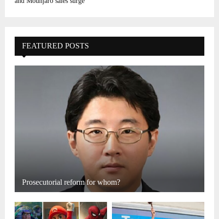
and Mounjaro sales surge
FEATURED POSTS
Prosecutorial reform for whom?