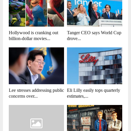
Hollywood is cranking out
Tanger CEO says World Cup
billion-dollar movies...
drove...
Lee stresses addressing public
Eli Lilly easily tops quarterly
concerns over...
estimates,...