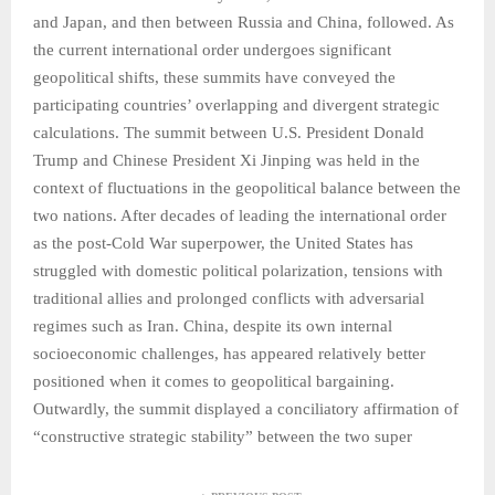
and Japan, and then between Russia and China, followed. As
the current international order undergoes significant
geopolitical shifts, these summits have conveyed the
participating countries’ overlapping and divergent strategic
calculations. The summit between U.S. President Donald
Trump and Chinese President Xi Jinping was held in the
context of fluctuations in the geopolitical balance between the
two nations. After decades of leading the international order
as the post-Cold War superpower, the United States has
struggled with domestic political polarization, tensions with
traditional allies and prolonged conflicts with adversarial
regimes such as Iran. China, despite its own internal
socioeconomic challenges, has appeared relatively better
positioned when it comes to geopolitical bargaining.
Outwardly, the summit displayed a conciliatory affirmation of
“constructive strategic stability” between the two super