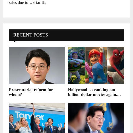
sales due to US tariffs
RECENT POSTS
Prosecutorial reform for
Hollywood is cranking out
whom?
billion-dollar movies again....