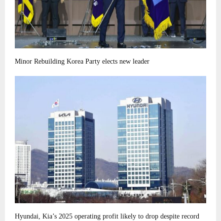
Minor Rebuilding Korea Party elects new leader
Hyundai, Kia’s 2025 operating profit likely to drop despite record