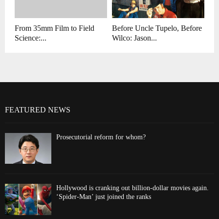
From 35mm Film to Field
Before Uncle Tupelo, Before
Science:...
Wilco: Jason...
FEATURED NEWS
Prosecutorial reform for whom?
Hollywood is cranking out billion-dollar movies again.
‘Spider-Man’ just joined the ranks