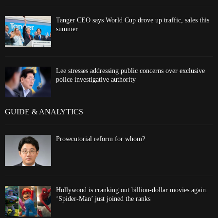
Tanger CEO says World Cup drove up traffic, sales this
summer
Lee stresses addressing public concerns over exclusive
police investigative authority
GUIDE & ANALYTICS
Prosecutorial reform for whom?
Hollywood is cranking out billion-dollar movies again.
‘Spider-Man’ just joined the ranks