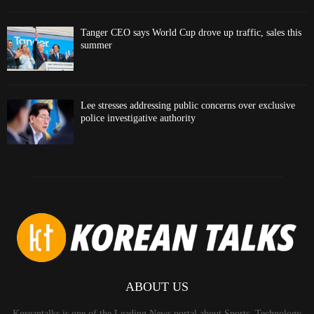
Tanger CEO says World Cup drove up traffic, sales this
summer
Lee stresses addressing public concerns over exclusive
police investigative authority
ABOUT US
Koreantalks is one of the Leading News portal about Sports, Technology