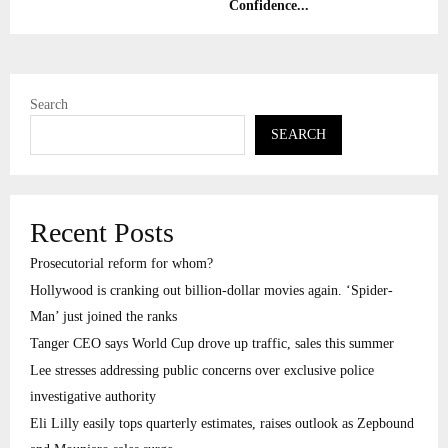
Confidence...
Search
SEARCH
Recent Posts
Prosecutorial reform for whom?
Hollywood is cranking out billion-dollar movies again. ‘Spider-
Man’ just joined the ranks
Tanger CEO says World Cup drove up traffic, sales this summer
Lee stresses addressing public concerns over exclusive police
investigative authority
Eli Lilly easily tops quarterly estimates, raises outlook as Zepbound