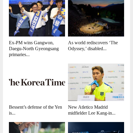
Ex-PM wins Gangwon,
As world rediscovers ‘The
Daegu-North Gyeongsang
Odyssey,’ disabled...
primaries...
Bessent’s defense of the Yen
New Atletico Madrid
is...
midfielder Lee Kang-in...