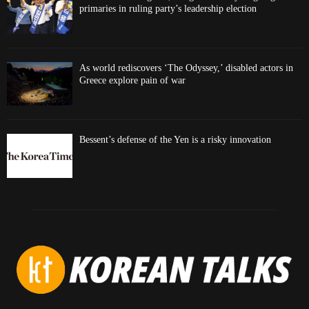
primaries in ruling party’s leadership election
As world rediscovers ‘The Odyssey,’ disabled actors in
Greece explore pain of war
Bessent’s defense of the Yen is a risky innovation