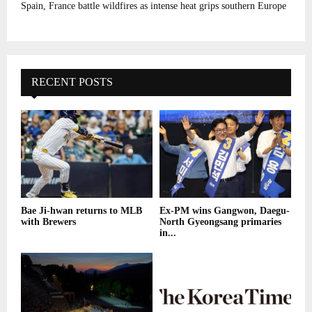
Spain, France battle wildfires as intense heat grips southern Europe
RECENT POSTS
Bae Ji-hwan returns to MLB
Ex-PM wins Gangwon, Daegu-
with Brewers
North Gyeongsang primaries
in...