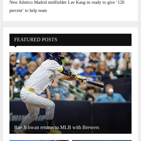
New Atletico Madrid midfielder Lee Kang-in ready to give ‘120
percent’ to help team
FEATURED POSTS
Bae Ji-hwan returns to MLB with Brewers