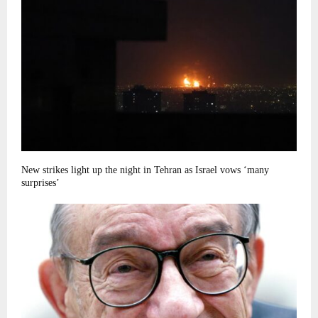
New strikes light up the night in Tehran as Israel vows ‘many
surprises’