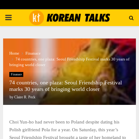
PRIMARY
MENU
Home
Finanace
74 countries, one plaza: Seoul Friendship Festival marks 30 years of
bringing world closer
Finanace
74 countries, one plaza: Seoul Friendship Festival
marks 30 years of bringing world closer
by
Claire R. Peck
Choi Yun-ho had never been to Poland despite dating his
Polish girlfriend Pola for a year. On Saturday, this year’s
Seoul Friendship Festival brought a taste of her homeland to