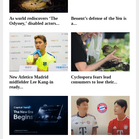
As world rediscovers ‘The
Bessent’s defense of the Yen is
Odyssey,’ disabled actors...
a...
New Atletico Madrid
Cyclospora fears lead
midfielder Lee Kang-in
consumers to lose their...
ready...