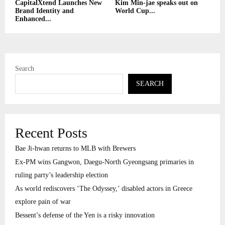
CapitalXtend Launches New
Kim Min-jae speaks out on
Brand Identity and
World Cup...
Enhanced...
Search
SEARCH
Recent Posts
Bae Ji-hwan returns to MLB with Brewers
Ex-PM wins Gangwon, Daegu-North Gyeongsang primaries in
ruling party’s leadership election
As world rediscovers ‘The Odyssey,’ disabled actors in Greece
explore pain of war
Bessent’s defense of the Yen is a risky innovation