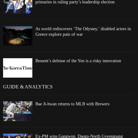
primaries in ruling party’s leadership election
As world rediscovers ‘The Odyssey,’ disabled actors in
Greece explore pain of war
Bessent’s defense of the Yen is a risky innovation
GUIDE & ANALYTICS
Bae Ji-hwan returns to MLB with Brewers
Ex-PM wins Gangwon, Daegu-North Gyeongsang