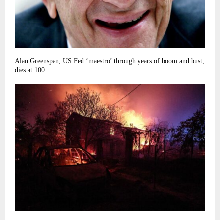
Alan Greenspan, US Fed ‘maestro’ through years of boom and bust,
dies at 100