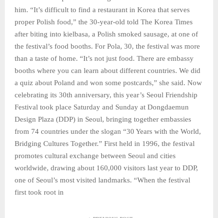
him. “It’s difficult to find a restaurant in Korea that serves
proper Polish food,” the 30-year-old told The Korea Times
after biting into kielbasa, a Polish smoked sausage, at one of
the festival’s food booths. For Pola, 30, the festival was more
than a taste of home. “It’s not just food. There are embassy
booths where you can learn about different countries. We did
a quiz about Poland and won some postcards,” she said. Now
celebrating its 30th anniversary, this year’s Seoul Friendship
Festival took place Saturday and Sunday at Dongdaemun
Design Plaza (DDP) in Seoul, bringing together embassies
from 74 countries under the slogan “30 Years with the World,
Bridging Cultures Together.” First held in 1996, the festival
promotes cultural exchange between Seoul and cities
worldwide, drawing about 160,000 visitors last year to DDP,
one of Seoul’s most visited landmarks. “When the festival
first took root in