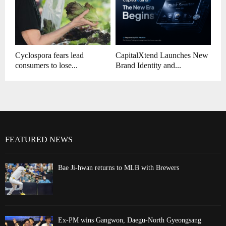
Cyclospora fears lead
CapitalXtend Launches New
consumers to lose...
Brand Identity and...
FEATURED NEWS
Bae Ji-hwan returns to MLB with Brewers
Ex-PM wins Gangwon, Daegu-North Gyeongsang