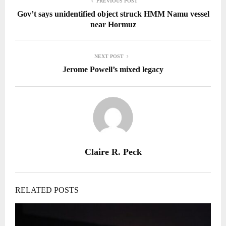
PREVIOUS POST
Gov’t says unidentified object struck HMM Namu vessel
near Hormuz
NEXT POST
Jerome Powell’s mixed legacy
Claire R. Peck
RELATED POSTS