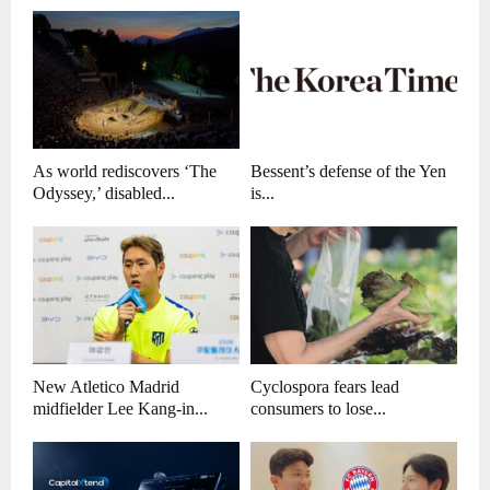
As world rediscovers ‘The
Bessent’s defense of the Yen
Odyssey,’ disabled...
is...
New Atletico Madrid
Cyclospora fears lead
midfielder Lee Kang-in...
consumers to lose...