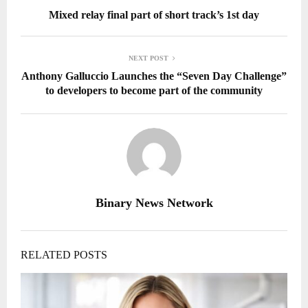
Mixed relay final part of short track’s 1st day
NEXT POST
Anthony Galluccio Launches the “Seven Day Challenge”
to developers to become part of the community
Binary News Network
RELATED POSTS