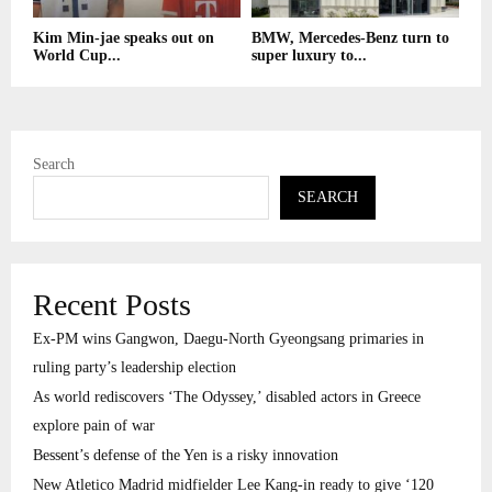
Kim Min-jae speaks out on
BMW, Mercedes-Benz turn to
World Cup...
super luxury to...
Search
SEARCH
Recent Posts
Ex-PM wins Gangwon, Daegu-North Gyeongsang primaries in
ruling party’s leadership election
As world rediscovers ‘The Odyssey,’ disabled actors in Greece
explore pain of war
Bessent’s defense of the Yen is a risky innovation
New Atletico Madrid midfielder Lee Kang-in ready to give ‘120