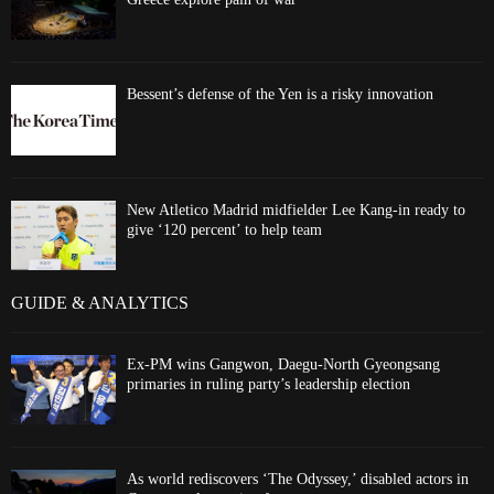
Bessent’s defense of the Yen is a risky innovation
New Atletico Madrid midfielder Lee Kang-in ready to
give ‘120 percent’ to help team
GUIDE & ANALYTICS
Ex-PM wins Gangwon, Daegu-North Gyeongsang
primaries in ruling party’s leadership election
As world rediscovers ‘The Odyssey,’ disabled actors in