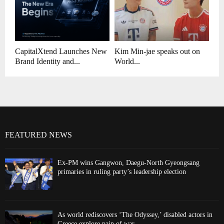
CapitalXtend Launches New
Kim Min-jae speaks out on
Brand Identity and...
World...
FEATURED NEWS
Ex-PM wins Gangwon, Daegu-North Gyeongsang
primaries in ruling party’s leadership election
As world rediscovers ‘The Odyssey,’ disabled actors in
Greece explore pain of war