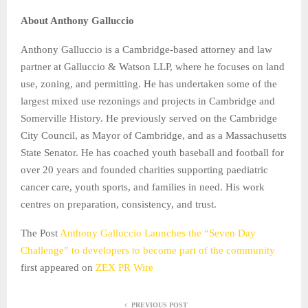
About Anthony Galluccio
Anthony Galluccio is a Cambridge-based attorney and law
partner at Galluccio & Watson LLP, where he focuses on land
use, zoning, and permitting. He has undertaken some of the
largest mixed use rezonings and projects in Cambridge and
Somerville History. He previously served on the Cambridge
City Council, as Mayor of Cambridge, and as a Massachusetts
State Senator. He has coached youth baseball and football for
over 20 years and founded charities supporting paediatric
cancer care, youth sports, and families in need. His work
centres on preparation, consistency, and trust.
The Post
Anthony Galluccio Launches the “Seven Day
Challenge” to developers to become part of the community
first appeared on
ZEX PR Wire
PREVIOUS POST