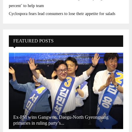
percent’ to help team
Cyclospora fears lead consumers to lose their appetite for salads
FEATURED POSTS
Ex-PM wins Gangwon, Daegu-North Gyeongsang
primaries in ruling party’s...