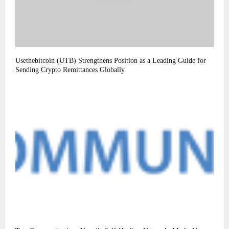
Usethebitcoin (UTB) Strengthens Position as a Leading Guide for
Sending Crypto Remittances Globally