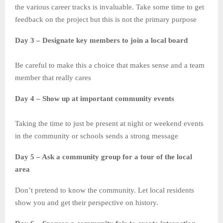
the various career tracks is invaluable. Take some time to get
feedback on the project but this is not the primary purpose
Day 3 – Designate key members to join a local board
Be careful to make this a choice that makes sense and a team
member that really cares
Day 4 – Show up at important community events
Taking the time to just be present at night or weekend events
in the community or schools sends a strong message
Day 5 – Ask a community group for a tour of the local
area
Don’t pretend to know the community. Let local residents
show you and get their perspective on history.