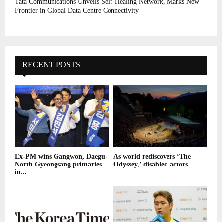
Tata Communications Unveils Self-Healing Network, Marks New
Frontier in Global Data Centre Connectivity
RECENT POSTS
Ex-PM wins Gangwon, Daegu-
As world rediscovers ‘The
North Gyeongsang primaries
Odyssey,’ disabled actors...
in...