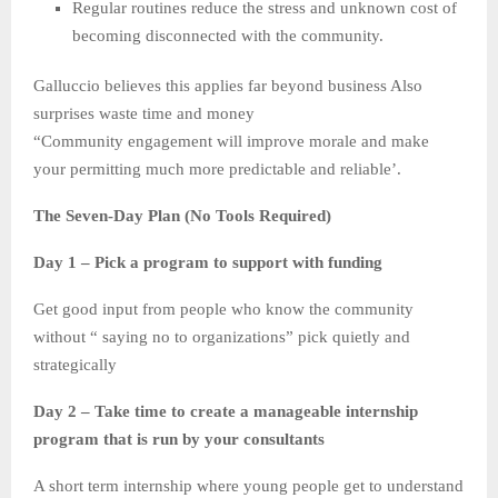
Regular routines reduce the stress and unknown cost of
becoming disconnected with the community.
Galluccio believes this applies far beyond business Also
surprises waste time and money
“Community engagement will improve morale and make
your permitting much more predictable and reliable’.
The Seven-Day Plan (No Tools Required)
Day 1 – Pick a program to support with funding
Get good input from people who know the community
without “ saying no to organizations” pick quietly and
strategically
Day 2 – Take time to create a manageable internship
program that is run by your consultants
A short term internship where young people get to understand