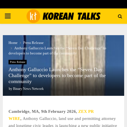
PRIMARY
MENU
Home
Press Release
Anthony Galluccio Launches the “Seven Day Challenge” to
developers to become part of the community
Press Release
Anthony Galluccio Launches the “Seven Day
Challenge” to developers to become part of the
community
by
Binary News Network
Cambridge, MA, 9th February 2026,
ZEX PR
WIRE
,
Anthony Galluccio, land use and permitting attorney
and longtime civic leader, is launching a new public initiative