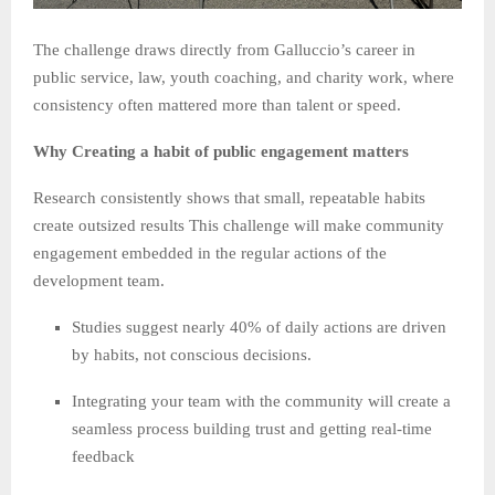
The challenge draws directly from Galluccio’s career in
public service, law, youth coaching, and charity work, where
consistency often mattered more than talent or speed.
Why Creating a habit of public engagement matters
Research consistently shows that small, repeatable habits
create outsized results This challenge will make community
engagement embedded in the regular actions of the
development team.
Studies suggest nearly 40% of daily actions are driven
by habits, not conscious decisions.
Integrating your team with the community will create a
seamless process building trust and getting real-time
feedback