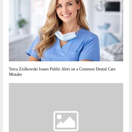
Terra Ziolkowski Issues Public Alert on a Common Dental Care
Mistake