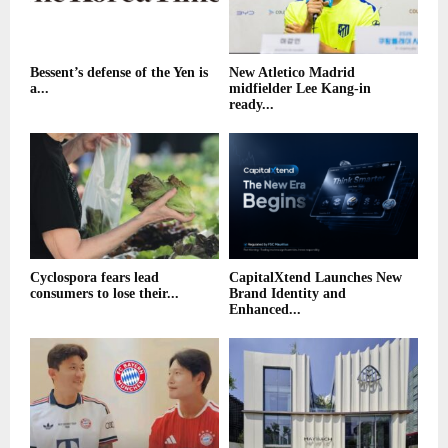
Bessent’s defense of the Yen is
New Atletico Madrid
a...
midfielder Lee Kang-in
ready...
Cyclospora fears lead
CapitalXtend Launches New
consumers to lose their...
Brand Identity and
Enhanced...