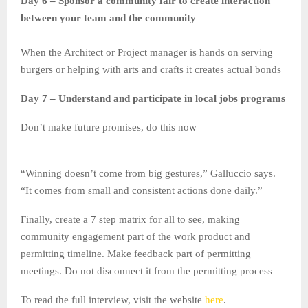
Day 6 – Sponsor a community fair to create interaction
between your team and the community
When the Architect or Project manager is hands on serving
burgers or helping with arts and crafts it creates actual bonds
Day 7 – Understand and participate in local jobs programs
Don’t make future promises, do this now
“Winning doesn’t come from big gestures,” Galluccio says.
“It comes from small and consistent actions done daily.”
Finally, create a 7 step matrix for all to see, making
community engagement part of the work product and
permitting timeline. Make feedback part of permitting
meetings. Do not disconnect it from the permitting process
To read the full interview, visit the website
here
.