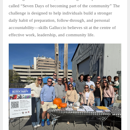
called “Seven Days of becoming part of the community” The
challenge is designed to help individuals build a stronger
daily habit of preparation, follow-through, and personal
accountability—skills Galluccio believes sit at the centre of
effective work, leadership, and community life.