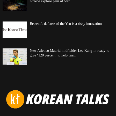
Greece explore pain of war
Bessent’s defense of the Yen is a risky innovation
New Atletico Madrid midfielder Lee Kang-in ready to
give ‘120 percent’ to help team