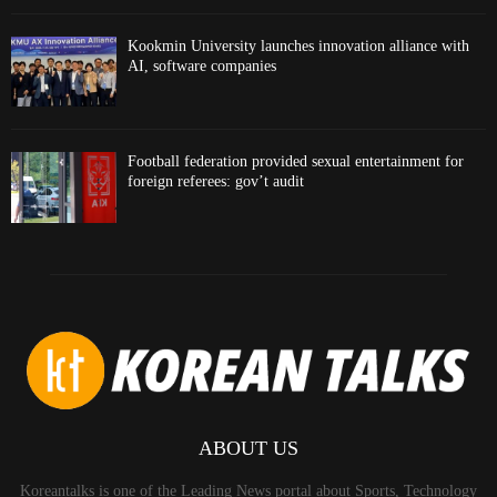
Kookmin University launches innovation alliance with
AI, software companies
Football federation provided sexual entertainment for
foreign referees: gov’t audit
ABOUT US
Koreantalks is one of the Leading News portal about Sports, Technology