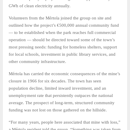
GWh of clean electricity annually.
Volunteers from the Mértola joined the group on site and
outlined how the project’s €500,000 annual community fund
— to be established when the park reaches full commercial
operation — should be directed toward some of the town’s
most pressing needs: funding for homeless shelters, support
for local schools, investment in public library services, and
other community infrastructure.
Mértola has carried the economic consequences of the mine’s
closure in 1966 for six decades. The town has seen
population decline, limited inward investment, and an
unemployment rate that persistently outpaces the national
average. The prospect of long-term, structured community
funding was not lost on those gathered on the hillside.
“For many years, people here associated that mine with loss,”
a Mértola resident told the group. “Something was taken from