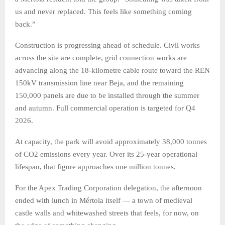
us and never replaced. This feels like something coming
back.”
Construction is progressing ahead of schedule. Civil works
across the site are complete, grid connection works are
advancing along the 18-kilometre cable route toward the REN
150kV transmission line near Beja, and the remaining
150,000 panels are due to be installed through the summer
and autumn. Full commercial operation is targeted for Q4
2026.
At capacity, the park will avoid approximately 38,000 tonnes
of CO2 emissions every year. Over its 25-year operational
lifespan, that figure approaches one million tonnes.
For the Apex Trading Corporation delegation, the afternoon
ended with lunch in Mértola itself — a town of medieval
castle walls and whitewashed streets that feels, for now, on