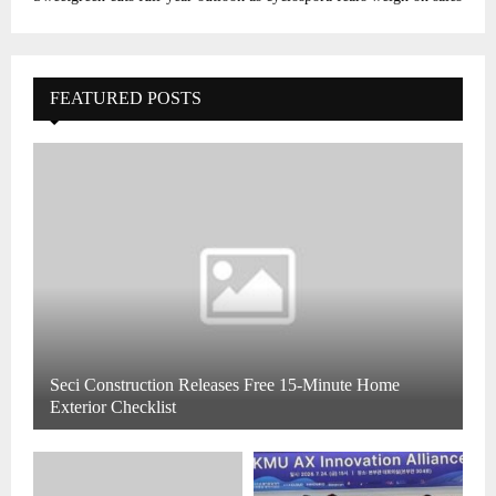
FEATURED POSTS
Seci Construction Releases Free 15-Minute Home
Exterior Checklist