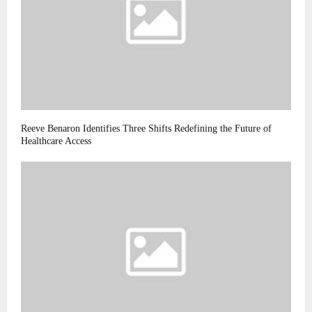
Reeve Benaron Identifies Three Shifts Redefining the Future of
Healthcare Access