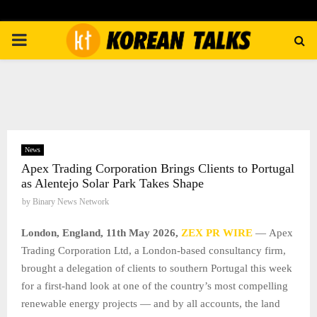
PRIMARY
MENU
News
Apex Trading Corporation Brings Clients to Portugal
as Alentejo Solar Park Takes Shape
by
Binary News Network
London, England, 11th May 2026,
ZEX PR WIRE
— Apex
Trading Corporation Ltd, a London-based consultancy firm,
brought a delegation of clients to southern Portugal this week
for a first-hand look at one of the country’s most compelling
renewable energy projects — and by all accounts, the land