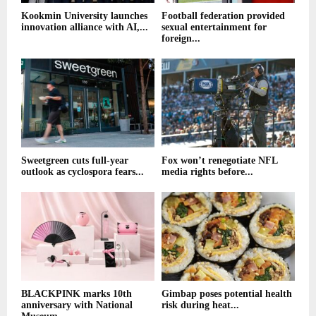
Kookmin University launches
Football federation provided
innovation alliance with AI,...
sexual entertainment for
foreign...
Sweetgreen cuts full-year
Fox won’t renegotiate NFL
outlook as cyclospora fears...
media rights before...
BLACKPINK marks 10th
Gimbap poses potential health
anniversary with National
risk during heat...