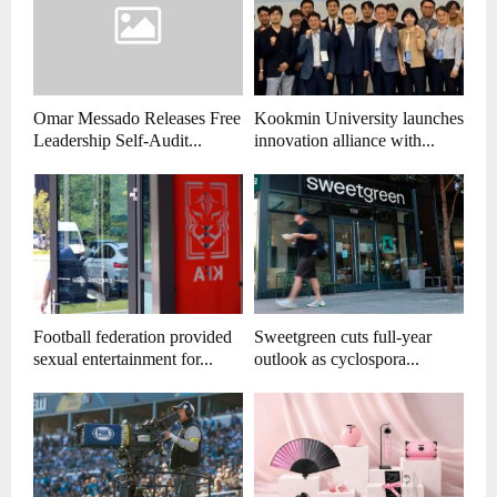
Omar Messado Releases Free
Kookmin University launches
Leadership Self-Audit...
innovation alliance with...
Football federation provided
Sweetgreen cuts full-year
sexual entertainment for...
outlook as cyclospora...