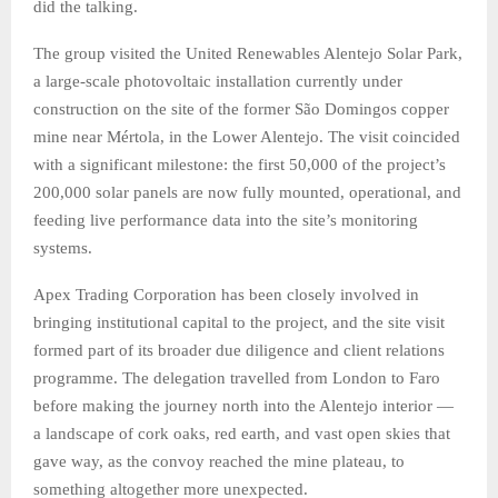
did the talking.
The group visited the United Renewables Alentejo Solar Park,
a large-scale photovoltaic installation currently under
construction on the site of the former São Domingos copper
mine near Mértola, in the Lower Alentejo. The visit coincided
with a significant milestone: the first 50,000 of the project’s
200,000 solar panels are now fully mounted, operational, and
feeding live performance data into the site’s monitoring
systems.
Apex Trading Corporation has been closely involved in
bringing institutional capital to the project, and the site visit
formed part of its broader due diligence and client relations
programme. The delegation travelled from London to Faro
before making the journey north into the Alentejo interior —
a landscape of cork oaks, red earth, and vast open skies that
gave way, as the convoy reached the mine plateau, to
something altogether more unexpected.