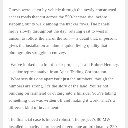
Guests were taken by vehicle through the newly constructed
access roads that cut across the 500-hectare site, before
stepping out to walk among the tracker rows. The panels
move slowly throughout the day, rotating east to west in
unison to follow the arc of the sun — a detail that, in person,
gives the installation an almost quiet, living quality that
photographs struggle to convey.
“We’ve looked at a lot of solar projects,” said Robert Henney,
a senior representative from Apex Trading Corporation.
“What sets this one apart isn’t just the numbers, though the
numbers are strong. It’s the story of the land. You’re not
building on farmland or cutting into a hillside. You’re taking
something that was written off and making it work. That’s a
different kind of investment.”
The financial case is indeed robust. The project’s 80 MW
installed capacity is projected to generate approximately 220