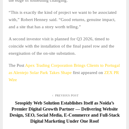
the edge of something changing.
“This is exactly the kind of project we want to be associated
with,” Robert Henney said. “Good returns, genuine impact,
and a site that has a story worth telling.”
A second investor visit is planned for Q3 2026, timed to
coincide with the installation of the final panel row and the
energisation of the on-site substation.
The Post
Apex Trading Corporation Brings Clients to Portugal
as Alentejo Solar Park Takes Shape
first appeared on
ZEX PR
Wire
PREVIOUS POST
Seospidy Web Solution Establishes Itself as Noida’s
Premier Digital Growth Partner — Delivering Website
Design, SEO, Social Media, E-Commerce and Full-Stack
Digital Marketing Under One Roof