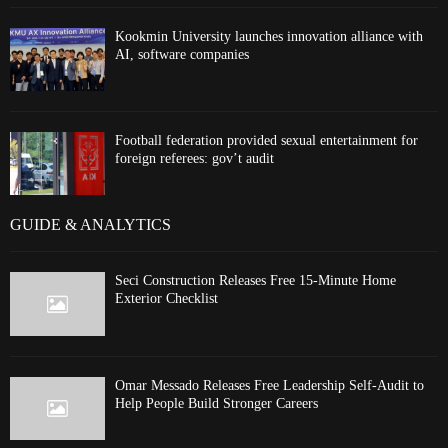
Kookmin University launches innovation alliance with
AI, software companies
Football federation provided sexual entertainment for
foreign referees: gov’t audit
GUIDE & ANALYTICS
Seci Construction Releases Free 15-Minute Home
Exterior Checklist
Omar Messado Releases Free Leadership Self-Audit to
Help People Build Stronger Careers