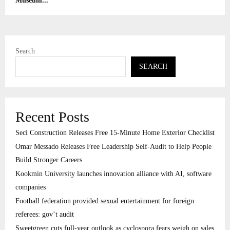
Museum...
Search
SEARCH
Recent Posts
Seci Construction Releases Free 15-Minute Home Exterior Checklist
Omar Messado Releases Free Leadership Self-Audit to Help People
Build Stronger Careers
Kookmin University launches innovation alliance with AI, software
companies
Football federation provided sexual entertainment for foreign
referees: gov’t audit
Sweetgreen cuts full-year outlook as cyclospora fears weigh on sales