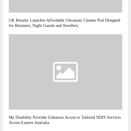
UK Retailer Launches Affordable Ultrasonic Cleaner Pod Designed
for Retainers, Night Guards and Jewellery
My Disability Provider Enhances Access to Tailored NDIS Services
Across Eastern Australia