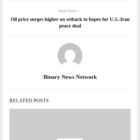
NEXT POST
Oil price surges higher on setback to hopes for U.S.-Iran
peace deal
Binary News Network
RELATED POSTS