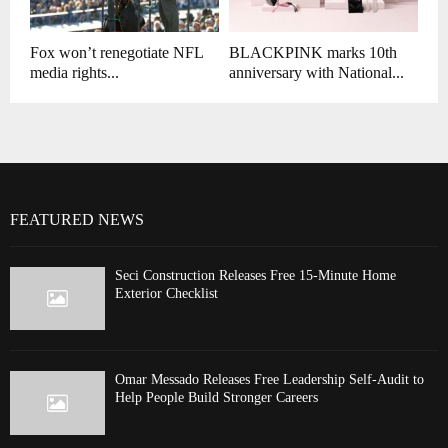
Fox won’t renegotiate NFL
BLACKPINK marks 10th
media rights...
anniversary with National...
FEATURED NEWS
Seci Construction Releases Free 15-Minute Home
Exterior Checklist
Omar Messado Releases Free Leadership Self-Audit to
Help People Build Stronger Careers