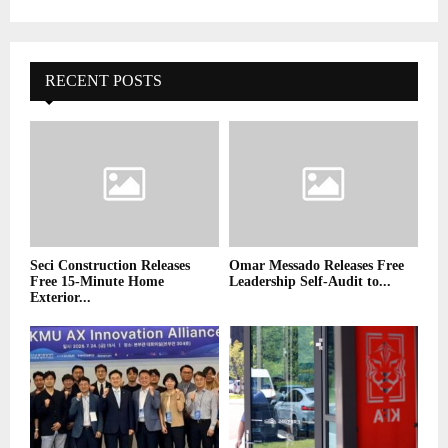
RECENT POSTS
Seci Construction Releases
Omar Messado Releases Free
Free 15-Minute Home
Leadership Self-Audit to...
Exterior...