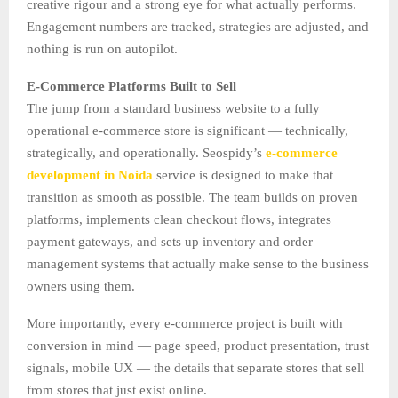
creative rigour and a strong eye for what actually performs.
Engagement numbers are tracked, strategies are adjusted, and
nothing is run on autopilot.
E-Commerce Platforms Built to Sell
The jump from a standard business website to a fully
operational e-commerce store is significant — technically,
strategically, and operationally. Seospidy’s
e-commerce
development in Noida
service is designed to make that
transition as smooth as possible. The team builds on proven
platforms, implements clean checkout flows, integrates
payment gateways, and sets up inventory and order
management systems that actually make sense to the business
owners using them.
More importantly, every e-commerce project is built with
conversion in mind — page speed, product presentation, trust
signals, mobile UX — the details that separate stores that sell
from stores that just exist online.