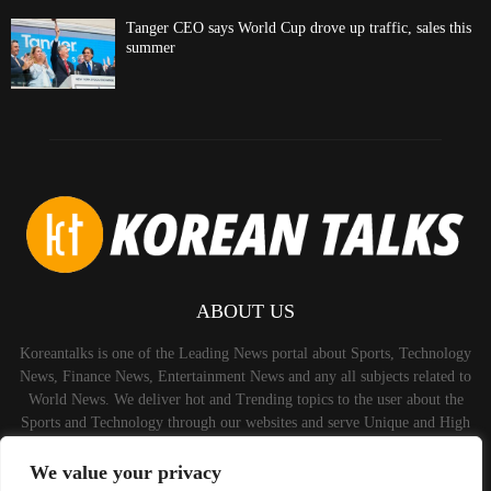
Tanger CEO says World Cup drove up traffic, sales this
summer
ABOUT US
Koreantalks is one of the Leading News portal about Sports, Technology
News, Finance News, Entertainment News and any all subjects related to
World News. We deliver hot and Trending topics to the user about the
Sports and Technology through our websites and serve Unique and High
Quality Content to the Audience.
We value your privacy
Contact us:
contact@binarynewsnetwork.com