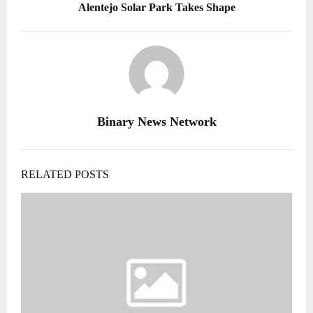
Alentejo Solar Park Takes Shape
Binary News Network
RELATED POSTS