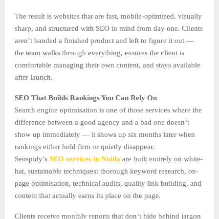
The result is websites that are fast, mobile-optimised, visually
sharp, and structured with SEO in mind from day one. Clients
aren’t handed a finished product and left to figure it out —
the team walks through everything, ensures the client is
comfortable managing their own content, and stays available
after launch.
SEO That Builds Rankings You Can Rely On
Search engine optimisation is one of those services where the
difference between a good agency and a bad one doesn’t
show up immediately — it shows up six months later when
rankings either hold firm or quietly disappear.
Seospidy’s
SEO services in Noida
are built entirely on white-
hat, sustainable techniques: thorough keyword research, on-
page optimisation, technical audits, quality link building, and
content that actually earns its place on the page.
Clients receive monthly reports that don’t hide behind jargon