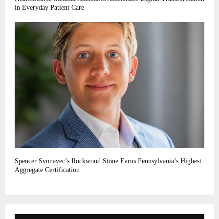
in Everyday Patient Care
Spencer Svonavec’s Rockwood Stone Earns Pennsylvania’s Highest
Aggregate Certification