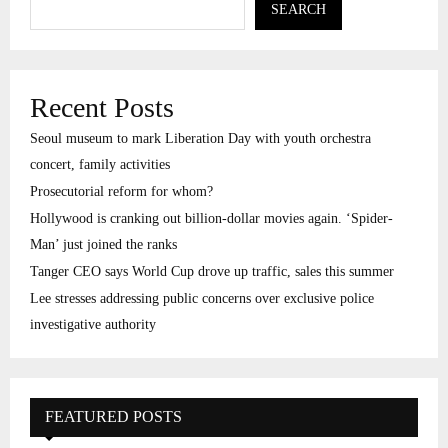
SEARCH
Recent Posts
Seoul museum to mark Liberation Day with youth orchestra
concert, family activities
Prosecutorial reform for whom?
Hollywood is cranking out billion-dollar movies again. ‘Spider-
Man’ just joined the ranks
Tanger CEO says World Cup drove up traffic, sales this summer
Lee stresses addressing public concerns over exclusive police
investigative authority
FEATURED POSTS