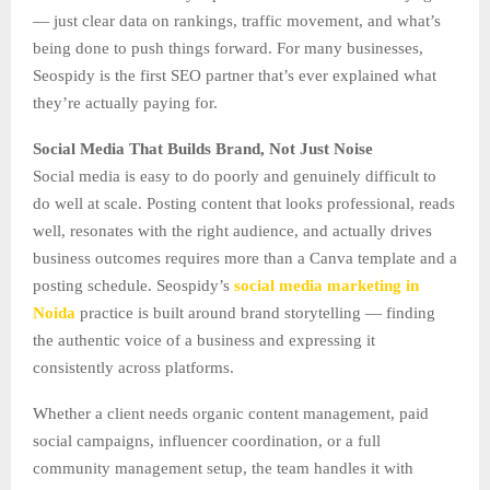
— just clear data on rankings, traffic movement, and what’s
being done to push things forward. For many businesses,
Seospidy is the first SEO partner that’s ever explained what
they’re actually paying for.
Social Media That Builds Brand, Not Just Noise
Social media is easy to do poorly and genuinely difficult to
do well at scale. Posting content that looks professional, reads
well, resonates with the right audience, and actually drives
business outcomes requires more than a Canva template and a
posting schedule. Seospidy’s
social media marketing in
Noida
practice is built around brand storytelling — finding
the authentic voice of a business and expressing it
consistently across platforms.
Whether a client needs organic content management, paid
social campaigns, influencer coordination, or a full
community management setup, the team handles it with