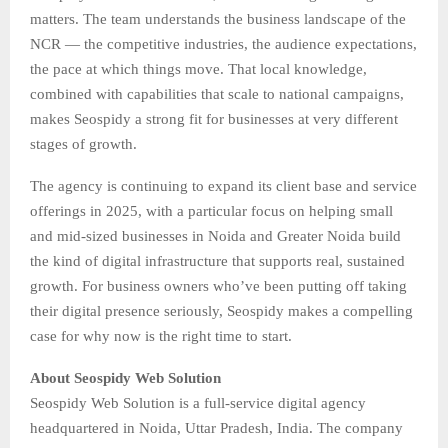
matters. The team understands the business landscape of the
NCR — the competitive industries, the audience expectations,
the pace at which things move. That local knowledge,
combined with capabilities that scale to national campaigns,
makes Seospidy a strong fit for businesses at very different
stages of growth.
The agency is continuing to expand its client base and service
offerings in 2025, with a particular focus on helping small
and mid-sized businesses in Noida and Greater Noida build
the kind of digital infrastructure that supports real, sustained
growth. For business owners who’ve been putting off taking
their digital presence seriously, Seospidy makes a compelling
case for why now is the right time to start.
About Seospidy Web Solution
Seospidy Web Solution is a full-service digital agency
headquartered in Noida, Uttar Pradesh, India. The company