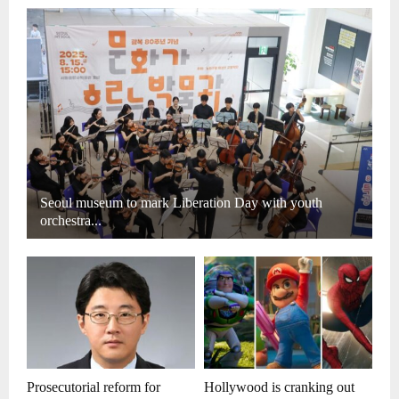
Seoul museum to mark Liberation Day with youth
orchestra...
Prosecutorial reform for
Hollywood is cranking out