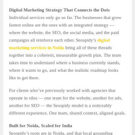
Digital Marketing Strategy That Connects the Dots
Individual services only go so far. The businesses that grow
fastest online are the ones with an integrated strategy —
where the website, the SEO, the social media, and the paid
campaigns all reinforce each other. Seospidy’s
digital
marketing services in Noida
bring all of these threads
together into a coherent, measurable growth plan. The team
takes time to understand where a business currently stands,
where it wants to go, and what the realistic roadmap looks
like to get there.
For clients who’ve previously worked with agencies that
operate in silos — one team for the website, another for ads,
another for SEO — the Seospidy model is a noticeably
different experience. One team, shared context, aligned goals.
Built for Noida, Scaled for India
Seospidy’s roots are in Noida, and that local grounding