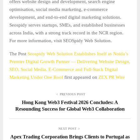
offers website design and development, search engine
optimisation, social media marketing, e-commerce
development, and end-to-end digital marketing solutions.
Seospidy serves startups, SMEs, and established businesses
across India, with a strong track record in the NCR region.
For more information, visit SEOSpidy Web Solution.
The Post
Seospidy Web Solution Establishes Itself as Noida’s
Premier Digital Growth Partner — Delivering Website Design,
SEO, Social Media, E-Commerce and Full-Stack Digital
Marketing Under One Roof
first appeared on
ZEX PR Wire
PREVIOUS POST
Hong Kong Web3 Festival 2026 Concludes: A
Resounding Success for Global Web3 Collaboration
NEXT POST
Apex Trading Corporation Brings Clients to Portugal as