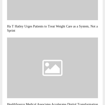
Ha T Hatley Urges Patients to Treat Weight Care as a System, Not a
Sprint
HealthSource Medical Associates Accelerates Digital Transformation