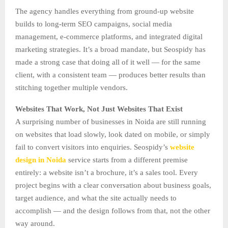
The agency handles everything from ground-up website
builds to long-term SEO campaigns, social media
management, e-commerce platforms, and integrated digital
marketing strategies. It’s a broad mandate, but Seospidy has
made a strong case that doing all of it well — for the same
client, with a consistent team — produces better results than
stitching together multiple vendors.
Websites That Work, Not Just Websites That Exist
A surprising number of businesses in Noida are still running
on websites that load slowly, look dated on mobile, or simply
fail to convert visitors into enquiries. Seospidy’s
website
design in Noida
service starts from a different premise
entirely: a website isn’t a brochure, it’s a sales tool. Every
project begins with a clear conversation about business goals,
target audience, and what the site actually needs to
accomplish — and the design follows from that, not the other
way around.