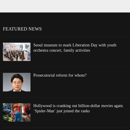
FEATURED NEWS
Seoul museum to mark Liberation Day with youth
orchestra concert, family activities
Prosecutorial reform for whom?
Hollywood is cranking out billion-dollar movies again.
‘Spider-Man’ just joined the ranks