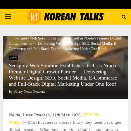
PRIMARY
MENU
Home
News
Seospidy Web Solution Establishes Itself as Noida’s Premier Digital
Growth Partner — Delivering Website Design, SEO, Social Media, E-
Commerce and Full-Stack Digital Marketing Under One Roof
News
Seospidy Web Solution Establishes Itself as Noida’s
Premier Digital Growth Partner — Delivering
Website Design, SEO, Social Media, E-Commerce
and Full-Stack Digital Marketing Under One Roof
by
Binary News Network
Noida, Uttar Pradesh, 11th May 2026,
ZEX PR
WIRE
—
Most businesses already know they need a stronger
digital presence. What they struggle to find is someone who