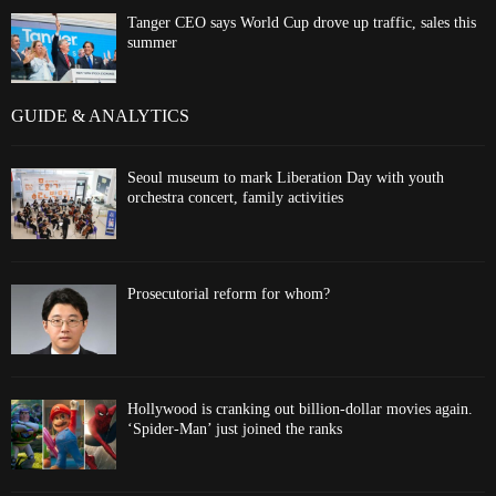
Tanger CEO says World Cup drove up traffic, sales this
summer
GUIDE & ANALYTICS
Seoul museum to mark Liberation Day with youth
orchestra concert, family activities
Prosecutorial reform for whom?
Hollywood is cranking out billion-dollar movies again.
‘Spider-Man’ just joined the ranks