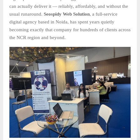
can actually deliver it — reliably, affordably, and without the
usual runaround.
Seospidy Web Solution
, a full-service
digital agency based in Noida, has spent years quietly
becoming exactly that company for hundreds of clients across
the NCR region and beyond.