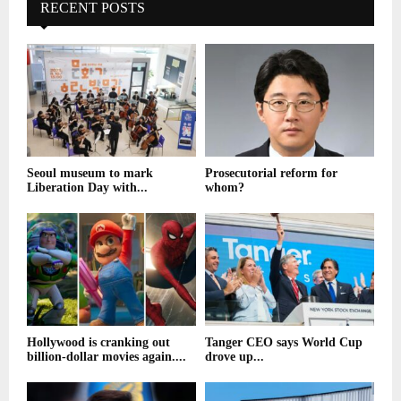
RECENT POSTS
Seoul museum to mark
Prosecutorial reform for
Liberation Day with...
whom?
Hollywood is cranking out
Tanger CEO says World Cup
billion-dollar movies again....
drove up...