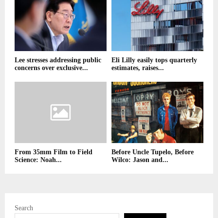
Lee stresses addressing public
Eli Lilly easily tops quarterly
concerns over exclusive...
estimates, raises...
From 35mm Film to Field
Before Uncle Tupelo, Before
Science: Noah...
Wilco: Jason and...
Search