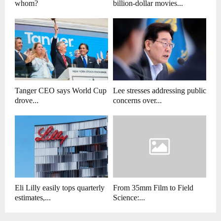
whom?
billion-dollar movies...
Tanger CEO says World Cup
Lee stresses addressing public
drove...
concerns over...
Eli Lilly easily tops quarterly
From 35mm Film to Field
estimates,...
Science:...