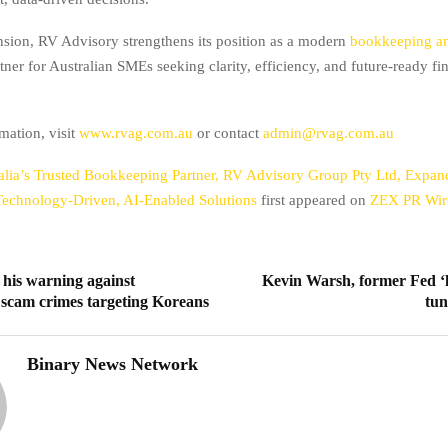
nsion, RV Advisory strengthens its position as a modern
bookkeeping a
tner for Australian SMEs seeking clarity, efficiency, and future-ready fi
mation, visit
www.rvag.com.au
or contact
admin@rvag.com.au
alia’s Trusted Bookkeeping Partner, RV Advisory Group Pty Ltd, Expa
 Technology-Driven, AI-Enabled Solutions
first appeared on
ZEX PR Wir
s his warning against
Kevin Warsh, former Fed ‘
 scam crimes targeting Koreans
tu
Binary News Network