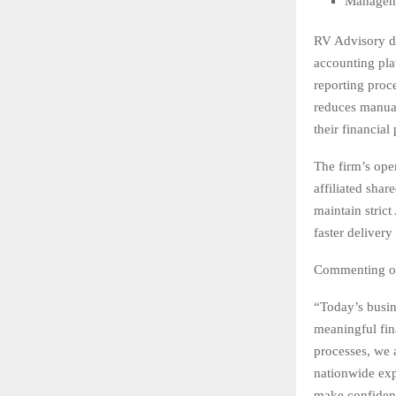
Manageme
RV Advisory di
accounting pla
reporting proc
reduces manual
their financial
The firm’s ope
affiliated sha
maintain strict
faster delivery
Commenting on
“Today’s busi
meaningful fin
processes, we 
nationwide exp
make confident