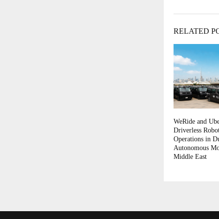
RELATED P
WeRide and Ube
Driverless Robo
Operations in D
Autonomous Mobi
Middle East