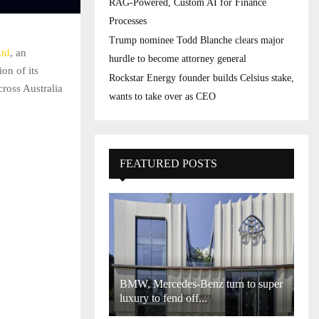
RAG-Powered, Custom AI for Finance
Processes
Trump nominee Todd Blanche clears major
Ltd
, an
hurdle to become attorney general
on of its
Rockstar Energy founder builds Celsius stake,
ross Australia
wants to take over as CEO
FEATURED POSTS
BMW, Mercedes-Benz turn to super
luxury to fend off...