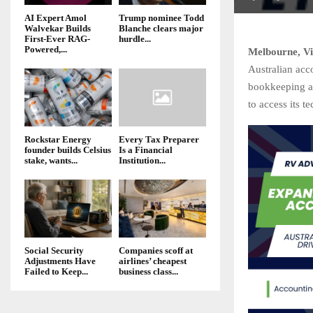
AI Expert Amol
Trump nominee Todd
Walvekar Builds
Blanche clears major
First-Ever RAG-
hurdle...
Powered,...
Melbourne, Vi
Australian acc
bookkeeping an
to access its t
Rockstar Energy
Every Tax Preparer
founder builds Celsius
Is a Financial
stake, wants...
Institution...
Social Security
Companies scoff at
Adjustments Have
airlines’ cheapest
Failed to Keep...
business class...