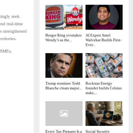
singly seek
nd real-time
as strengthened
Burger King overtakes
AI Expert Amol
rritories.
Wendy’s as the...
Walvekar Builds First-
Ever...
o SMEs,
Trump nominee Todd
Rockstar Energy
Blanche clears major...
founder builds Celsius
stake,...
Every Tax Preparer Is a
Social Security