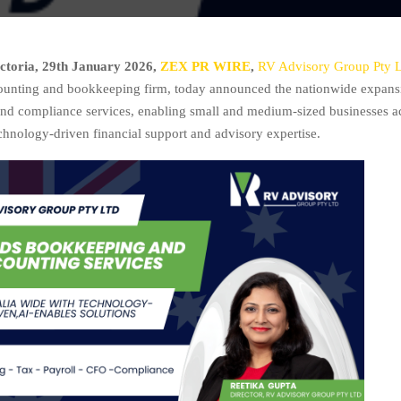
ctoria, 29th January 2026,
ZEX PR WIRE
,
RV Advisory Group Pty 
ounting and bookkeeping firm, today announced the nationwide expansi
d compliance services, enabling small and medium-sized businesses ac
echnology-driven financial support and advisory expertise.