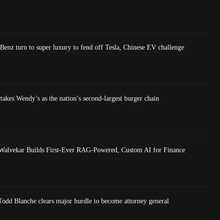
nz turn to super luxury to fend off Tesla, Chinese EV challenge
akes Wendy’s as the nation’s second-largest burger chain
Walvekar Builds First-Ever RAG-Powered, Custom AI for Finance
dd Blanche clears major hurdle to become attorney general