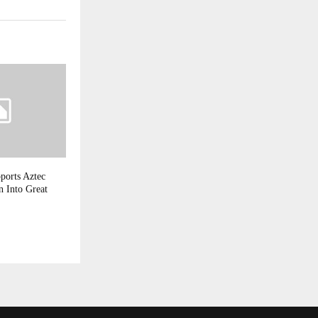
ports Aztec
 Into Great