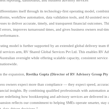
nt reporting, dashboards, and business advisory services
fferentiates itself through its technology-first operating model, combin
tforms, workflow automation, data validation tools, and AI-assisted reco
esses to deliver accurate, timely, and transparent financial outcomes. Th
 errors, improves turnaround times, and gives business owners real-time
 performance.
rating model is further supported by an extended global delivery team t
red services arm, RV Shared Global Services Pvt Ltd. This enables RV Ad
 Australian oversight while offering scalable capacity, consistent service 
 nationwide.
 the expansion,
Reetika Gupta (Director of RV Advisory Group Pty
ness owners expect more than compliance — they expect speed, accurac
ancial insights. By combining qualified professionals with automation 
are redefining how bookkeeping and advisory services are delivered in 
ansion reflects our commitment to helping SMEs operate smarter, stay 
, data-driven decisions.”