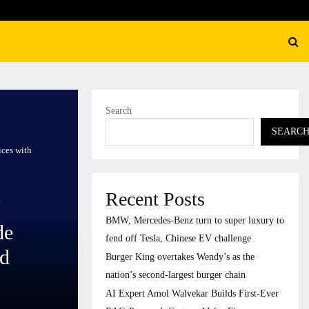
ation’s…
AI Expert Amol Walvekar Bu
Search
SEARC
ices with
Recent Posts
BMW, Mercedes-Benz turn to super luxury to
de
fend off Tesla, Chinese EV challenge
ed
Burger King overtakes Wendy’s as the
nation’s second-largest burger chain
AI Expert Amol Walvekar Builds First-Ever