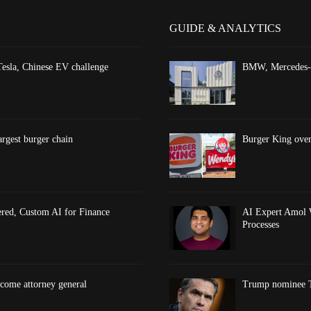
GUIDE & ANALYTICS
esla, Chinese EV challenge
BMW, Mercedes-Be
argest burger chain
Burger King overt
red, Custom AI for Finance
AI Expert Amol 
Processes
come attorney general
Trump nominee To