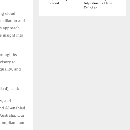
Financial...
Adjustments Have
Failed to...
ing cloud
nciliation and
is approach
 insight into
hrough its
visory to
quality, and
 Ltd
), said:
y, and
and AI-enabled
Australia. Our
compliant, and