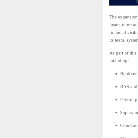
The expansion 
faster, more a
financial visib
its team, syste
As part of thi
including:
Bookkeep
BAS and 
Payroll 
Superann
Cloud ac