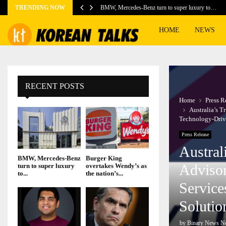
TRENDING NOW
BMW, Mercedes-Benz turn to super luxury to…
HOME
NEWS
RECENT POSTS
Home
Press R
Australia’s 
Technology-Driv
Press Release
Austral
BMW, Mercedes-Benz
Burger King
Adviso
turn to super luxury
overtakes Wendy’s as
to...
the nation’s...
Service
Solutio
by
Binary News N