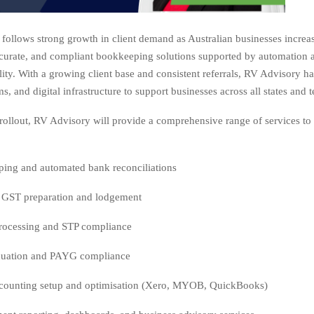
follows strong growth in client demand as Australian businesses increa
ccurate, and compliant bookkeeping solutions supported by automation a
ility. With a growing client base and consistent referrals, RV Advisory h
ms, and digital infrastructure to support businesses across all states and te
s rollout, RV Advisory will provide a comprehensive range of services t
ing and automated bank reconciliations
GST preparation and lodgement
processing and STP compliance
uation and PAYG compliance
counting setup and optimisation (Xero, MYOB, QuickBooks)