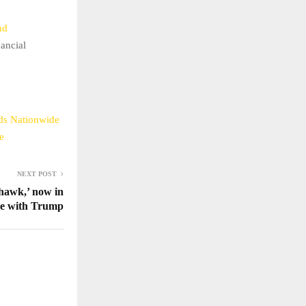
nd
nancial
nds Nationwide
e
NEXT POST
hawk,’ now in
ne with Trump