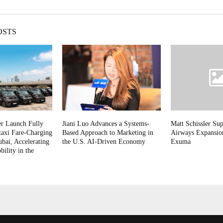
OSTS
r Launch Fully
Jiani Luo Advances a Systems-
Matt Schissler Sup
taxi Fare-Charging
Based Approach to Marketing in
Airways Expansion
ubai, Accelerating
the U.S. AI-Driven Economy
Exuma
lity in the