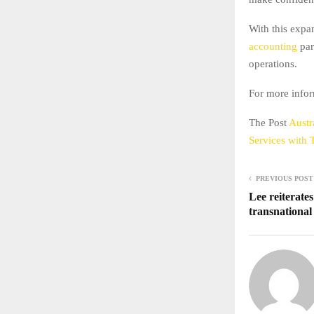
With this expa
accounting
par
operations.
For more infor
The Post
Austr
Services with
PREVIOUS POST
Lee reiterate
transnational