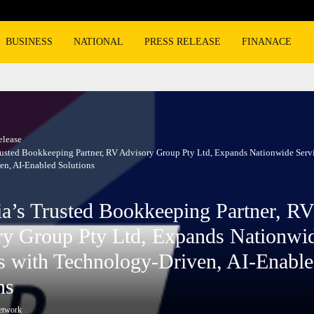
Burger King overtakes Wendy’s as the n
BUSINESS
NATIONAL
PRESS RELEASE
FINANACE
elease
Trusted Bookkeeping Partner, RV Advisory Group Pty Ltd, Expands Nationwide Serv
en, AI-Enabled Solutions
ia’s Trusted Bookkeeping Partner, RV
ry Group Pty Ltd, Expands Nationwi
s with Technology-Driven, AI-Enabl
ns
etwork