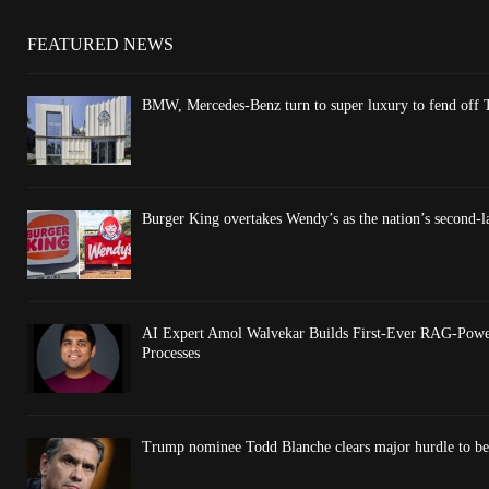
FEATURED NEWS
BMW, Mercedes-Benz turn to super luxury to fend off T
Burger King overtakes Wendy’s as the nation’s second-l
AI Expert Amol Walvekar Builds First-Ever RAG-Powe
Processes
Trump nominee Todd Blanche clears major hurdle to be