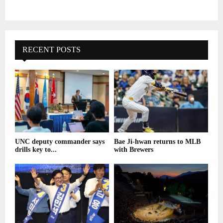
RECENT POSTS
UNC deputy commander says
Bae Ji-hwan returns to MLB
drills key to...
with Brewers