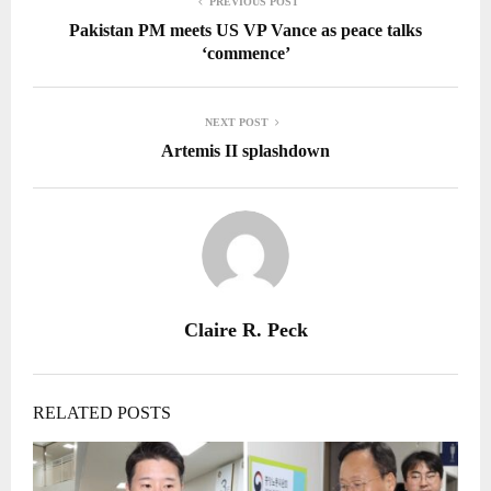
PREVIOUS POST
Pakistan PM meets US VP Vance as peace talks
‘commence’
NEXT POST
Artemis II splashdown
Claire R. Peck
RELATED POSTS