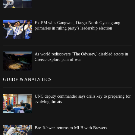
Ex-PM wins Gangwon, Daegu-North Gyeongsang
primaries in ruling party’s leadership election
As world rediscovers ‘The Odyssey,’ disabled actors in
Greece explore pain of war
GUIDE & ANALYTICS
UNC deputy commander says drills key to preparing for
evolving threats
Bae Ji-hwan returns to MLB with Brewers