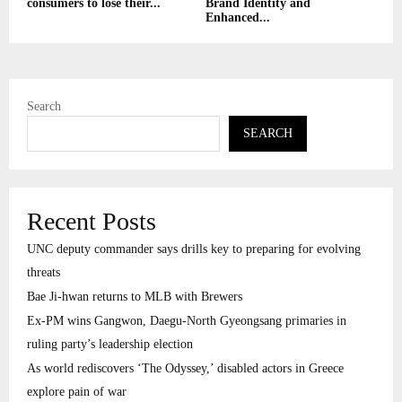
consumers to lose their...
Brand Identity and
Enhanced...
Search
SEARCH
Recent Posts
UNC deputy commander says drills key to preparing for evolving
threats
Bae Ji-hwan returns to MLB with Brewers
Ex-PM wins Gangwon, Daegu-North Gyeongsang primaries in
ruling party’s leadership election
As world rediscovers ‘The Odyssey,’ disabled actors in Greece
explore pain of war