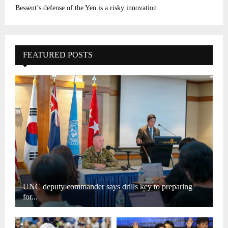
Bessent’s defense of the Yen is a risky innovation
FEATURED POSTS
UNC deputy commander says drills key to preparing
for...