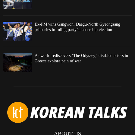
Ex-PM wins Gangwon, Daegu-North Gyeongsang
primaries in ruling party’s leadership election
As world rediscovers ‘The Odyssey,’ disabled actors in
Greece explore pain of war
ABOUT US