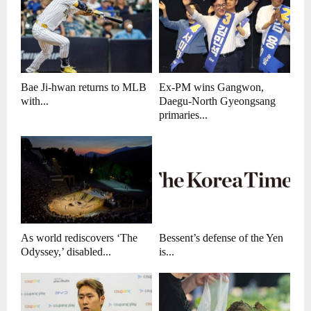
Bae Ji-hwan returns to MLB
Ex-PM wins Gangwon,
with...
Daegu-North Gyeongsang
primaries...
As world rediscovers ‘The
Bessent’s defense of the Yen
Odyssey,’ disabled...
is...