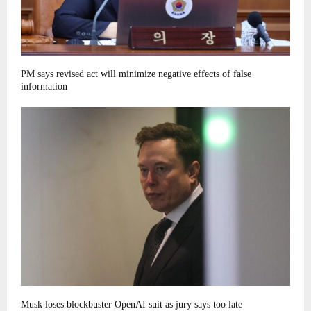
PM says revised act will minimize negative effects of false
information
Musk loses blockbuster OpenAI suit as jury says too late