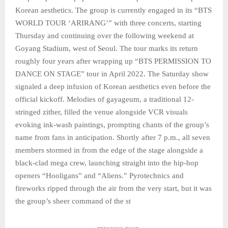
Korean aesthetics. The group is currently engaged in its “BTS
WORLD TOUR ‘ARIRANG’” with three concerts, starting
Thursday and continuing over the following weekend at
Goyang Stadium, west of Seoul. The tour marks its return
roughly four years after wrapping up “BTS PERMISSION TO
DANCE ON STAGE” tour in April 2022. The Saturday show
signaled a deep infusion of Korean aesthetics even before the
official kickoff. Melodies of gayageum, a traditional 12-
stringed zither, filled the venue alongside VCR visuals
evoking ink-wash paintings, prompting chants of the group’s
name from fans in anticipation. Shortly after 7 p.m., all seven
members stormed in from the edge of the stage alongside a
black-clad mega crew, launching straight into the hip-hop
openers “Hooligans” and “Aliens.” Pyrotechnics and
fireworks ripped through the air from the very start, but it was
the group’s sheer command of the st