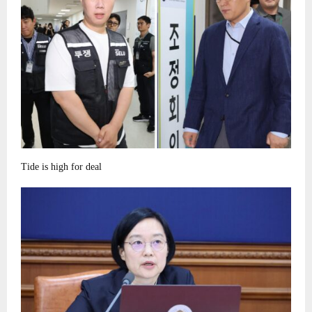
Tide is high for deal