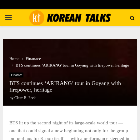
PRIMARY
MENU
Home
Finanace
BTS continues ‘ARIRANG’ tour in Goyang with firepower, heritage
Finanace
BTS continues ‘ARIRANG’ tour in Goyang with
firepower, heritage
by
Claire R. Peck
BTS lit up the second night of its large-scale world tour —
one that could signal a new beginning not only for the group
but perhaps for K-pop itself — with a performance steeped in