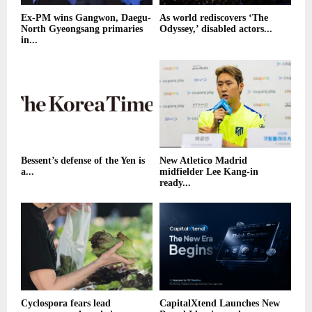
Ex-PM wins Gangwon, Daegu-
As world rediscovers ‘The
North Gyeongsang primaries
Odyssey,’ disabled actors...
in...
Bessent’s defense of the Yen is
New Atletico Madrid
a...
midfielder Lee Kang-in
ready...
Cyclospora fears lead
CapitalXtend Launches New