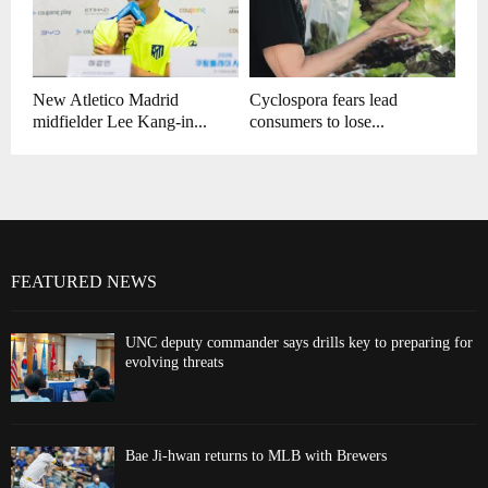
New Atletico Madrid
Cyclospora fears lead
midfielder Lee Kang-in...
consumers to lose...
FEATURED NEWS
UNC deputy commander says drills key to preparing for
evolving threats
Bae Ji-hwan returns to MLB with Brewers