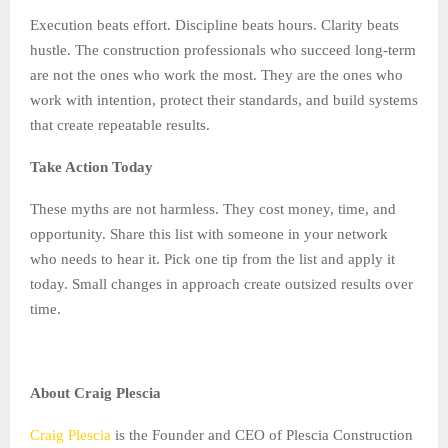
Execution beats effort. Discipline beats hours. Clarity beats
hustle. The construction professionals who succeed long-term
are not the ones who work the most. They are the ones who
work with intention, protect their standards, and build systems
that create repeatable results.
Take Action Today
These myths are not harmless. They cost money, time, and
opportunity. Share this list with someone in your network
who needs to hear it. Pick one tip from the list and apply it
today. Small changes in approach create outsized results over
time.
About Craig Plescia
Craig Plescia
is the Founder and CEO of Plescia Construction