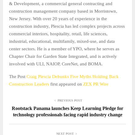
& Development, a commercial general contracting and
construction management company based in Morristown,
New Jersey. With over 20 years of experience in the
construction industry, Plescia has led complex projects across
commercial interiors, hospitality, retail, life sciences,
industrial, educational, multifamily, mixed-use, and data
center sectors. He is a member of YPO, where he serves as
Chapter Chair for Garden State Integrated, and is actively
involved with ULI, NAIOP, CoreNet, and BOMA.
The Post
Craig Plescia Debunks Five Myths Holding Back
Construction Leaders
first appeared on
ZEX PR Wire
PREVIOUS POST
Rootstack Panama launches Keep Learning Pledge for
technology professionals facing rapid industry change
NEXT POST