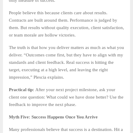
only measure of success.
People believe this because clients care about results.
Contracts are built around them. Performance is judged by
them. But results without quality execution, client satisfaction,
or team morale are hollow victories.
The truth is that how you deliver matters as much as what you
deliver. “Outcomes come first, but they have to align with my
standards and client feedback. Real success is hitting the
target, executing at a high level, and leaving the right
impression,” Plescia explains.
Practical tip:
After your next project milestone, ask your
client one question: What could we have done better? Use the
feedback to improve the next phase.
Myth Five: Success Happens Once You Arrive
Many professionals believe that success is a destination. Hit a