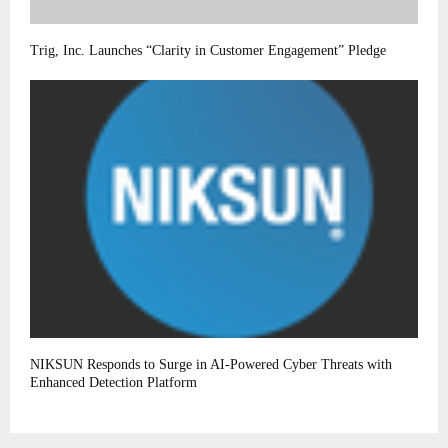
Trig, Inc. Launches “Clarity in Customer Engagement” Pledge
NIKSUN Responds to Surge in AI-Powered Cyber Threats with
Enhanced Detection Platform