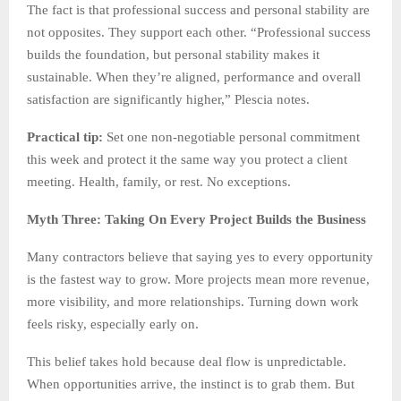
The fact is that professional success and personal stability are
not opposites. They support each other. “Professional success
builds the foundation, but personal stability makes it
sustainable. When they’re aligned, performance and overall
satisfaction are significantly higher,” Plescia notes.
Practical tip:
Set one non-negotiable personal commitment
this week and protect it the same way you protect a client
meeting. Health, family, or rest. No exceptions.
Myth Three: Taking On Every Project Builds the Business
Many contractors believe that saying yes to every opportunity
is the fastest way to grow. More projects mean more revenue,
more visibility, and more relationships. Turning down work
feels risky, especially early on.
This belief takes hold because deal flow is unpredictable.
When opportunities arrive, the instinct is to grab them. But