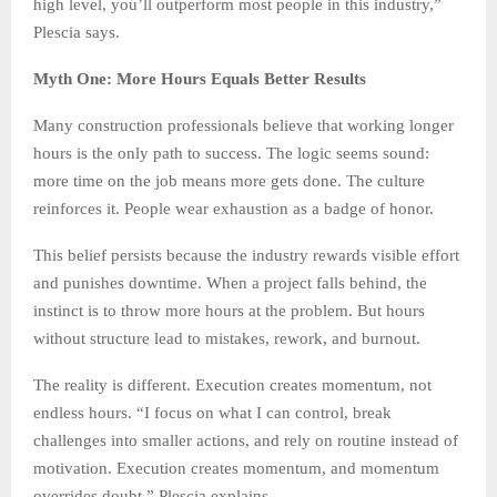
high level, you’ll outperform most people in this industry,”
Plescia says.
Myth One: More Hours Equals Better Results
Many construction professionals believe that working longer
hours is the only path to success. The logic seems sound:
more time on the job means more gets done. The culture
reinforces it. People wear exhaustion as a badge of honor.
This belief persists because the industry rewards visible effort
and punishes downtime. When a project falls behind, the
instinct is to throw more hours at the problem. But hours
without structure lead to mistakes, rework, and burnout.
The reality is different. Execution creates momentum, not
endless hours. “I focus on what I can control, break
challenges into smaller actions, and rely on routine instead of
motivation. Execution creates momentum, and momentum
overrides doubt,” Plescia explains.