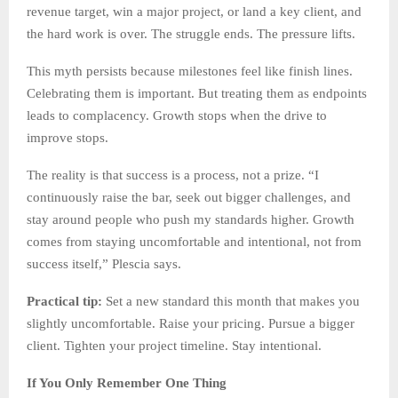
revenue target, win a major project, or land a key client, and
the hard work is over. The struggle ends. The pressure lifts.
This myth persists because milestones feel like finish lines.
Celebrating them is important. But treating them as endpoints
leads to complacency. Growth stops when the drive to
improve stops.
The reality is that success is a process, not a prize. “I
continuously raise the bar, seek out bigger challenges, and
stay around people who push my standards higher. Growth
comes from staying uncomfortable and intentional, not from
success itself,” Plescia says.
Practical tip:
Set a new standard this month that makes you
slightly uncomfortable. Raise your pricing. Pursue a bigger
client. Tighten your project timeline. Stay intentional.
If You Only Remember One Thing