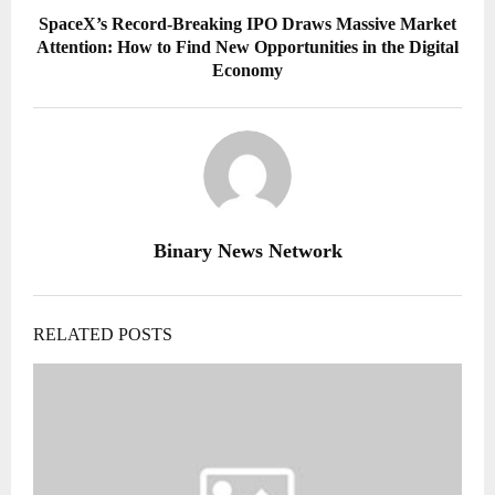
SpaceX’s Record-Breaking IPO Draws Massive Market
Attention: How to Find New Opportunities in the Digital
Economy
Binary News Network
RELATED POSTS