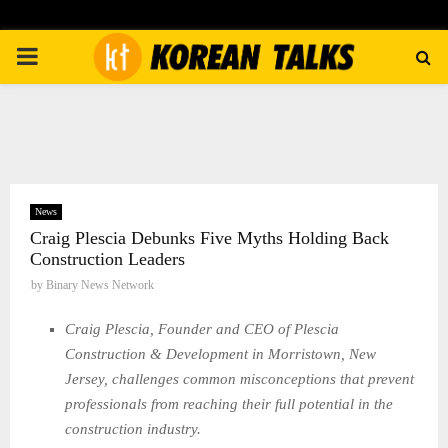
PRIMARY
MENU
News
Craig Plescia Debunks Five Myths Holding Back
Construction Leaders
by
Binary News Network
Craig Plescia, Founder and CEO of Plescia
Construction & Development in Morristown, New
Jersey, challenges common misconceptions that prevent
professionals from reaching their full potential in the
construction industry.