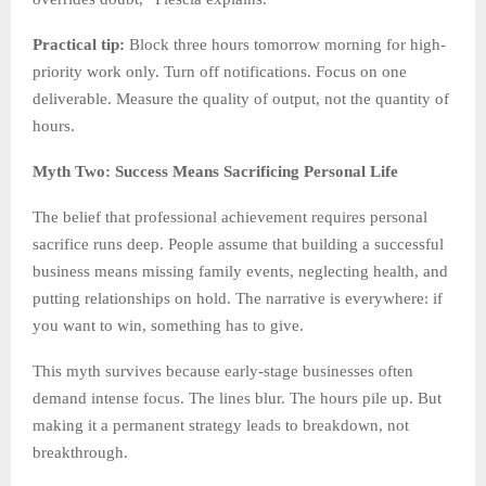
Practical tip:
Block three hours tomorrow morning for high-
priority work only. Turn off notifications. Focus on one
deliverable. Measure the quality of output, not the quantity of
hours.
Myth Two: Success Means Sacrificing Personal Life
The belief that professional achievement requires personal
sacrifice runs deep. People assume that building a successful
business means missing family events, neglecting health, and
putting relationships on hold. The narrative is everywhere: if
you want to win, something has to give.
This myth survives because early-stage businesses often
demand intense focus. The lines blur. The hours pile up. But
making it a permanent strategy leads to breakdown, not
breakthrough.