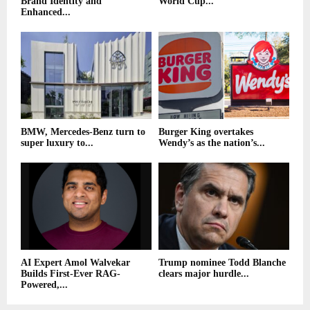
Brand Identity and
World Cup...
Enhanced...
BMW, Mercedes-Benz turn to
Burger King overtakes
super luxury to...
Wendy’s as the nation’s...
AI Expert Amol Walvekar
Trump nominee Todd Blanche
Builds First-Ever RAG-
clears major hurdle...
Powered,...