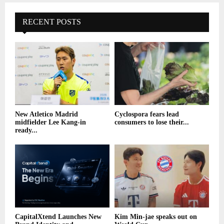
RECENT POSTS
New Atletico Madrid
Cyclospora fears lead
midfielder Lee Kang-in
consumers to lose their...
ready...
CapitalXtend Launches New
Kim Min-jae speaks out on