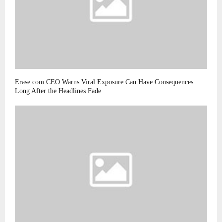
Erase.com CEO Warns Viral Exposure Can Have Consequences
Long After the Headlines Fade