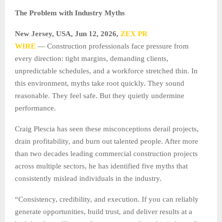
The Problem with Industry Myths
New Jersey, USA, Jun 12, 2026,
ZEX PR
WIRE
— Construction professionals face pressure from
every direction: tight margins, demanding clients,
unpredictable schedules, and a workforce stretched thin. In
this environment, myths take root quickly. They sound
reasonable. They feel safe. But they quietly undermine
performance.
Craig Plescia has seen these misconceptions derail projects,
drain profitability, and burn out talented people. After more
than two decades leading commercial construction projects
across multiple sectors, he has identified five myths that
consistently mislead individuals in the industry.
“Consistency, credibility, and execution. If you can reliably
generate opportunities, build trust, and deliver results at a