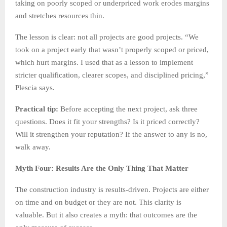
taking on poorly scoped or underpriced work erodes margins
and stretches resources thin.
The lesson is clear: not all projects are good projects. “We
took on a project early that wasn’t properly scoped or priced,
which hurt margins. I used that as a lesson to implement
stricter qualification, clearer scopes, and disciplined pricing,”
Plescia says.
Practical tip:
Before accepting the next project, ask three
questions. Does it fit your strengths? Is it priced correctly?
Will it strengthen your reputation? If the answer to any is no,
walk away.
Myth Four: Results Are the Only Thing That Matter
The construction industry is results-driven. Projects are either
on time and on budget or they are not. This clarity is
valuable. But it also creates a myth: that outcomes are the