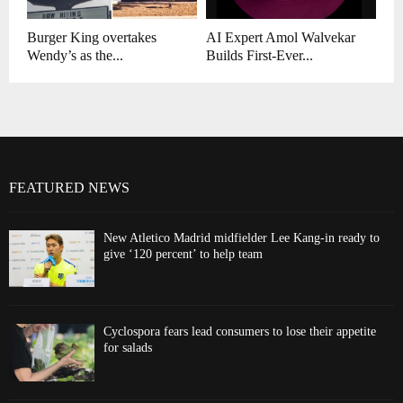
Burger King overtakes
AI Expert Amol Walvekar
Wendy’s as the...
Builds First-Ever...
FEATURED NEWS
New Atletico Madrid midfielder Lee Kang-in ready to
give ‘120 percent’ to help team
Cyclospora fears lead consumers to lose their appetite
for salads