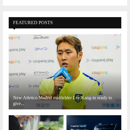
FEATURED POSTS
New Atletico Madrid midfielder Lee Kang-in ready to
give...