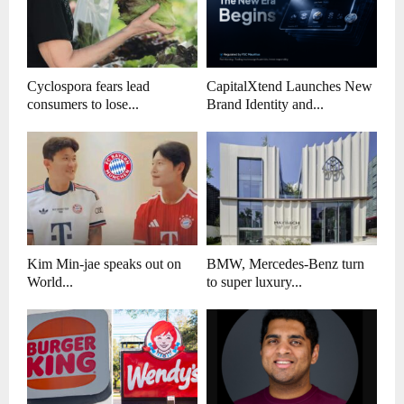
Cyclospora fears lead
CapitalXtend Launches New
consumers to lose...
Brand Identity and...
Kim Min-jae speaks out on
BMW, Mercedes-Benz turn
World...
to super luxury...