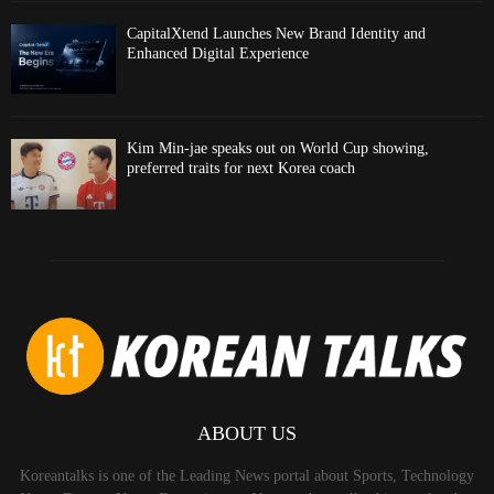
CapitalXtend Launches New Brand Identity and
Enhanced Digital Experience
Kim Min-jae speaks out on World Cup showing,
preferred traits for next Korea coach
ABOUT US
Koreantalks is one of the Leading News portal about Sports, Technology