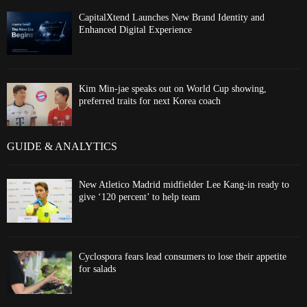
CapitalXtend Launches New Brand Identity and
Enhanced Digital Experience
Kim Min-jae speaks out on World Cup showing,
preferred traits for next Korea coach
GUIDE & ANALYTICS
New Atletico Madrid midfielder Lee Kang-in ready to
give ‘120 percent’ to help team
Cyclospora fears lead consumers to lose their appetite
for salads