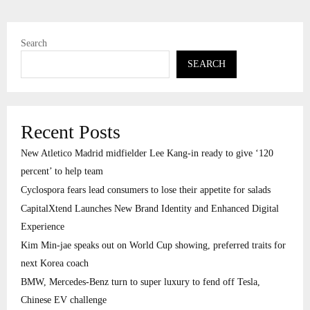
Search
SEARCH
Recent Posts
New Atletico Madrid midfielder Lee Kang-in ready to give ‘120
percent’ to help team
Cyclospora fears lead consumers to lose their appetite for salads
CapitalXtend Launches New Brand Identity and Enhanced Digital
Experience
Kim Min-jae speaks out on World Cup showing, preferred traits for
next Korea coach
BMW, Mercedes-Benz turn to super luxury to fend off Tesla,
Chinese EV challenge