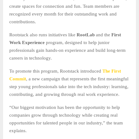
create spaces for connection and fun. Team members are
recognized every month for their outstanding work and
contributions.
Rootstack also runs initiatives like
RootLab
and the
First
Work Experience
program, designed to help junior
professionals gain hands-on experience and build long-term
careers in technology.
To promote this program, Rootstack introduced
The First
Commit
, a new campaign that represents the first meaningful
step young professionals take into the tech industry: learning,
contributing, and growing through real work experience.
“Our biggest motivation has been the opportunity to help
companies grow through technology while creating real
opportunities for talented people in our industry,” the team
explains.