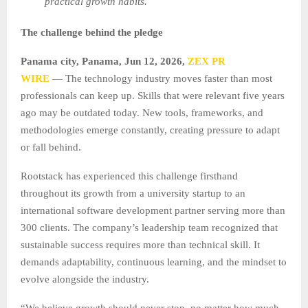
practical growth habits.
The challenge behind the pledge
Panama city, Panama, Jun 12, 2026,
ZEX PR
WIRE
— The technology industry moves faster than most
professionals can keep up. Skills that were relevant five years
ago may be outdated today. New tools, frameworks, and
methodologies emerge constantly, creating pressure to adapt
or fall behind.
Rootstack has experienced this challenge firsthand
throughout its growth from a university startup to an
international software development partner serving more than
300 clients. The company’s leadership team recognized that
sustainable success requires more than technical skill. It
demands adaptability, continuous learning, and the mindset to
evolve alongside the industry.
“We believe growth should never stop, no matter how much