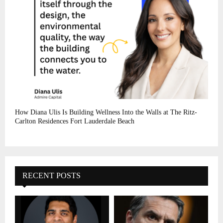
How Diana Ulis Is Building Wellness Into the Walls at The Ritz-
Carlton Residences Fort Lauderdale Beach
RECENT POSTS