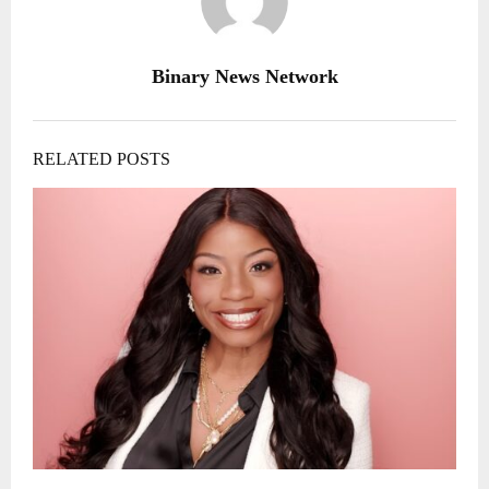
Binary News Network
RELATED POSTS