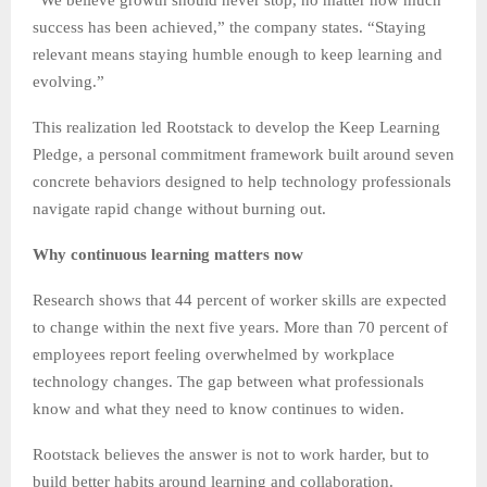
success has been achieved,” the company states. “Staying
relevant means staying humble enough to keep learning and
evolving.”
This realization led Rootstack to develop the Keep Learning
Pledge, a personal commitment framework built around seven
concrete behaviors designed to help technology professionals
navigate rapid change without burning out.
Why continuous learning matters now
Research shows that 44 percent of worker skills are expected
to change within the next five years. More than 70 percent of
employees report feeling overwhelmed by workplace
technology changes. The gap between what professionals
know and what they need to know continues to widen.
Rootstack believes the answer is not to work harder, but to
build better habits around learning and collaboration.