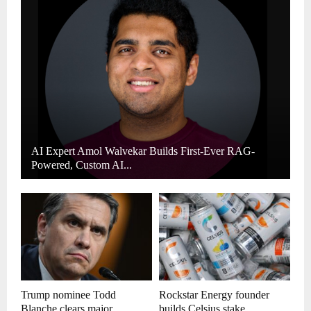
AI Expert Amol Walvekar Builds First-Ever RAG-
Powered, Custom AI...
Trump nominee Todd
Rockstar Energy founder
Blanche clears major...
builds Celsius stake,...