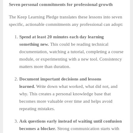
Seven personal commitments for professional growth
The Keep Learning Pledge translates these lessons into seven
specific, actionable commitments any professional can adopt:
Spend at least 20 minutes each day learning
something new.
This could be reading technical
documentation, watching a tutorial, completing a course
module, or experimenting with a new tool. Consistency
matters more than duration.
Document important decisions and lessons
learned.
Write down what worked, what did not, and
why. This creates a personal knowledge base that
becomes more valuable over time and helps avoid
repeating mistakes.
Ask questions early instead of waiting until confusion
becomes a blocker.
Strong communication starts with