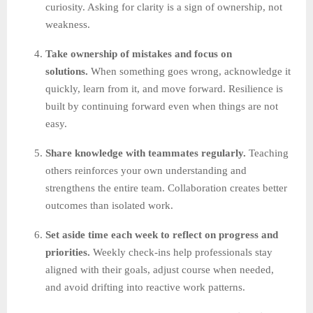
curiosity. Asking for clarity is a sign of ownership, not
weakness.
Take ownership of mistakes and focus on
solutions.
When something goes wrong, acknowledge it
quickly, learn from it, and move forward. Resilience is
built by continuing forward even when things are not
easy.
Share knowledge with teammates regularly.
Teaching
others reinforces your own understanding and
strengthens the entire team. Collaboration creates better
outcomes than isolated work.
Set aside time each week to reflect on progress and
priorities.
Weekly check-ins help professionals stay
aligned with their goals, adjust course when needed,
and avoid drifting into reactive work patterns.