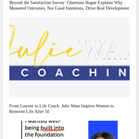
Beyond the Satisfaction Survey: Charmain Bogue Explains Why
Measured Outcomes, Not Good Intentions, Drive Real Development
From Lawyer to Life Coach: Julie Waas Inspires Women to
Reinvent Life After 50