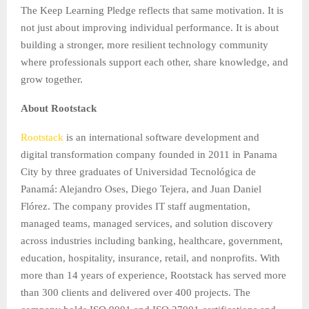
The Keep Learning Pledge reflects that same motivation. It is
not just about improving individual performance. It is about
building a stronger, more resilient technology community
where professionals support each other, share knowledge, and
grow together.
About Rootstack
Rootstack
is an international software development and
digital transformation company founded in 2011 in Panama
City by three graduates of Universidad Tecnológica de
Panamá: Alejandro Oses, Diego Tejera, and Juan Daniel
Flórez. The company provides IT staff augmentation,
managed teams, managed services, and solution discovery
across industries including banking, healthcare, government,
education, hospitality, insurance, retail, and nonprofits. With
more than 14 years of experience, Rootstack has served more
than 300 clients and delivered over 400 projects. The