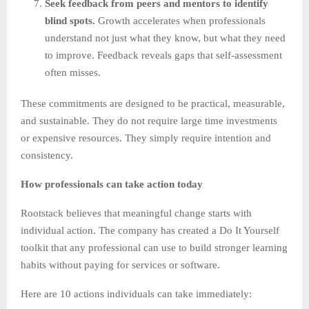
Seek feedback from peers and mentors to identify
blind spots.
Growth accelerates when professionals
understand not just what they know, but what they need
to improve. Feedback reveals gaps that self-assessment
often misses.
These commitments are designed to be practical, measurable,
and sustainable. They do not require large time investments
or expensive resources. They simply require intention and
consistency.
How professionals can take action today
Rootstack believes that meaningful change starts with
individual action. The company has created a Do It Yourself
toolkit that any professional can use to build stronger learning
habits without paying for services or software.
Here are 10 actions individuals can take immediately: