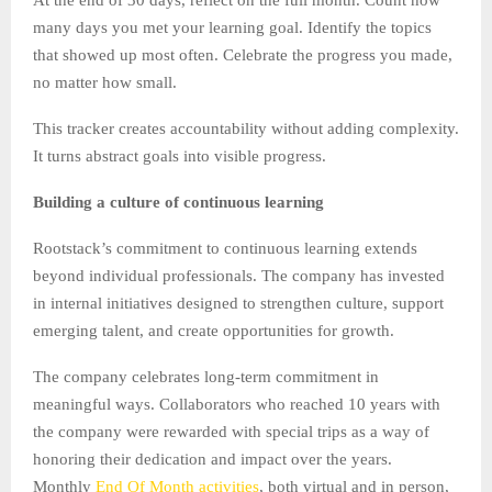
many days you met your learning goal. Identify the topics
that showed up most often. Celebrate the progress you made,
no matter how small.
This tracker creates accountability without adding complexity.
It turns abstract goals into visible progress.
Building a culture of continuous learning
Rootstack’s commitment to continuous learning extends
beyond individual professionals. The company has invested
in internal initiatives designed to strengthen culture, support
emerging talent, and create opportunities for growth.
The company celebrates long-term commitment in
meaningful ways. Collaborators who reached 10 years with
the company were rewarded with special trips as a way of
honoring their dedication and impact over the years.
Monthly
End Of Month activities
, both virtual and in person,