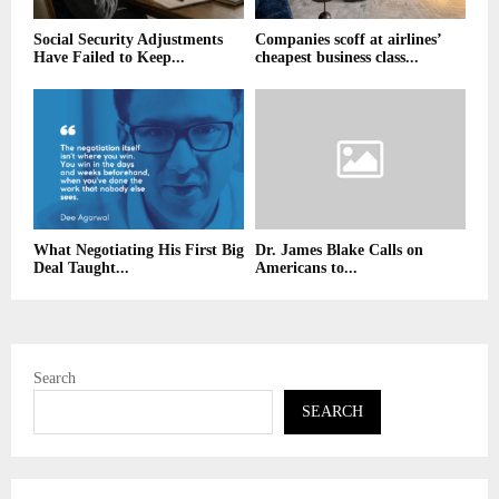
Social Security Adjustments
Companies scoff at airlines’
Have Failed to Keep...
cheapest business class...
What Negotiating His First Big
Dr. James Blake Calls on
Deal Taught...
Americans to...
Search
SEARCH