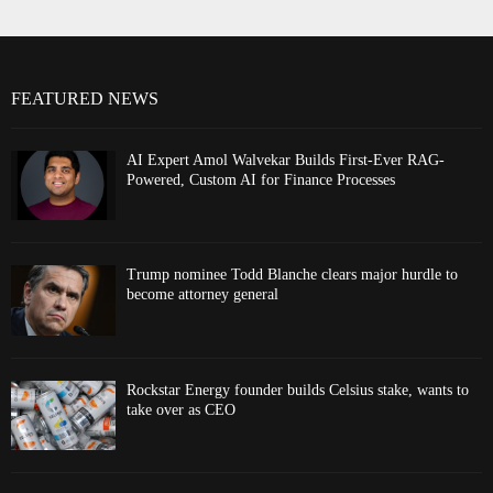
FEATURED NEWS
AI Expert Amol Walvekar Builds First-Ever RAG-
Powered, Custom AI for Finance Processes
Trump nominee Todd Blanche clears major hurdle to
become attorney general
Rockstar Energy founder builds Celsius stake, wants to
take over as CEO