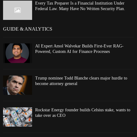
Every Tax Preparer Is a Financial Institution Under
Federal Law. Many Have No Written Security Plan.
GUIDE & ANALYTICS
AI Expert Amol Walvekar Builds First-Ever RAG-
Powered, Custom AI for Finance Processes
Trump nominee Todd Blanche clears major hurdle to
become attorney general
Rockstar Energy founder builds Celsius stake, wants to
take over as CEO