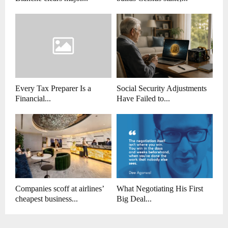
Every Tax Preparer Is a
Social Security Adjustments
Financial...
Have Failed to...
Companies scoff at airlines’
What Negotiating His First
cheapest business...
Big Deal...