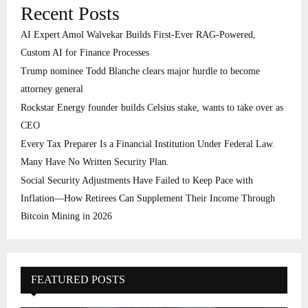
Recent Posts
AI Expert Amol Walvekar Builds First-Ever RAG-Powered,
Custom AI for Finance Processes
Trump nominee Todd Blanche clears major hurdle to become
attorney general
Rockstar Energy founder builds Celsius stake, wants to take over as
CEO
Every Tax Preparer Is a Financial Institution Under Federal Law.
Many Have No Written Security Plan.
Social Security Adjustments Have Failed to Keep Pace with
Inflation—How Retirees Can Supplement Their Income Through
Bitcoin Mining in 2026
FEATURED POSTS