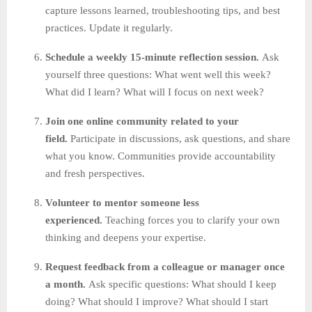
capture lessons learned, troubleshooting tips, and best
practices. Update it regularly.
Schedule a weekly 15-minute reflection session.
Ask
yourself three questions: What went well this week?
What did I learn? What will I focus on next week?
Join one online community related to your
field.
Participate in discussions, ask questions, and share
what you know. Communities provide accountability
and fresh perspectives.
Volunteer to mentor someone less
experienced.
Teaching forces you to clarify your own
thinking and deepens your expertise.
Request feedback from a colleague or manager once
a month.
Ask specific questions: What should I keep
doing? What should I improve? What should I start