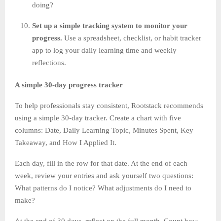
doing?
Set up a simple tracking system to monitor your
progress.
Use a spreadsheet, checklist, or habit tracker
app to log your daily learning time and weekly
reflections.
A simple 30-day progress tracker
To help professionals stay consistent, Rootstack recommends
using a simple 30-day tracker. Create a chart with five
columns: Date, Daily Learning Topic, Minutes Spent, Key
Takeaway, and How I Applied It.
Each day, fill in the row for that date. At the end of each
week, review your entries and ask yourself two questions:
What patterns do I notice? What adjustments do I need to
make?
At the end of 30 days, reflect on the full month. Count how