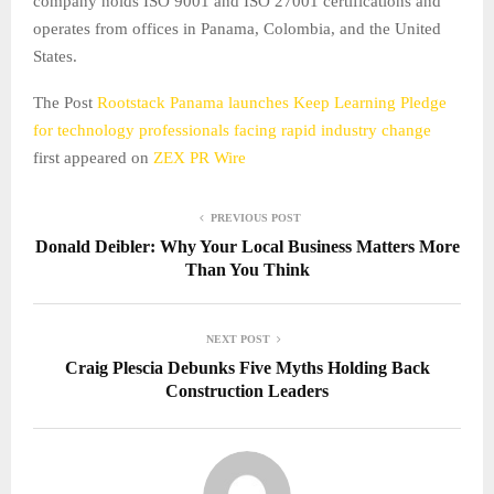
company holds ISO 9001 and ISO 27001 certifications and
operates from offices in Panama, Colombia, and the United
States.
The Post
Rootstack Panama launches Keep Learning Pledge
for technology professionals facing rapid industry change
first appeared on
ZEX PR Wire
PREVIOUS POST
Donald Deibler: Why Your Local Business Matters More
Than You Think
NEXT POST
Craig Plescia Debunks Five Myths Holding Back
Construction Leaders