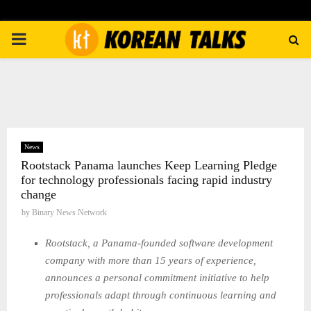
PRIMARY
MENU
News
Rootstack Panama launches Keep Learning Pledge
for technology professionals facing rapid industry
change
by
Binary News Network
Rootstack, a Panama-founded software development
company with more than 15 years of experience,
announces a personal commitment initiative to help
professionals adapt through continuous learning and