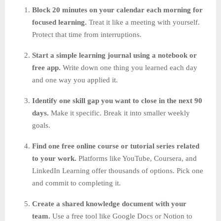
Block 20 minutes on your calendar each morning for
focused learning.
Treat it like a meeting with yourself.
Protect that time from interruptions.
Start a simple learning journal using a notebook or
free app.
Write down one thing you learned each day
and one way you applied it.
Identify one skill gap you want to close in the next 90
days.
Make it specific. Break it into smaller weekly
goals.
Find one free online course or tutorial series related
to your work.
Platforms like YouTube, Coursera, and
LinkedIn Learning offer thousands of options. Pick one
and commit to completing it.
Create a shared knowledge document with your
team.
Use a free tool like Google Docs or Notion to