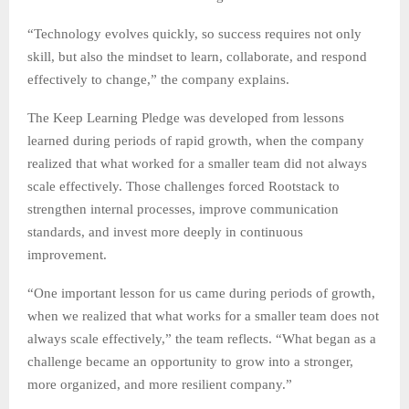
“Technology evolves quickly, so success requires not only
skill, but also the mindset to learn, collaborate, and respond
effectively to change,” the company explains.
The Keep Learning Pledge was developed from lessons
learned during periods of rapid growth, when the company
realized that what worked for a smaller team did not always
scale effectively. Those challenges forced Rootstack to
strengthen internal processes, improve communication
standards, and invest more deeply in continuous
improvement.
“One important lesson for us came during periods of growth,
when we realized that what works for a smaller team does not
always scale effectively,” the team reflects. “What began as a
challenge became an opportunity to grow into a stronger,
more organized, and more resilient company.”