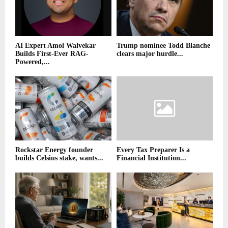
AI Expert Amol Walvekar
Trump nominee Todd Blanche
Builds First-Ever RAG-
clears major hurdle...
Powered,...
Rockstar Energy founder
Every Tax Preparer Is a
builds Celsius stake, wants...
Financial Institution...