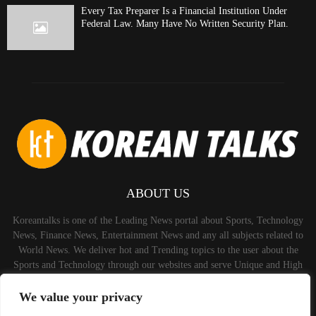
Every Tax Preparer Is a Financial Institution Under
Federal Law. Many Have No Written Security Plan.
ABOUT US
Koreantalks is one of the Leading News portal about Sports, Technology
News, Finance News, Entertainment News and any all subjects related to
World News. We deliver hot and Trending topics to the user about the
Sports and Technology through our websites and serve Unique and High
Quality Content to the Audience.
We value your privacy
Contact us:
contact@binarynewsnetwork.com