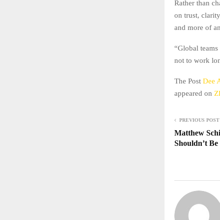
Rather than ch
on trust, clari
and more of a
“Global teams 
not to work lon
The Post
Dee A
appeared on
Z
PREVIOUS POST
Matthew Schi
Shouldn’t Be 