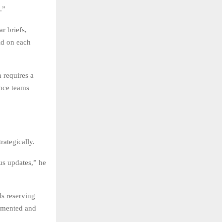
.”
r briefs,
ld on each
 requires a
ance teams
rategically.
us updates,” he
ds reserving
cumented and