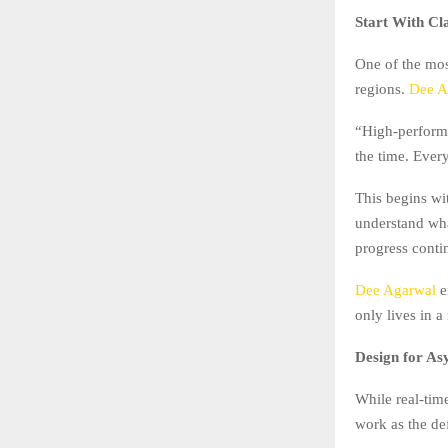
Start With Cl
One of the mos
regions.
Dee A
“High-performi
the time. Ever
This begins wi
understand wha
progress conti
Dee Agarwal
e
only lives in a
Design for As
While real-tim
work as the de