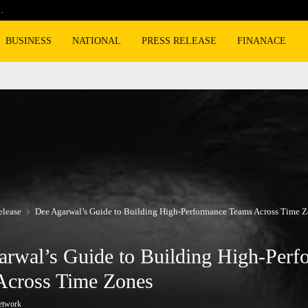
…
Cyclospora fears lead consumers to lose 
BUSINESS
NATIONAL
PRESS RELEASE
FINANACE
elease
Dee Agarwal’s Guide to Building High-Performance Teams Across Time 
rwal’s Guide to Building High-Perf
Across Time Zones
etwork