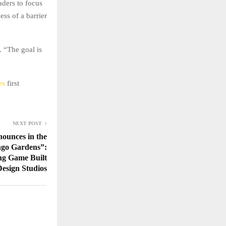
aders to focus
ess of a barrier
. “The goal is
nes
first
NEXT POST
ounces in the
go Gardens”:
ng Game Built
esign Studios