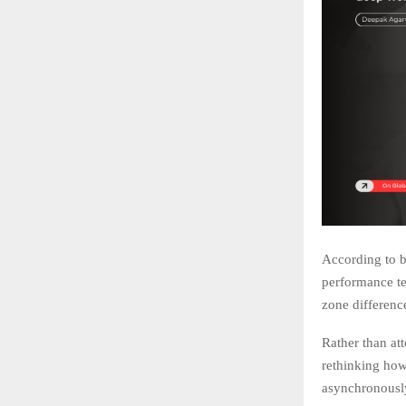
According to b
performance te
zone differenc
Rather than at
rethinking how
asynchronousl