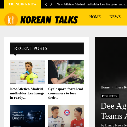
TRENDING NOW
New Atletico Madrid midfielder Lee Kang-in ready
HOME
NEWS
RECENT POSTS
Home
Press R
New Atletico Madrid
Cyclospora fears lead
midfielder Lee Kang-
consumers to lose
Press Release
in ready...
their...
Dee Aga
Teams 
by
Binary News N