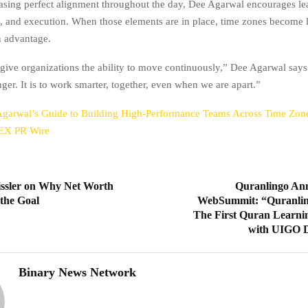
asing perfect alignment throughout the day, Dee Agarwal encourages le
ty, and execution. When those elements are in place, time zones become l
n advantage.
give organizations the ability to move continuously,” Dee Agarwal says
ger. It is to work smarter, together, even when we are apart.”
garwal’s Guide to Building High-Performance Teams Across Time Zo
EX PR Wire
ssler on Why Net Worth
Quranlingo Ann
the Goal
WebSummit: “Quranlin
The First Quran Learni
with UIGO D
Binary News Network