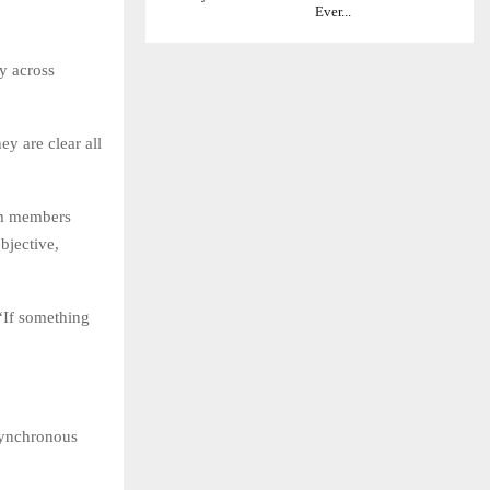
Ever...
y across
ey are clear all
am members
bjective,
 “If something
asynchronous