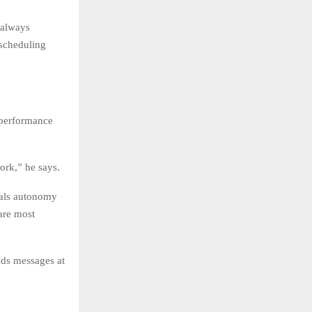
 always
 scheduling
t performance
ork,” he says.
uals autonomy
are most
nds messages at