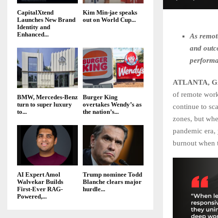
CapitalXtend
Kim Min-jae speaks
Launches New Brand
out on World Cup...
Identity and
Enhanced...
As remot
and outc
performa
ATLANTA, GA
of remote work
BMW, Mercedes-Benz
Burger King
turn to super luxury
overtakes Wendy’s as
continue to sc
to...
the nation’s...
zones, but whe
pandemic era, 
burnout when t
AI Expert Amol
Trump nominee Todd
Walvekar Builds
Blanche clears major
First-Ever RAG-
hurdle...
Powered,...