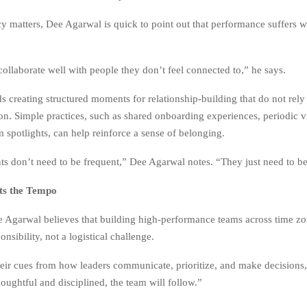
cy matters, Dee Agarwal is quick to point out that performance suffers 
collaborate well with people they don’t feel connected to,” he says.
creating structured moments for relationship-building that do not rely
ion. Simple practices, such as shared onboarding experiences, periodic vir
m spotlights, can help reinforce a sense of belonging.
 don’t need to be frequent,” Dee Agarwal notes. “They just need to be 
ts the Tempo
e Agarwal believes that building high-performance teams across time zo
onsibility, not a logistical challenge.
eir cues from how leaders communicate, prioritize, and make decisions,”
houghtful and disciplined, the team will follow.”