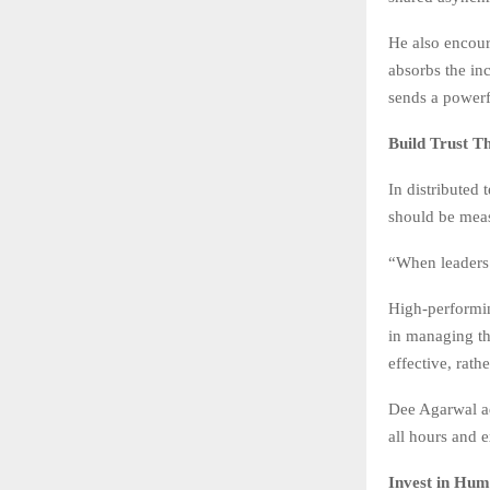
He also encour
absorbs the in
sends a powerf
Build Trust T
In distributed 
should be meas
“When leaders 
High-performin
in managing th
effective, rath
Dee Agarwal ad
all hours and e
Invest in Hum