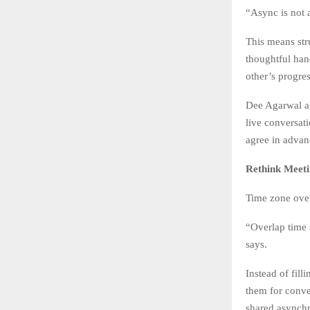
“Async is not 
This means str
thoughtful han
other’s progres
Dee Agarwal al
live conversat
agree in advan
Rethink Meet
Time zone overl
“Overlap time 
says.
Instead of fil
them for conve
shared asynch