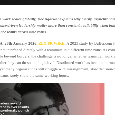
e work scales globally, Dee Agarwal explains why clarity, asynchronou
ome-driven leadership matter more than constant availability when bui
nce teams across time zones.
, 28th January 2026,
ZEX PR WIRE
,
A 2023 study by Buffer.com 
ers interfaced directly with a teammate in a different time zone. As co
ale beyond borders, the challenge is no longer whether teams can work 
ther they can do so at a high level. Distributed work has become normal
yet many organizations still struggle with misalignment, slow decision
eams rarely share the same working hours.