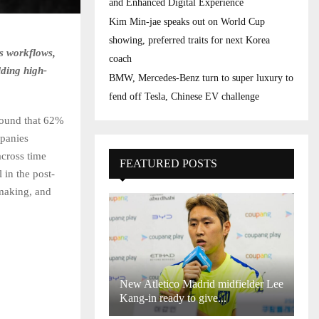
and Enhanced Digital Experience
Kim Min-jae speaks out on World Cup
showing, preferred traits for next Korea
s workflows,
coach
lding high-
BMW, Mercedes-Benz turn to super luxury to
fend off Tesla, Chinese EV challenge
found that 62%
mpanies
across time
FEATURED POSTS
 in the post-
-making, and
New Atletico Madrid midfielder Lee
Kang-in ready to give...