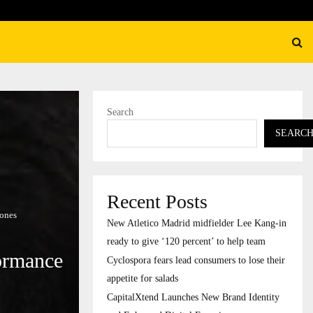
their…
CapitalXtend Launches New B
Search
SEARC
Recent Posts
Zones
New Atletico Madrid midfielder Lee Kang-in
ready to give ‘120 percent’ to help team
ormance
Cyclospora fears lead consumers to lose their
appetite for salads
CapitalXtend Launches New Brand Identity