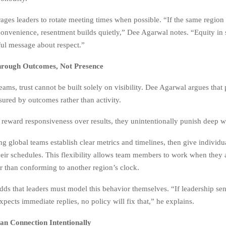
ages leaders to rotate meeting times when possible. “If the same region
convenience, resentment builds quietly,” Dee Agarwal notes. “Equity in
ul message about respect.”
hrough Outcomes, Not Presence
teams, trust cannot be built solely on visibility. Dee Agarwal argues tha
ured by outcomes rather than activity.
reward responsiveness over results, they unintentionally punish deep w
g global teams establish clear metrics and timelines, then give individ
eir schedules. This flexibility allows team members to work when they 
er than conforming to another region’s clock.
ds that leaders must model this behavior themselves. “If leadership se
xpects immediate replies, no policy will fix that,” he explains.
an Connection Intentionally