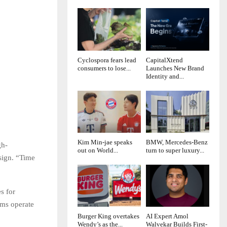
Cyclospora fears lead
CapitalXtend
consumers to lose...
Launches New Brand
Identity and...
Kim Min-jae speaks
BMW, Mercedes-Benz
gh-
out on World...
turn to super luxury...
sign. “Time
s for
ams operate
Burger King overtakes
AI Expert Amol
Wendy’s as the...
Walvekar Builds First-