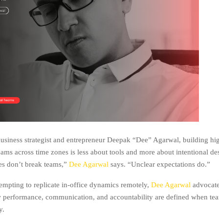
usiness strategist and entrepreneur Deepak “Dee” Agarwal, building hi
ams across time zones is less about tools and more about intentional de
es don’t break teams,”
Dee Agarwal
says. “Unclear expectations do.”
tempting to replicate in-office dynamics remotely,
Dee Agarwal
advocate
 performance, communication, and accountability are defined when te
y.