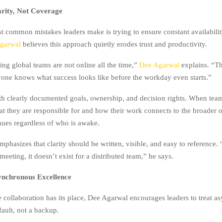
arity, Not Coverage
t common mistakes leaders make is trying to ensure constant availabilit
garwal
believes this approach quietly erodes trust and productivity.
ng global teams are not online all the time,”
Dee Agarwal
explains. “Th
yone knows what success looks like before the workday even starts.”
th clearly documented goals, ownership, and decision rights. When te
t they are responsible for and how their work connects to the broader o
nues regardless of who is awake.
mphasizes that clarity should be written, visible, and easy to reference.
 meeting, it doesn’t exist for a distributed team,” he says.
ynchronous Excellence
e collaboration has its place, Dee Agarwal encourages leaders to treat 
fault, not a backup.