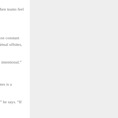
when teams feel
 on constant
tual offsites,
intentional.”
nes is a
 he says. “If