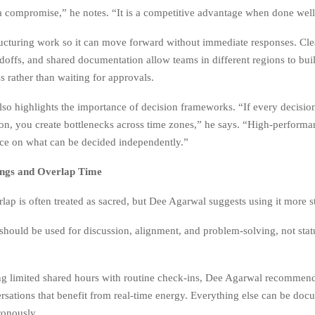
a compromise,” he notes. “It is a competitive advantage when done well
ucturing work so it can move forward without immediate responses. Clea
doffs, and shared documentation allow teams in different regions to bui
s rather than waiting for approvals.
so highlights the importance of decision frameworks. “If every decision
ion, you create bottlenecks across time zones,” he says. “High-perform
ce on what can be decided independently.”
ings and Overlap Time
ap is often treated as sacred, but Dee Agarwal suggests using it more st
should be used for discussion, alignment, and problem-solving, not stat
ling limited shared hours with routine check-ins, Dee Agarwal recommen
rsations that benefit from real-time energy. Everything else can be do
ronously.