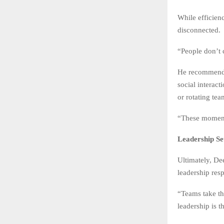
While efficien
disconnected.
“People don’t 
He recommends 
social interact
or rotating tea
“These moments
Leadership Se
Ultimately, De
leadership resp
“Teams take th
leadership is t