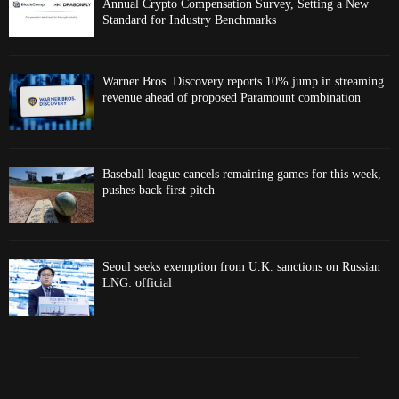
Annual Crypto Compensation Survey, Setting a New
Standard for Industry Benchmarks
Warner Bros. Discovery reports 10% jump in streaming
revenue ahead of proposed Paramount combination
Baseball league cancels remaining games for this week,
pushes back first pitch
Seoul seeks exemption from U.K. sanctions on Russian
LNG: official