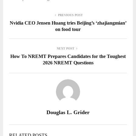
PREVIOUS POST
Nvidia CEO Jensen Huang tries Beijing’s ‘zhajiangmian’
on food tour
NEXT POST
How To NREMT Prepares Candidates for the Toughest
2026 NREMT Questions
Douglas L. Grider
RELATED POSTS