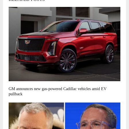
GM announces new gas-powered Cadillac vehicles amid EV
pullback