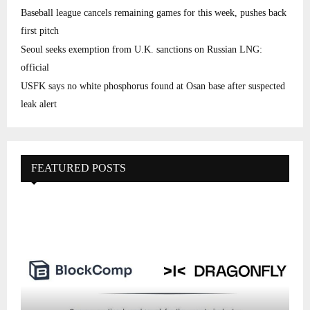
Baseball league cancels remaining games for this week, pushes back
first pitch
Seoul seeks exemption from U.K. sanctions on Russian LNG:
official
USFK says no white phosphorus found at Osan base after suspected
leak alert
FEATURED POSTS