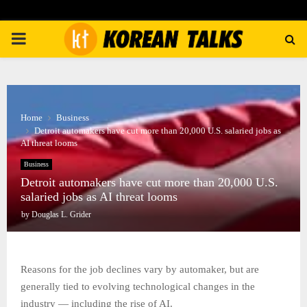
PRIMARY
MENU
Home
Business
Detroit automakers have cut more than 20,000 U.S. salaried jobs as
AI threat looms
Business
Detroit automakers have cut more than 20,000 U.S.
salaried jobs as AI threat looms
by
Douglas L. Grider
Reasons for the job declines vary by automaker, but are
generally tied to evolving technological changes in the
industry — including the rise of AI.