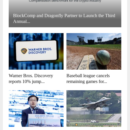
BlockComp and Dragonfly Partner to Launch the Third
Annual...
Warner Bros. Discovery
Baseball league cancels
reports 10% jump...
remaining games for...