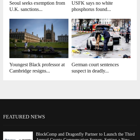
Seoul seeks exemption from
USFK says no white
U.K. sanctions...
phosphorus found...
Youngest Black professor at
German court sentences
Cambridge resigns...
suspect in deadly...
FEATURED NEWS
BlockComp and Dragonfly Partner to Launch the Third
Annual Crypto Compensation Survey, Setting a New