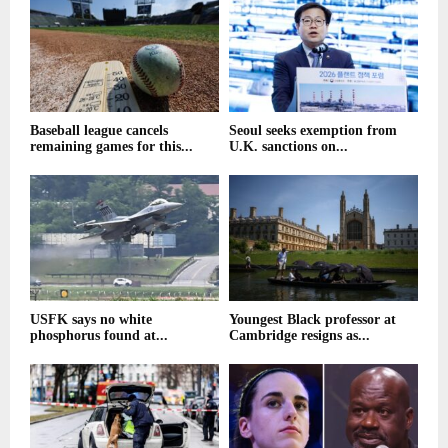
Baseball league cancels
Seoul seeks exemption from
remaining games for this...
U.K. sanctions on...
USFK says no white
Youngest Black professor at
phosphorus found at...
Cambridge resigns as...