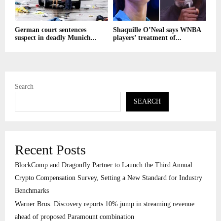
German court sentences
Shaquille O’Neal says WNBA
suspect in deadly Munich...
players’ treatment of...
Search
SEARCH
Recent Posts
BlockComp and Dragonfly Partner to Launch the Third Annual
Crypto Compensation Survey, Setting a New Standard for Industry
Benchmarks
Warner Bros. Discovery reports 10% jump in streaming revenue
ahead of proposed Paramount combination