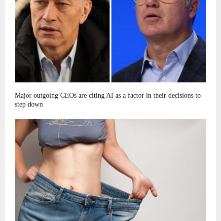
Major outgoing CEOs are citing AI as a factor in their decisions to
step down