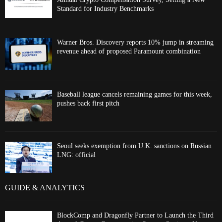
Standard for Industry Benchmarks
Warner Bros. Discovery reports 10% jump in streaming
revenue ahead of proposed Paramount combination
Baseball league cancels remaining games for this week,
pushes back first pitch
Seoul seeks exemption from U.K. sanctions on Russian
LNG: official
GUIDE & ANALYTICS
BlockComp and Dragonfly Partner to Launch the Third