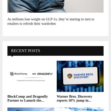
As millions lose weight on GLP-1s, they’re starting to turn to
retailers to refresh their wardrobes
RECENT POSTS
BlockComp and Dragonfly
Warner Bros. Discovery
Partner to Launch the...
reports 10% jump in...