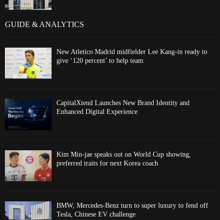
GUIDE & ANALYTICS
New Atletico Madrid midfielder Lee Kang-in ready to
give ‘120 percent’ to help team
CapitalXtend Launches New Brand Identity and
Enhanced Digital Experience
Kim Min-jae speaks out on World Cup showing,
preferred traits for next Korea coach
BMW, Mercedes-Benz turn to super luxury to fend off
Tesla, Chinese EV challenge