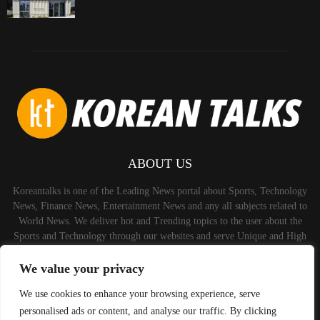
ABOUT US
Koreantalks is one of the Leading News portal about Sports, Technology
News, Finance News, Entertainment News and any all subjects related to
World News. We deliver hot and Trending topics to the user about the
Sports and Technology through our websites and serve Unique and High
Quality Content to the Audience.
We value your privacy
Contact us:
contact@binarynewsnetwork.com
We use cookies to enhance your browsing experience, serve
personalised ads or content, and analyse our traffic. By clicking