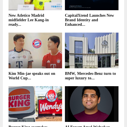
New Atletico Madrid
CapitalXtend Launches New
midfielder Lee Kang-in
Brand Identity and
ready...
Enhanced...
Kim Min-jae speaks out on
BMW, Mercedes-Benz turn to
World Cup...
super luxury to...