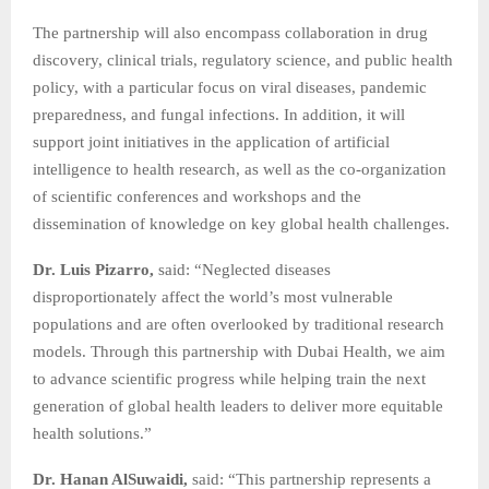
The partnership will also encompass collaboration in drug
discovery, clinical trials, regulatory science, and public health
policy, with a particular focus on viral diseases, pandemic
preparedness, and fungal infections. In addition, it will
support joint initiatives in the application of artificial
intelligence to health research, as well as the co‑organization
of scientific conferences and workshops and the
dissemination of knowledge on key global health challenges.
Dr. Luis Pizarro,
said: “Neglected diseases
disproportionately affect the world’s most vulnerable
populations and are often overlooked by traditional research
models. Through this partnership with Dubai Health, we aim
to advance scientific progress while helping train the next
generation of global health leaders to deliver more equitable
health solutions.”
Dr. Hanan AlSuwaidi,
said: “This partnership represents a