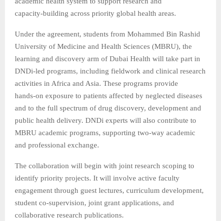
academic health system to support research and
capacity‑building across priority global health areas.
Under the agreement, students from Mohammed Bin Rashid
University of Medicine and Health Sciences (MBRU), the
learning and discovery arm of Dubai Health will take part in
DNDi‑led programs, including fieldwork and clinical research
activities in Africa and Asia. These programs provide
hands‑on exposure to patients affected by neglected diseases
and to the full spectrum of drug discovery, development and
public health delivery. DNDi experts will also contribute to
MBRU academic programs, supporting two‑way academic
and professional exchange.
The collaboration will begin with joint research scoping to
identify priority projects. It will involve active faculty
engagement through guest lectures, curriculum development,
student co‑supervision, joint grant applications, and
collaborative research publications.