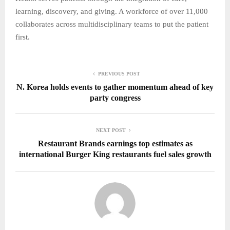
learning, discovery, and giving. A workforce of over 11,000
collaborates across multidisciplinary teams to put the patient
first.
PREVIOUS POST
N. Korea holds events to gather momentum ahead of key
party congress
NEXT POST
Restaurant Brands earnings top estimates as
international Burger King restaurants fuel sales growth