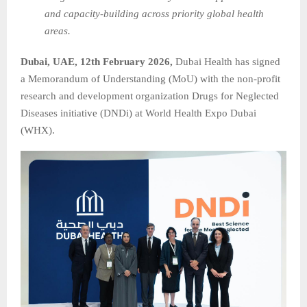
and capacity‑building across priority global health
areas.
Dubai, UAE, 12th February 2026,
Dubai Health has signed
a Memorandum of Understanding (MoU) with the non-profit
research and development organization Drugs for Neglected
Diseases initiative (DNDi) at World Health Expo Dubai
(WHX).