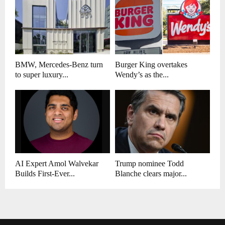
BMW, Mercedes-Benz turn
Burger King overtakes
to super luxury...
Wendy’s as the...
AI Expert Amol Walvekar
Trump nominee Todd
Builds First-Ever...
Blanche clears major...