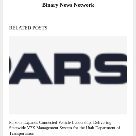
Binary News Network
RELATED POSTS
Parsons Expands Connected Vehicle Leadership, Delivering
Statewide V2X Management System for the Utah Department of
Transportation