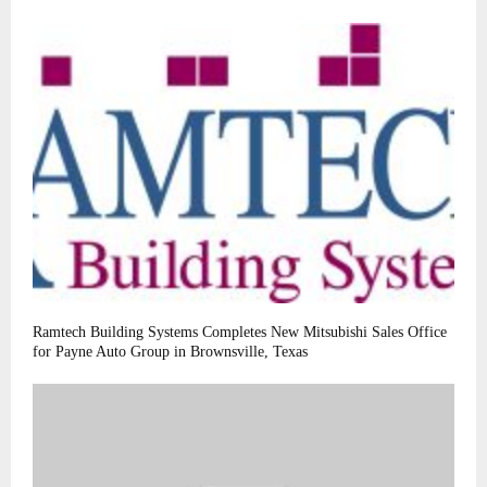
Ramtech Building Systems Completes New Mitsubishi Sales Office
for Payne Auto Group in Brownsville, Texas