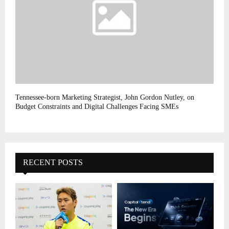
Tennessee-born Marketing Strategist, John Gordon Nutley, on
Budget Constraints and Digital Challenges Facing SMEs
RECENT POSTS