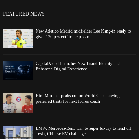
FEATURED NEWS
New Atletico Madrid midfielder Lee Kang-in ready to
give ‘120 percent’ to help team
CapitalXtend Launches New Brand Identity and
Enhanced Digital Experience
Kim Min-jae speaks out on World Cup showing,
preferred traits for next Korea coach
BMW, Mercedes-Benz turn to super luxury to fend off
Tesla, Chinese EV challenge