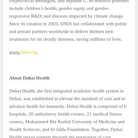
cryptococcal meningitis, and hepatitis C. Its research priorities
include children’s health; gender equity and gender-
responsive R&D; and diseases impacted by climate change.
Since its creation in 2003, DNDi has collaborated with public
and private partners worldwide to deliver thirteen new
treatments for six deadly diseases, saving millions of lives.
www.
dndi.org
About Dubai Health
Dubai Health, the first integrated academic health system in
Dubai, was established to elevate the standard of care and to
advance health for humanity. Dubai Health is comprised of 6
hospitals, 26 ambulatory health centers, 21 medical fitness
centers, Mohammed Bin Rashid University of Medicine and
Health Sciences, and Al Jalila Foundation. Together, Dubai
Health serves patients through the integration of care,