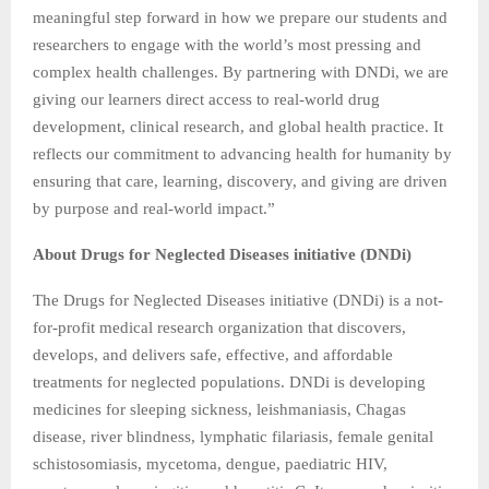
meaningful step forward in how we prepare our students and
researchers to engage with the world’s most pressing and
complex health challenges. By partnering with DNDi, we are
giving our learners direct access to real-world drug
development, clinical research, and global health practice. It
reflects our commitment to advancing health for humanity by
ensuring that care, learning, discovery, and giving are driven
by purpose and real-world impact.”
About Drugs for Neglected Diseases initiative (DNDi)
The Drugs for Neglected Diseases initiative (DNDi) is a not-
for-profit medical research organization that discovers,
develops, and delivers safe, effective, and affordable
treatments for neglected populations. DNDi is developing
medicines for sleeping sickness, leishmaniasis, Chagas
disease, river blindness, lymphatic filariasis, female genital
schistosomiasis, mycetoma, dengue, paediatric HIV,