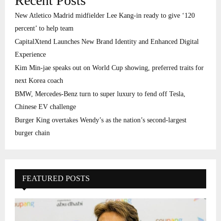
Recent Posts
New Atletico Madrid midfielder Lee Kang-in ready to give ‘120
percent’ to help team
CapitalXtend Launches New Brand Identity and Enhanced Digital
Experience
Kim Min-jae speaks out on World Cup showing, preferred traits for
next Korea coach
BMW, Mercedes-Benz turn to super luxury to fend off Tesla,
Chinese EV challenge
Burger King overtakes Wendy’s as the nation’s second-largest
burger chain
FEATURED POSTS