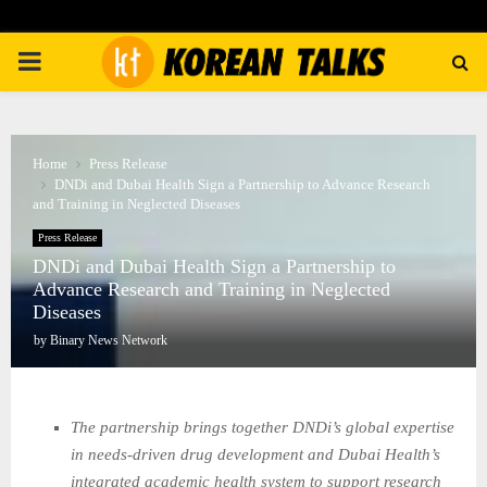
PRIMARY
MENU
Home
Press Release
DNDi and Dubai Health Sign a Partnership to Advance Research
and Training in Neglected Diseases
Press Release
DNDi and Dubai Health Sign a Partnership to
Advance Research and Training in Neglected
Diseases
by
Binary News Network
The partnership brings together DNDi’s global expertise
in needs‑driven drug development and Dubai Health’s
integrated academic health system to support research