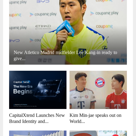
New Atletico Madrid midfielder Lee Kang-in ready to
give...
CapitalXtend Launches New
Kim Min-jae speaks out on
Brand Identity and...
World...