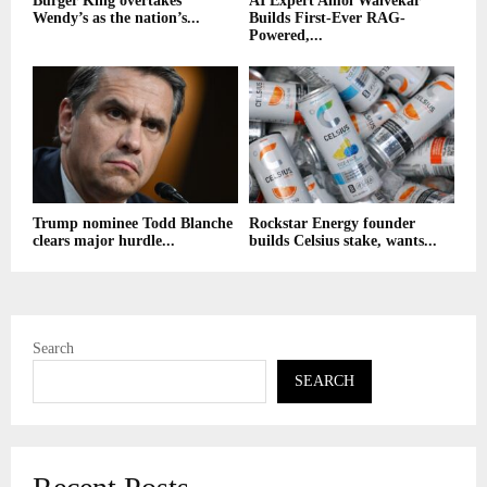
Burger King overtakes
AI Expert Amol Walvekar
Wendy’s as the nation’s...
Builds First-Ever RAG-
Powered,...
Trump nominee Todd Blanche
Rockstar Energy founder
clears major hurdle...
builds Celsius stake, wants...
Search
SEARCH