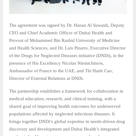
The agreement was signed by Dr. Hanan Al Suwaidi, Deputy
CEO and Chief Academic Officer of Dubai Health and
Provost of Mohammed Bin Rashid University of Medicine
and Health Sciences, and Dr. Luis Pizarro, Executive Director
of the Drugs for Neglected Diseases initiative (DNDi), in the
presence of His Excellency Nicolas Niemtchinow,
Ambassador of France to the UAE, and Thi Hanh Cao,
Director of External Relations at DNDi.
The partnership establishes a framework for collaboration in
medical education, research, and clinical training, with a
shared goal of improving health outcomes for underserved
populations affected by neglected infectious diseases. It
brings together DNDi’s global expertise in needs‑driven drug
discovery and development and Dubai Health’s integrated