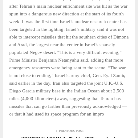
after Tehran’s main nuclear enrichment site was hit as the war
spun into a dangerous new direction at the start of its fourth
week. It was the first time Israel’s nuclear research center has
been targeted in the fighting. Israel’s military said it was not
able to intercept missiles that hit the southern cities of Dimona
and Arad, the largest near the center in Israel’s sparsely
populated Negev desert. “This is a very difficult evening,”
Prime Minister Benjamin Netanyahu said, adding that more
emergency resources were being sent to the scene. “The war
is not close to ending,” Israel’s army chief, Gen. Eyal Zamir,
said earlier in the day. Iran also targeted the joint U.K.-U.S.
Diego Garcia military base in the Indian Ocean about 2,500
miles (4,000 kilometers) away, suggesting that Tehran has
missiles that can go farther than previously acknowledged —
or that it had used its space program for an impro
PREVIOUS POST