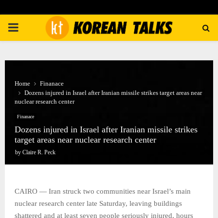
PRIMARY
MENU
Home
Finanace
Dozens injured in Israel after Iranian missile strikes target areas near
nuclear research center
Finanace
Dozens injured in Israel after Iranian missile strikes
target areas near nuclear research center
by
Claire R. Peck
CAIRO — Iran struck two communities near Israel’s main
nuclear research center late Saturday, leaving buildings
shattered and at least seven people seriously injured, hours