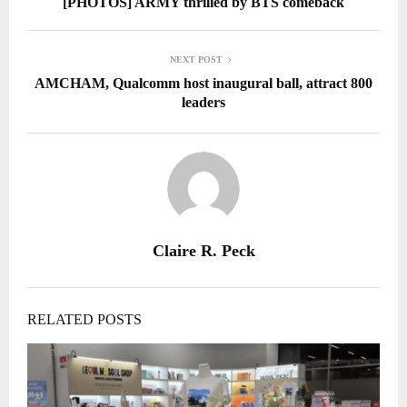
[PHOTOS] ARMY thrilled by BTS comeback
NEXT POST
AMCHAM, Qualcomm host inaugural ball, attract 800
leaders
Claire R. Peck
RELATED POSTS