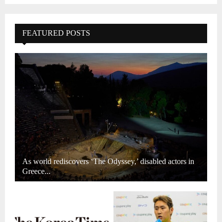
FEATURED POSTS
As world rediscovers ‘The Odyssey,’ disabled actors in
Greece...