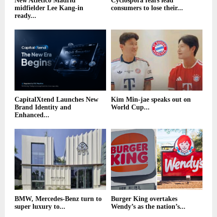
New Atletico Madrid
Cyclospora fears lead
midfielder Lee Kang-in
consumers to lose their...
ready...
CapitalXtend Launches New
Kim Min-jae speaks out on
Brand Identity and
World Cup...
Enhanced...
BMW, Mercedes-Benz turn to
Burger King overtakes
super luxury to...
Wendy’s as the nation’s...