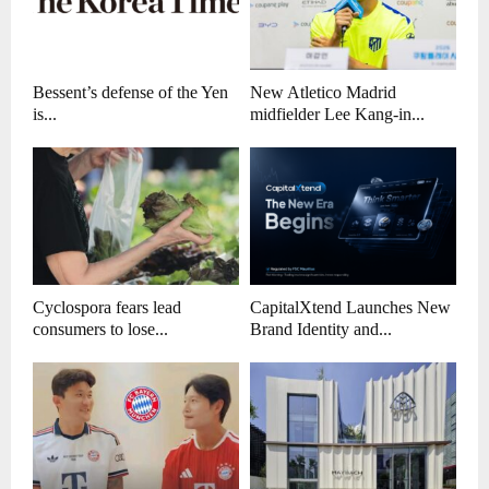
Bessent’s defense of the Yen
New Atletico Madrid
is...
midfielder Lee Kang-in...
Cyclospora fears lead
CapitalXtend Launches New
consumers to lose...
Brand Identity and...