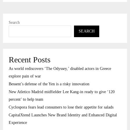
Search
SEARCH
Recent Posts
As world rediscovers ‘The Odyssey,’ disabled actors in Greece
explore pain of war
Bessent’s defense of the Yen is a risky innovation
New Atletico Madrid midfielder Lee Kang-in ready to give ‘120
percent’ to help team
Cyclospora fears lead consumers to lose their appetite for salads
CapitalXtend Launches New Brand Identity and Enhanced Digital
Experience