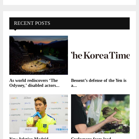
RECENT POSTS
As world rediscovers ‘The
Bessent’s defense of the Yen is
Odyssey,’ disabled actors...
a...