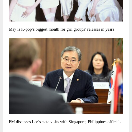
May is K-pop’s biggest month for girl groups’ releases in years
FM discusses Lee’s state visits with Singapore, Philippines officials