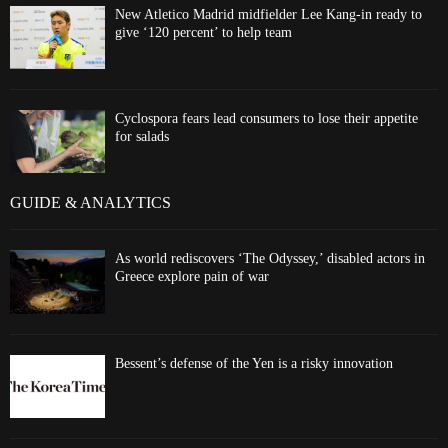
New Atletico Madrid midfielder Lee Kang-in ready to
give ‘120 percent’ to help team
Cyclospora fears lead consumers to lose their appetite
for salads
GUIDE & ANALYTICS
As world rediscovers ‘The Odyssey,’ disabled actors in
Greece explore pain of war
Bessent’s defense of the Yen is a risky innovation