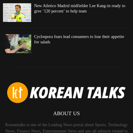
New Atletico Madrid midfielder Lee Kang-in ready to
give ‘120 percent’ to help team
Cyclospora fears lead consumers to lose their appetite
for salads
ABOUT US
Koreantalks is one of the Leading News portal about Sports, Technology
News, Finance News, Entertainment News and any all subjects related to