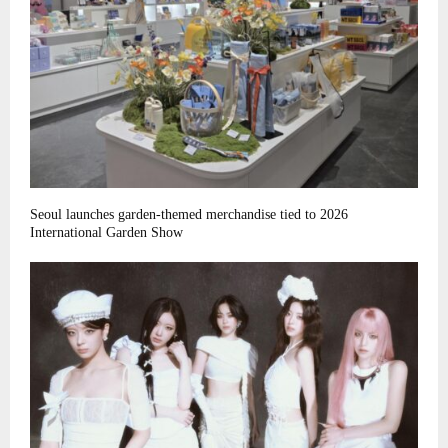
Seoul launches garden-themed merchandise tied to 2026
International Garden Show