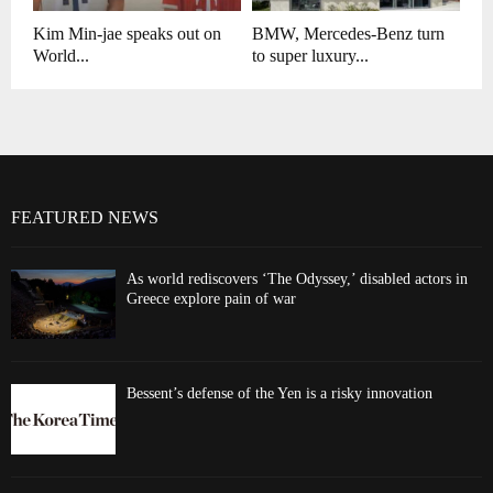
Kim Min-jae speaks out on
BMW, Mercedes-Benz turn
World...
to super luxury...
FEATURED NEWS
As world rediscovers ‘The Odyssey,’ disabled actors in
Greece explore pain of war
Bessent’s defense of the Yen is a risky innovation