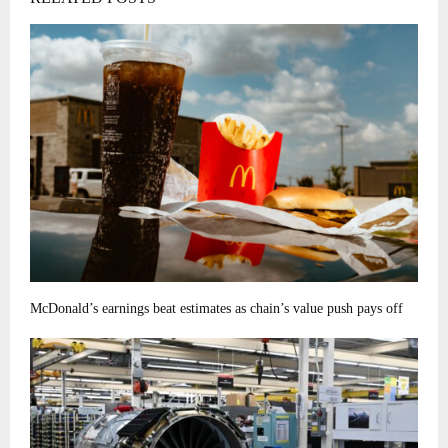
McDonald’s earnings beat estimates as chain’s value push pays off