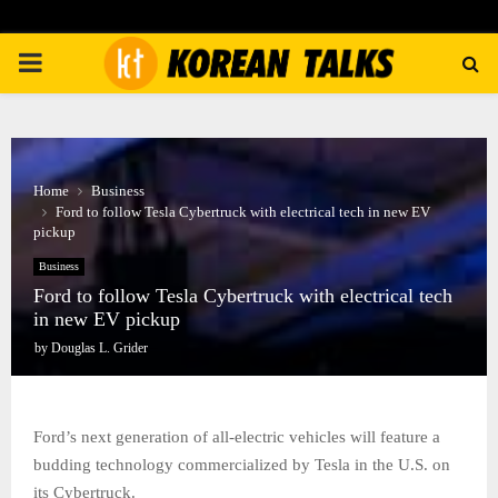
PRIMARY
MENU
Home
Business
Ford to follow Tesla Cybertruck with electrical tech in new EV
pickup
Business
Ford to follow Tesla Cybertruck with electrical tech
in new EV pickup
by
Douglas L. Grider
Ford’s next generation of all-electric vehicles will feature a
budding technology commercialized by Tesla in the U.S. on
its Cybertruck.