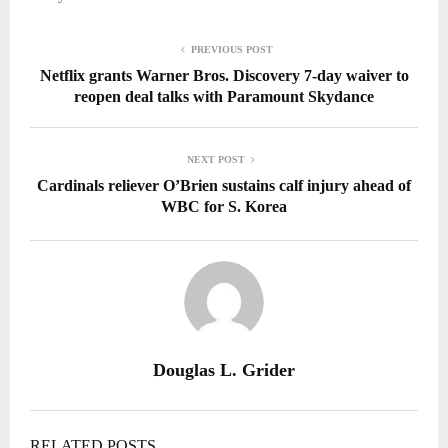
PREVIOUS POST
Netflix grants Warner Bros. Discovery 7-day waiver to
reopen deal talks with Paramount Skydance
NEXT POST
Cardinals reliever O’Brien sustains calf injury ahead of
WBC for S. Korea
Douglas L. Grider
RELATED POSTS