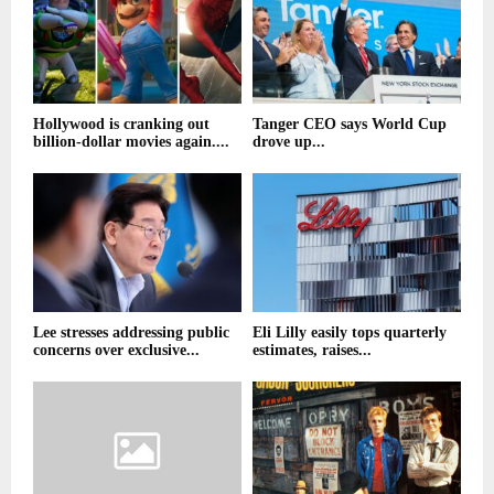
Hollywood is cranking out
Tanger CEO says World Cup
billion-dollar movies again....
drove up...
Lee stresses addressing public
Eli Lilly easily tops quarterly
concerns over exclusive...
estimates, raises...