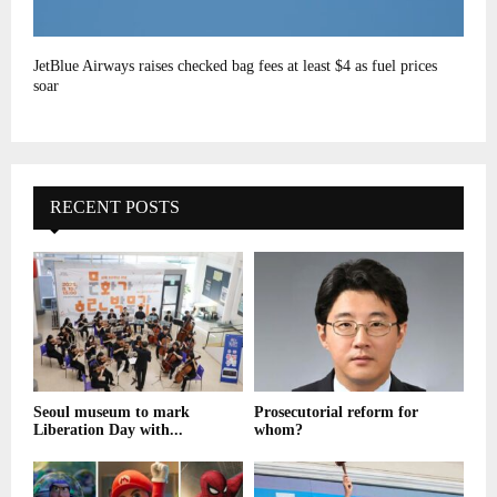
JetBlue Airways raises checked bag fees at least $4 as fuel prices
soar
RECENT POSTS
Seoul museum to mark
Prosecutorial reform for
Liberation Day with...
whom?