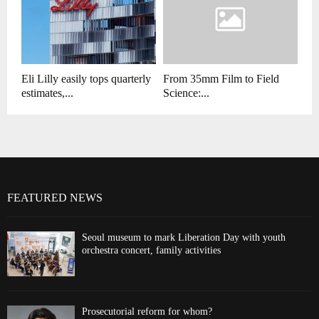
Eli Lilly easily tops quarterly
From 35mm Film to Field
estimates,...
Science:...
FEATURED NEWS
Seoul museum to mark Liberation Day with youth
orchestra concert, family activities
Prosecutorial reform for whom?