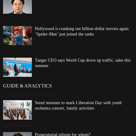
Hollywood is cranking out billion-dollar movies again.
‘Spider-Man’ just joined the ranks
Tanger CEO says World Cup drove up traffic, sales this
summer
GUIDE & ANALYTICS
Seoul museum to mark Liberation Day with youth
orchestra concert, family activities
Prosecutorial reform for whom?