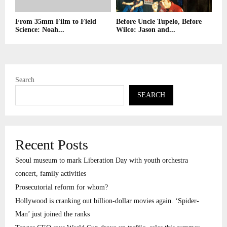
From 35mm Film to Field
Before Uncle Tupelo, Before
Science: Noah...
Wilco: Jason and...
Search
SEARCH
Recent Posts
Seoul museum to mark Liberation Day with youth orchestra
concert, family activities
Prosecutorial reform for whom?
Hollywood is cranking out billion-dollar movies again. ‘Spider-
Man’ just joined the ranks