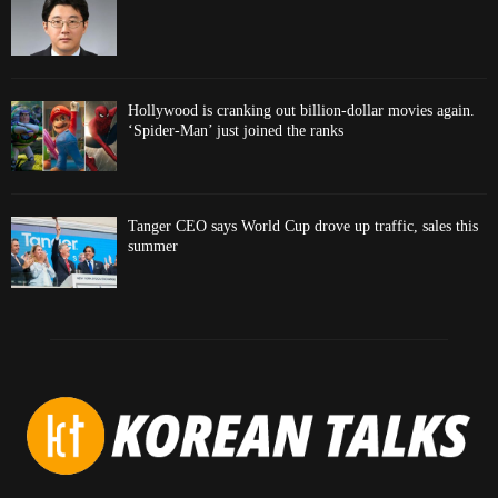
Hollywood is cranking out billion-dollar movies again.
‘Spider-Man’ just joined the ranks
Tanger CEO says World Cup drove up traffic, sales this
summer