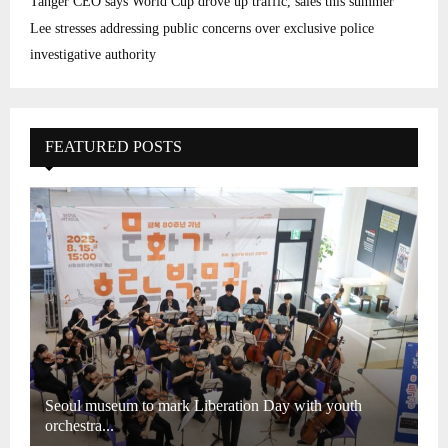
Tanger CEO says World Cup drove up traffic, sales this summer
Lee stresses addressing public concerns over exclusive police
investigative authority
FEATURED POSTS
Seoul museum to mark Liberation Day with youth
orchestra...