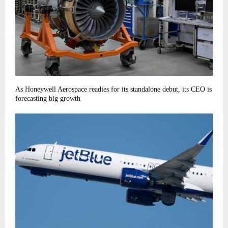
As Honeywell Aerospace readies for its standalone debut, its CEO is
forecasting big growth