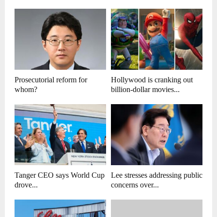
Prosecutorial reform for
Hollywood is cranking out
whom?
billion-dollar movies...
Tanger CEO says World Cup
Lee stresses addressing public
drove...
concerns over...