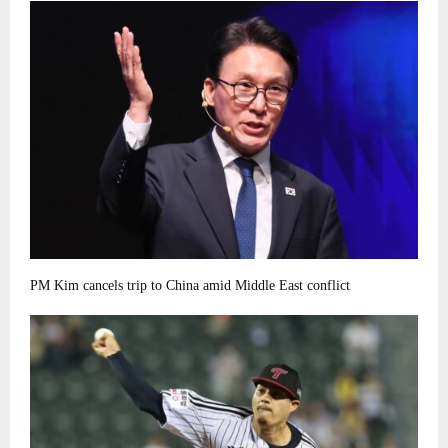
PM Kim cancels trip to China amid Middle East conflict