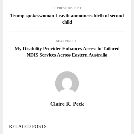
PREVIOUS POST
Trump spokeswoman Leavitt announces birth of second
child
NEXT POST
My Disability Provider Enhances Access to Tailored
NDIS Services Across Eastern Australia
Claire R. Peck
RELATED POSTS