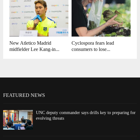
New Atletico Madrid
Cyclospora fears lead
midfielder Lee Kang-in...
consumers to lose...
FEATURED NEWS
UNC deputy commander says drills key to preparing for
evolving threats