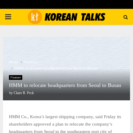
PRIMARY
MENU
Home
Finanace
HMM to relocate headquarters from Seoul to Busan
Finanace
HMM to relocate headquarters from Seoul to Busan
by
Claire R. Peck
HMM Co., Korea’s largest shipping company, said Friday its
shareholders approved a plan to relocate the company’s
headquarters from Seoul to the southeastern port city of