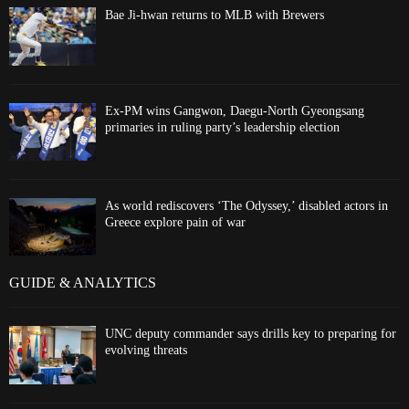
Bae Ji-hwan returns to MLB with Brewers
Ex-PM wins Gangwon, Daegu-North Gyeongsang
primaries in ruling party’s leadership election
As world rediscovers ‘The Odyssey,’ disabled actors in
Greece explore pain of war
GUIDE & ANALYTICS
UNC deputy commander says drills key to preparing for
evolving threats