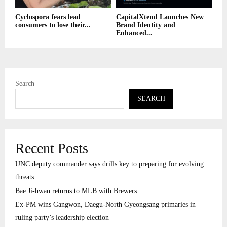
Cyclospora fears lead
CapitalXtend Launches New
consumers to lose their...
Brand Identity and
Enhanced...
Search
SEARCH
Recent Posts
UNC deputy commander says drills key to preparing for evolving
threats
Bae Ji-hwan returns to MLB with Brewers
Ex-PM wins Gangwon, Daegu-North Gyeongsang primaries in
ruling party’s leadership election