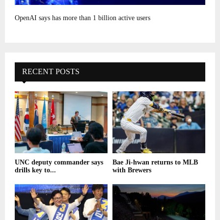
OpenAI says has more than 1 billion active users
RECENT POSTS
UNC deputy commander says
Bae Ji-hwan returns to MLB
drills key to...
with Brewers