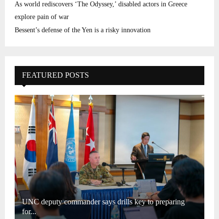
As world rediscovers ‘The Odyssey,’ disabled actors in Greece
explore pain of war
Bessent’s defense of the Yen is a risky innovation
FEATURED POSTS
UNC deputy commander says drills key to preparing
for...