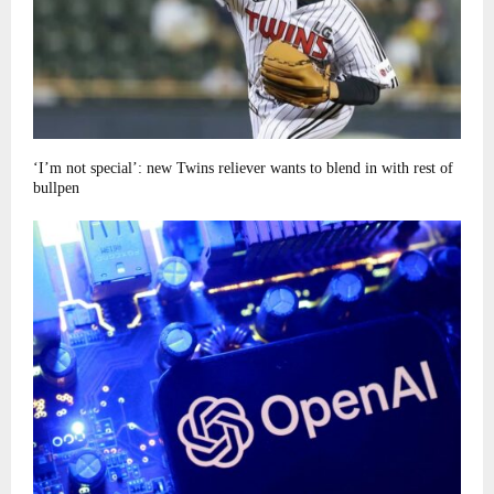
‘I’m not special’: new Twins reliever wants to blend in with rest of
bullpen