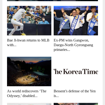
Bae Ji-hwan returns to MLB
Ex-PM wins Gangwon,
with...
Daegu-North Gyeongsang
primaries...
As world rediscovers ‘The
Bessent’s defense of the Yen
Odyssey,’ disabled...
is...