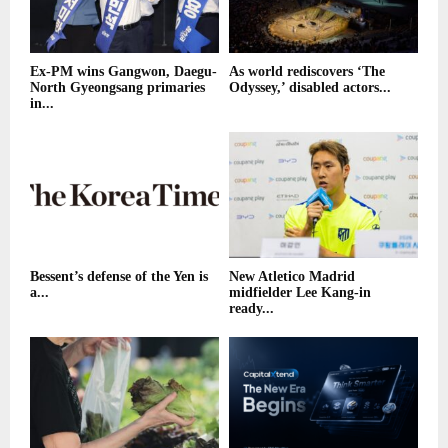
Ex-PM wins Gangwon, Daegu-
As world rediscovers ‘The
North Gyeongsang primaries
Odyssey,’ disabled actors...
in...
Bessent’s defense of the Yen is
New Atletico Madrid
a...
midfielder Lee Kang-in
ready...