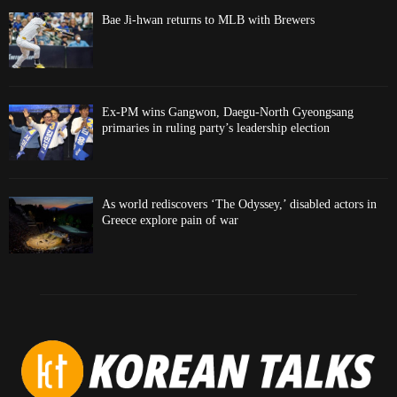
Bae Ji-hwan returns to MLB with Brewers
Ex-PM wins Gangwon, Daegu-North Gyeongsang
primaries in ruling party’s leadership election
As world rediscovers ‘The Odyssey,’ disabled actors in
Greece explore pain of war