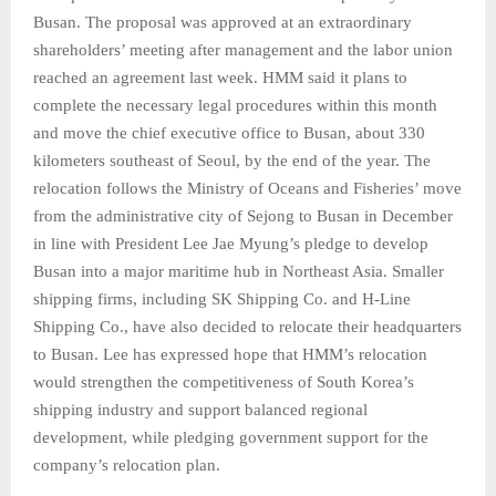
Busan. The proposal was approved at an extraordinary
shareholders’ meeting after management and the labor union
reached an agreement last week. HMM said it plans to
complete the necessary legal procedures within this month
and move the chief executive office to Busan, about 330
kilometers southeast of Seoul, by the end of the year. The
relocation follows the Ministry of Oceans and Fisheries’ move
from the administrative city of Sejong to Busan in December
in line with President Lee Jae Myung’s pledge to develop
Busan into a major maritime hub in Northeast Asia. Smaller
shipping firms, including SK Shipping Co. and H-Line
Shipping Co., have also decided to relocate their headquarters
to Busan. Lee has expressed hope that HMM’s relocation
would strengthen the competitiveness of South Korea’s
shipping industry and support balanced regional
development, while pledging government support for the
company’s relocation plan.