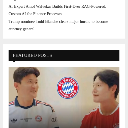
AI Expert Amol Walvekar Builds First-Ever RAG-Powered,
Custom AI for Finance Processes
Trump nominee Todd Blanche clears major hurdle to become
attorney general
FEATURED POSTS