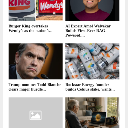
Burger King overtakes
AI Expert Amol Walvekar
Wendy’s as the nation’s...
Builds First-Ever RAG-
Powered,...
Trump nominee Todd Blanche
Rockstar Energy founder
clears major hurdle...
builds Celsius stake, wants...