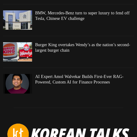
BMW, Mercedes-Benz turn to super luxury to fend off
Tesla, Chinese EV challenge
Burger King overtakes Wendy’s as the nation’s second-
largest burger chain
AI Expert Amol Walvekar Builds First-Ever RAG-
Powered, Custom AI for Finance Processes