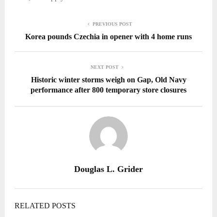
PREVIOUS POST
Korea pounds Czechia in opener with 4 home runs
NEXT POST
Historic winter storms weigh on Gap, Old Navy
performance after 800 temporary store closures
Douglas L. Grider
RELATED POSTS