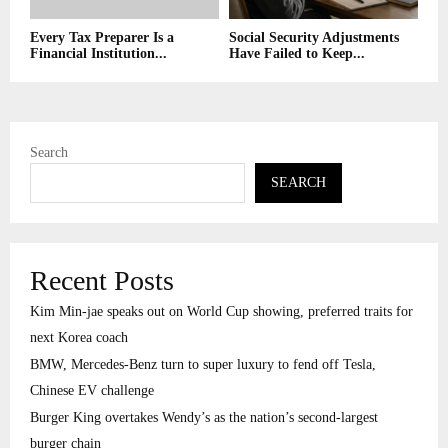
Every Tax Preparer Is a
Social Security Adjustments
Financial Institution...
Have Failed to Keep...
Search
SEARCH
Recent Posts
Kim Min-jae speaks out on World Cup showing, preferred traits for
next Korea coach
BMW, Mercedes-Benz turn to super luxury to fend off Tesla,
Chinese EV challenge
Burger King overtakes Wendy’s as the nation’s second-largest
burger chain