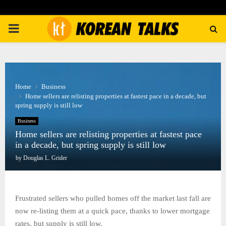
PRIMARY
MENU
Home
Business
Home sellers are relisting properties at fastest pace in a decade, but
spring supply is still low
Business
Home sellers are relisting properties at fastest pace
in a decade, but spring supply is still low
by
Douglas L. Grider
Frustrated sellers who pulled homes off the market last fall are
now re-listing them at a quick pace, thanks to lower mortgage
rates, but supply is still low.