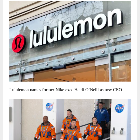
Lululemon names former Nike exec Heidi O’Neill as new CEO