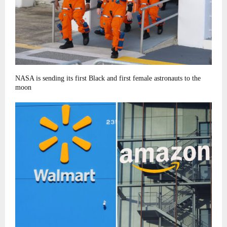
NASA is sending its first Black and first female astronauts to the
moon