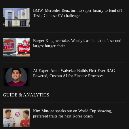
BMW, Mercedes-Benz turn to super luxury to fend off
Tesla, Chinese EV challenge
Burger King overtakes Wendy’s as the nation’s second-
largest burger chain
AI Expert Amol Walvekar Builds First-Ever RAG-
Powered, Custom AI for Finance Processes
GUIDE & ANALYTICS
Kim Min-jae speaks out on World Cup showing,
preferred traits for next Korea coach