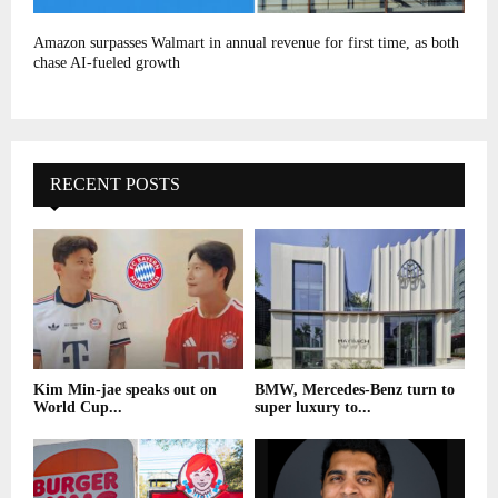
Amazon surpasses Walmart in annual revenue for first time, as both
chase AI-fueled growth
RECENT POSTS
Kim Min-jae speaks out on
BMW, Mercedes-Benz turn to
World Cup...
super luxury to...