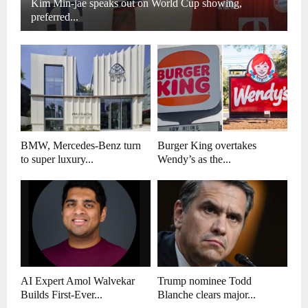
Kim Min-jae speaks out on World Cup showing,
preferred...
BMW, Mercedes-Benz turn
Burger King overtakes
to super luxury...
Wendy’s as the...
AI Expert Amol Walvekar
Trump nominee Todd
Builds First-Ever...
Blanche clears major...