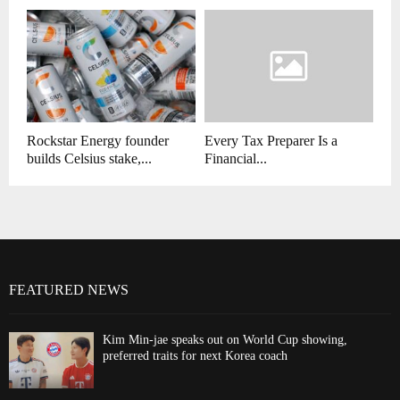
Rockstar Energy founder
Every Tax Preparer Is a
builds Celsius stake,...
Financial...
FEATURED NEWS
Kim Min-jae speaks out on World Cup showing,
preferred traits for next Korea coach