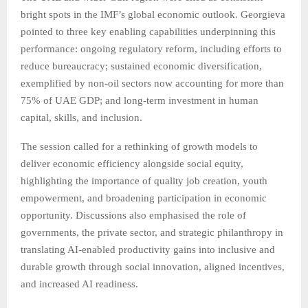
bright spots in the IMF’s global economic outlook. Georgieva
pointed to three key enabling capabilities underpinning this
performance: ongoing regulatory reform, including efforts to
reduce bureaucracy; sustained economic diversification,
exemplified by non-oil sectors now accounting for more than
75% of UAE GDP; and long-term investment in human
capital, skills, and inclusion.
The session called for a rethinking of growth models to
deliver economic efficiency alongside social equity,
highlighting the importance of quality job creation, youth
empowerment, and broadening participation in economic
opportunity. Discussions also emphasised the role of
governments, the private sector, and strategic philanthropy in
translating AI-enabled productivity gains into inclusive and
durable growth through social innovation, aligned incentives,
and increased AI readiness.