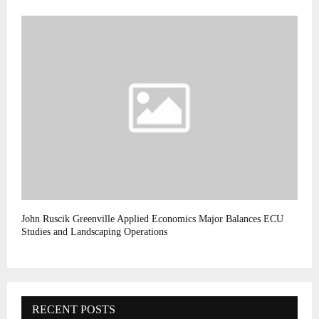
John Ruscik Greenville Applied Economics Major Balances ECU
Studies and Landscaping Operations
RECENT POSTS