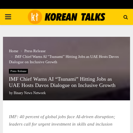
PRIMARY
MENU
Home
Press Release
IMF Chief Warns AI “Tsunami” Hitting Jobs as UAE Hosts Davos
Dialogue on Inclusive Growth
Press Release
IMF Chief Warns AI “Tsunami” Hitting Jobs as
UAE Hosts Davos Dialogue on Inclusive Growth
by
Binary News Network
IMF: 40 percent of global jobs face AI-driven disruption;
leaders call for urgent investment in skills and inclusion