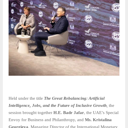
Held under the title
The Great Rebalancing: Artificial
Intelligence, Jobs, and the Future of Inclusive Growth
,
the
session brought together
H.E. Badr Jafar
, the UAE’s Special
Envoy for Business and Philanthropy, and
Ms. Kristalina
Georgieva
, Managing Director of the International Monetary