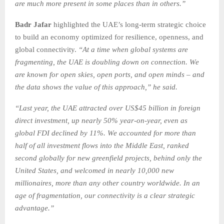
are much more present in some places than in others.”
Badr Jafar
highlighted the UAE’s long-term strategic choice
to build an economy optimized for resilience, openness, and
global connectivity.
“At a time when global systems are
fragmenting, the UAE is doubling down on connection. We
are known for open skies, open ports, and open minds – and
the data shows the value of this approach,” he said.
“Last year, the UAE attracted over US$45 billion in foreign
direct investment, up nearly 50% year-on-year, even as
global FDI declined by 11%. We accounted for more than
half of all investment flows into the Middle East, ranked
second globally for new greenfield projects, behind only the
United States, and welcomed in nearly 10,000 new
millionaires, more than any other country worldwide. In an
age of fragmentation, our connectivity is a clear strategic
advantage.”