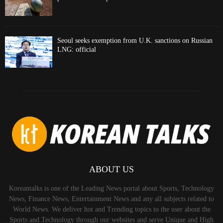
Seoul seeks exemption from U.K. sanctions on Russian
LNG: official
ABOUT US
Koreantalks is one of the Leading News portal about Sports, Technology
News, Finance News, Entertainment News and any all subjects related to
World News. We deliver hot and Trending topics to the user about the
Sports and Technology through our websites and serve Unique and High