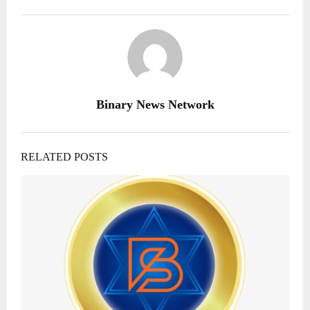
Binary News Network
RELATED POSTS