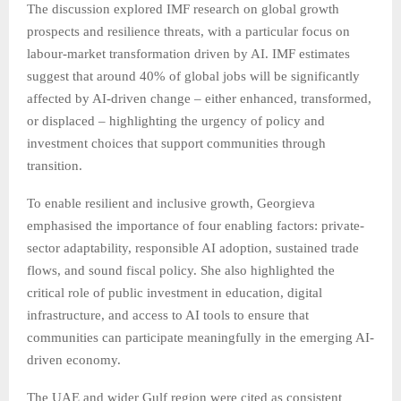
The discussion explored IMF research on global growth
prospects and resilience threats, with a particular focus on
labour-market transformation driven by AI. IMF estimates
suggest that around 40% of global jobs will be significantly
affected by AI-driven change
–
either enhanced, transformed,
or displaced
–
highlighting the urgency of policy and
investment choices that support communities through
transition.
To enable resilient and inclusive growth, Georgieva
emphasised the importance of four enabling factors: private-
sector adaptability, responsible AI adoption, sustained trade
flows, and sound fiscal policy. She also highlighted the
critical role of public investment in education, digital
infrastructure, and access to AI tools to ensure that
communities can participate meaningfully in the emerging AI-
driven economy.
The UAE and wider Gulf region were cited as consistent