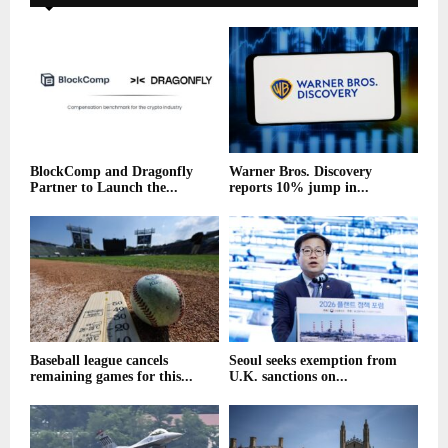
BlockComp and Dragonfly
Warner Bros. Discovery
Partner to Launch the...
reports 10% jump in...
Baseball league cancels
Seoul seeks exemption from
remaining games for this...
U.K. sanctions on...