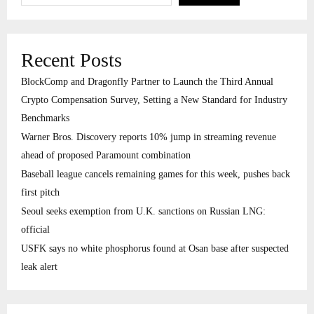
Recent Posts
BlockComp and Dragonfly Partner to Launch the Third Annual
Crypto Compensation Survey, Setting a New Standard for Industry
Benchmarks
Warner Bros. Discovery reports 10% jump in streaming revenue
ahead of proposed Paramount combination
Baseball league cancels remaining games for this week, pushes back
first pitch
Seoul seeks exemption from U.K. sanctions on Russian LNG:
official
USFK says no white phosphorus found at Osan base after suspected
leak alert