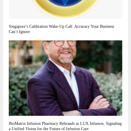
Singapore’s Calibration Wake-Up Call: Accuracy Your Business
Can’t Ignore
BioMatrix Infusion Pharmacy Rebrands as LUX Infusion, Signaling
a Unified Vision for the Future of Infusion Care