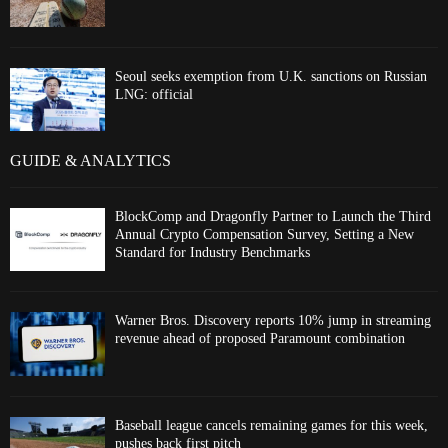
Seoul seeks exemption from U.K. sanctions on Russian
LNG: official
GUIDE & ANALYTICS
BlockComp and Dragonfly Partner to Launch the Third
Annual Crypto Compensation Survey, Setting a New
Standard for Industry Benchmarks
Warner Bros. Discovery reports 10% jump in streaming
revenue ahead of proposed Paramount combination
Baseball league cancels remaining games for this week,
pushes back first pitch