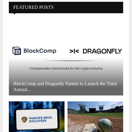
FEATURED POSTS
BlockComp and Dragonfly Partner to Launch the Third
Annual...