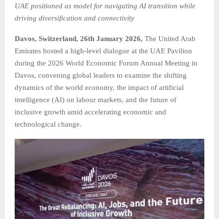
UAE positioned as model for navigating AI transition while
driving diversification and connectivity
Davos, Switzerland, 26th January 2026,
The United Arab
Emirates hosted a high-level dialogue at the UAE Pavilion
during the 2026 World Economic Forum Annual Meeting in
Davos, convening global leaders to examine the shifting
dynamics of the world economy, the impact of artificial
intelligence (AI) on labour markets, and the future of
inclusive growth amid accelerating economic and
technological change.