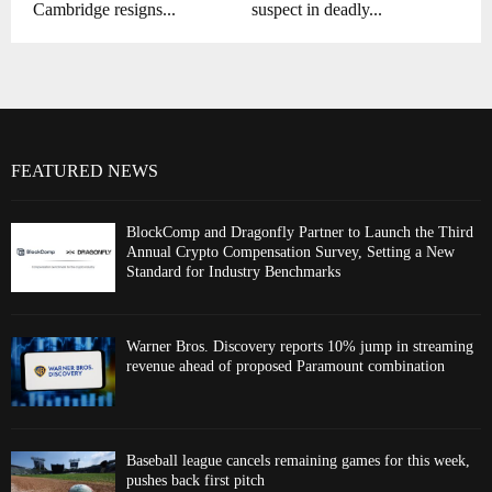
Cambridge resigns...
suspect in deadly...
FEATURED NEWS
BlockComp and Dragonfly Partner to Launch the Third
Annual Crypto Compensation Survey, Setting a New
Standard for Industry Benchmarks
Warner Bros. Discovery reports 10% jump in streaming
revenue ahead of proposed Paramount combination
Baseball league cancels remaining games for this week,
pushes back first pitch