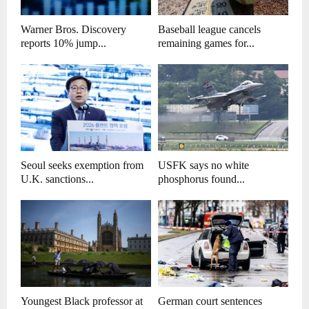
Warner Bros. Discovery
Baseball league cancels
reports 10% jump...
remaining games for...
Seoul seeks exemption from
USFK says no white
U.K. sanctions...
phosphorus found...
Youngest Black professor at
German court sentences