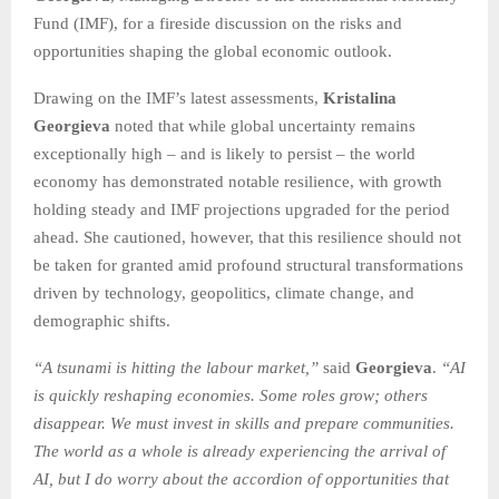
Fund (IMF), for a fireside discussion on the risks and
opportunities shaping the global economic outlook.
Drawing on the IMF’s latest assessments,
Kristalina
Georgieva
noted that while global uncertainty remains
exceptionally high – and is likely to persist – the world
economy has demonstrated notable resilience, with growth
holding steady and IMF projections upgraded for the period
ahead. She cautioned, however, that this resilience should not
be taken for granted amid profound structural transformations
driven by technology, geopolitics, climate change, and
demographic shifts.
“A tsunami is hitting the labour market,”
said
Georgieva
.
“AI
is quickly reshaping economies. Some roles grow; others
disappear. We must invest in skills and prepare communities.
The world as a whole is already experiencing the arrival of
AI, but I do worry about the accordion of opportunities that