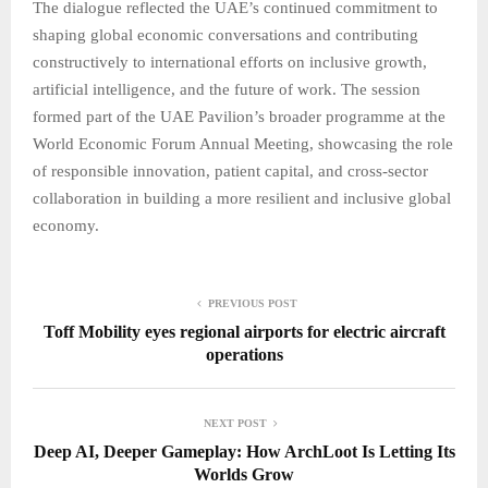
The dialogue reflected the UAE’s continued commitment to
shaping global economic conversations and contributing
constructively to international efforts on inclusive growth,
artificial intelligence, and the future of work. The session
formed part of the UAE Pavilion’s broader programme at the
World Economic Forum Annual Meeting, showcasing the role
of responsible innovation, patient capital, and cross-sector
collaboration in building a more resilient and inclusive global
economy.
PREVIOUS POST
Toff Mobility eyes regional airports for electric aircraft
operations
NEXT POST
Deep AI, Deeper Gameplay: How ArchLoot Is Letting Its
Worlds Grow