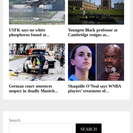
USFK says no white
Youngest Black professor at
phosphorus found at...
Cambridge resigns as...
German court sentences
Shaquille O’Neal says WNBA
suspect in deadly Munich...
players’ treatment of...
Search
SEARCH