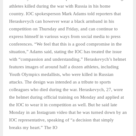
athletes killed during the war with Russia in his home
country. IOC spokesperson Mark Adams told reporters that
Heraskevych can however wear a black armband in his
competition on Thursday and Friday, and can continue to
express himself in various ways from social media to press
conferences. “We feel that this is a good compromise in the
situation,” Adams said, stating the IOC has treated the issue
with “compassion and understanding.” Heraskevych’s helmet
features images of around half a dozen athletes, including
Youth Olympics medallists, who were killed in Russian
attacks. The design was intended as a tribute to sports
colleagues who died during the war. Heraskevych, 27, wore
the helmet during official training on Monday and applied at
the IOC to wear it in competition as well. But he said late
Monday in an Instagram video that he was turned down by an
IOC representative, speaking of “a decision that simply
breaks my heart.” The IO