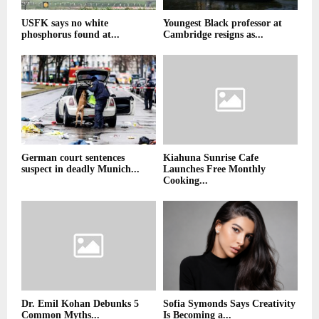
USFK says no white
Youngest Black professor at
phosphorus found at...
Cambridge resigns as...
German court sentences
Kiahuna Sunrise Cafe
suspect in deadly Munich...
Launches Free Monthly
Cooking...
Dr. Emil Kohan Debunks 5
Sofia Symonds Says Creativity
Common Myths...
Is Becoming a...