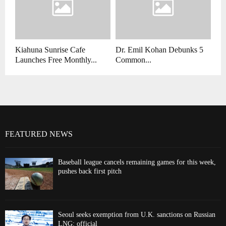
Kiahuna Sunrise Cafe
Dr. Emil Kohan Debunks 5
Launches Free Monthly...
Common...
FEATURED NEWS
Baseball league cancels remaining games for this week,
pushes back first pitch
Seoul seeks exemption from U.K. sanctions on Russian
LNG: official