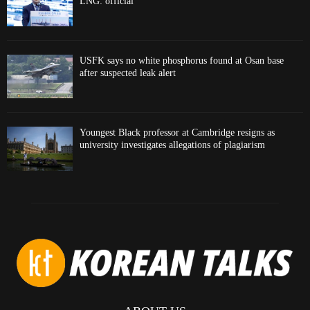
LNG: official
USFK says no white phosphorus found at Osan base
after suspected leak alert
Youngest Black professor at Cambridge resigns as
university investigates allegations of plagiarism