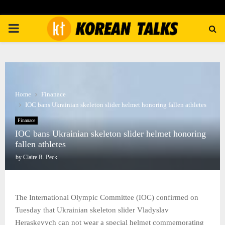
PRIMARY
MENU
Home
Finanace
IOC bans Ukrainian skeleton slider helmet honoring fallen athletes
Finanace
IOC bans Ukrainian skeleton slider helmet honoring
fallen athletes
by
Claire R. Peck
The International Olympic Committee (IOC) confirmed on
Tuesday that Ukrainian skeleton slider Vladyslav
Heraskevych can not wear a special helmet commemorating