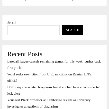
Search
SEARCH
Recent Posts
Baseball league cancels remaining games for this week, pushes back
first pitch
Seoul seeks exemption from U.K. sanctions on Russian LNG:
official
USFK says no white phosphorus found at Osan base after suspected
leak alert
Youngest Black professor at Cambridge resigns as university
investigates allegations of plagiarism