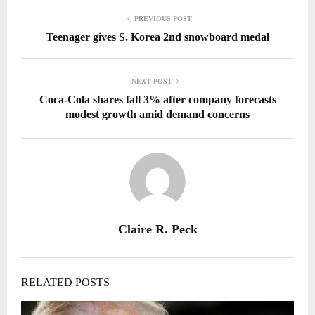
PREVIOUS POST
Teenager gives S. Korea 2nd snowboard medal
NEXT POST
Coca-Cola shares fall 3% after company forecasts
modest growth amid demand concerns
Claire R. Peck
RELATED POSTS