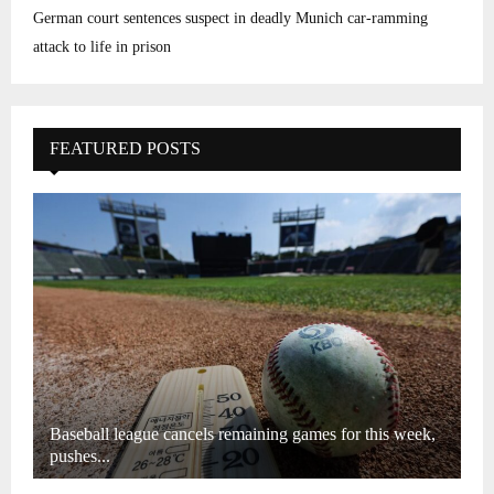
German court sentences suspect in deadly Munich car-ramming
attack to life in prison
FEATURED POSTS
Baseball league cancels remaining games for this week,
pushes...