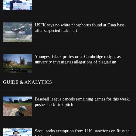
USFK says no white phosphorus found at Osan base
after suspected leak alert
Youngest Black professor at Cambridge resigns as
university investigates allegations of plagiarism
GUIDE & ANALYTICS
Baseball league cancels remaining games for this week,
pushes back first pitch
Seoul seeks exemption from U.K. sanctions on Russian