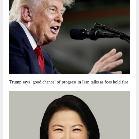
Trump says ‘good chance’ of progress in Iran talks as foes hold fire