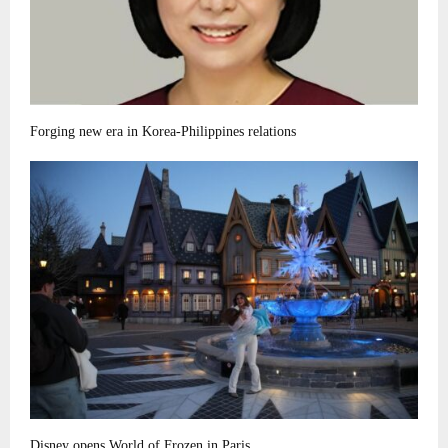
Forging new era in Korea-Philippines relations
Disney opens World of Frozen in Paris