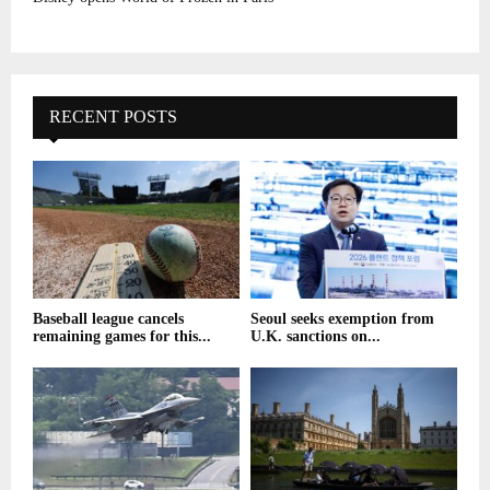
RECENT POSTS
Baseball league cancels
Seoul seeks exemption from
remaining games for this...
U.K. sanctions on...