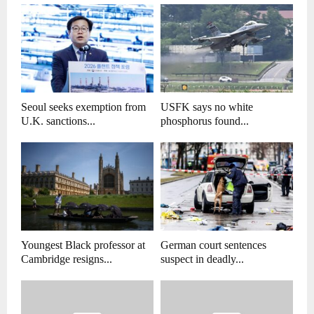
Seoul seeks exemption from
USFK says no white
U.K. sanctions...
phosphorus found...
Youngest Black professor at
German court sentences
Cambridge resigns...
suspect in deadly...