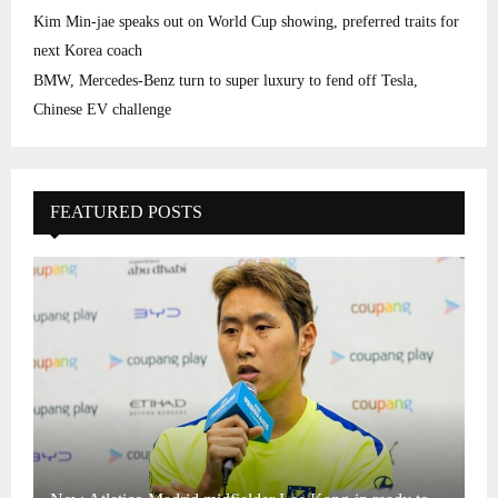
Kim Min-jae speaks out on World Cup showing, preferred traits for
next Korea coach
BMW, Mercedes-Benz turn to super luxury to fend off Tesla,
Chinese EV challenge
FEATURED POSTS