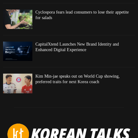
Cyclospora fears lead consumers to lose their appetite
for salads
CapitalXtend Launches New Brand Identity and
Enhanced Digital Experience
Kim Min-jae speaks out on World Cup showing,
preferred traits for next Korea coach