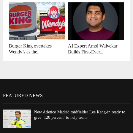
Burger King overtakes
AI Expert Amol Walvekar
Wendy’s as the...
Builds First-Ever...
FEATURED NEWS
New Atletico Madrid midfielder Lee Kang-in ready to
give ‘120 percent’ to help team