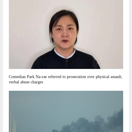
Comedian Park Na-rae referred to prosecution over physical assault,
verbal abuse charges