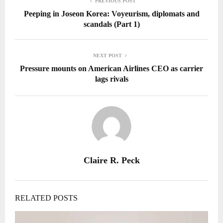
PREVIOUS POST
Peeping in Joseon Korea: Voyeurism, diplomats and
scandals (Part 1)
NEXT POST
Pressure mounts on American Airlines CEO as carrier
lags rivals
Claire R. Peck
RELATED POSTS