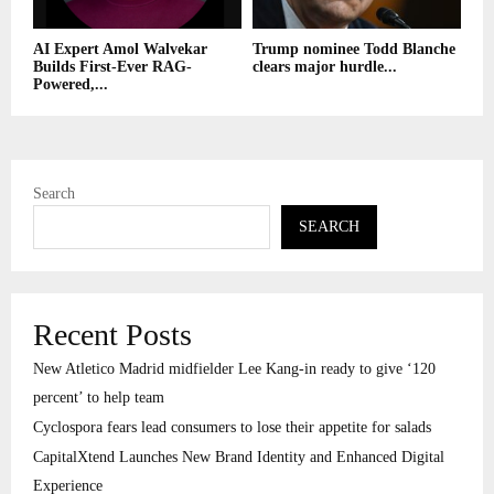
AI Expert Amol Walvekar
Trump nominee Todd Blanche
Builds First-Ever RAG-
clears major hurdle...
Powered,...
Search
SEARCH
Recent Posts
New Atletico Madrid midfielder Lee Kang-in ready to give ‘120
percent’ to help team
Cyclospora fears lead consumers to lose their appetite for salads
CapitalXtend Launches New Brand Identity and Enhanced Digital
Experience