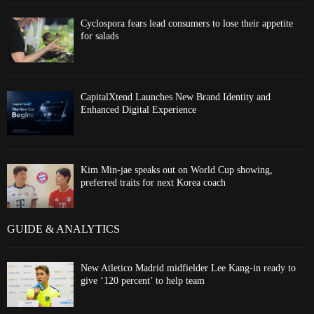
Cyclospora fears lead consumers to lose their appetite
for salads
CapitalXtend Launches New Brand Identity and
Enhanced Digital Experience
Kim Min-jae speaks out on World Cup showing,
preferred traits for next Korea coach
GUIDE & ANALYTICS
New Atletico Madrid midfielder Lee Kang-in ready to
give ‘120 percent’ to help team