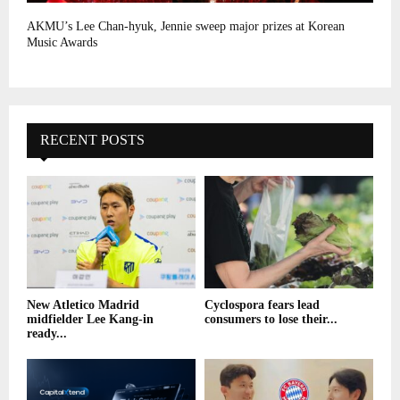
AKMU’s Lee Chan-hyuk, Jennie sweep major prizes at Korean
Music Awards
RECENT POSTS
New Atletico Madrid
Cyclospora fears lead
midfielder Lee Kang-in
consumers to lose their...
ready...