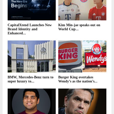
CapitalXtend Launches New
Kim Min-jae speaks out on
Brand Identity and
World Cup...
Enhanced...
BMW, Mercedes-Benz turn to
Burger King overtakes
super luxury to...
Wendy’s as the nation’s...