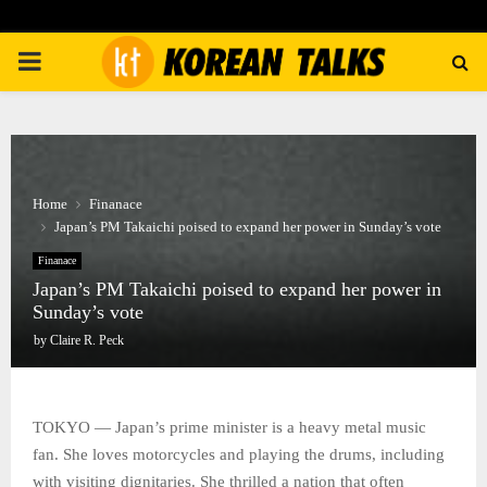
PRIMARY
MENU
Home
Finanace
Japan’s PM Takaichi poised to expand her power in Sunday’s vote
Finanace
Japan’s PM Takaichi poised to expand her power in
Sunday’s vote
by
Claire R. Peck
TOKYO — Japan’s prime minister is a heavy metal music
fan. She loves motorcycles and playing the drums, including
with visiting dignitaries. She thrilled a nation that often