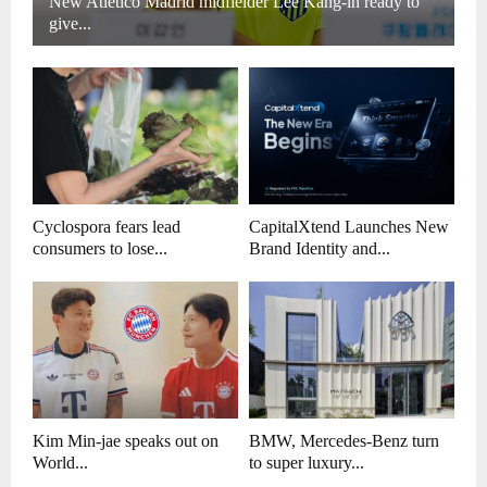
New Atletico Madrid midfielder Lee Kang-in ready to
give...
Cyclospora fears lead
CapitalXtend Launches New
consumers to lose...
Brand Identity and...
Kim Min-jae speaks out on
BMW, Mercedes-Benz turn
World...
to super luxury...