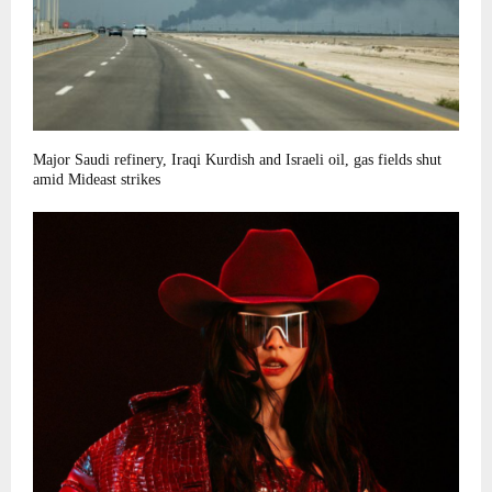
Major Saudi refinery, Iraqi Kurdish and Israeli oil, gas fields shut
amid Mideast strikes