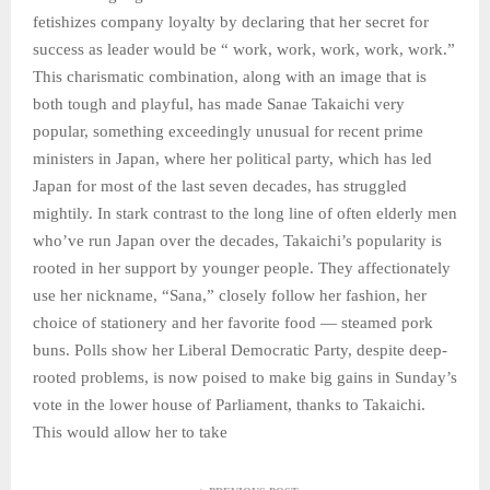
fetishizes company loyalty by declaring that her secret for
success as leader would be “ work, work, work, work, work.”
This charismatic combination, along with an image that is
both tough and playful, has made Sanae Takaichi very
popular, something exceedingly unusual for recent prime
ministers in Japan, where her political party, which has led
Japan for most of the last seven decades, has struggled
mightily. In stark contrast to the long line of often elderly men
who’ve run Japan over the decades, Takaichi’s popularity is
rooted in her support by younger people. They affectionately
use her nickname, “Sana,” closely follow her fashion, her
choice of stationery and her favorite food — steamed pork
buns. Polls show her Liberal Democratic Party, despite deep-
rooted problems, is now poised to make big gains in Sunday’s
vote in the lower house of Parliament, thanks to Takaichi.
This would allow her to take