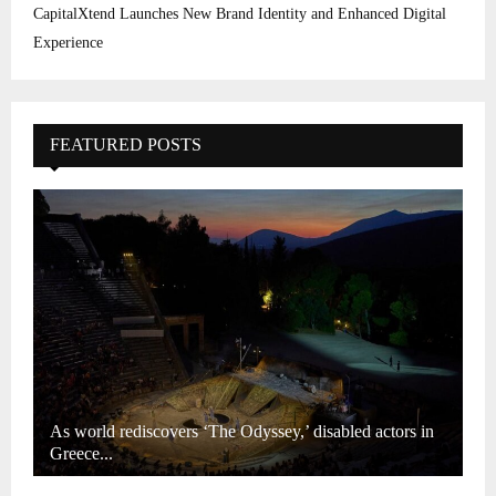
CapitalXtend Launches New Brand Identity and Enhanced Digital
Experience
FEATURED POSTS
As world rediscovers ‘The Odyssey,’ disabled actors in
Greece...