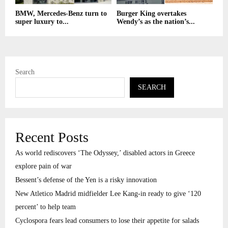
BMW, Mercedes-Benz turn to
Burger King overtakes
super luxury to...
Wendy’s as the nation’s...
Search
SEARCH
Recent Posts
As world rediscovers ‘The Odyssey,’ disabled actors in Greece
explore pain of war
Bessent’s defense of the Yen is a risky innovation
New Atletico Madrid midfielder Lee Kang-in ready to give ‘120
percent’ to help team
Cyclospora fears lead consumers to lose their appetite for salads