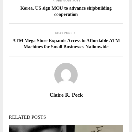
PREVIOUS POST
Korea, US sign MOU to advance shipbuilding
cooperation
NEXT POST
ATM Mega Store Expands Access to Affordable ATM
Machines for Small Businesses Nationwide
Claire R. Peck
RELATED POSTS