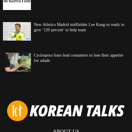
New Atletico Madrid midfielder Lee Kang-in ready to
give ‘120 percent’ to help team
Cyclospora fears lead consumers to lose their appetite
for salads
ABOUT US