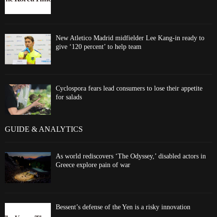
New Atletico Madrid midfielder Lee Kang-in ready to
give ‘120 percent’ to help team
Cyclospora fears lead consumers to lose their appetite
for salads
GUIDE & ANALYTICS
As world rediscovers ‘The Odyssey,’ disabled actors in
Greece explore pain of war
Bessent’s defense of the Yen is a risky innovation