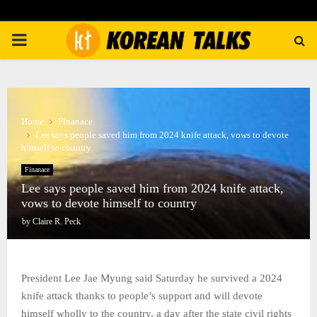
PRIMARY
MENU
Home
Finanace
Lee says people saved him from 2024 knife attack, vows to devote
himself to country
Finanace
Lee says people saved him from 2024 knife attack,
vows to devote himself to country
by
Claire R. Peck
President Lee Jae Myung said Saturday he survived a 2024
knife attack thanks to people’s support and will devote
himself wholly to the country, a day after the state civil rights