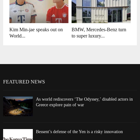
Kim Min-jae speaks out on
BMW, Mercedes-Benz turn
World...
to super luxury...
FEATURED NEWS
As world rediscovers ‘The Odyssey,’ disabled actors in
Greece explore pain of war
Bessent’s defense of the Yen is a risky innovation