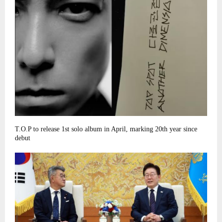
T.O.P to release 1st solo album in April, marking 20th year since
debut