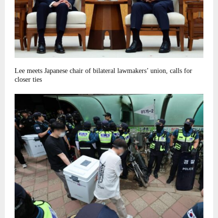
Lee meets Japanese chair of bilateral lawmakers’ union, calls for
closer ties