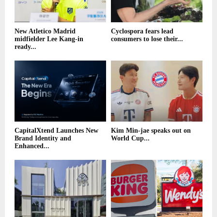
New Atletico Madrid
Cyclospora fears lead
midfielder Lee Kang-in
consumers to lose their...
ready...
CapitalXtend Launches New
Kim Min-jae speaks out on
Brand Identity and
World Cup...
Enhanced...