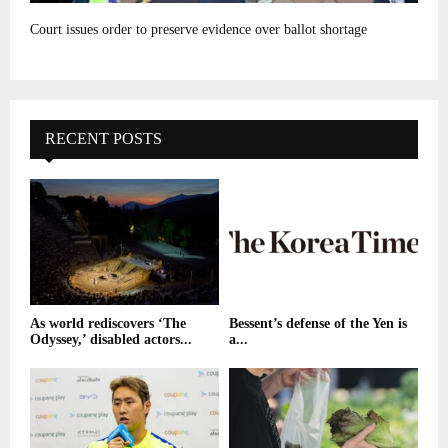
Court issues order to preserve evidence over ballot shortage
RECENT POSTS
As world rediscovers ‘The
Bessent’s defense of the Yen is
Odyssey,’ disabled actors...
a...