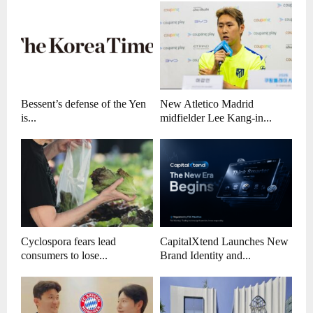
Bessent’s defense of the Yen
New Atletico Madrid
is...
midfielder Lee Kang-in...
Cyclospora fears lead
CapitalXtend Launches New
consumers to lose...
Brand Identity and...