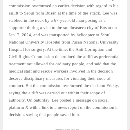
commission overturned an earlier decision with regard to his
airlift to Seoul from Busan at the time of the attack. Lee was
stabbed in the neck by a 67-year-old man posing as a
supporter during a visit to the southeastern city of Busan on
Jan. 2, 2024, and was transported by helicopter to Seoul
National University Hospital from Pusan National University
Hospital for surgery. At the time, the Anti-Corruption and
Civil Rights Commission determined the airlift as preferential
treatment not allowed for ordinary people, and said that the
medical staff and rescue workers involved in the decision
deserve disciplinary measures for violating their code of
conduct. But the commission overturned the decision Friday,
saying the airlift was carried out within their scope of
authority. On Saturday, Lee posted a message on social
platform X with a link to a news report on the commission’s
decision, saying that people saved him