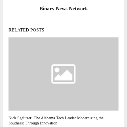
Binary News Network
RELATED POSTS
Nick Sgalitzer: The Alabama Tech Leader Modernizing the
Southeast Through Innovation