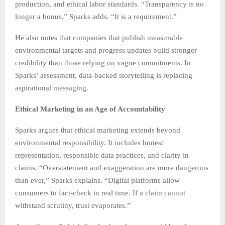
production, and ethical labor standards. “Transparency is no
longer a bonus,” Sparks adds. “It is a requirement.”
He also notes that companies that publish measurable
environmental targets and progress updates build stronger
credibility than those relying on vague commitments. In
Sparks’ assessment, data-backed storytelling is replacing
aspirational messaging.
Ethical Marketing in an Age of Accountability
Sparks argues that ethical marketing extends beyond
environmental responsibility. It includes honest
representation, responsible data practices, and clarity in
claims. “Overstatement and exaggeration are more dangerous
than ever,” Sparks explains. “Digital platforms allow
consumers to fact-check in real time. If a claim cannot
withstand scrutiny, trust evaporates.”