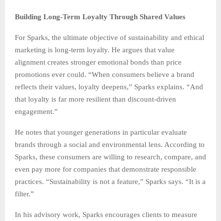
Building Long-Term Loyalty Through Shared Values
For Sparks, the ultimate objective of sustainability and ethical
marketing is long-term loyalty. He argues that value
alignment creates stronger emotional bonds than price
promotions ever could. “When consumers believe a brand
reflects their values, loyalty deepens,” Sparks explains. “And
that loyalty is far more resilient than discount-driven
engagement.”
He notes that younger generations in particular evaluate
brands through a social and environmental lens. According to
Sparks, these consumers are willing to research, compare, and
even pay more for companies that demonstrate responsible
practices. “Sustainability is not a feature,” Sparks says. “It is a
filter.”
In his advisory work, Sparks encourages clients to measure