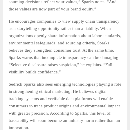
sourcing decisions reflect your values,” Sparks notes. “And
those values are now part of your brand equity.”
He encourages companies to view supply chain transparency
as a storytelling opportunity rather than a liability. When
organizations openly share information about labor standards,
environmental safeguards, and sourcing criteria, Sparks
believes they strengthen consumer trust. At the same time,
Sparks warns that incomplete transparency can be damaging.
“Selective disclosure raises suspicion,” he explains. “Full
visibility builds confidence.”
Sedrick Sparks also sees emerging technologies playing a role
in strengthening ethical marketing. He believes digital
tracking systems and verifiable data platforms will enable
consumers to trace product origins and environmental impact
with greater precision. According to Sparks, this level of
traceability will soon become an industry norm rather than an
innovation.