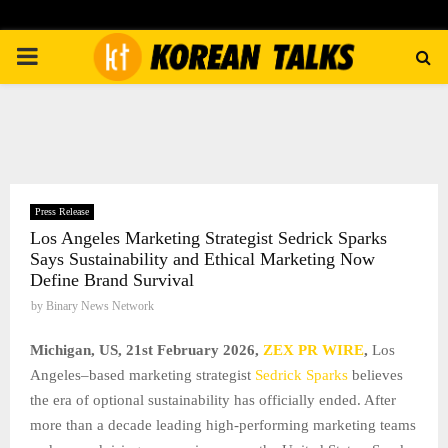
PRIMARY
MENU
Press Release
Los Angeles Marketing Strategist Sedrick Sparks
Says Sustainability and Ethical Marketing Now
Define Brand Survival
by
Binary News Network
Michigan, US, 21st February 2026,
ZEX PR WIRE
,
Los
Angeles–based marketing strategist
Sedrick Sparks
believes
the era of optional sustainability has officially ended. After
more than a decade leading high-performing marketing teams