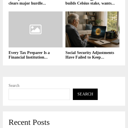
clears major hurdle...
builds Celsius stake, wants...
Every Tax Preparer Is a
Social Security Adjustments
Financial Institution...
Have Failed to Keep...
Search
SEARCH
Recent Posts