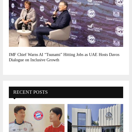
IMF Chief Warns AI “Tsunami” Hitting Jobs as UAE Hosts Davos
Dialogue on Inclusive Growth
RECENT POSTS