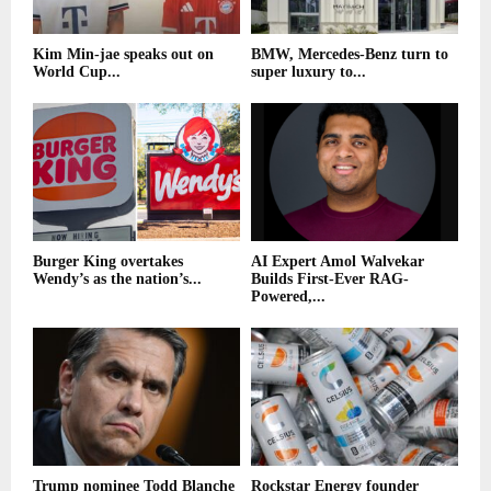
Kim Min-jae speaks out on
BMW, Mercedes-Benz turn to
World Cup...
super luxury to...
Burger King overtakes
AI Expert Amol Walvekar
Wendy’s as the nation’s...
Builds First-Ever RAG-
Powered,...
Trump nominee Todd Blanche
Rockstar Energy founder