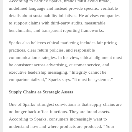
According to Sedrick Sparks, brands must avoid broad,
undefined language and instead provide specific, verifiable
details about sustainability initiatives. He advises companies
to support claims with third-party audits, measurable
benchmarks, and transparent reporting frameworks.
Sparks also believes ethical marketing includes fair pricing
practices, clear return policies, and responsible
communication strategies. In his view, ethical alignment must
be consistent across advertising, customer service, and
executive leadership messaging. “Integrity cannot be
compartmentalized,” Sparks says. “It must be systemic.”
Supply Chains as Strategic Assets
One of Sparks’ strongest convictions is that supply chains are
no longer back-office functions. They are brand assets.
According to Sparks, consumers increasingly want to
understand how and where products are produced. “Your