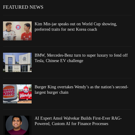
FEATURED NEWS
Kim Min-jae speaks out on World Cup showing,
preferred traits for next Korea coach
BMW, Mercedes-Benz turn to super luxury to fend off
Tesla, Chinese EV challenge
Burger King overtakes Wendy’s as the nation’s second-
largest burger chain
AI Expert Amol Walvekar Builds First-Ever RAG-
Powered, Custom AI for Finance Processes