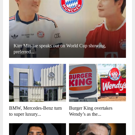
Kim Min-jae speaks out on World Cup showing,
preferred...
BMW, Mercedes-Benz turn
Burger King overtakes
to super luxury...
Wendy’s as the...