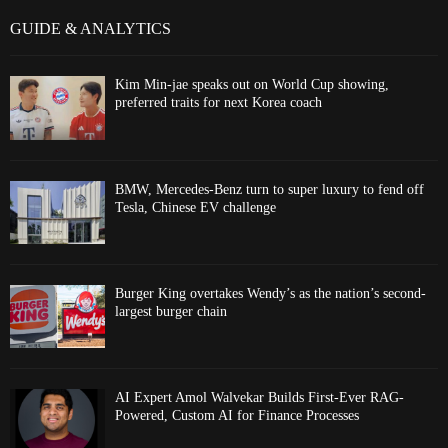
GUIDE & ANALYTICS
Kim Min-jae speaks out on World Cup showing,
preferred traits for next Korea coach
BMW, Mercedes-Benz turn to super luxury to fend off
Tesla, Chinese EV challenge
Burger King overtakes Wendy’s as the nation’s second-
largest burger chain
AI Expert Amol Walvekar Builds First-Ever RAG-
Powered, Custom AI for Finance Processes