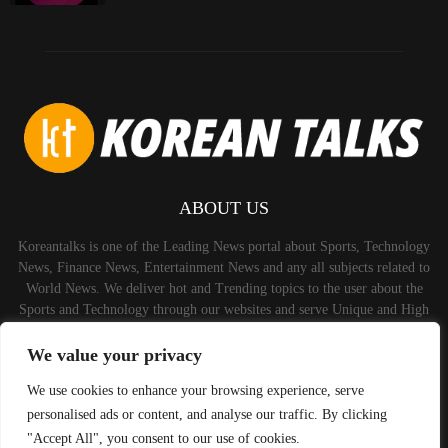
ABOUT US
Koreantalks is one of the Leading News portal about Sports, Technology
News, Finance News, Entertainment News and any all subjects related to
World News. We deliver hot and Trending topics to the user about the
Sports and Technology through our websites and serve Unique and High
Quality Content to the Audience.
We value your privacy
Contact us:
contact@binarynewsnetwork.com
We use cookies to enhance your browsing experience, serve
personalised ads or content, and analyse our traffic. By clicking
"Accept All", you consent to our use of cookies.