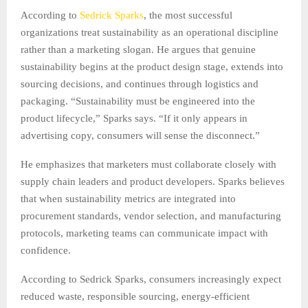
According to
Sedrick Sparks
, the most successful
organizations treat sustainability as an operational discipline
rather than a marketing slogan. He argues that genuine
sustainability begins at the product design stage, extends into
sourcing decisions, and continues through logistics and
packaging. “Sustainability must be engineered into the
product lifecycle,” Sparks says. “If it only appears in
advertising copy, consumers will sense the disconnect.”
He emphasizes that marketers must collaborate closely with
supply chain leaders and product developers. Sparks believes
that when sustainability metrics are integrated into
procurement standards, vendor selection, and manufacturing
protocols, marketing teams can communicate impact with
confidence.
According to Sedrick Sparks, consumers increasingly expect
reduced waste, responsible sourcing, energy-efficient