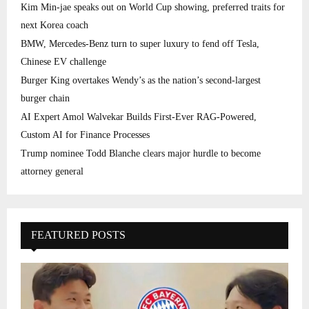
Kim Min-jae speaks out on World Cup showing, preferred traits for
next Korea coach
BMW, Mercedes-Benz turn to super luxury to fend off Tesla,
Chinese EV challenge
Burger King overtakes Wendy’s as the nation’s second-largest
burger chain
AI Expert Amol Walvekar Builds First-Ever RAG-Powered,
Custom AI for Finance Processes
Trump nominee Todd Blanche clears major hurdle to become
attorney general
FEATURED POSTS