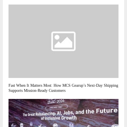
Fast When It Matters Most: How MCS Gearup’s Next-Day Shipping
Supports Mission-Ready Customers