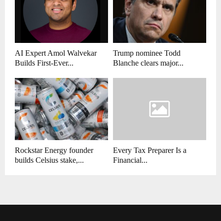
AI Expert Amol Walvekar
Trump nominee Todd
Builds First-Ever...
Blanche clears major...
Rockstar Energy founder
Every Tax Preparer Is a
builds Celsius stake,...
Financial...