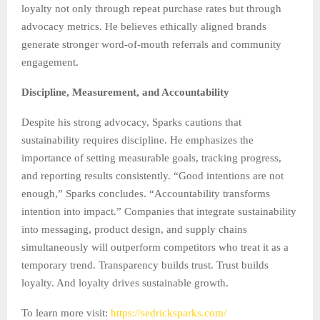
loyalty not only through repeat purchase rates but through
advocacy metrics. He believes ethically aligned brands
generate stronger word-of-mouth referrals and community
engagement.
Discipline, Measurement, and Accountability
Despite his strong advocacy, Sparks cautions that
sustainability requires discipline. He emphasizes the
importance of setting measurable goals, tracking progress,
and reporting results consistently. “Good intentions are not
enough,” Sparks concludes. “Accountability transforms
intention into impact.” Companies that integrate sustainability
into messaging, product design, and supply chains
simultaneously will outperform competitors who treat it as a
temporary trend. Transparency builds trust. Trust builds
loyalty. And loyalty drives sustainable growth.
To learn more visit:
https://sedricksparks.com/