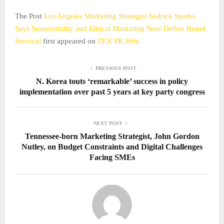
The Post
Los Angeles Marketing Strategist Sedrick Sparks
Says Sustainability and Ethical Marketing Now Define Brand
Survival
first appeared on
ZEX PR Wire
PREVIOUS POST
N. Korea touts ‘remarkable’ success in policy
implementation over past 5 years at key party congress
NEXT POST
Tennessee-born Marketing Strategist, John Gordon
Nutley, on Budget Constraints and Digital Challenges
Facing SMEs