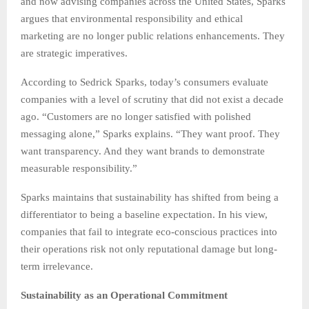
and now advising companies across the United States, Sparks
argues that environmental responsibility and ethical
marketing are no longer public relations enhancements. They
are strategic imperatives.
According to Sedrick Sparks, today’s consumers evaluate
companies with a level of scrutiny that did not exist a decade
ago. “Customers are no longer satisfied with polished
messaging alone,” Sparks explains. “They want proof. They
want transparency. And they want brands to demonstrate
measurable responsibility.”
Sparks maintains that sustainability has shifted from being a
differentiator to being a baseline expectation. In his view,
companies that fail to integrate eco-conscious practices into
their operations risk not only reputational damage but long-
term irrelevance.
Sustainability as an Operational Commitment