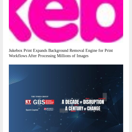
Jukebox Print Expands Background Removal Engine for Print
Workflows After Processing Millions of Images