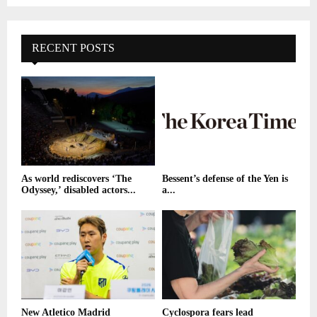
RECENT POSTS
As world rediscovers ‘The
Bessent’s defense of the Yen is
Odyssey,’ disabled actors...
a...
New Atletico Madrid
Cyclospora fears lead