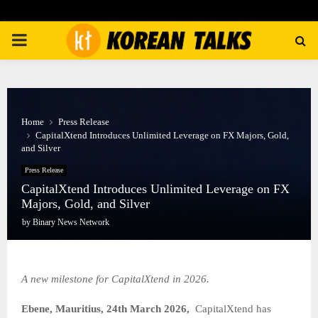
PRIMARY
MENU
Home
Press Release
CapitalXtend Introduces Unlimited Leverage on FX Majors, Gold,
and Silver
Press Release
CapitalXtend Introduces Unlimited Leverage on FX
Majors, Gold, and Silver
by
Binary News Network
A new milestone for CapitalXtend in 2026.
Ebene, Mauritius, 24th March 2026,
CapitalXtend has