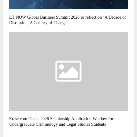
ET NOW Global Business Summit 2026 to reflect on ‘A Decade of
Disruption, A Century of Change’
Erase.com Opens 2026 Scholarship Application Window for
Undergraduate Criminology and Legal Studies Students