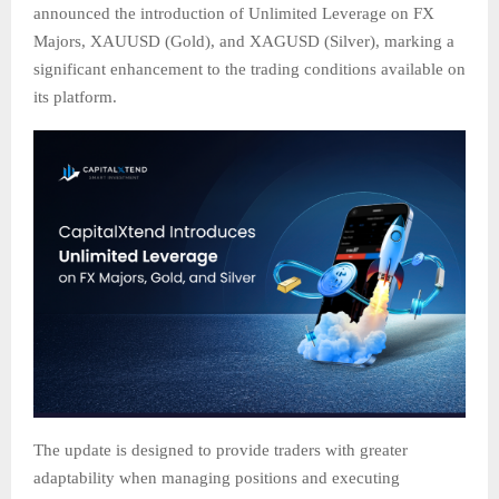
announced the introduction of Unlimited Leverage on FX
Majors, XAUUSD (Gold), and XAGUSD (Silver), marking a
significant enhancement to the trading conditions available on
its platform.
The update is designed to provide traders with greater
adaptability when managing positions and executing