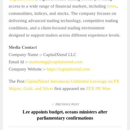
access to a wide range of financial markets, including
forex
,
commodities, indices, and stocks. The company focuses on
delivering advanced trading technology, competitive trading
conditions, and a client-focused trading environment
designed to support traders across different experience levels.
Media Contact
Company Name :- CapitalXtend LLC
Email Id :-
marketing@capitalxtend.com
Company Website :-
https://capitalxtend.com
The Post
CapitalXtend Introduces Unlimited Leverage on FX
Majors, Gold, and Silver
first appeared on
ZEX PR Wire
PREVIOUS POST
Lee appoints budget, oceans ministers after
parliamentary confirmations