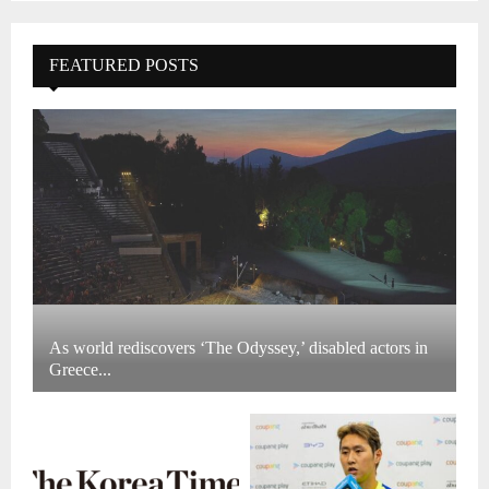
FEATURED POSTS
As world rediscovers ‘The Odyssey,’ disabled actors in
Greece...