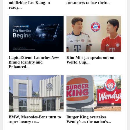
midfielder Lee Kang-in
consumers to lose their...
ready...
CapitalXtend Launches New
Kim Min-jae speaks out on
Brand Identity and
World Cup...
Enhanced...
BMW, Mercedes-Benz turn to
Burger King overtakes
super luxury to...
Wendy’s as the nation’s...