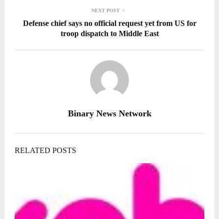
NEXT POST
Defense chief says no official request yet from US for
troop dispatch to Middle East
Binary News Network
RELATED POSTS