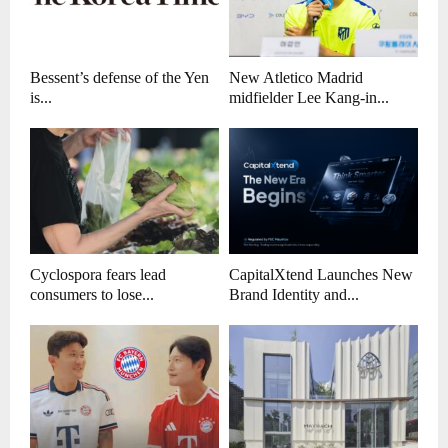
Bessent’s defense of the Yen
New Atletico Madrid
is...
midfielder Lee Kang-in...
Cyclospora fears lead
CapitalXtend Launches New
consumers to lose...
Brand Identity and...