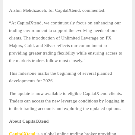
Afshin Mehdizadeh,
for CapitalXtend, commented:
“At CapitalXtend, we continuously focus on enhancing our
trading environment to support the evolving needs of our
clients. The introduction of Unlimited Leverage on FX
Majors, Gold, and Silver reflects our commitment to
providing greater trading flexibility while ensuring access to
the markets traders follow most closely.”
This milestone marks the beginning of several planned
developments for 2026.
The update is now available to eligible CapitalXtend clients.
Traders can access the new leverage conditions by logging in
to their trading accounts and exploring the updated options.
About CapitalXtend
CapitalXtend
is a global online trading broker providing