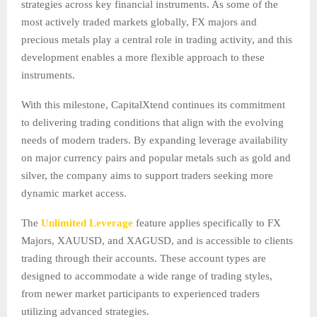
strategies across key financial instruments. As some of the
most actively traded markets globally, FX majors and
precious metals play a central role in trading activity, and this
development enables a more flexible approach to these
instruments.
With this milestone, CapitalXtend continues its commitment
to delivering trading conditions that align with the evolving
needs of modern traders. By expanding leverage availability
on major currency pairs and popular metals such as gold and
silver, the company aims to support traders seeking more
dynamic market access.
The
Unlimited Leverage
feature applies specifically to FX
Majors, XAUUSD, and XAGUSD, and is accessible to clients
trading through their accounts. These account types are
designed to accommodate a wide range of trading styles,
from newer market participants to experienced traders
utilizing advanced strategies.