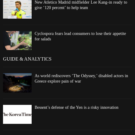
New Atletico Madrid midfielder Lee Kang-in ready to
give ‘120 percent’ to help team
Cyclospora fears lead consumers to lose their appetite
for salads
GUIDE & ANALYTICS
As world rediscovers ‘The Odyssey,’ disabled actors in
Greece explore pain of war
Bessent’s defense of the Yen is a risky innovation