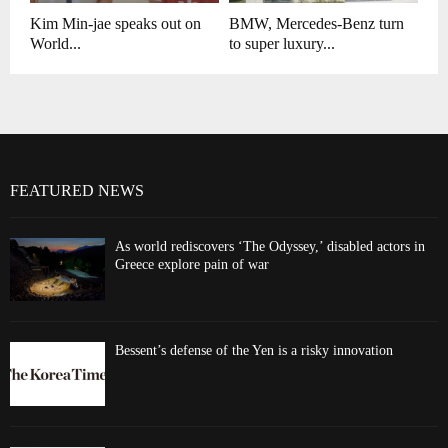
Kim Min-jae speaks out on
BMW, Mercedes-Benz turn
World...
to super luxury...
FEATURED NEWS
As world rediscovers ‘The Odyssey,’ disabled actors in
Greece explore pain of war
Bessent’s defense of the Yen is a risky innovation