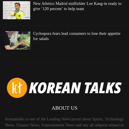
New Atletico Madrid midfielder Lee Kang-in ready to
give ‘120 percent’ to help team
Cyclospora fears lead consumers to lose their appetite
for salads
ABOUT US
Koreantalks is one of the Leading News portal about Sports, Technology
News, Finance News, Entertainment News and any all subjects related to