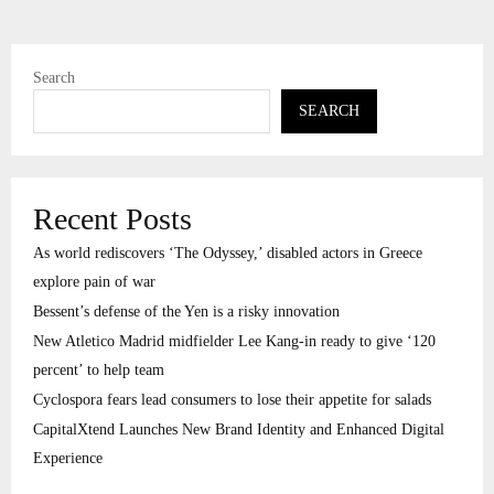
Search
SEARCH
Recent Posts
As world rediscovers ‘The Odyssey,’ disabled actors in Greece
explore pain of war
Bessent’s defense of the Yen is a risky innovation
New Atletico Madrid midfielder Lee Kang-in ready to give ‘120
percent’ to help team
Cyclospora fears lead consumers to lose their appetite for salads
CapitalXtend Launches New Brand Identity and Enhanced Digital
Experience