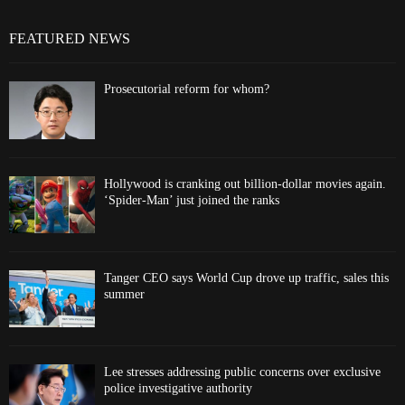
FEATURED NEWS
Prosecutorial reform for whom?
Hollywood is cranking out billion-dollar movies again.
‘Spider-Man’ just joined the ranks
Tanger CEO says World Cup drove up traffic, sales this
summer
Lee stresses addressing public concerns over exclusive
police investigative authority