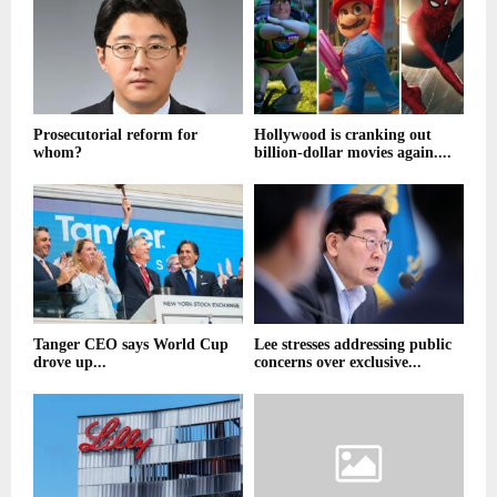
Prosecutorial reform for
Hollywood is cranking out
whom?
billion-dollar movies again....
Tanger CEO says World Cup
Lee stresses addressing public
drove up...
concerns over exclusive...