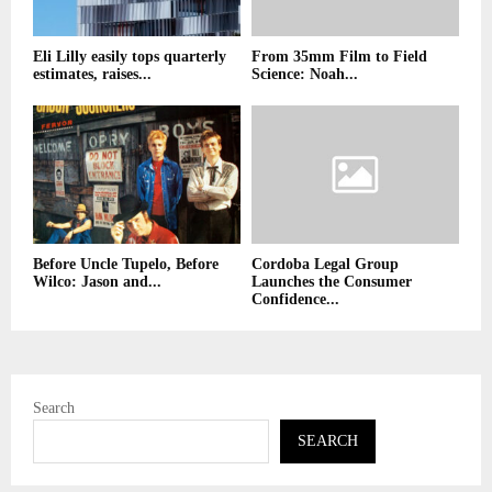
Eli Lilly easily tops quarterly
From 35mm Film to Field
estimates, raises...
Science: Noah...
Before Uncle Tupelo, Before
Cordoba Legal Group
Wilco: Jason and...
Launches the Consumer
Confidence...
Search
SEARCH