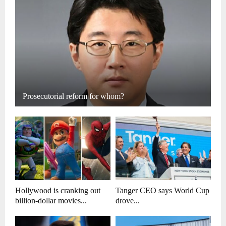
Prosecutorial reform for whom?
Hollywood is cranking out
Tanger CEO says World Cup
billion-dollar movies...
drove...