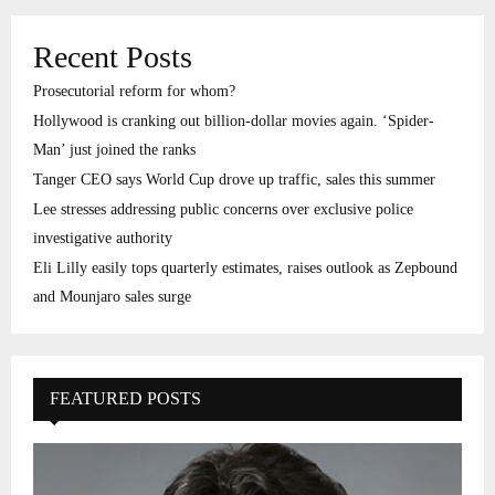
Recent Posts
Prosecutorial reform for whom?
Hollywood is cranking out billion-dollar movies again. ‘Spider-
Man’ just joined the ranks
Tanger CEO says World Cup drove up traffic, sales this summer
Lee stresses addressing public concerns over exclusive police
investigative authority
Eli Lilly easily tops quarterly estimates, raises outlook as Zepbound
and Mounjaro sales surge
FEATURED POSTS