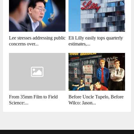
Lee stresses addressing public
Eli Lilly easily tops quarterly
concerns over...
estimates,...
From 35mm Film to Field
Before Uncle Tupelo, Before
Science:...
Wilco: Jason...