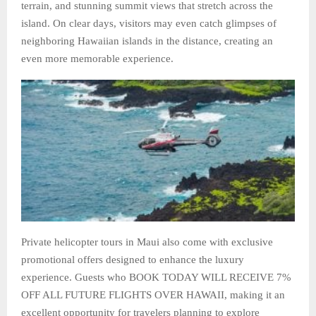
terrain, and stunning summit views that stretch across the
island. On clear days, visitors may even catch glimpses of
neighboring Hawaiian islands in the distance, creating an
even more memorable experience.
Private helicopter tours in Maui also come with exclusive
promotional offers designed to enhance the luxury
experience. Guests who BOOK TODAY WILL RECEIVE 7%
OFF ALL FUTURE FLIGHTS OVER HAWAII, making it an
excellent opportunity for travelers planning to explore