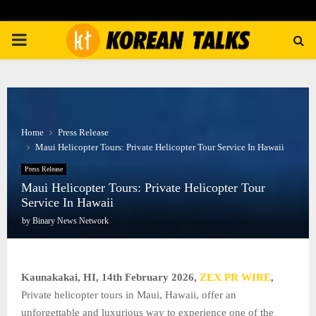
PRIMARY
MENU
Home
Press Release
Maui Helicopter Tours: Private Helicopter Tour Service In Hawaii
Press Release
Maui Helicopter Tours: Private Helicopter Tour
Service In Hawaii
by
Binary News Network
Kaunakakai, HI, 14th February 2026,
ZEX PR WIRE
,
Private helicopter tours in Maui, Hawaii, offer an
unforgettable and luxurious way to experience one of the