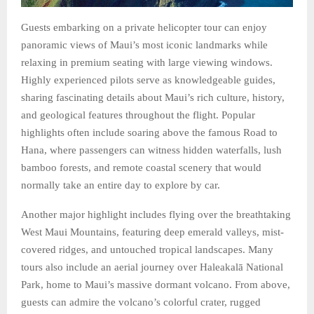
Guests embarking on a private helicopter tour can enjoy
panoramic views of Maui’s most iconic landmarks while
relaxing in premium seating with large viewing windows.
Highly experienced pilots serve as knowledgeable guides,
sharing fascinating details about Maui’s rich culture, history,
and geological features throughout the flight. Popular
highlights often include soaring above the famous Road to
Hana, where passengers can witness hidden waterfalls, lush
bamboo forests, and remote coastal scenery that would
normally take an entire day to explore by car.
Another major highlight includes flying over the breathtaking
West Maui Mountains, featuring deep emerald valleys, mist-
covered ridges, and untouched tropical landscapes. Many
tours also include an aerial journey over Haleakalā National
Park, home to Maui’s massive dormant volcano. From above,
guests can admire the volcano’s colorful crater, rugged