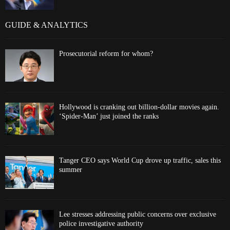
GUIDE & ANALYTICS
Prosecutorial reform for whom?
Hollywood is cranking out billion-dollar movies again.
‘Spider-Man’ just joined the ranks
Tanger CEO says World Cup drove up traffic, sales this
summer
Lee stresses addressing public concerns over exclusive
police investigative authority