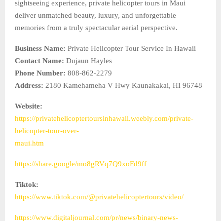
sightseeing experience, private helicopter tours in Maui
deliver unmatched beauty, luxury, and unforgettable
memories from a truly spectacular aerial perspective.
Business Name:
Private Helicopter Tour Service In Hawaii
Contact Name:
Dujaun Hayles
Phone Number:
808-862-2279
Address:
2180 Kamehameha V Hwy Kaunakakai, HI 96748
Website:
https://privatehelicoptertoursinhawaii.weebly.com/private-
helicopter-tour-over-
maui.htm
https://share.google/mo8gRVq7Q9xoFd9ff
Tiktok:
https://www.tiktok.com/@privatehelicoptertours/video/
https://www.digitaljournal.com/pr/news/binary-news-