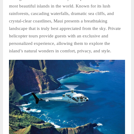
most beautiful islands in the world. Known for its lush
rainforests, cascading waterfalls, dramatic sea cliffs, and
crystal-clear coastlines, Maui presents a breathtaking
landscape that is truly best appreciated from the sky. Private
helicopter tours provide guests with an exclusive and
personalized experience, allowing them to explore the
island’s natural wonders in comfort, privacy, and style.