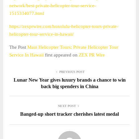
network/best-private-helicopter-tour-service-
1515334077.html
https://zexprwire.com/honolulu-helicopter-tours-private-
helicopter-tour-service-in-hawaii/
The Post
Maui Helicopter Tours: Private Helicopter Tour
Service In Hawaii
first appeared on
ZEX PR Wire
PREVIOUS POST
Lunar New Year gives luxury brands a chance to win
back big spenders in China
NEXT POST
Banged-up short tracker cherishes latest medal