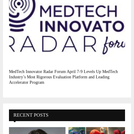
MedTech Innovator Radar Forum April 7-9 Levels Up MedTech
Industry’s Most Rigorous Evaluation Platform and Leading
Accelerator Program
RECENT POSTS