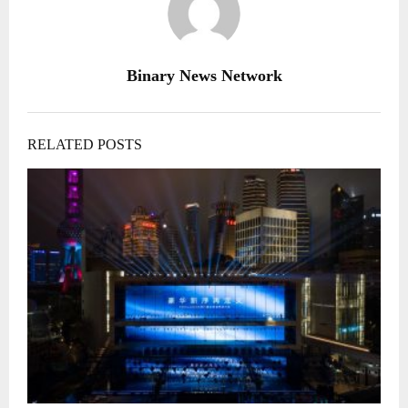
Binary News Network
RELATED POSTS