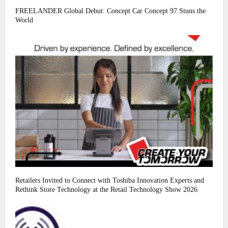
FREELANDER Global Debut: Concept Car Concept 97 Stuns the
World
Retailers Invited to Connect with Toshiba Innovation Experts and
Rethink Store Technology at the Retail Technology Show 2026