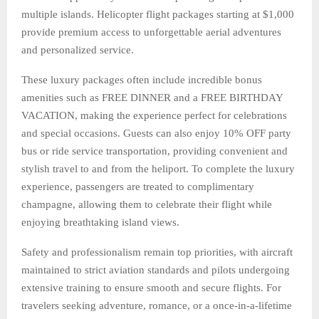
multiple islands. Helicopter flight packages starting at $1,000
provide premium access to unforgettable aerial adventures
and personalized service.
These luxury packages often include incredible bonus
amenities such as FREE DINNER and a FREE BIRTHDAY
VACATION, making the experience perfect for celebrations
and special occasions. Guests can also enjoy 10% OFF party
bus or ride service transportation, providing convenient and
stylish travel to and from the heliport. To complete the luxury
experience, passengers are treated to complimentary
champagne, allowing them to celebrate their flight while
enjoying breathtaking island views.
Safety and professionalism remain top priorities, with aircraft
maintained to strict aviation standards and pilots undergoing
extensive training to ensure smooth and secure flights. For
travelers seeking adventure, romance, or a once-in-a-lifetime