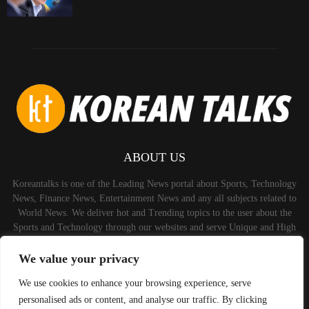
ABOUT US
Koreantalks is one of the Leading News portal about Sports, Technology
News, Finance News, Entertainment News and any all subjects related to
World News. We deliver hot and Trending topics to the user about the
Sports and Technology through our websites and serve Unique and High
Quality Content to the Audience.
We value your privacy
Contact us:
contact@binarynewsnetwork.com
We use cookies to enhance your browsing experience, serve
personalised ads or content, and analyse our traffic. By clicking