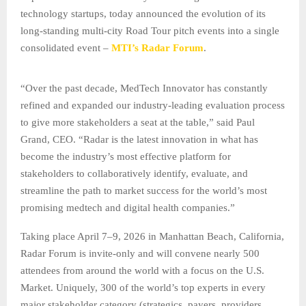
technology startups, today announced the evolution of its
long-standing multi-city Road Tour pitch events into a single
consolidated event –
MTI’s Radar Forum
.
“Over the past decade, MedTech Innovator has constantly
refined and expanded our industry-leading evaluation process
to give more stakeholders a seat at the table,” said Paul
Grand, CEO. “Radar is the latest innovation in what has
become the industry’s most effective platform for
stakeholders to collaboratively identify, evaluate, and
streamline the path to market success for the world’s most
promising medtech and digital health companies.”
Taking place April 7–9, 2026 in Manhattan Beach, California,
Radar Forum is invite-only and will convene nearly 500
attendees from around the world with a focus on the U.S.
Market. Uniquely, 300 of the world’s top experts in every
major stakeholder category (strategics, payers, providers,