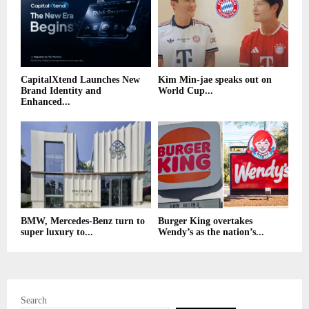
CapitalXtend Launches New
Kim Min-jae speaks out on
Brand Identity and
World Cup...
Enhanced...
BMW, Mercedes-Benz turn to
Burger King overtakes
super luxury to...
Wendy’s as the nation’s...
Search