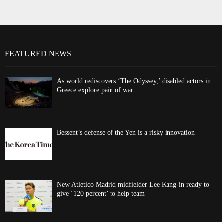
FEATURED NEWS
As world rediscovers ‘The Odyssey,’ disabled actors in
Greece explore pain of war
Bessent’s defense of the Yen is a risky innovation
New Atletico Madrid midfielder Lee Kang-in ready to
give ‘120 percent’ to help team