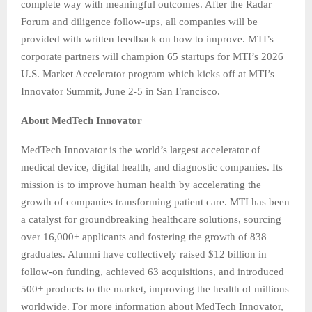
complete way with meaningful outcomes. After the Radar
Forum and diligence follow-ups, all companies will be
provided with written feedback on how to improve. MTI’s
corporate partners will champion 65 startups for MTI’s 2026
U.S. Market Accelerator program which kicks off at MTI’s
Innovator Summit, June 2-5 in San Francisco.
About MedTech Innovator
MedTech Innovator is the world’s largest accelerator of
medical device, digital health, and diagnostic companies. Its
mission is to improve human health by accelerating the
growth of companies transforming patient care. MTI has been
a catalyst for groundbreaking healthcare solutions, sourcing
over 16,000+ applicants and fostering the growth of 838
graduates. Alumni have collectively raised $12 billion in
follow-on funding, achieved 63 acquisitions, and introduced
500+ products to the market, improving the health of millions
worldwide. For more information about MedTech Innovator,