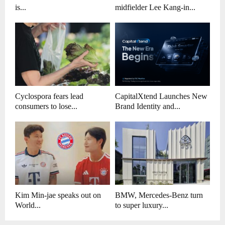
is...
midfielder Lee Kang-in...
Cyclospora fears lead
CapitalXtend Launches New
consumers to lose...
Brand Identity and...
Kim Min-jae speaks out on
BMW, Mercedes-Benz turn
World...
to super luxury...