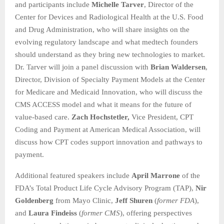
and participants include
Michelle Tarver
, Director of the
Center for Devices and Radiological Health at the U.S. Food
and Drug Administration, who will share insights on the
evolving regulatory landscape and what medtech founders
should understand as they bring new technologies to market.
Dr. Tarver will join a panel discussion with
Brian Waldersen
,
Director, Division of Specialty Payment Models at the Center
for Medicare and Medicaid Innovation, who will discuss the
CMS ACCESS model and what it means for the future of
value-based care.
Zach Hochstetler,
Vice President, CPT
Coding and Payment at American Medical Association, will
discuss how CPT codes support innovation and pathways to
payment.
Additional featured speakers include
April Marrone
of the
FDA’s Total Product Life Cycle Advisory Program (TAP),
Nir
Goldenberg
from Mayo Clinic,
Jeff Shuren
(
former FDA
),
and
Laura Findeiss
(
former CMS
), offering perspectives