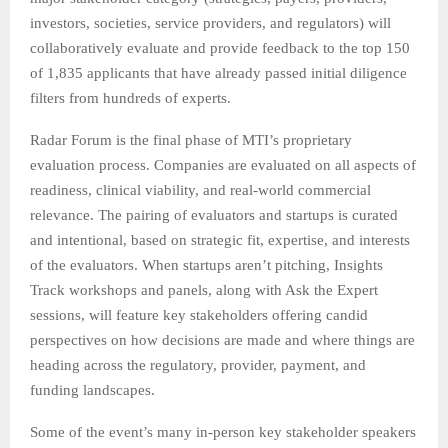
investors, societies, service providers, and regulators) will
collaboratively evaluate and provide feedback to the top 150
of 1,835 applicants that have already passed initial diligence
filters from hundreds of experts.
Radar Forum is the final phase of MTI’s proprietary
evaluation process. Companies are evaluated on all aspects of
readiness, clinical viability, and real-world commercial
relevance. The pairing of evaluators and startups is curated
and intentional, based on strategic fit, expertise, and interests
of the evaluators. When startups aren’t pitching, Insights
Track workshops and panels, along with Ask the Expert
sessions, will feature key stakeholders offering candid
perspectives on how decisions are made and where things are
heading across the regulatory, provider, payment, and
funding landscapes.
Some of the event’s many in-person key stakeholder speakers