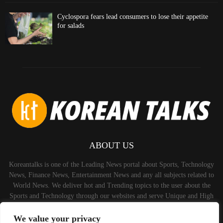
Cyclospora fears lead consumers to lose their appetite
for salads
ABOUT US
Koreantalks is one of the Leading News portal about Sports, Technology
News, Finance News, Entertainment News and any all subjects related to
World News. We deliver hot and Trending topics to the user about the
Sports and Technology through our websites and serve Unique and High
Quality Content to the Audience.
We value your privacy