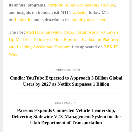
its annual programs,
portfolio of industry-leading startups
,
and insights on trends, visit MTI’s
website
, follow MTI
on
LinkedIn
, and subscribe to its
monthly newsletter
.
The Post
MedTech Innovator Radar Forum April 7-9 Levels
Up MedTech Industry’s Most Rigorous Evaluation Platform
and Leading Accelerator Program
first appeared on
ZEX PR
Wire
PREVIOUS POST
Omdia: YouTube Expected to Approach 3 Billion Global
Users by 2027 as Netflix Surpasses 1 Billion
NEXT POST
Parsons Expands Connected Vehicle Leadership,
Delivering Statewide V2X Management System for the
Utah Department of Transportation