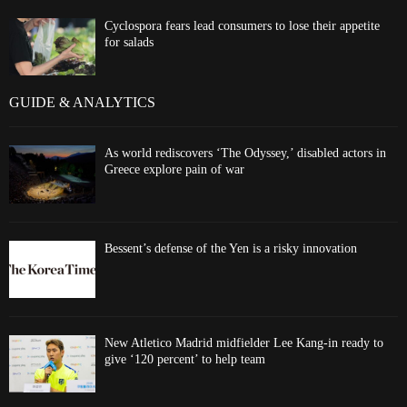
Cyclospora fears lead consumers to lose their appetite
for salads
GUIDE & ANALYTICS
As world rediscovers ‘The Odyssey,’ disabled actors in
Greece explore pain of war
Bessent’s defense of the Yen is a risky innovation
New Atletico Madrid midfielder Lee Kang-in ready to
give ‘120 percent’ to help team