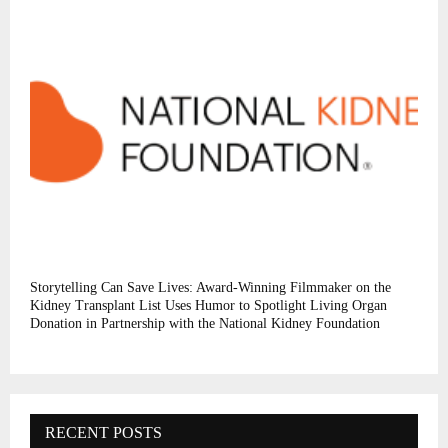
Storytelling Can Save Lives: Award-Winning Filmmaker on the
Kidney Transplant List Uses Humor to Spotlight Living Organ
Donation in Partnership with the National Kidney Foundation
RECENT POSTS