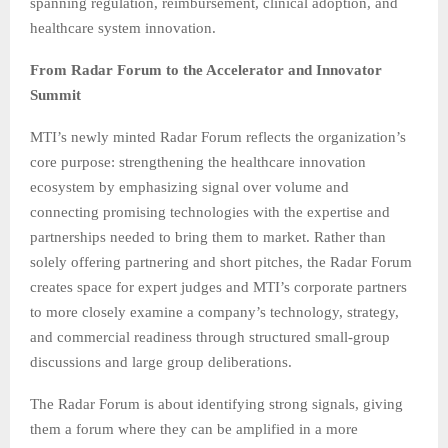
spanning regulation, reimbursement, clinical adoption, and
healthcare system innovation.
From Radar Forum to the Accelerator and Innovator
Summit
MTI’s newly minted Radar Forum reflects the organization’s
core purpose: strengthening the healthcare innovation
ecosystem by emphasizing signal over volume and
connecting promising technologies with the expertise and
partnerships needed to bring them to market. Rather than
solely offering partnering and short pitches, the Radar Forum
creates space for expert judges and MTI’s corporate partners
to more closely examine a company’s technology, strategy,
and commercial readiness through structured small-group
discussions and large group deliberations.
The Radar Forum is about identifying strong signals, giving
them a forum where they can be amplified in a more