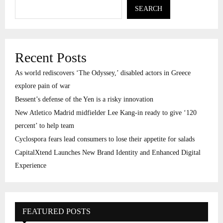
SEARCH
Recent Posts
As world rediscovers ‘The Odyssey,’ disabled actors in Greece
explore pain of war
Bessent’s defense of the Yen is a risky innovation
New Atletico Madrid midfielder Lee Kang-in ready to give ‘120
percent’ to help team
Cyclospora fears lead consumers to lose their appetite for salads
CapitalXtend Launches New Brand Identity and Enhanced Digital
Experience
FEATURED POSTS