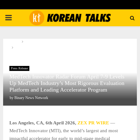
PRIMARY
MENU
Home
Press Release
MedTech Innovator Radar Forum April 7-9 Levels Up MedTech
Industry’s Most Rigorous Evaluation Platform and Leading Accelerator
Program
Press Release
MedTech Innovator Radar Forum April 7-9 Levels
Up MedTech Industry’s Most Rigorous Evaluation
Platform and Leading Accelerator Program
by
Binary News Network
Los Angeles, CA,
6th April 2026,
ZEX PR WIRE
—
MedTech Innovator (MTI), the world’s largest and most
impactful accelerator for early to mid-stage medical