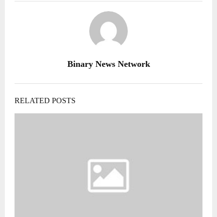
Binary News Network
RELATED POSTS