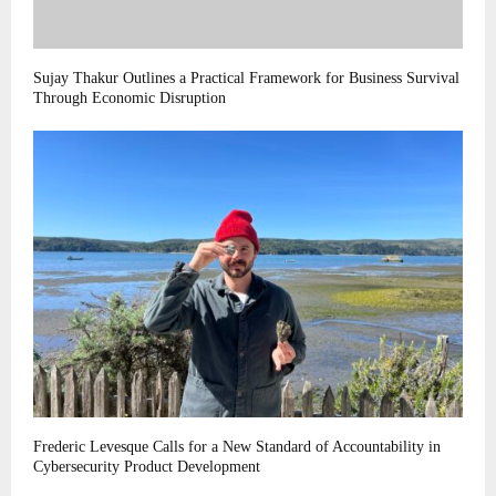
Sujay Thakur Outlines a Practical Framework for Business Survival
Through Economic Disruption
Frederic Levesque Calls for a New Standard of Accountability in
Cybersecurity Product Development