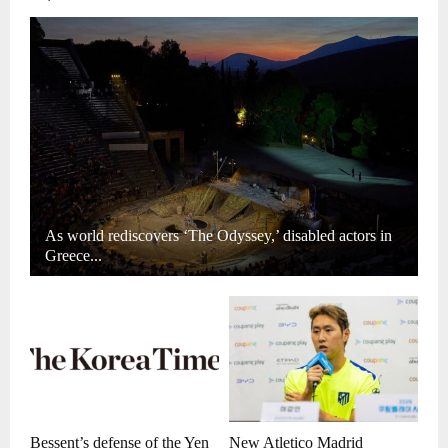
As world rediscovers ‘The Odyssey,’ disabled actors in
Greece...
Bessent’s defense of the Yen
New Atletico Madrid