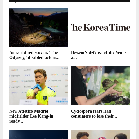
As world rediscovers ‘The
Bessent’s defense of the Yen is
Odyssey,’ disabled actors...
a...
New Atletico Madrid
Cyclospora fears lead
midfielder Lee Kang-in
consumers to lose their...
ready...