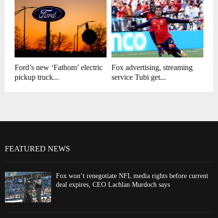
Ford’s new ‘Fathom’ electric
Fox advertising, streaming
pickup truck...
service Tubi get...
FEATURED NEWS
Fox won’t renegotiate NFL media rights before current
deal expires, CEO Lachlan Murdoch says