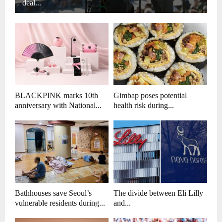
deal...
BLACKPINK marks 10th
Gimbap poses potential
anniversary with National...
health risk during...
Bathhouses save Seoul’s
The divide between Eli Lilly
vulnerable residents during...
and...