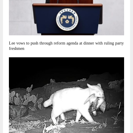
Lee vows to push through reform agenda at dinner with ruling party
freshmen