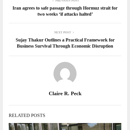
PREVIOUS POST
Iran agrees to safe passage through Hormuz strait for
two weeks ‘if attacks halted’
NEXT POST
Sujay Thakur Outlines a Practical Framework for
Business Survival Through Economic Disruption
Claire R. Peck
RELATED POSTS