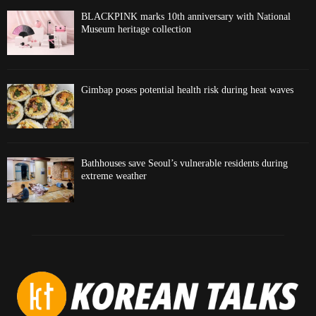
BLACKPINK marks 10th anniversary with National
Museum heritage collection
Gimbap poses potential health risk during heat waves
Bathhouses save Seoul’s vulnerable residents during
extreme weather