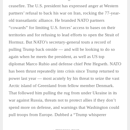
ceasefire. The U.S. president has expressed anger at Western
partners’ refusal to back his war on Iran, rocking the 77-year-
old transatlantic alliance. He branded NATO partners
“cowards” for limiting U.S. forces’ access to bases on their
territories and for refusing to lead efforts to open the Strait of
Hormuz. But NATO’s secretary-general touts a record of
pulling Trump back onside — and will be looking to do so
again when he meets the president, as well as US top
diplomat Marco Rubio and defense chief Pete Hegseth. NATO
has been thrust repeatedly into crisis since Trump returned to
power last year — most acutely by his threat to seize the vast
Arctic island of Greenland from fellow member Denmark.
That followed him pulling the rug from under Ukraine in its
war against Russia, threats not to protect allies if they don’t
spend more on defense, and warnings that Washington could
pull troops from Europe. Dubbed a “Trump whisperer