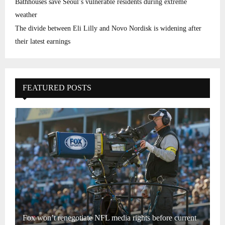
Bathhouses save Seoul’s vulnerable residents during extreme
weather
The divide between Eli Lilly and Novo Nordisk is widening after
their latest earnings
FEATURED POSTS
Fox won’t renegotiate NFL media rights before current