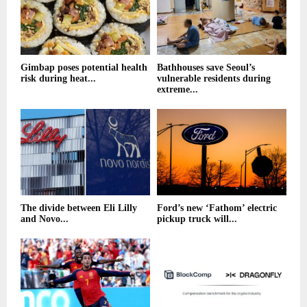
Gimbap poses potential health
Bathhouses save Seoul’s
risk during heat...
vulnerable residents during
extreme...
The divide between Eli Lilly
Ford’s new ‘Fathom’ electric
and Novo...
pickup truck will...