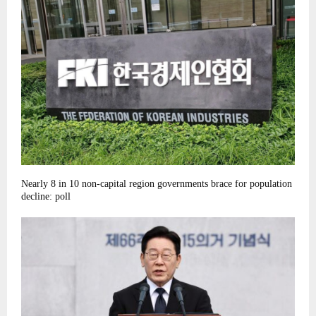
Nearly 8 in 10 non-capital region governments brace for population
decline: poll