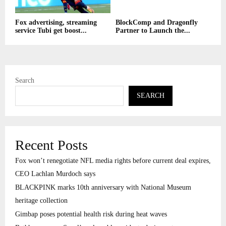
Fox advertising, streaming
BlockComp and Dragonfly
service Tubi get boost...
Partner to Launch the...
Search
SEARCH
Recent Posts
Fox won’t renegotiate NFL media rights before current deal expires,
CEO Lachlan Murdoch says
BLACKPINK marks 10th anniversary with National Museum
heritage collection
Gimbap poses potential health risk during heat waves