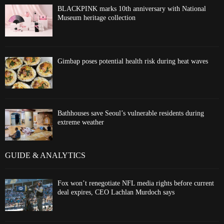
BLACKPINK marks 10th anniversary with National
Museum heritage collection
Gimbap poses potential health risk during heat waves
Bathhouses save Seoul’s vulnerable residents during
extreme weather
GUIDE & ANALYTICS
Fox won’t renegotiate NFL media rights before current
deal expires, CEO Lachlan Murdoch says