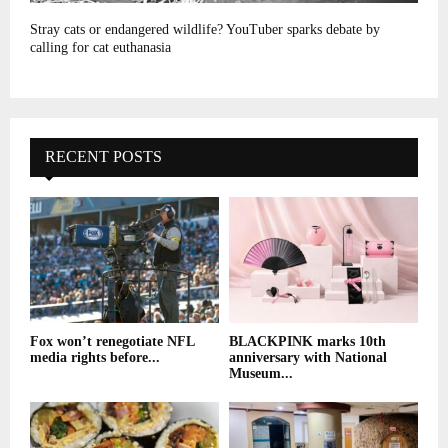
Stray cats or endangered wildlife? YouTuber sparks debate by
calling for cat euthanasia
RECENT POSTS
Fox won’t renegotiate NFL
BLACKPINK marks 10th
media rights before...
anniversary with National
Museum...