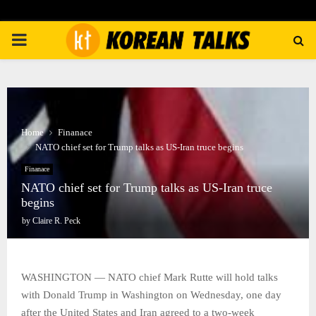
PRIMARY
MENU
Home
Finanace
NATO chief set for Trump talks as US-Iran truce begins
Finanace
NATO chief set for Trump talks as US-Iran truce
begins
by
Claire R. Peck
WASHINGTON — NATO chief Mark Rutte will hold talks
with Donald Trump in Washington on Wednesday, one day
after the United States and Iran agreed to a two-week