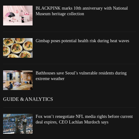
BLACKPINK marks 10th anniversary with National
Museum heritage collection
Gimbap poses potential health risk during heat waves
Bathhouses save Seoul’s vulnerable residents during
extreme weather
GUIDE & ANALYTICS
Fox won’t renegotiate NFL media rights before current
deal expires, CEO Lachlan Murdoch says