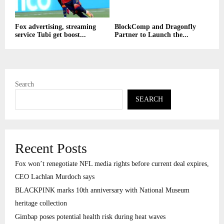
Fox advertising, streaming
BlockComp and Dragonfly
service Tubi get boost...
Partner to Launch the...
Search
SEARCH
Recent Posts
Fox won’t renegotiate NFL media rights before current deal expires,
CEO Lachlan Murdoch says
BLACKPINK marks 10th anniversary with National Museum
heritage collection
Gimbap poses potential health risk during heat waves