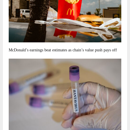
McDonald’s earnings beat estimates as chain’s value push pays off