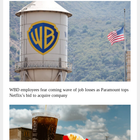
WBD employees fear coming wave of job losses as Paramount tops
Netflix’s bid to acquire company