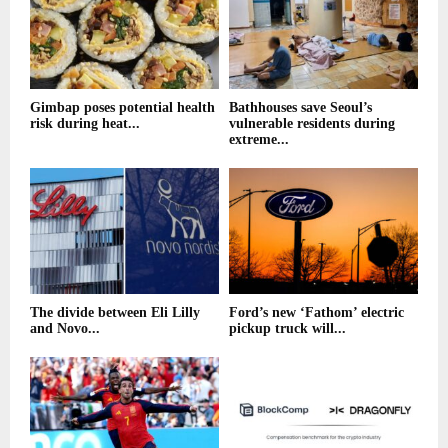
Gimbap poses potential health
Bathhouses save Seoul’s
risk during heat...
vulnerable residents during
extreme...
The divide between Eli Lilly
Ford’s new ‘Fathom’ electric
and Novo...
pickup truck will...