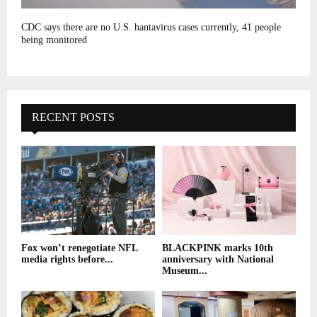
CDC says there are no U.S. hantavirus cases currently, 41 people
being monitored
RECENT POSTS
Fox won’t renegotiate NFL
BLACKPINK marks 10th
media rights before...
anniversary with National
Museum...