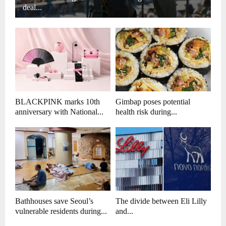
deal...
BLACKPINK marks 10th
Gimbap poses potential
anniversary with National...
health risk during...
Bathhouses save Seoul’s
The divide between Eli Lilly
vulnerable residents during...
and...