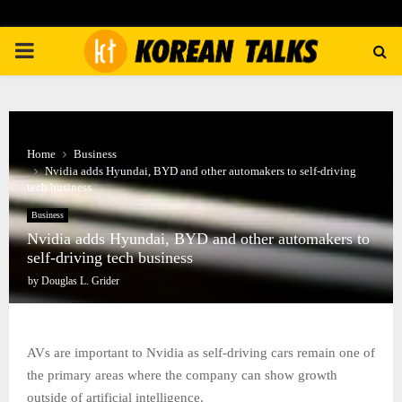
PRIMARY
MENU
Home
Business
Nvidia adds Hyundai, BYD and other automakers to self-driving
tech business
Business
Nvidia adds Hyundai, BYD and other automakers to
self-driving tech business
by
Douglas L. Grider
AVs are important to Nvidia as self-driving cars remain one of
the primary areas where the company can show growth
outside of artificial intelligence.