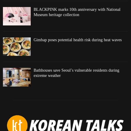
BLACKPINK marks 10th anniversary with National
Museum heritage collection
Gimbap poses potential health risk during heat waves
Bathhouses save Seoul’s vulnerable residents during
extreme weather