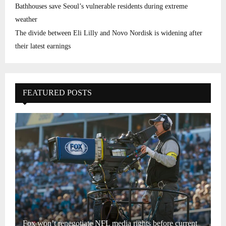
Bathhouses save Seoul’s vulnerable residents during extreme
weather
The divide between Eli Lilly and Novo Nordisk is widening after
their latest earnings
FEATURED POSTS
Fox won’t renegotiate NFL media rights before current