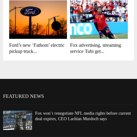
Ford’s new ‘Fathom’ electric
Fox advertising, streaming
pickup truck...
service Tubi get...
FEATURED NEWS
Fox won’t renegotiate NFL media rights before current
deal expires, CEO Lachlan Murdoch says