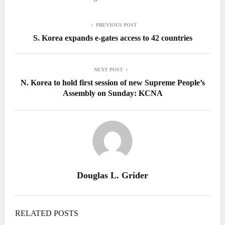
PREVIOUS POST
S. Korea expands e-gates access to 42 countries
NEXT POST
N. Korea to hold first session of new Supreme People’s
Assembly on Sunday: KCNA
Douglas L. Grider
RELATED POSTS