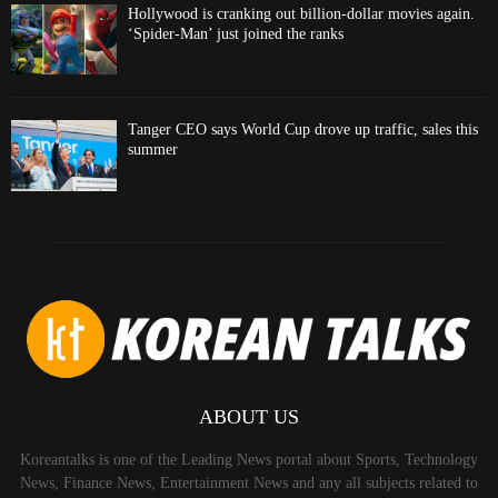
Hollywood is cranking out billion-dollar movies again.
‘Spider-Man’ just joined the ranks
Tanger CEO says World Cup drove up traffic, sales this
summer
ABOUT US
Koreantalks is one of the Leading News portal about Sports, Technology
News, Finance News, Entertainment News and any all subjects related to