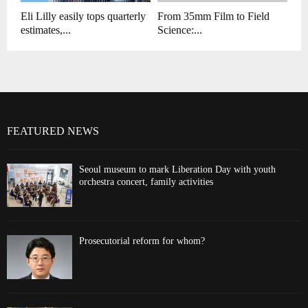
Eli Lilly easily tops quarterly
From 35mm Film to Field
estimates,...
Science:...
FEATURED NEWS
Seoul museum to mark Liberation Day with youth
orchestra concert, family activities
Prosecutorial reform for whom?