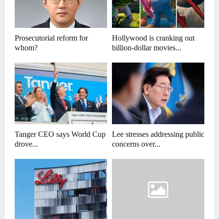
Prosecutorial reform for
Hollywood is cranking out
whom?
billion-dollar movies...
Tanger CEO says World Cup
Lee stresses addressing public
drove...
concerns over...