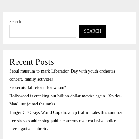
Search
SEARCH
Recent Posts
Seoul museum to mark Liberation Day with youth orchestra
concert, family activities
Prosecutorial reform for whom?
Hollywood is cranking out billion-dollar movies again. ‘Spider-
Man’ just joined the ranks
Tanger CEO says World Cup drove up traffic, sales this summer
Lee stresses addressing public concerns over exclusive police
investigative authority