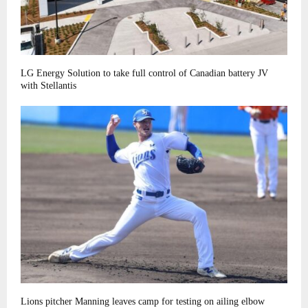
LG Energy Solution to take full control of Canadian battery JV
with Stellantis
Lions pitcher Manning leaves camp for testing on ailing elbow