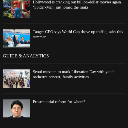
Hollywood is cranking out billion-dollar movies again.
‘Spider-Man’ just joined the ranks
Tanger CEO says World Cup drove up traffic, sales this
summer
GUIDE & ANALYTICS
Seoul museum to mark Liberation Day with youth
orchestra concert, family activities
Prosecutorial reform for whom?