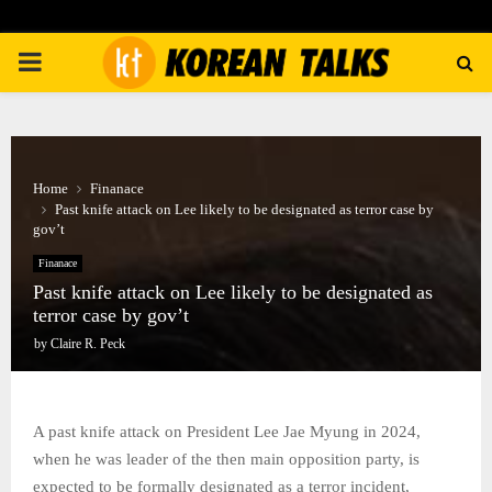
PRIMARY
MENU
Home
Finanace
Past knife attack on Lee likely to be designated as terror case by
gov’t
Finanace
Past knife attack on Lee likely to be designated as
terror case by gov’t
by
Claire R. Peck
A past knife attack on President Lee Jae Myung in 2024,
when he was leader of the then main opposition party, is
expected to be formally designated as a terror incident,