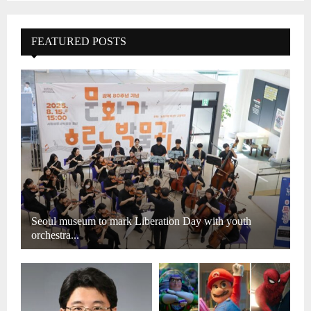
FEATURED POSTS
Seoul museum to mark Liberation Day with youth
orchestra...