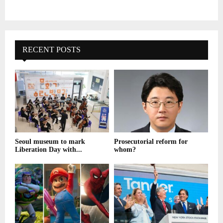
RECENT POSTS
Seoul museum to mark
Prosecutorial reform for
Liberation Day with...
whom?