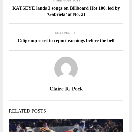
PREVIOUS POST
KATSEYE lands 3 songs on Billboard Hot 100, led by
‘Gabriela’ at No. 21
NEXT POST
Citigroup is set to report earnings before the bell
Claire R. Peck
RELATED POSTS