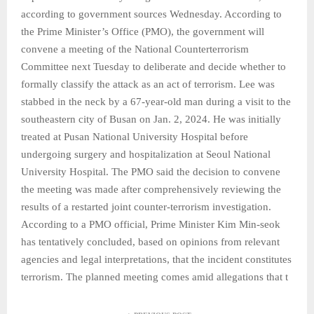
according to government sources Wednesday. According to
the Prime Minister’s Office (PMO), the government will
convene a meeting of the National Counterterrorism
Committee next Tuesday to deliberate and decide whether to
formally classify the attack as an act of terrorism. Lee was
stabbed in the neck by a 67-year-old man during a visit to the
southeastern city of Busan on Jan. 2, 2024. He was initially
treated at Pusan National University Hospital before
undergoing surgery and hospitalization at Seoul National
University Hospital. The PMO said the decision to convene
the meeting was made after comprehensively reviewing the
results of a restarted joint counter-terrorism investigation.
According to a PMO official, Prime Minister Kim Min-seok
has tentatively concluded, based on opinions from relevant
agencies and legal interpretations, that the incident constitutes
terrorism. The planned meeting comes amid allegations that t