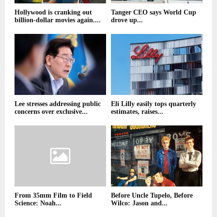
Hollywood is cranking out
Tanger CEO says World Cup
billion-dollar movies again....
drove up...
Lee stresses addressing public
Eli Lilly easily tops quarterly
concerns over exclusive...
estimates, raises...
From 35mm Film to Field
Before Uncle Tupelo, Before
Science: Noah...
Wilco: Jason and...