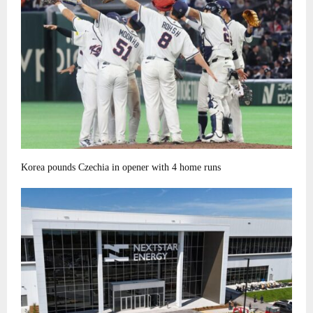
Korea pounds Czechia in opener with 4 home runs