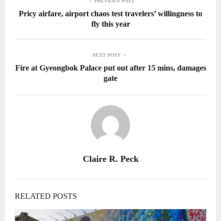
PREVIOUS POST
Pricy airfare, airport chaos test travelers’ willingness to
fly this year
NEXT POST
Fire at Gyeongbok Palace put out after 15 mins, damages
gate
Claire R. Peck
RELATED POSTS