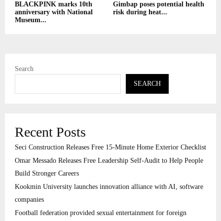
BLACKPINK marks 10th
Gimbap poses potential health
anniversary with National
risk during heat...
Museum...
Search
SEARCH
Recent Posts
Seci Construction Releases Free 15-Minute Home Exterior Checklist
Omar Messado Releases Free Leadership Self-Audit to Help People
Build Stronger Careers
Kookmin University launches innovation alliance with AI, software
companies
Football federation provided sexual entertainment for foreign