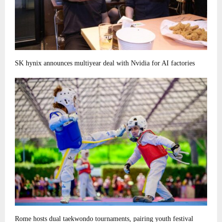
SK hynix announces multiyear deal with Nvidia for AI factories
Rome hosts dual taekwondo tournaments, pairing youth festival