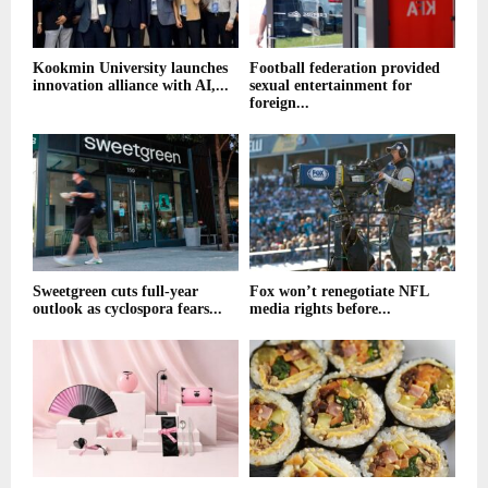
Kookmin University launches
Football federation provided
innovation alliance with AI,...
sexual entertainment for
foreign...
Sweetgreen cuts full-year
Fox won’t renegotiate NFL
outlook as cyclospora fears...
media rights before...