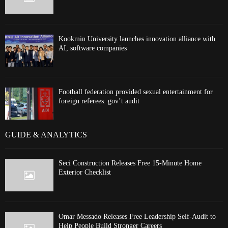
Kookmin University launches innovation alliance with
AI, software companies
Football federation provided sexual entertainment for
foreign referees: gov’t audit
GUIDE & ANALYTICS
Seci Construction Releases Free 15-Minute Home
Exterior Checklist
Omar Messado Releases Free Leadership Self-Audit to
Help People Build Stronger Careers