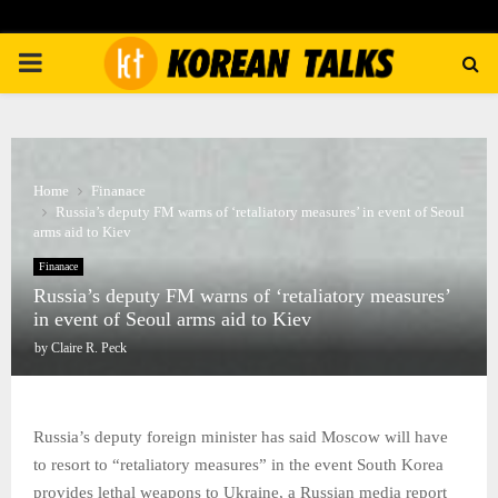
PRIMARY
MENU
Home
Finanace
Russia’s deputy FM warns of ‘retaliatory measures’ in event of Seoul
arms aid to Kiev
Finanace
Russia’s deputy FM warns of ‘retaliatory measures’
in event of Seoul arms aid to Kiev
by
Claire R. Peck
Russia’s deputy foreign minister has said Moscow will have
to resort to “retaliatory measures” in the event South Korea
provides lethal weapons to Ukraine, a Russian media report