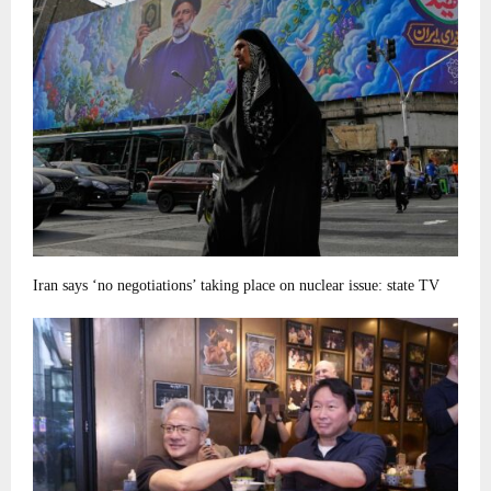
Iran says ‘no negotiations’ taking place on nuclear issue: state TV