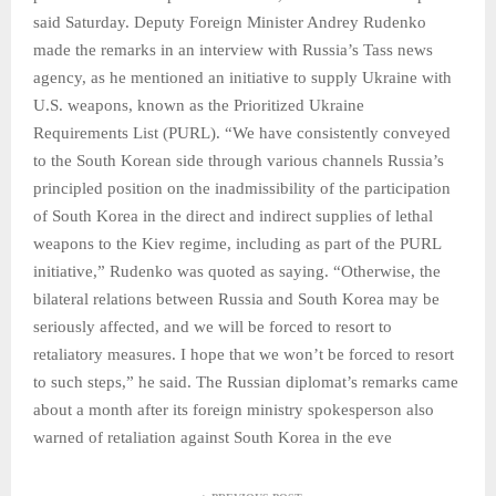
said Saturday. Deputy Foreign Minister Andrey Rudenko
made the remarks in an interview with Russia’s Tass news
agency, as he mentioned an initiative to supply Ukraine with
U.S. weapons, known as the Prioritized Ukraine
Requirements List (PURL). “We have consistently conveyed
to the South Korean side through various channels Russia’s
principled position on the inadmissibility of the participation
of South Korea in the direct and indirect supplies of lethal
weapons to the Kiev regime, including as part of the PURL
initiative,” Rudenko was quoted as saying. “Otherwise, the
bilateral relations between Russia and South Korea may be
seriously affected, and we will be forced to resort to
retaliatory measures. I hope that we won’t be forced to resort
to such steps,” he said. The Russian diplomat’s remarks came
about a month after its foreign ministry spokesperson also
warned of retaliation against South Korea in the eve