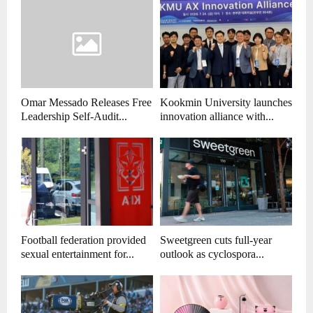
Omar Messado Releases Free
Kookmin University launches
Leadership Self-Audit...
innovation alliance with...
Football federation provided
Sweetgreen cuts full-year
sexual entertainment for...
outlook as cyclospora...