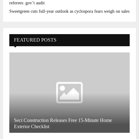
referees: gov’t audit
Sweetgreen cuts full-year outlook as cyclospora fears weigh on sales
FEATURED POSTS
Seci Construction Releases Free 15-Minute Home
Exterior Checklist