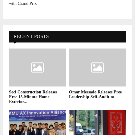
with Grand Prix
RECENT POSTS
Seci Construction Releases
Omar Messado Releases Free
Free 15-Minute Home
Leadership Self-Audit to...
Exterior...