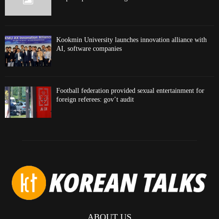
Kookmin University launches innovation alliance with
AI, software companies
Football federation provided sexual entertainment for
foreign referees: gov’t audit
ABOUT US