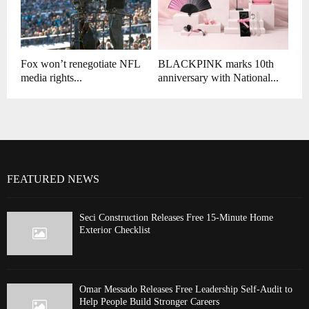
Fox won’t renegotiate NFL
BLACKPINK marks 10th
media rights...
anniversary with National...
FEATURED NEWS
Seci Construction Releases Free 15-Minute Home
Exterior Checklist
Omar Messado Releases Free Leadership Self-Audit to
Help People Build Stronger Careers