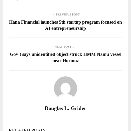
PREVIOUS POST
Hana Financial launches 5th startup program focused on
AI entrepreneurship
NEXT POST
Gov’t says unidentified object struck HMM Namu vessel
near Hormuz
Douglas L. Grider
RELATED POSTS