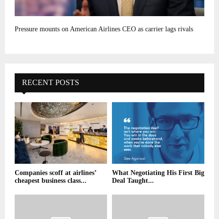
Pressure mounts on American Airlines CEO as carrier lags rivals
RECENT POSTS
Companies scoff at airlines’
What Negotiating His First Big
cheapest business class...
Deal Taught...