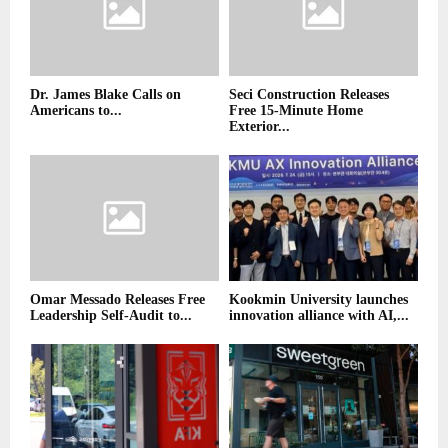
Dr. James Blake Calls on
Seci Construction Releases
Americans to...
Free 15-Minute Home
Exterior...
Omar Messado Releases Free
Kookmin University launches
Leadership Self-Audit to...
innovation alliance with AI,...