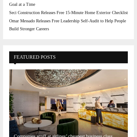
Goal at a Time
Seci Construction Releases Free 15-Minute Home Exterior Checklist
Omar Messado Releases Free Leadership Self-Audit to Help People
Build Stronger Careers
FEATURED POSTS
Companies scoff at airlines’ cheapest business class