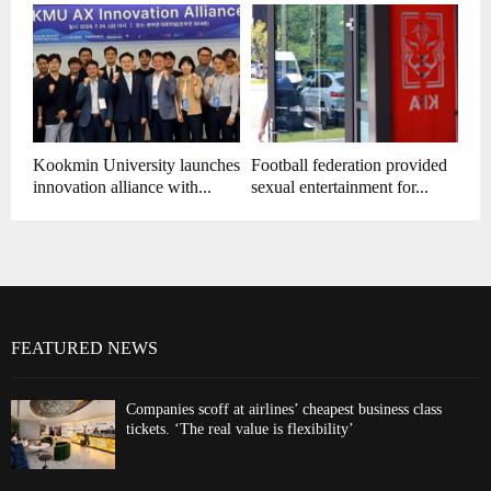
Kookmin University launches
Football federation provided
innovation alliance with...
sexual entertainment for...
FEATURED NEWS
Companies scoff at airlines’ cheapest business class
tickets. ‘The real value is flexibility’