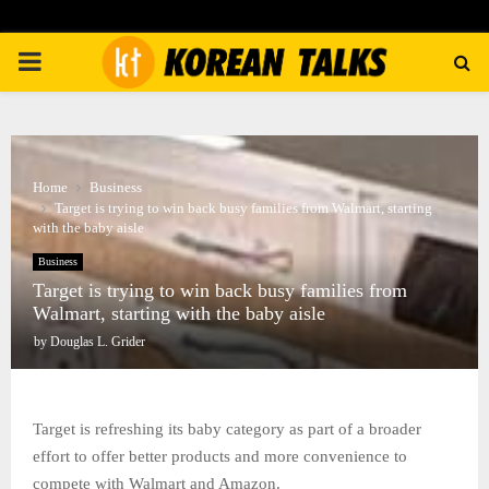
PRIMARY
MENU
Home
Business
Target is trying to win back busy families from Walmart, starting
with the baby aisle
Business
Target is trying to win back busy families from
Walmart, starting with the baby aisle
by
Douglas L. Grider
Target is refreshing its baby category as part of a broader
effort to offer better products and more convenience to
compete with Walmart and Amazon.