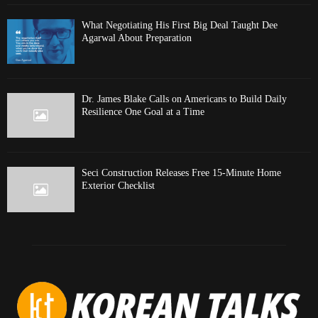
What Negotiating His First Big Deal Taught Dee
Agarwal About Preparation
Dr. James Blake Calls on Americans to Build Daily
Resilience One Goal at a Time
Seci Construction Releases Free 15-Minute Home
Exterior Checklist