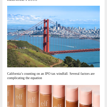
California’s counting on an IPO tax windfall. Several factors are
complicating the equation