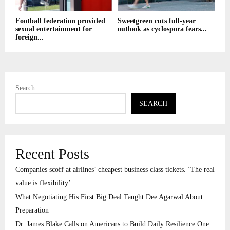
Football federation provided
Sweetgreen cuts full-year
sexual entertainment for
outlook as cyclospora fears...
foreign...
Search
SEARCH
Recent Posts
Companies scoff at airlines’ cheapest business class tickets. ‘The real
value is flexibility’
What Negotiating His First Big Deal Taught Dee Agarwal About
Preparation
Dr. James Blake Calls on Americans to Build Daily Resilience One