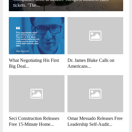
tickets. ‘The...
What Negotiating His First
Dr. James Blake Calls on
Big Deal...
Americans...
Seci Construction Releases
Omar Messado Releases Free
Free 15-Minute Home...
Leadership Self-Audit...