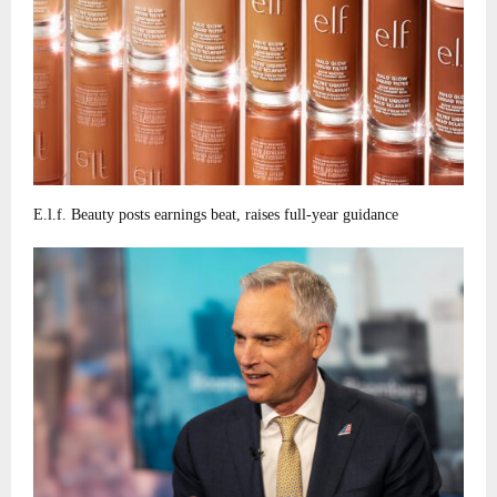
E.l.f. Beauty posts earnings beat, raises full-year guidance