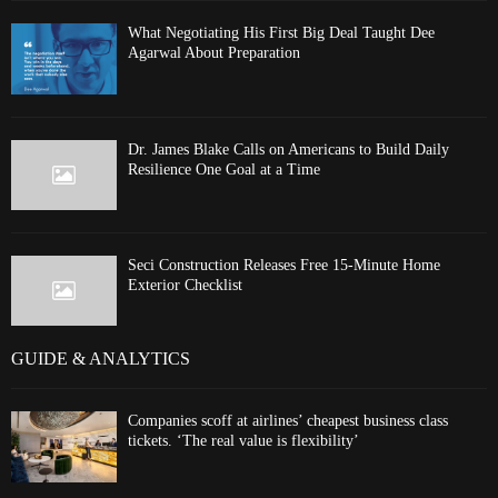
What Negotiating His First Big Deal Taught Dee
Agarwal About Preparation
Dr. James Blake Calls on Americans to Build Daily
Resilience One Goal at a Time
Seci Construction Releases Free 15-Minute Home
Exterior Checklist
GUIDE & ANALYTICS
Companies scoff at airlines’ cheapest business class
tickets. ‘The real value is flexibility’