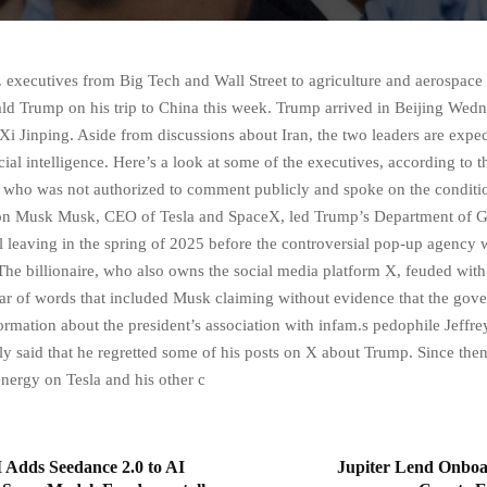
 executives from Big Tech and Wall Street to agriculture and aerospace 
ld Trump on his trip to China this week. Trump arrived in Beijing Wed
 Xi Jinping. Aside from discussions about Iran, the two leaders are expec
icial intelligence. Here’s a look at some of the executives, according to 
, who was not authorized to comment publicly and spoke on the conditi
on Musk Musk, CEO of Tesla and SpaceX, led Trump’s Department of 
il leaving in the spring of 2025 before the controversial pop-up agency 
he billionaire, who also owns the social media platform X, feuded with
r of words that included Musk claiming without evidence that the gov
ormation about the president’s association with infam.s pedophile Jeffrey
y said that he regretted some of his posts on X about Trump. Since the
energy on Tesla and his other c
 Adds Seedance 2.0 to AI
Jupiter Lend Onboar