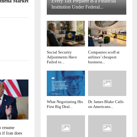
thena Market
Every Tax Preparer Is a Financial
Institution Under Federal...
Social Security
Companies scoff at
Adjustments Have
airlines’ cheapest
Failed to...
business...
What Negotiating His
Dr. James Blake Calls
First Big Deal...
on Americans...
o resume
if Iran does