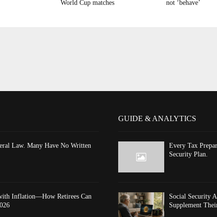
World Cup matches
not ‘behave’
GUIDE & ANALYTICS
ederal Law. Many Have No Written
Every Tax Prepar
Security Plan.
 with Inflation—How Retirees Can
Social Security 
2026
Supplement Thei