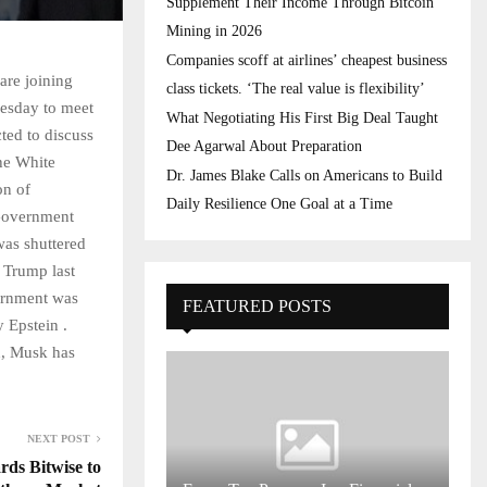
Supplement Their Income Through Bitcoin
Mining in 2026
Companies scoff at airlines’ cheapest business
are joining
class tickets. ‘The real value is flexibility’
nesday to meet
What Negotiating His First Big Deal Taught
ted to discuss
Dee Agarwal About Preparation
the White
Dr. James Blake Calls on Americans to Build
on of
Daily Resilience One Goal at a Time
Government
was shuttered
 Trump last
ernment was
FEATURED POSTS
 Epstein .
n, Musk has
NEXT POST
ds Bitwise to