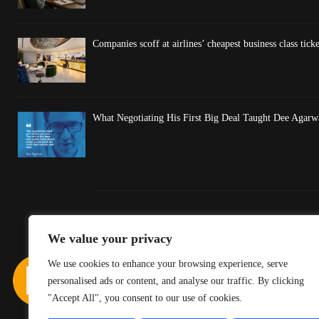
Companies scoff at airlines’ cheapest business class ticket
What Negotiating His First Big Deal Taught Dee Agarw
We value your privacy
We use cookies to enhance your browsing experience, serve
personalised ads or content, and analyse our traffic. By clicking
"Accept All", you consent to our use of cookies.