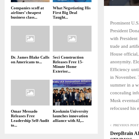
Companies scoff at
What Negotiating His
airlines’ cheapest
First Big Deal
business class...
Taught...
Prominent U.S.
President Dona
with President
trade and artif
House official
Dr. James Blake Calls
Seci Construction
anonymity. El
on Americans to...
Releases Free 15-
Minute Home
Efficiency unt
Exterior...
in November. T
summer in a wa
concealing inf
Musk eventuall
refocused his 
Omar Messado
Kookmin University
Releases Free
launches innovation
Leadership Self-Audit
alliance with AI,...
to...
PREVIOUS POST
DeepBrain AI