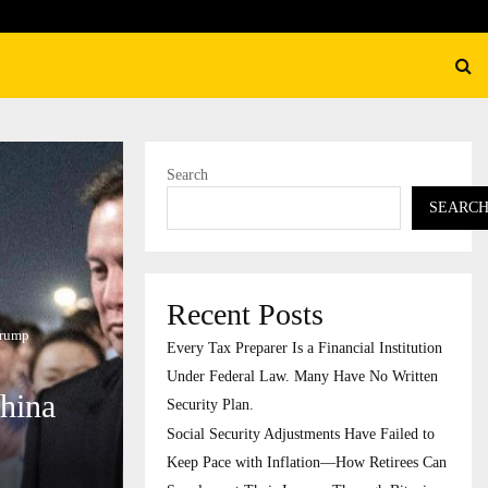
ecurity Adjustments Have Failed to Keep…
Search
SEARC
Recent Posts
Trump
Every Tax Preparer Is a Financial Institution
Under Federal Law. Many Have No Written
China
Security Plan.
Social Security Adjustments Have Failed to
Keep Pace with Inflation—How Retirees Can