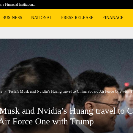
s a Financial Institution…
Social S
BUSINESS
NATIONAL
PRESS RELEASE
FINANACE
ce
Tesla’s Musk and Nvidia’s Huang travel to China aboard Air Force One with 
 Musk and Nvidia’s Huang travel to 
Air Force One with Trump