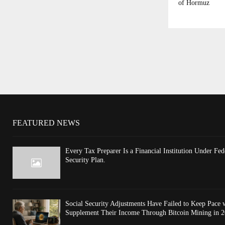
of Hormuz
FEATURED NEWS
Every Tax Preparer Is a Financial Institution Under F
Security Plan.
Social Security Adjustments Have Failed to Keep Pace
Supplement Their Income Through Bitcoin Mining in 