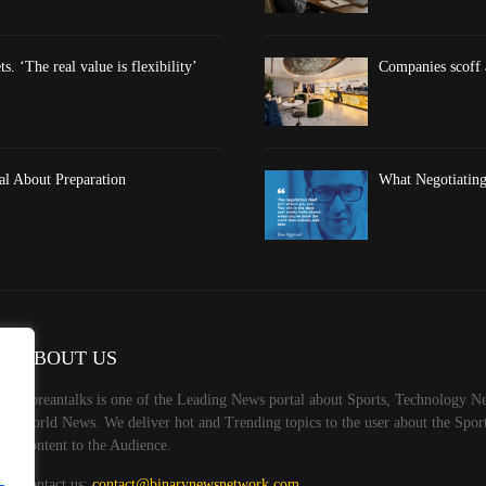
s. ‘The real value is flexibility’
Companies scoff at
al About Preparation
What Negotiating
ABOUT US
Koreantalks is one of the Leading News portal about Sports, Technology Ne
World News. We deliver hot and Trending topics to the user about the Spo
Content to the Audience.
Contact us:
contact@binarynewsnetwork.com