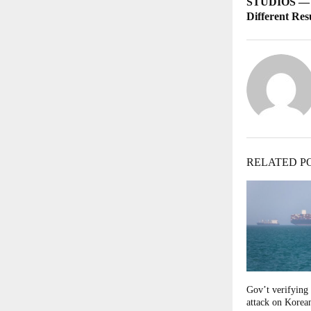
STUDIOS — S
Different Res
RELATED P
Gov’t verifying 
attack on Korean