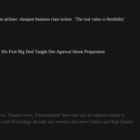
 airlines’ cheapest business class tickets. ‘The real value is flexibility’
 His First Big Deal Taught Dee Agarwal About Preparation
ws, Finance News, Entertainment News and any all subjects related to
rts and Technology through our websites and serve Unique and High Quality