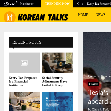
C
ook as cyclospora fears…
Manchester
TRENDING NOW
Every Tax Preparer I
20.4
HOME
NEWS
RECENT POSTS
Home
Finana
Every Tax Preparer
Social Security
Is a Financial
Adjustments Have
Finanace
Institution...
Failed to Keep...
Tesla’s
aboard 
by
Claire R. Peck