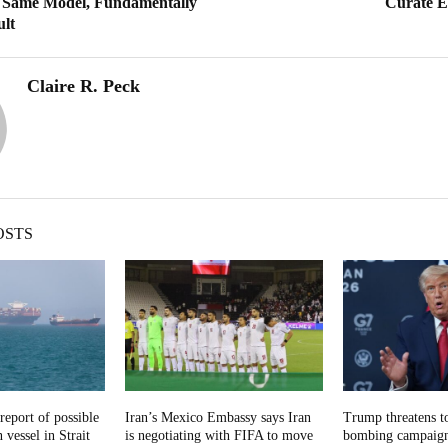
ame Model, Fundamentally
Curate E
ult
Claire R. Peck
OSTS
report of possible
Iran’s Mexico Embassy says Iran
Trump threatens t
 vessel in Strait
is negotiating with FIFA to move
bombing campaign 