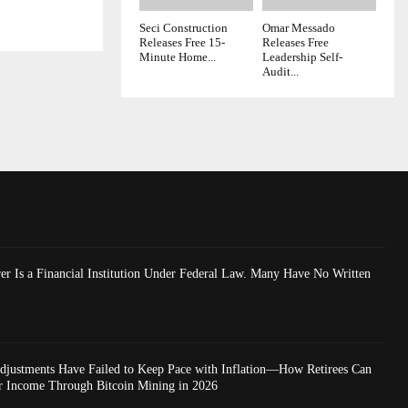
Seci Construction
Omar Messado
Releases Free 15-
Releases Free
Minute Home...
Leadership Self-
Audit...
er Is a Financial Institution Under Federal Law. Many Have No Written
Adjustments Have Failed to Keep Pace with Inflation—How Retirees Can
r Income Through Bitcoin Mining in 2026