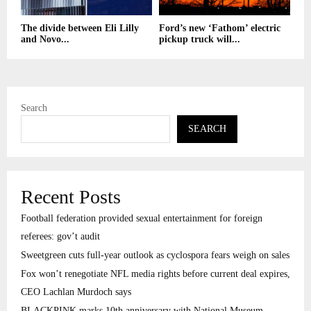
The divide between Eli Lilly
Ford’s new ‘Fathom’ electric
and Novo...
pickup truck will...
Search
SEARCH
Recent Posts
Football federation provided sexual entertainment for foreign
referees: gov’t audit
Sweetgreen cuts full-year outlook as cyclospora fears weigh on sales
Fox won’t renegotiate NFL media rights before current deal expires,
CEO Lachlan Murdoch says
BLACKPINK marks 10th anniversary with National Museum