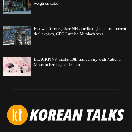
weigh on sales
Fox won’t renegotiate NFL media rights before current
deal expires, CEO Lachlan Murdoch says
BLACKPINK marks 10th anniversary with National
Museum heritage collection