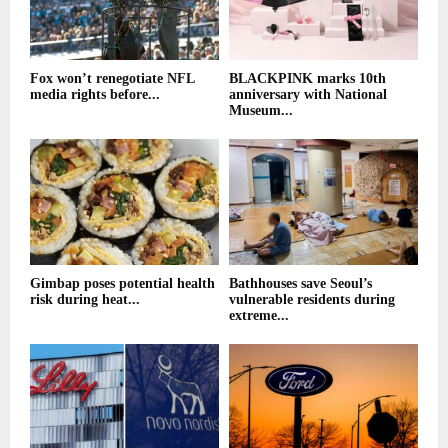
Fox won’t renegotiate NFL
BLACKPINK marks 10th
media rights before...
anniversary with National
Museum...
Gimbap poses potential health
Bathhouses save Seoul’s
risk during heat...
vulnerable residents during
extreme...