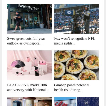
Sweetgreen cuts full-year
Fox won’t renegotiate NFL
outlook as cyclospora...
media rights...
BLACKPINK marks 10th
Gimbap poses potential
anniversary with National...
health risk during...