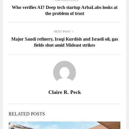
Who verifies AI? Deep tech startup ArbaLabs looks at
the problem of trust
NEXT POST
Major Saudi refinery, Iraqi Kurdish and Israeli oil, gas
fields shut amid Mideast strikes
Claire R. Peck
RELATED POSTS