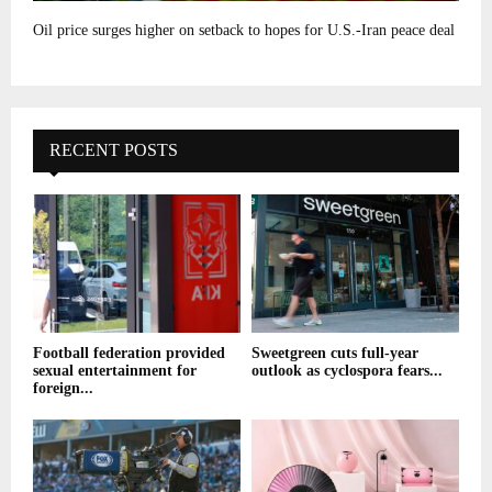
Oil price surges higher on setback to hopes for U.S.-Iran peace deal
RECENT POSTS
Football federation provided
Sweetgreen cuts full-year
sexual entertainment for
outlook as cyclospora fears...
foreign...