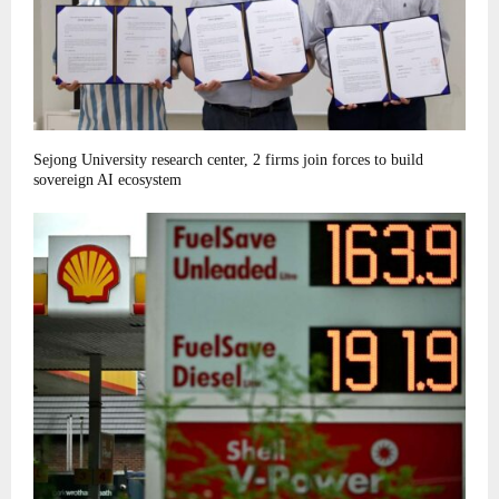
Sejong University research center, 2 firms join forces to build
sovereign AI ecosystem