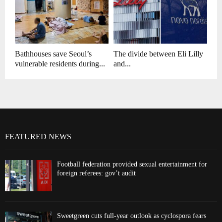
Bathhouses save Seoul’s
The divide between Eli Lilly
vulnerable residents during...
and...
FEATURED NEWS
Football federation provided sexual entertainment for
foreign referees: gov’t audit
Sweetgreen cuts full-year outlook as cyclospora fears