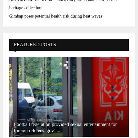
heritage collection
Gimbap poses potential health risk during heat waves
FEATURED POSTS
Football federation provided sexual entertainment for
foreign referees: gov’t...