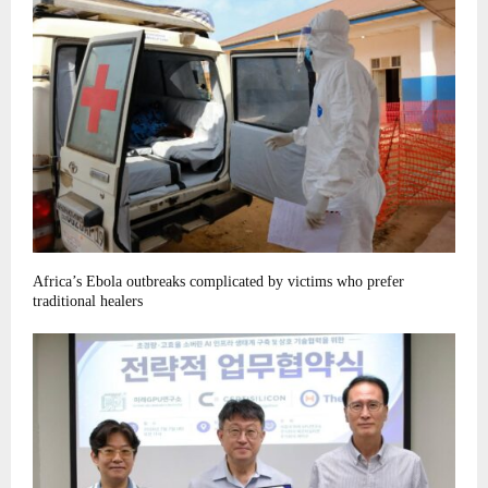
Africa’s Ebola outbreaks complicated by victims who prefer
traditional healers