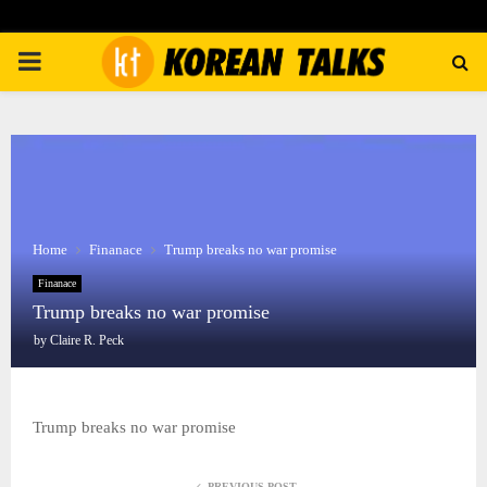
PRIMARY
MENU
Home
Finanace
Trump breaks no war promise
Finanace
Trump breaks no war promise
by
Claire R. Peck
Trump breaks no war promise
PREVIOUS POST