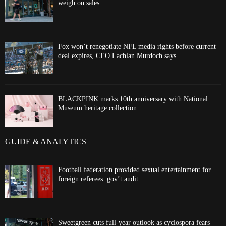
weigh on sales
Fox won’t renegotiate NFL media rights before current
deal expires, CEO Lachlan Murdoch says
BLACKPINK marks 10th anniversary with National
Museum heritage collection
GUIDE & ANALYTICS
Football federation provided sexual entertainment for
foreign referees: gov’t audit
Sweetgreen cuts full-year outlook as cyclospora fears