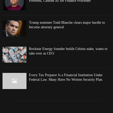
Powered, Custom AI for Finance Processes
Trump nominee Todd Blanche clears major hurdle to
become attorney general
Rockstar Energy founder builds Celsius stake, wants to
take over as CEO
Every Tax Preparer Is a Financial Institution Under
Federal Law. Many Have No Written Security Plan.