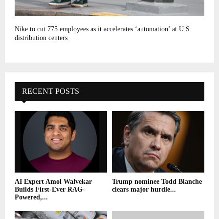
Nike to cut 775 employees as it accelerates ‘automation’ at U.S.
distribution centers
RECENT POSTS
AI Expert Amol Walvekar
Trump nominee Todd Blanche
Builds First-Ever RAG-
clears major hurdle...
Powered,...