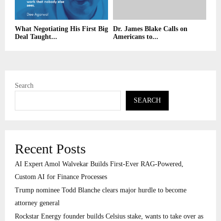
What Negotiating His First Big
Dr. James Blake Calls on
Deal Taught...
Americans to...
Search
SEARCH
Recent Posts
AI Expert Amol Walvekar Builds First-Ever RAG-Powered,
Custom AI for Finance Processes
Trump nominee Todd Blanche clears major hurdle to become
attorney general
Rockstar Energy founder builds Celsius stake, wants to take over as