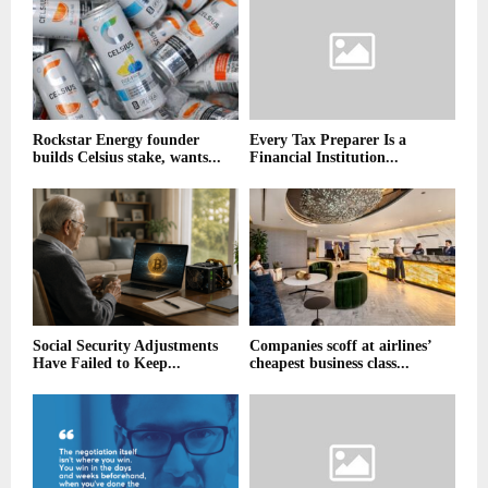
Rockstar Energy founder
Every Tax Preparer Is a
builds Celsius stake, wants...
Financial Institution...
Social Security Adjustments
Companies scoff at airlines’
Have Failed to Keep...
cheapest business class...