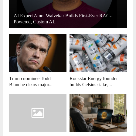
AI Expert Amol Walvekar Builds First-Ever RAG-
Powered, Custom AI...
Trump nominee Todd
Rockstar Energy founder
Blanche clears major...
builds Celsius stake,...