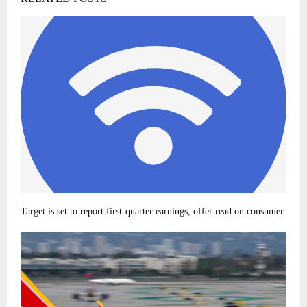
Target is set to report first-quarter earnings, offer read on consumer