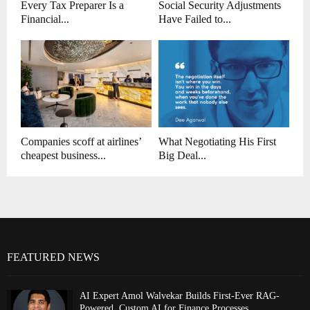
Every Tax Preparer Is a
Social Security Adjustments
Financial...
Have Failed to...
Companies scoff at airlines’
What Negotiating His First
cheapest business...
Big Deal...
FEATURED NEWS
AI Expert Amol Walvekar Builds First-Ever RAG-
Powered, Custom AI for Finance Processes