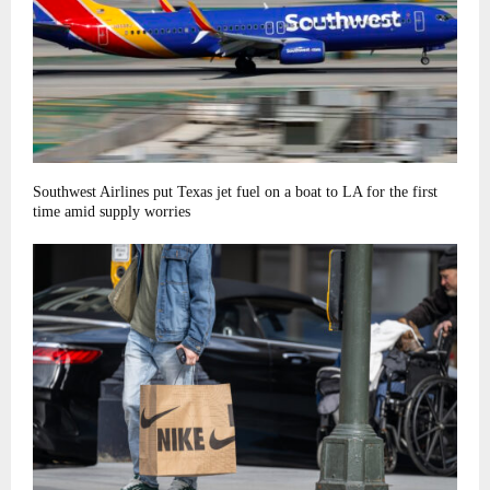
Southwest Airlines put Texas jet fuel on a boat to LA for the first
time amid supply worries