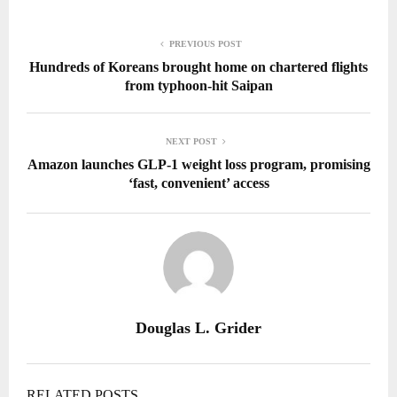
PREVIOUS POST
Hundreds of Koreans brought home on chartered flights
from typhoon-hit Saipan
NEXT POST
Amazon launches GLP-1 weight loss program, promising
‘fast, convenient’ access
Douglas L. Grider
RELATED POSTS