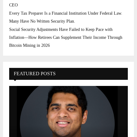
CEO
Every Tax Preparer Is a Financial Institution Under Federal Law.
Many Have No Written Security Plan.
Social Security Adjustments Have Failed to Keep Pace with
Inflation—How Retirees Can Supplement Their Income Through
Bitcoin Mining in 2026
FEATURED POSTS