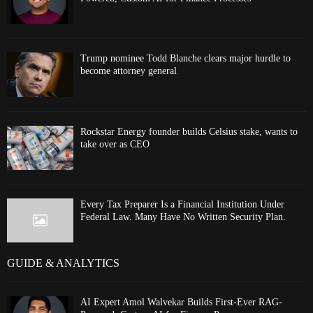
Trump nominee Todd Blanche clears major hurdle to
become attorney general
Rockstar Energy founder builds Celsius stake, wants to
take over as CEO
Every Tax Preparer Is a Financial Institution Under
Federal Law. Many Have No Written Security Plan.
GUIDE & ANALYTICS
AI Expert Amol Walvekar Builds First-Ever RAG-