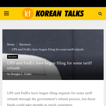
PRIMARY
MENU
Home
Business
UPS and FedEx have begun filing for some tariff refunds
Business
UPS and FedEx have begun filing for some tariff
refunds
by
Douglas L. Grider
UPS and FedEx have begun filing requests for some tariff
refunds through the government’s refund process, but those
funds could take months to reach customers.