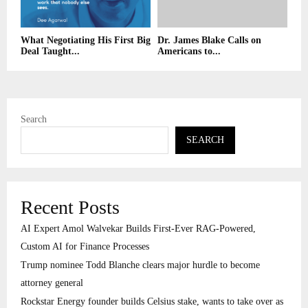
What Negotiating His First Big
Dr. James Blake Calls on
Deal Taught...
Americans to...
Search
SEARCH
Recent Posts
AI Expert Amol Walvekar Builds First-Ever RAG-Powered,
Custom AI for Finance Processes
Trump nominee Todd Blanche clears major hurdle to become
attorney general
Rockstar Energy founder builds Celsius stake, wants to take over as