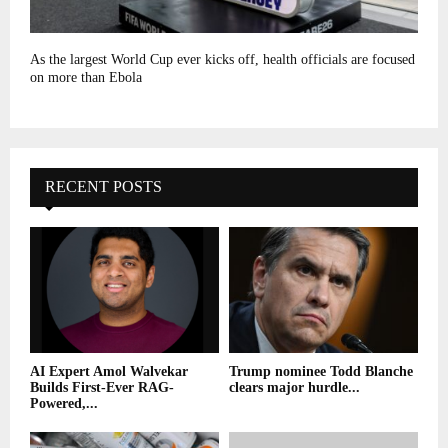
As the largest World Cup ever kicks off, health officials are focused
on more than Ebola
RECENT POSTS
AI Expert Amol Walvekar
Trump nominee Todd Blanche
Builds First-Ever RAG-
clears major hurdle...
Powered,...