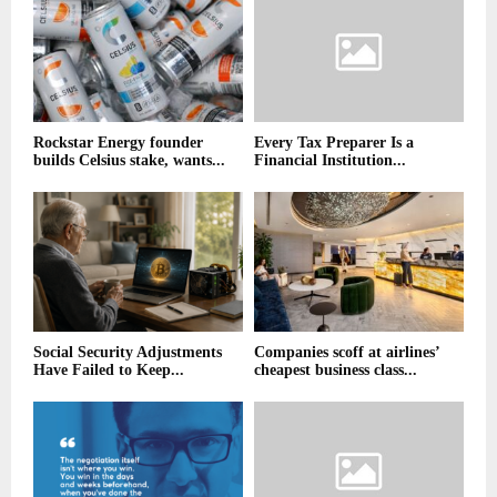
Rockstar Energy founder
Every Tax Preparer Is a
builds Celsius stake, wants...
Financial Institution...
Social Security Adjustments
Companies scoff at airlines’
Have Failed to Keep...
cheapest business class...