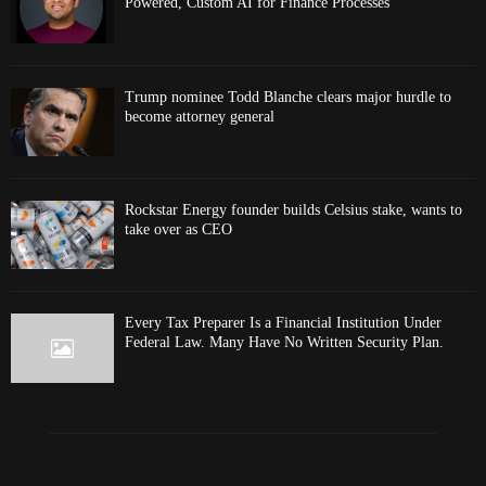
Powered, Custom AI for Finance Processes
Trump nominee Todd Blanche clears major hurdle to
become attorney general
Rockstar Energy founder builds Celsius stake, wants to
take over as CEO
Every Tax Preparer Is a Financial Institution Under
Federal Law. Many Have No Written Security Plan.