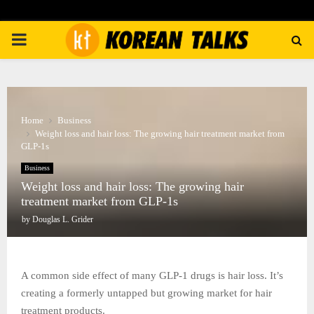
PRIMARY
MENU
Home
Business
Weight loss and hair loss: The growing hair treatment market from
GLP-1s
Business
Weight loss and hair loss: The growing hair
treatment market from GLP-1s
by
Douglas L. Grider
A common side effect of many GLP-1 drugs is hair loss. It’s
creating a formerly untapped but growing market for hair
treatment products.