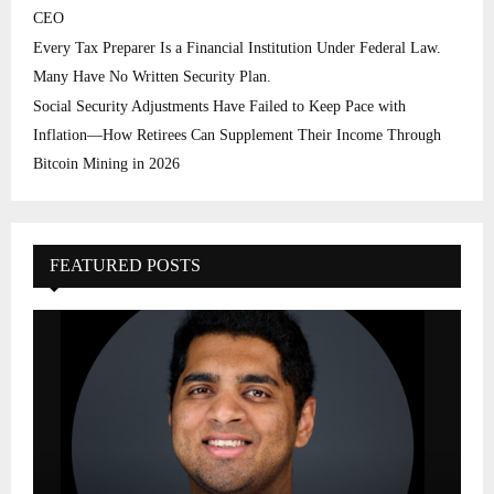
CEO
Every Tax Preparer Is a Financial Institution Under Federal Law.
Many Have No Written Security Plan.
Social Security Adjustments Have Failed to Keep Pace with
Inflation—How Retirees Can Supplement Their Income Through
Bitcoin Mining in 2026
FEATURED POSTS