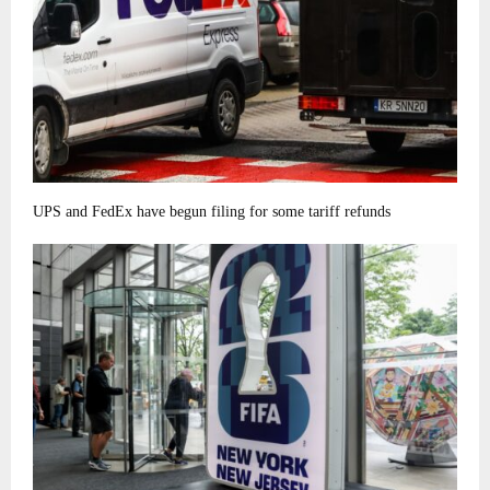
UPS and FedEx have begun filing for some tariff refunds