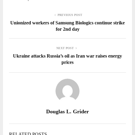
PREVIOUS POST
Unionized workers of Samsung Biologics continue strike
for 2nd day
NEXT POST
Ukraine attacks Russia’s oil as Iran war raises energy
prices
Douglas L. Grider
RELATED POSTS