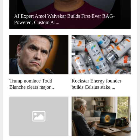
AI Expert Amol Walvekar Builds First-Ever RAG-
Powered, Custom AI...
Trump nominee Todd
Rockstar Energy founder
Blanche clears major...
builds Celsius stake,...