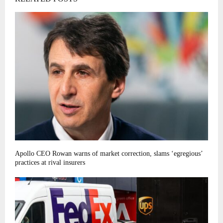
Apollo CEO Rowan warns of market correction, slams ‘egregious’
practices at rival insurers