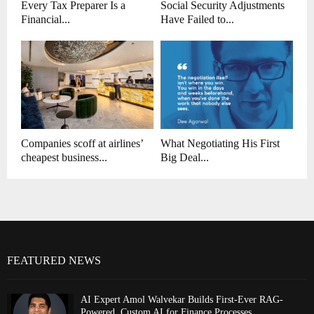
Every Tax Preparer Is a
Social Security Adjustments
Financial...
Have Failed to...
Companies scoff at airlines’
What Negotiating His First
cheapest business...
Big Deal...
FEATURED NEWS
AI Expert Amol Walvekar Builds First-Ever RAG-
Powered, Custom AI for Finance Processes