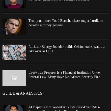
Trump nominee Todd Blanche clears major hurdle to
become attorney general
Rockstar Energy founder builds Celsius stake, wants to
take over as CEO
Every Tax Preparer Is a Financial Institution Under
Federal Law. Many Have No Written Security Plan.
GUIDE & ANALYTICS
AI Expert Amol Walvekar Builds First-Ever RAG-