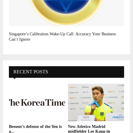
Singapore’s Calibration Wake-Up Call: Accuracy Your Business
Can’t Ignore
RECENT POSTS
Bessent’s defense of the Yen is
New Atletico Madrid
a...
midfielder Lee Kang-in