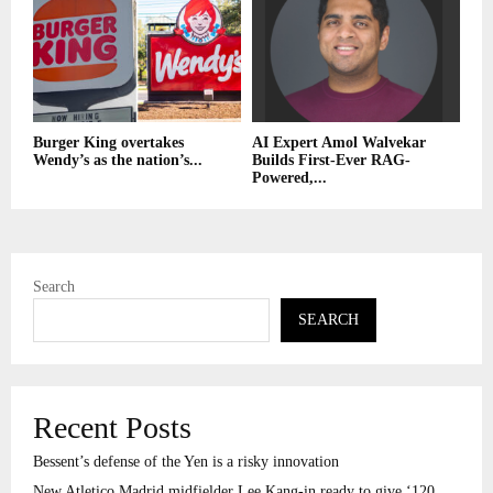
Burger King overtakes
AI Expert Amol Walvekar
Wendy’s as the nation’s...
Builds First-Ever RAG-
Powered,...
Search
SEARCH
Recent Posts
Bessent’s defense of the Yen is a risky innovation
New Atletico Madrid midfielder Lee Kang-in ready to give ‘120