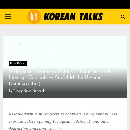
PRIMARY
MENU
Home
Press Release
Welligama: Breathe to Unlock™ Launches to elp Interrupt
Compulsive Social Media Use and Doomscrolling
Press Release
Welligama: Breathe to Unlock™ Launches to elp
Interrupt Compulsive Social Media Use and
Doomscrolling
by
Binary News Network
New platform requires users to complete a brief mindfulness
exercise before opening Instagram, TikTok, X, and other
distracting apps and websites