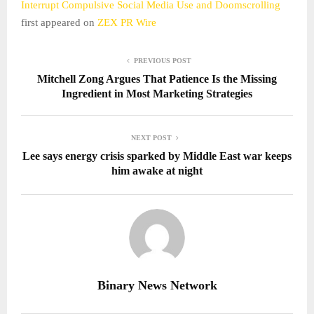
Interrupt Compulsive Social Media Use and Doomscrolling
first appeared on
ZEX PR Wire
PREVIOUS POST
Mitchell Zong Argues That Patience Is the Missing
Ingredient in Most Marketing Strategies
NEXT POST
Lee says energy crisis sparked by Middle East war keeps
him awake at night
Binary News Network