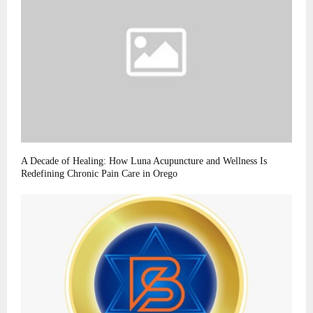
A Decade of Healing: How Luna Acupuncture and Wellness Is
Redefining Chronic Pain Care in Orego