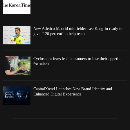
New Atletico Madrid midfielder Lee Kang-in ready to
give ‘120 percent’ to help team
Cyclospora fears lead consumers to lose their appetite
for salads
CapitalXtend Launches New Brand Identity and
Enhanced Digital Experience