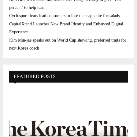
percent’ to help team
Cyclospora fears lead consumers to lose their appetite for salads
CapitalXtend Launches New Brand Identity and Enhanced Digital
Experience
Kim Min-jae speaks out on World Cup showing, preferred traits for
next Korea coach
FEATURED POSTS