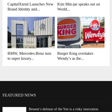
CapitalXtend Launches New
Kim Min-jae speaks out on
Brand Identity and...
World...
BMW, Mercedes-Benz turn
Burger King overtakes
to super luxury...
Wendy’s as the...
FEATURED NEWS
Bessent’s defense of the Yen is a risky innovation