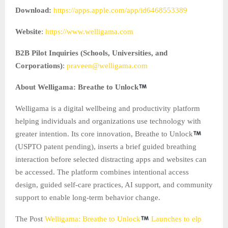
Download:
https://apps.apple.com/app/id6468553389
Website
:
https://www.welligama.com
B2B Pilot Inquiries (Schools, Universities, and
Corporations)
:
praveen@welligama.com
About Welligama: Breathe to Unlock
Welligama is a digital wellbeing and productivity platform
helping individuals and organizations use technology with
greater intention. Its core innovation, Breathe to Unlock
(USPTO patent pending), inserts a brief guided breathing
interaction before selected distracting apps and websites can
be accessed. The platform combines intentional access
design, guided self-care practices, AI support, and community
support to enable long-term behavior change.
The Post
Welligama: Breathe to Unlock
Launches to elp