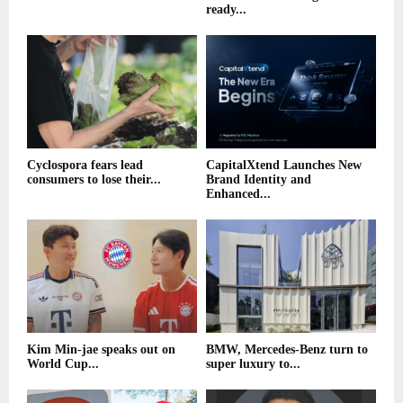
ready...
Cyclospora fears lead
CapitalXtend Launches New
consumers to lose their...
Brand Identity and
Enhanced...
Kim Min-jae speaks out on
BMW, Mercedes-Benz turn to
World Cup...
super luxury to...