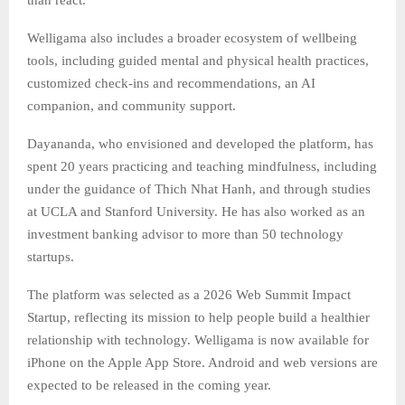
Welligama also includes a broader ecosystem of wellbeing
tools, including guided mental and physical health practices,
customized check-ins and recommendations, an AI
companion, and community support.
Dayananda, who envisioned and developed the platform, has
spent 20 years practicing and teaching mindfulness, including
under the guidance of Thich Nhat Hanh, and through studies
at UCLA and Stanford University. He has also worked as an
investment banking advisor to more than 50 technology
startups.
The platform was selected as a 2026 Web Summit Impact
Startup, reflecting its mission to help people build a healthier
relationship with technology. Welligama is now available for
iPhone on the Apple App Store. Android and web versions are
expected to be released in the coming year.