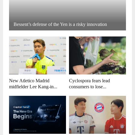
Bessent’s defense of the Yen is a risky innovation
New Atletico Madrid
Cyclospora fears lead
midfielder Lee Kang-in...
consumers to lose...