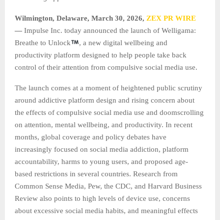
Wilmington, Delaware, March 30, 2026,
ZEX PR WIRE
—
Impulse Inc. today announced the launch of Welligama:
Breathe to Unlock
, a new digital wellbeing and
productivity platform designed to help people take back
control of their attention from compulsive social media use.
The launch comes at a moment of heightened public scrutiny
around addictive platform design and rising concern about
the effects of compulsive social media use and doomscrolling
on attention, mental wellbeing, and productivity. In recent
months, global coverage and policy debates have
increasingly focused on social media addiction, platform
accountability, harms to young users, and proposed age-
based restrictions in several countries. Research from
Common Sense Media, Pew, the CDC, and Harvard Business
Review also points to high levels of device use, concerns
about excessive social media habits, and meaningful effects