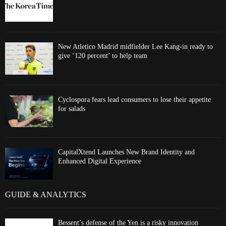
New Atletico Madrid midfielder Lee Kang-in ready to
give ‘120 percent’ to help team
Cyclospora fears lead consumers to lose their appetite
for salads
CapitalXtend Launches New Brand Identity and
Enhanced Digital Experience
GUIDE & ANALYTICS
Bessent’s defense of the Yen is a risky innovation