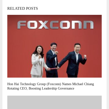
RELATED POSTS
Hon Hai Technology Group (Foxconn) Names Michael Chiang
Rotating CEO, Boosting Leadership Governance