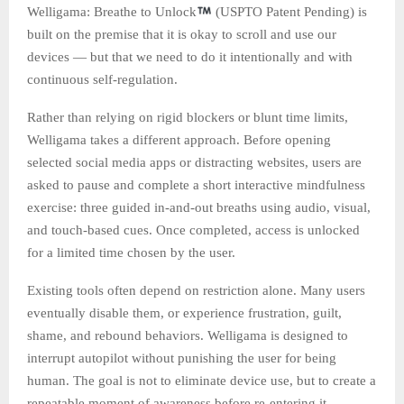
Welligama: Breathe to Unlock
(USPTO Patent Pending) is
built on the premise that it is okay to scroll and use our
devices — but that we need to do it intentionally and with
continuous self-regulation.
Rather than relying on rigid blockers or blunt time limits,
Welligama takes a different approach. Before opening
selected social media apps or distracting websites, users are
asked to pause and complete a short interactive mindfulness
exercise: three guided in-and-out breaths using audio, visual,
and touch-based cues. Once completed, access is unlocked
for a limited time chosen by the user.
Existing tools often depend on restriction alone. Many users
eventually disable them, or experience frustration, guilt,
shame, and rebound behaviors. Welligama is designed to
interrupt autopilot without punishing the user for being
human. The goal is not to eliminate device use, but to create a
repeatable moment of awareness before re-entering it.