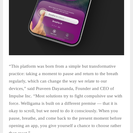
“This platform was born from a simple but transformative
practice: taking a moment to pause and return to the breath
regularly, which can change the way we relate to our
devices,” said Praveen Dayananda, Founder and CEO of
Impulse Inc. “Most solutions try to fight compulsive use with
force. Welligama is built on a different premise — that it is
okay to scroll, but we need to do it consciously. When you
pause, breathe, and come back to the present moment before
opening an app, you give yourself a chance to choose rather
than react.”