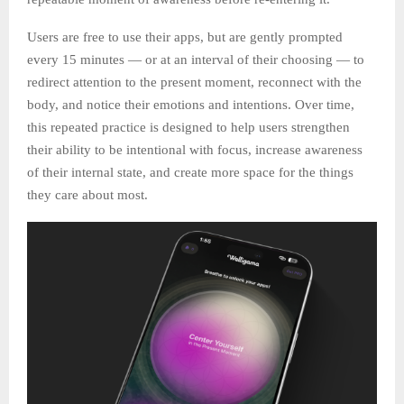
Users are free to use their apps, but are gently prompted
every 15 minutes — or at an interval of their choosing — to
redirect attention to the present moment, reconnect with the
body, and notice their emotions and intentions. Over time,
this repeated practice is designed to help users strengthen
their ability to be intentional with focus, increase awareness
of their internal state, and create more space for the things
they care about most.