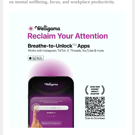
on mental wellbeing, focus, and workplace productivity.