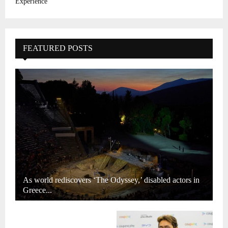
Experience
FEATURED POSTS
As world rediscovers ‘The Odyssey,’ disabled actors in
Greece...