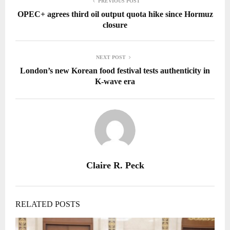
PREVIOUS POST
OPEC+ agrees third oil output quota hike since Hormuz
closure
NEXT POST
London’s new Korean food festival tests authenticity in
K-wave era
Claire R. Peck
RELATED POSTS