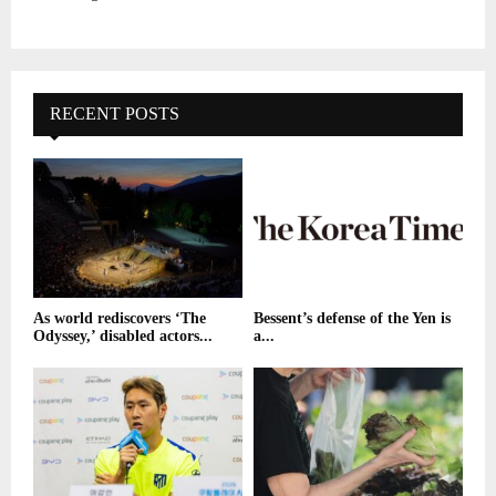
RECENT POSTS
As world rediscovers ‘The
Bessent’s defense of the Yen is
Odyssey,’ disabled actors...
a...