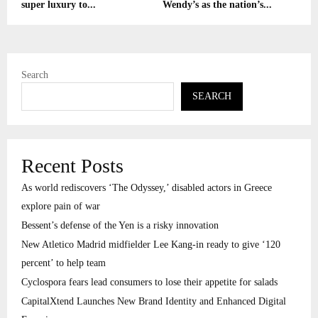
super luxury to...
Wendy’s as the nation’s...
Search
SEARCH
Recent Posts
As world rediscovers ‘The Odyssey,’ disabled actors in Greece
explore pain of war
Bessent’s defense of the Yen is a risky innovation
New Atletico Madrid midfielder Lee Kang-in ready to give ‘120
percent’ to help team
Cyclospora fears lead consumers to lose their appetite for salads
CapitalXtend Launches New Brand Identity and Enhanced Digital