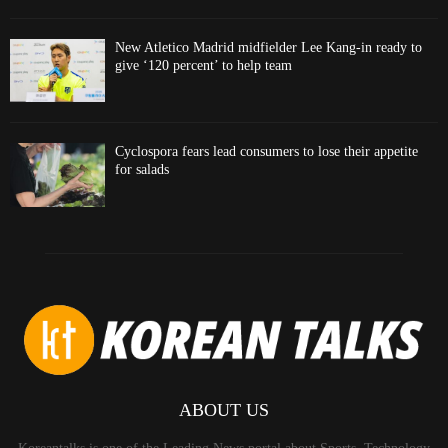
New Atletico Madrid midfielder Lee Kang-in ready to
give ‘120 percent’ to help team
Cyclospora fears lead consumers to lose their appetite
for salads
ABOUT US