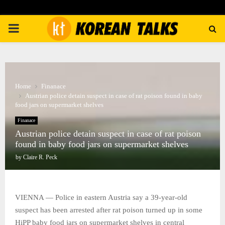
PRIMARY
MENU
Home
Finanace
Austrian police detain suspect in case of rat poison found in baby
food jars on supermarket shelves
Finanace
Austrian police detain suspect in case of rat poison
found in baby food jars on supermarket shelves
by
Claire R. Peck
VIENNA — Police in eastern Austria say a 39-year-old
suspect has been arrested after rat poison turned up in some
HiPP baby food jars on supermarket shelves in central