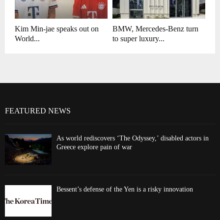
Kim Min-jae speaks out on
BMW, Mercedes-Benz turn
World...
to super luxury...
FEATURED NEWS
As world rediscovers ‘The Odyssey,’ disabled actors in
Greece explore pain of war
Bessent’s defense of the Yen is a risky innovation