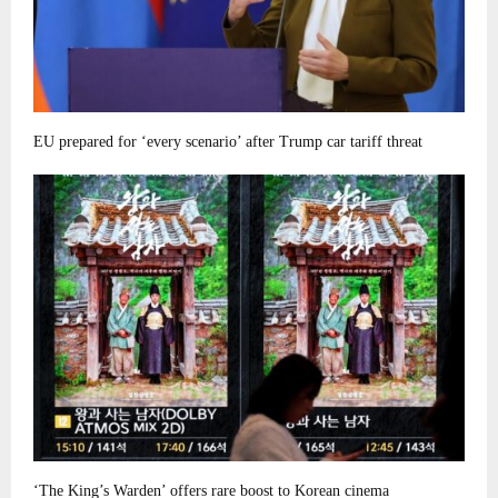
EU prepared for ‘every scenario’ after Trump car tariff threat
‘The King’s Warden’ offers rare boost to Korean cinema