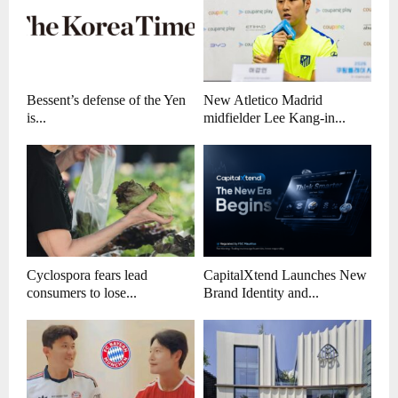
Bessent’s defense of the Yen
New Atletico Madrid
is...
midfielder Lee Kang-in...
Cyclospora fears lead
CapitalXtend Launches New
consumers to lose...
Brand Identity and...