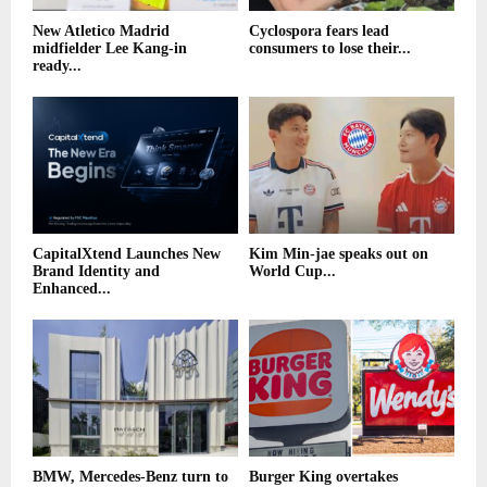
New Atletico Madrid
Cyclospora fears lead
midfielder Lee Kang-in
consumers to lose their...
ready...
CapitalXtend Launches New
Kim Min-jae speaks out on
Brand Identity and
World Cup...
Enhanced...
BMW, Mercedes-Benz turn to
Burger King overtakes