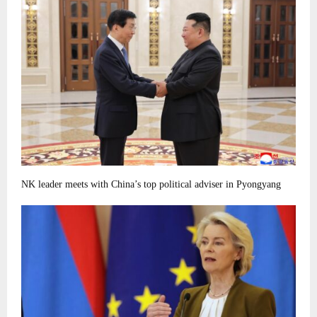
NK leader meets with China’s top political adviser in Pyongyang