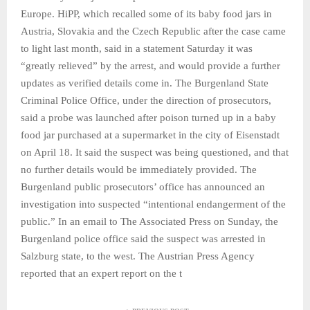
Europe. HiPP, which recalled some of its baby food jars in
Austria, Slovakia and the Czech Republic after the case came
to light last month, said in a statement Saturday it was
“greatly relieved” by the arrest, and would provide a further
updates as verified details come in. The Burgenland State
Criminal Police Office, under the direction of prosecutors,
said a probe was launched after poison turned up in a baby
food jar purchased at a supermarket in the city of Eisenstadt
on April 18. It said the suspect was being questioned, and that
no further details would be immediately provided. The
Burgenland public prosecutors’ office has announced an
investigation into suspected “intentional endangerment of the
public.” In an email to The Associated Press on Sunday, the
Burgenland police office said the suspect was arrested in
Salzburg state, to the west. The Austrian Press Agency
reported that an expert report on the t