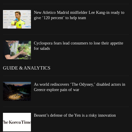
New Atletico Madrid midfielder Lee Kang-in ready to
give ‘120 percent’ to help team
Cyclospora fears lead consumers to lose their appetite
for salads
GUIDE & ANALYTICS
As world rediscovers ‘The Odyssey,’ disabled actors in
Greece explore pain of war
Bessent’s defense of the Yen is a risky innovation