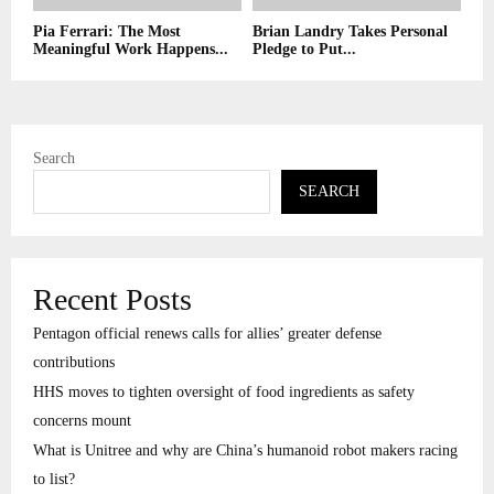
Pia Ferrari: The Most
Brian Landry Takes Personal
Meaningful Work Happens...
Pledge to Put...
Search
SEARCH
Recent Posts
Pentagon official renews calls for allies’ greater defense
contributions
HHS moves to tighten oversight of food ingredients as safety
concerns mount
What is Unitree and why are China’s humanoid robot makers racing
to list?