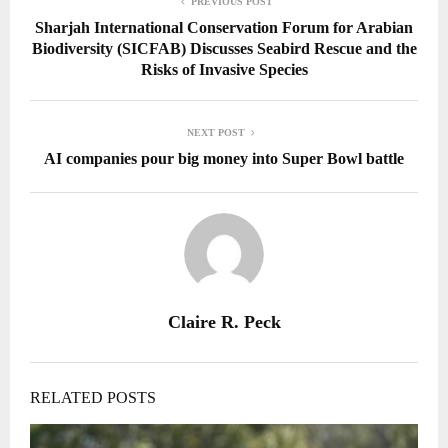
PREVIOUS POST
Sharjah International Conservation Forum for Arabian
Biodiversity (SICFAB) Discusses Seabird Rescue and the
Risks of Invasive Species
NEXT POST
AI companies pour big money into Super Bowl battle
Claire R. Peck
RELATED POSTS