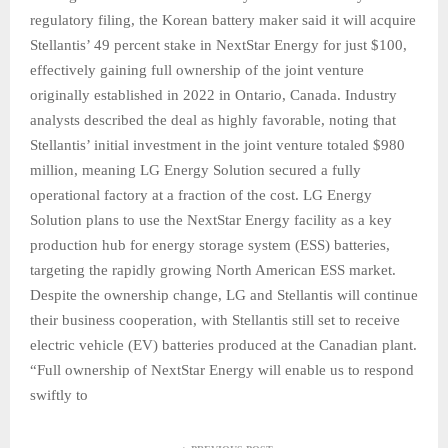
regulatory filing, the Korean battery maker said it will acquire
Stellantis’ 49 percent stake in NextStar Energy for just $100,
effectively gaining full ownership of the joint venture
originally established in 2022 in Ontario, Canada. Industry
analysts described the deal as highly favorable, noting that
Stellantis’ initial investment in the joint venture totaled $980
million, meaning LG Energy Solution secured a fully
operational factory at a fraction of the cost. LG Energy
Solution plans to use the NextStar Energy facility as a key
production hub for energy storage system (ESS) batteries,
targeting the rapidly growing North American ESS market.
Despite the ownership change, LG and Stellantis will continue
their business cooperation, with Stellantis still set to receive
electric vehicle (EV) batteries produced at the Canadian plant.
“Full ownership of NextStar Energy will enable us to respond
swiftly to