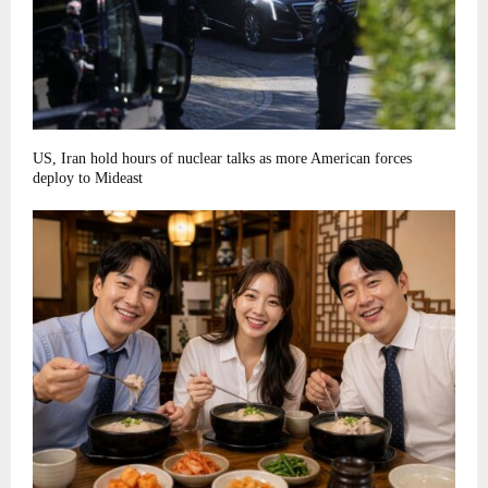
US, Iran hold hours of nuclear talks as more American forces
deploy to Mideast