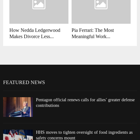
How Nedda Ledgerwood
Pia Ferrari: The Most
Makes Divorce Less...
Meaningful Work...
FEATURED NEWS
Pentagon official renews calls for allies’ greater defense
contributions
HHS moves to tighten oversight of food ingredients as
safety concerns mount