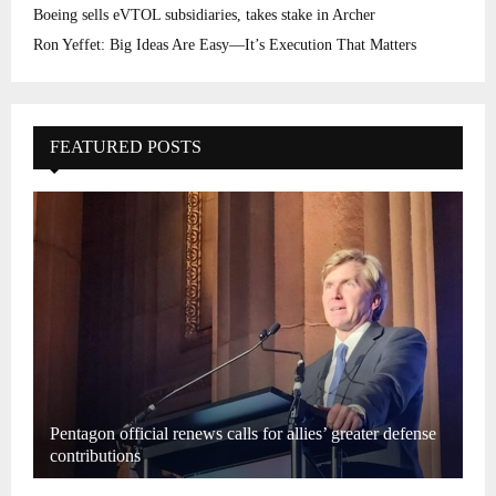
Boeing sells eVTOL subsidiaries, takes stake in Archer
Ron Yeffet: Big Ideas Are Easy—It’s Execution That Matters
FEATURED POSTS
Pentagon official renews calls for allies’ greater defense
contributions