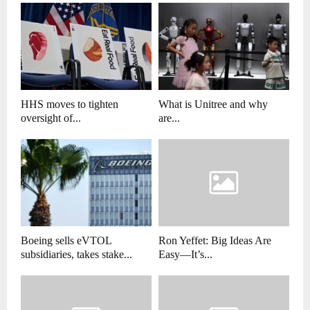
HHS moves to tighten
What is Unitree and why
oversight of...
are...
Boeing sells eVTOL
Ron Yeffet: Big Ideas Are
subsidiaries, takes stake...
Easy—It’s...