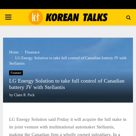
PRIMARY
MENU
Home
Finanace
LG Energy Solution to take full control of Canadian battery JV with
Stellantis
Finanace
LG Energy Solution to take full control of Canadian
battery JV with Stellantis
by
Claire R. Peck
LG Energy Solution said Friday it will acquire the full stake in
its joint venture with multinational automaker Stellantis,
making the Canadian firm a wholly owned subsidiary. In a