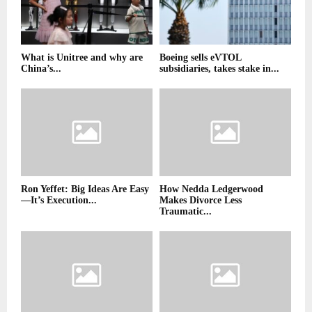
What is Unitree and why are
Boeing sells eVTOL
China’s...
subsidiaries, takes stake in...
Ron Yeffet: Big Ideas Are Easy
How Nedda Ledgerwood
—It’s Execution...
Makes Divorce Less
Traumatic...