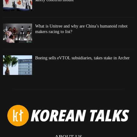
What is Unitree and why are China’s humanoid robot
makers racing to list?
Boeing sells eVTOL subsidiaries, takes stake in Archer