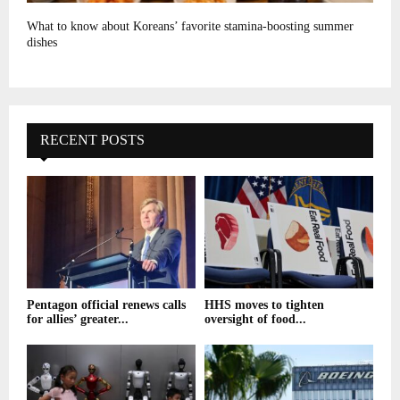
What to know about Koreans’ favorite stamina-boosting summer
dishes
RECENT POSTS
Pentagon official renews calls
HHS moves to tighten
for allies’ greater...
oversight of food...