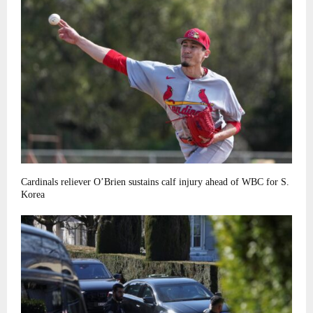
Cardinals reliever O’Brien sustains calf injury ahead of WBC for S.
Korea