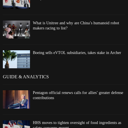
What is Unitree and why are China’s humanoid robot
makers racing to list?
Boeing sells eVTOL subsidiaries, takes stake in Archer
GUIDE & ANALYTICS
Pentagon official renews calls for allies’ greater defense
contributions
HHS moves to tighten oversight of food ingredients as
safety concerns mount