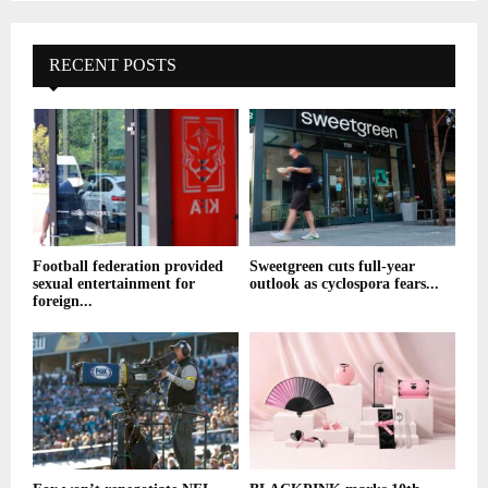
RECENT POSTS
Football federation provided
Sweetgreen cuts full-year
sexual entertainment for
outlook as cyclospora fears...
foreign...