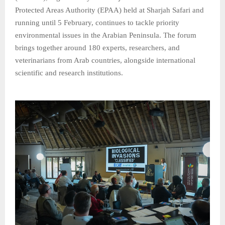
Protected Areas Authority (EPAA) held at Sharjah Safari and
running until 5 February, continues to tackle priority
environmental issues in the Arabian Peninsula. The forum
brings together around 180 experts, researchers, and
veterinarians from Arab countries, alongside international
scientific and research institutions.