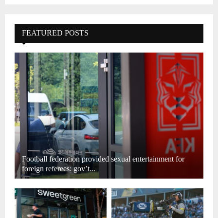
FEATURED POSTS
Football federation provided sexual entertainment for
foreign referees: gov’t...