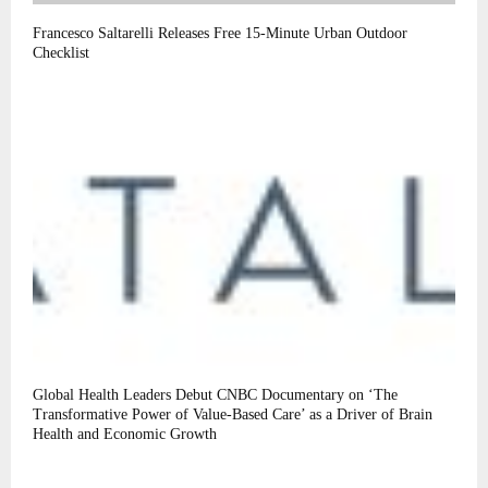
Francesco Saltarelli Releases Free 15-Minute Urban Outdoor
Checklist
Global Health Leaders Debut CNBC Documentary on ‘The
Transformative Power of Value-Based Care’ as a Driver of Brain
Health and Economic Growth