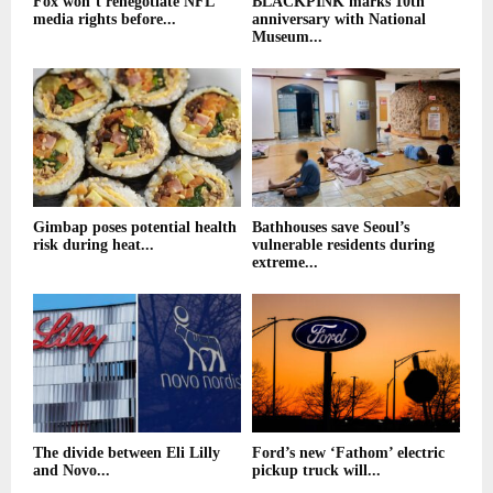
Fox won’t renegotiate NFL
BLACKPINK marks 10th
media rights before...
anniversary with National
Museum...
Gimbap poses potential health
Bathhouses save Seoul’s
risk during heat...
vulnerable residents during
extreme...
The divide between Eli Lilly
Ford’s new ‘Fathom’ electric
and Novo...
pickup truck will...