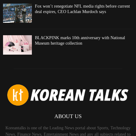
Fox won’t renegotiate NFL media rights before current
deal expires, CEO Lachlan Murdoch says
BLACKPINK marks 10th anniversary with National
Museum heritage collection
ABOUT US
Koreantalks is one of the Leading News portal about Sports, Technology
News, Finance News, Entertainment News and any all subjects related to