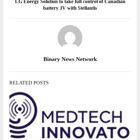
LG Energy Solution to take full control of Canadian
battery JV with Stellantis
Binary News Network
RELATED POSTS