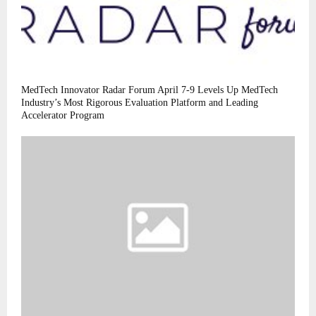
MedTech Innovator Radar Forum April 7-9 Levels Up MedTech
Industry’s Most Rigorous Evaluation Platform and Leading
Accelerator Program