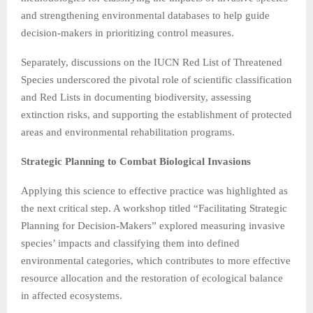
and strengthening environmental databases to help guide
decision-makers in prioritizing control measures.
Separately, discussions on the IUCN Red List of Threatened
Species underscored the pivotal role of scientific classification
and Red Lists in documenting biodiversity, assessing
extinction risks, and supporting the establishment of protected
areas and environmental rehabilitation programs.
Strategic Planning to Combat Biological Invasions
Applying this science to effective practice was highlighted as
the next critical step. A workshop titled “Facilitating Strategic
Planning for Decision-Makers” explored measuring invasive
species’ impacts and classifying them into defined
environmental categories, which contributes to more effective
resource allocation and the restoration of ecological balance
in affected ecosystems.