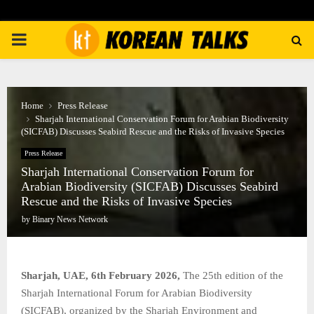
PRIMARY
MENU
Home
Press Release
Sharjah International Conservation Forum for Arabian Biodiversity
(SICFAB) Discusses Seabird Rescue and the Risks of Invasive Species
Press Release
Sharjah International Conservation Forum for
Arabian Biodiversity (SICFAB) Discusses Seabird
Rescue and the Risks of Invasive Species
by
Binary News Network
Sharjah, UAE, 6th February 2026,
The 25th edition of the
Sharjah International Forum for Arabian Biodiversity
(SICFAB), organized by the Sharjah Environment and