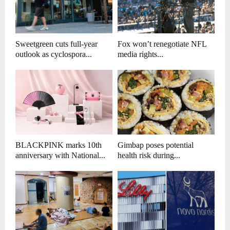
Sweetgreen cuts full-year
Fox won’t renegotiate NFL
outlook as cyclospora...
media rights...
BLACKPINK marks 10th
Gimbap poses potential
anniversary with National...
health risk during...