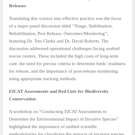
Releases
Translating this science into effective practice was the focus
of a major panel discussion titled “Triage, Stabilisation,
Rehabilitation, Post Release, Outcomes/Monitoring”,
featuring Dr. Tres Clarke and Dr. David Roberts. The
discussion addressed operational challenges facing seabird
rescue centers. These included the high costs of long-term
care, the need for precise criteria to determine birds’ readiness
for release, and the importance of post-release monitoring
using appropriate tracking methods.
EICAT Assessments and Red Lists for Biodiversity
Conservation
A workshop on “Conducting EICAT Assessments to
Determine the Environmental Impact of Invasive Species”
highlighted the importance of unified scientific
methodologies for classifying the impacts of invasive species