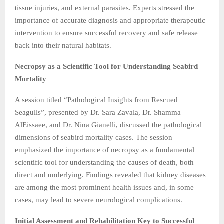
tissue injuries, and external parasites. Experts stressed the
importance of accurate diagnosis and appropriate therapeutic
intervention to ensure successful recovery and safe release
back into their natural habitats.
Necropsy as a Scientific Tool for Understanding Seabird
Mortality
A session titled “Pathological Insights from Rescued
Seagulls”, presented by Dr. Sara Zavala, Dr. Shamma
AlEissaee, and Dr. Nina Gianelli, discussed the pathological
dimensions of seabird mortality cases. The session
emphasized the importance of necropsy as a fundamental
scientific tool for understanding the causes of death, both
direct and underlying. Findings revealed that kidney diseases
are among the most prominent health issues and, in some
cases, may lead to severe neurological complications.
Initial Assessment and Rehabilitation Key to Successful