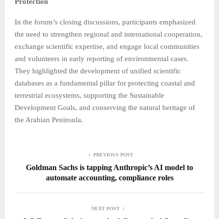
Protection
In the forum’s closing discussions, participants emphasized
the need to strengthen regional and international cooperation,
exchange scientific expertise, and engage local communities
and volunteers in early reporting of environmental cases.
They highlighted the development of unified scientific
databases as a fundamental pillar for protecting coastal and
terrestrial ecosystems, supporting the Sustainable
Development Goals, and conserving the natural heritage of
the Arabian Peninsula.
PREVIOUS POST
Goldman Sachs is tapping Anthropic’s AI model to
automate accounting, compliance roles
NEXT POST