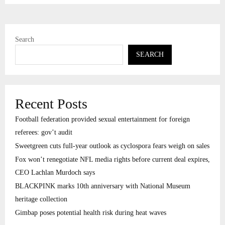
Search
SEARCH
Recent Posts
Football federation provided sexual entertainment for foreign
referees: gov’t audit
Sweetgreen cuts full-year outlook as cyclospora fears weigh on sales
Fox won’t renegotiate NFL media rights before current deal expires,
CEO Lachlan Murdoch says
BLACKPINK marks 10th anniversary with National Museum
heritage collection
Gimbap poses potential health risk during heat waves