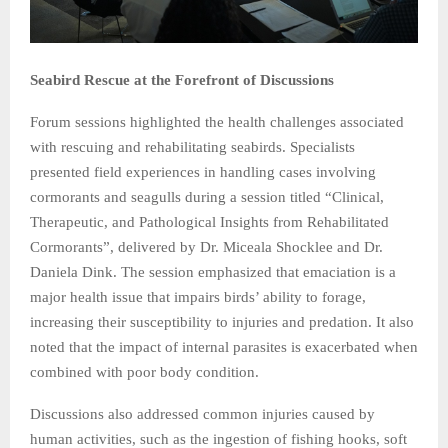
Seabird Rescue at the Forefront of Discussions
Forum sessions highlighted the health challenges associated
with rescuing and rehabilitating seabirds. Specialists
presented field experiences in handling cases involving
cormorants and seagulls during a session titled “Clinical,
Therapeutic, and Pathological Insights from Rehabilitated
Cormorants”, delivered by Dr. Miceala Shocklee and Dr.
Daniela Dink. The session emphasized that emaciation is a
major health issue that impairs birds’ ability to forage,
increasing their susceptibility to injuries and predation. It also
noted that the impact of internal parasites is exacerbated when
combined with poor body condition.
Discussions also addressed common injuries caused by
human activities, such as the ingestion of fishing hooks, soft