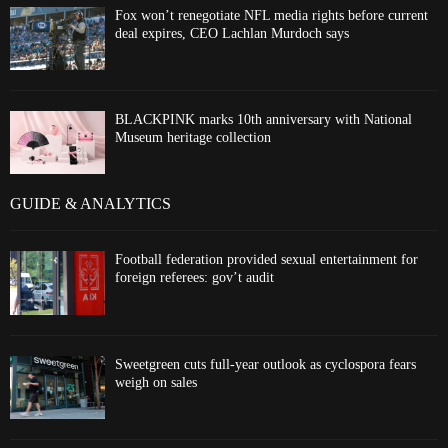
Fox won’t renegotiate NFL media rights before current
deal expires, CEO Lachlan Murdoch says
BLACKPINK marks 10th anniversary with National
Museum heritage collection
GUIDE & ANALYTICS
Football federation provided sexual entertainment for
foreign referees: gov’t audit
Sweetgreen cuts full-year outlook as cyclospora fears
weigh on sales