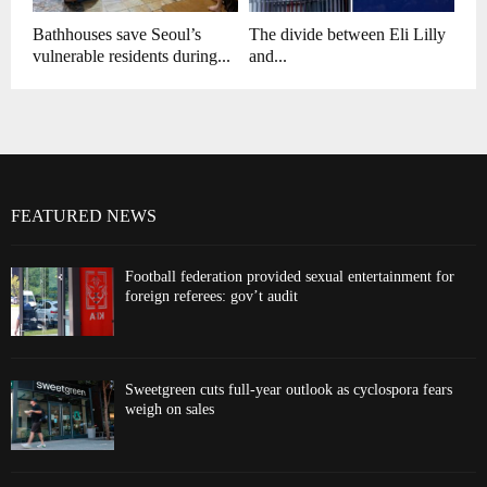
Bathhouses save Seoul’s
The divide between Eli Lilly
vulnerable residents during...
and...
FEATURED NEWS
Football federation provided sexual entertainment for
foreign referees: gov’t audit
Sweetgreen cuts full-year outlook as cyclospora fears
weigh on sales