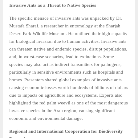
Invasive Ants as a Threat to Native Species
The specific menace of invasive ants was unpacked by Dr.
Mustafa Sharaf, a researcher in entomology at the Sharjah
Desert Park Wildlife Museum. He outlined their high capacity
for biological invasion due to human activities. Invasive ants
can threaten native and endemic species, disrupt populations,
and, in worst-case scenarios, lead to extinctions. Some
species may also act as indirect transmitters for pathogens,
particularly in sensitive environments such as hospitals and
homes. Presenters shared global examples of invasive ants
causing economic losses worth hundreds of billions of dollars
due to impacts on agriculture and ecosystems. Experts also
highlighted the red palm weevil as one of the most dangerous
invasive species in the Arab region, causing significant
economic and environmental damage.
Regional and International Cooperation for Biodiversity