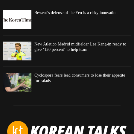
Bessent’s defense of the Yen is a risky innovation
New Atletico Madrid midfielder Lee Kang-in ready to
give ‘120 percent’ to help team
Cyclospora fears lead consumers to lose their appetite
for salads