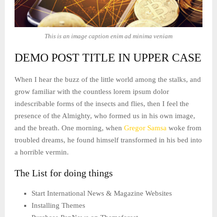
This is an image caption enim ad minima veniam
DEMO POST TITLE IN UPPER CASE
When I hear the buzz of the little world among the stalks, and
grow familiar with the countless lorem ipsum dolor
indescribable forms of the insects and flies, then I feel the
presence of the Almighty, who formed us in his own image,
and the breath. One morning, when
Gregor Samsa
woke from
troubled dreams, he found himself transformed in his bed into
a horrible vermin.
The List for doing things
Start International News & Magazine Websites
Installing Themes