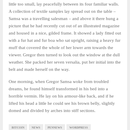
little too small, lay peacefully between its four familiar walls.
A collection of textile samples lay spread out on the table –
Samsa was a travelling salesman – and above it there hung a
picture that he had recently cut out of an illustrated magazine
and housed in a nice, gilded frame. It showed a lady fitted out
with a fur hat and fur boa who sat upright, raising a heavy fur
muff that covered the whole of her lower arm towards the
viewer. Gregor then turned to look out the window at the dull
weather. She packed her seven versalia, put her initial into the
belt and made herself on the way.
One morning, when Gregor Samsa woke from troubled
dreams, he found himself transformed in his bed into a
horrible vermin. He lay on his armour-like back, and if he
lifted his head a little he could see his brown belly, slightly
domed and divided by arches into stiff sections.
BITCOIN
NEWS
PENNEWS
WORDPRESS