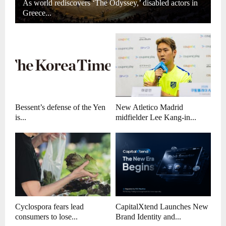
As world rediscovers ‘The Odyssey,’ disabled actors in
Greece...
Bessent’s defense of the Yen
New Atletico Madrid
is...
midfielder Lee Kang-in...
Cyclospora fears lead
CapitalXtend Launches New
consumers to lose...
Brand Identity and...