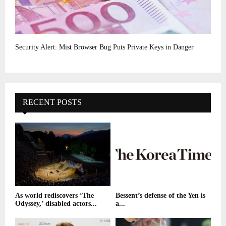
Security Alert: Mist Browser Bug Puts Private Keys in Danger
RECENT POSTS
As world rediscovers ‘The
Bessent’s defense of the Yen is
Odyssey,’ disabled actors...
a...