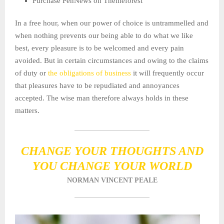
Purchase PenNews on Themeforest
In a free hour, when our power of choice is untrammelled and
when nothing prevents our being able to do what we like
best, every pleasure is to be welcomed and every pain
avoided. But in certain circumstances and owing to the claims
of duty or
the obligations of business
it will frequently occur
that pleasures have to be repudiated and annoyances
accepted. The wise man therefore always holds in these
matters.
CHANGE YOUR THOUGHTS AND
YOU CHANGE YOUR WORLD
NORMAN VINCENT PEALE