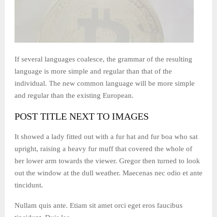
If several languages coalesce, the grammar of the resulting
language is more simple and regular than that of the
individual. The new common language will be more simple
and regular than the existing European.
POST TITLE NEXT TO IMAGES
It showed a lady fitted out with a fur hat and fur boa who sat
upright, raising a heavy fur muff that covered the whole of
her lower arm towards the viewer. Gregor then turned to look
out the window at the dull weather. Maecenas nec odio et ante
tincidunt.
Nullam quis ante. Etiam sit amet orci eget eros faucibus