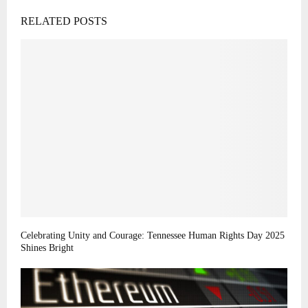
RELATED POSTS
Celebrating Unity and Courage: Tennessee Human Rights Day 2025
Shines Bright