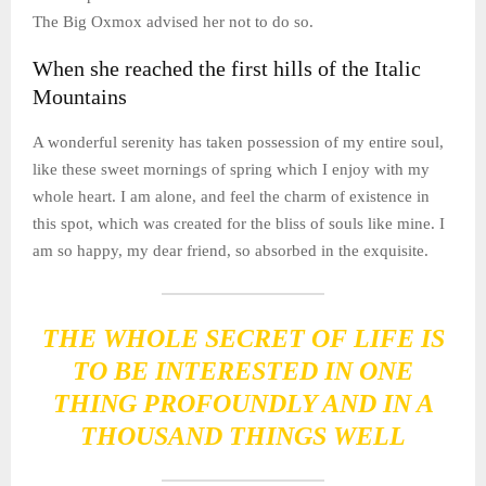
The Big Oxmox advised her not to do so.
When she reached the first hills of the Italic
Mountains
A wonderful serenity has taken possession of my entire soul,
like these sweet mornings of spring which I enjoy with my
whole heart. I am alone, and feel the charm of existence in
this spot, which was created for the bliss of souls like mine. I
am so happy, my dear friend, so absorbed in the exquisite.
THE WHOLE SECRET OF LIFE IS
TO BE INTERESTED IN ONE
THING PROFOUNDLY AND IN A
THOUSAND THINGS WELL