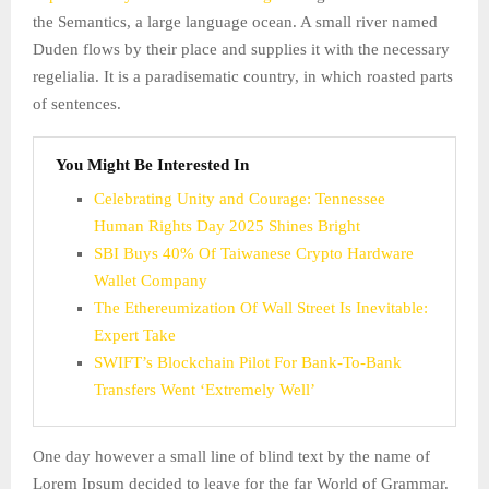
the Semantics, a large language ocean. A small river named
Duden flows by their place and supplies it with the necessary
regelialia. It is a paradisematic country, in which roasted parts
of sentences.
You Might Be Interested In
Celebrating Unity and Courage: Tennessee
Human Rights Day 2025 Shines Bright
SBI Buys 40% Of Taiwanese Crypto Hardware
Wallet Company
The Ethereumization Of Wall Street Is Inevitable:
Expert Take
SWIFT’s Blockchain Pilot For Bank-To-Bank
Transfers Went ‘Extremely Well’
One day however a small line of blind text by the name of
Lorem Ipsum decided to leave for the far World of Grammar.