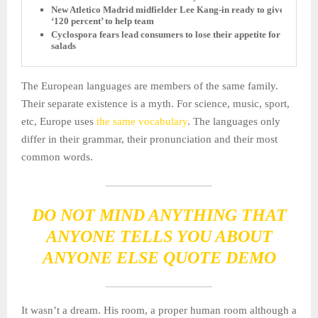
New Atletico Madrid midfielder Lee Kang-in ready to give
‘120 percent’ to help team
Cyclospora fears lead consumers to lose their appetite for
salads
The European languages are members of the same family.
Their separate existence is a myth. For science, music, sport,
etc, Europe uses
the same vocabulary
. The languages only
differ in their grammar, their pronunciation and their most
common words.
DO NOT MIND ANYTHING THAT
ANYONE TELLS YOU ABOUT
ANYONE ELSE QUOTE DEMO
It wasn’t a dream. His room, a proper human room although a