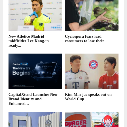
New Atletico Madrid
Cyclospora fears lead
midfielder Lee Kang-in
consumers to lose their...
ready...
CapitalXtend Launches New
Kim Min-jae speaks out on
Brand Identity and
World Cup...
Enhanced...