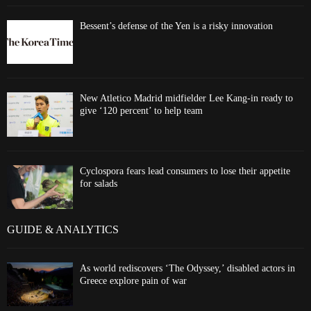
Bessent’s defense of the Yen is a risky innovation
New Atletico Madrid midfielder Lee Kang-in ready to
give ‘120 percent’ to help team
Cyclospora fears lead consumers to lose their appetite
for salads
GUIDE & ANALYTICS
As world rediscovers ‘The Odyssey,’ disabled actors in
Greece explore pain of war