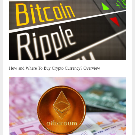
How and Where To Buy Crypto Currency? Overview