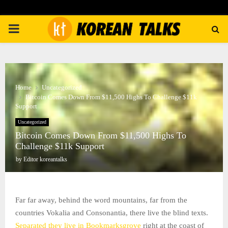
PRIMARY
MENU
Home
Uncategorized
Bitcoin Comes Down From $11,500 Highs To Challenge $11k
Support
Uncategorized
Bitcoin Comes Down From $11,500 Highs To
Challenge $11k Support
by
Editor koreantalks
Far far away, behind the word mountains, far from the
countries Vokalia and Consonantia, there live the blind texts.
Separated they live in Bookmarksgrove
right at the coast of