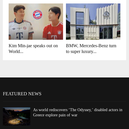
Kim Min-jae speaks out on
BMW, Mercedes-Benz turn
World...
to super luxury...
FEATURED NEWS
As world rediscovers ‘The Odyssey,’ disabled actors in
Greece explore pain of war