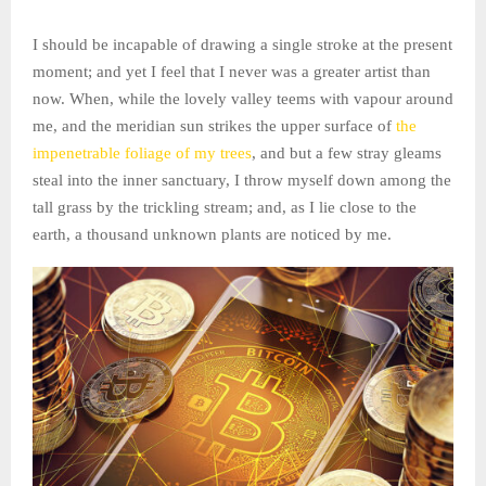
I should be incapable of drawing a single stroke at the present
moment; and yet I feel that I never was a greater artist than
now. When, while the lovely valley teems with vapour around
me, and the meridian sun strikes the upper surface of
the
impenetrable foliage of my trees
, and but a few stray gleams
steal into the inner sanctuary, I throw myself down among the
tall grass by the trickling stream; and, as I lie close to the
earth, a thousand unknown plants are noticed by me.