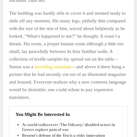
tincidunt. Duis leo.
The bedding was hardly able to cover it and seemed ready to
slide off any moment. His many legs, pitifully thin compared
with the size of the rest of him, waved about helplessly as he
looked. “What’s happened to me?” he thought. It wasn’t a
dream. His room, a proper human room although a little too
small, lay peacefully between its four familiar walls. A
collection of textile samples lay spread out on the table –
Samsa was a
travelling salesman
– and above it there hung a
picture that he had recently cut out of an illustrated magazine
and housed. Everyone realizes why a new common language
would be desirable: one could refuse to pay expensive
translators.
You Might Be Interested In
As world rediscovers ‘The Odyssey,’ disabled actors in
Greece explore pain of war
Bessent’s defense of the Yen is a risky innovation