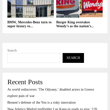
BMW, Mercedes-Benz turn to
Burger King overtakes
super luxury to...
Wendy’s as the nation’s...
Search
SEARCH
Recent Posts
As world rediscovers ‘The Odyssey,’ disabled actors in Greece
explore pain of war
Bessent’s defense of the Yen is a risky innovation
New Atletico Madrid midfielder Lee Kang-in ready to give ‘120