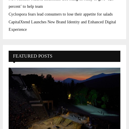
percent’ to help team
Cyclospora fears lead consumers to lose their appetite for salads
CapitalXtend Launches New Brand Identity and Enhanced Digital
Experience
FEATURED POSTS