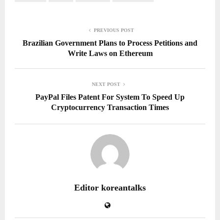
PREVIOUS POST
Brazilian Government Plans to Process Petitions and
Write Laws on Ethereum
NEXT POST
PayPal Files Patent For System To Speed Up
Cryptocurrency Transaction Times
Editor koreantalks